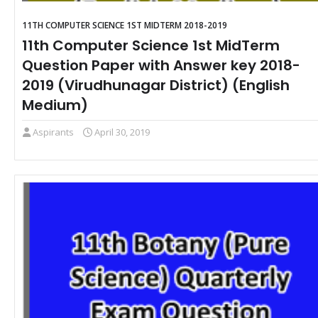
11TH COMPUTER SCIENCE 1ST MIDTERM 2018-2019
11th Computer Science 1st MidTerm
Question Paper with Answer key 2018-
2019 (Virudhunagar District) (English
Medium)
Aspirants
April 30, 2019