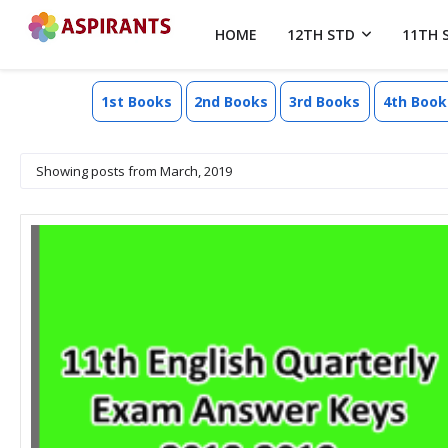
HOME
12TH STD
11TH 
1st Books
2nd Books
3rd Books
4th Book
Showing posts from March, 2019