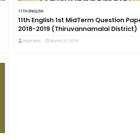
11TH ENGLISH
11th English 1st MidTerm Question Pap
2018-2019 (Thiruvannamalai District)
Aspirants
March 31, 2019