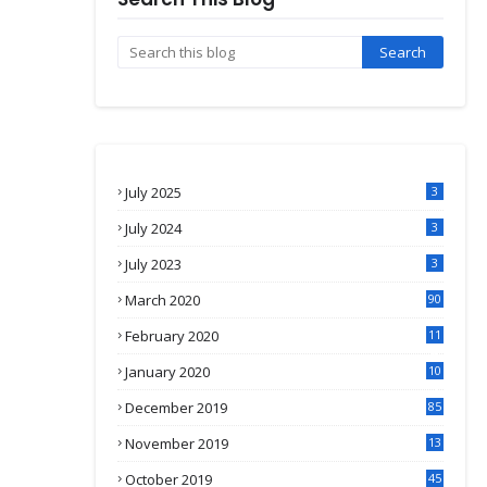
July 2025
3
July 2024
3
July 2023
3
March 2020
90
February 2020
11
4
January 2020
10
3
December 2019
85
November 2019
13
7
October 2019
45