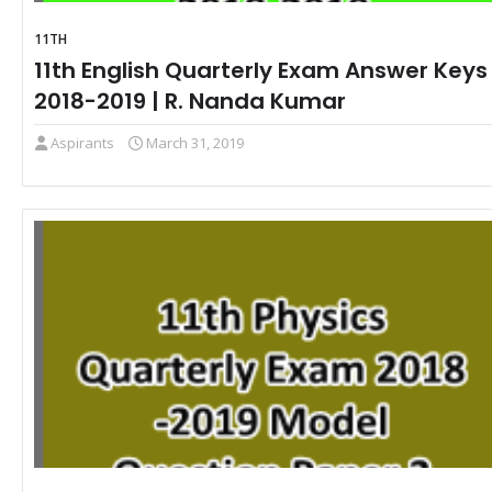
11TH
11th English Quarterly Exam Answer Keys
2018-2019 | R. Nanda Kumar
Aspirants
March 31, 2019