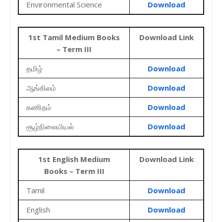
Environmental Science
Download
1st Tamil Medium Books
Download Link
– Term III
தமிழ்
Download
ஆங்கிலம்
Download
கணிதம்
Download
சூழ்நிலையியல்
Download
1st English Medium
Download Link
Books – Term III
Tamil
Download
English
Download