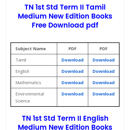
TN 1st Std Term II Tamil
Medium New Edition Books
Free Download pdf
Subject Name
PDF
PDF
Tamil
Download
Download
English
Download
Download
Mathematics
Download
Download
Environmental
Download
Download
Science
TN 1st Std Term II English
Medium New Edition Books