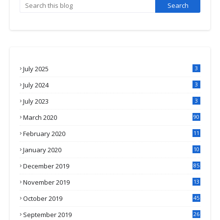
July 2025
3
July 2024
3
July 2023
3
March 2020
90
February 2020
11
4
January 2020
10
3
December 2019
85
November 2019
13
7
October 2019
45
September 2019
26