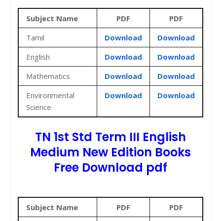
Subject Name
PDF
PDF
Tamil
Download
Download
English
Download
Download
Mathematics
Download
Download
Environmental
Download
Download
Science
TN 1st Std Term III English
Medium New Edition Books
Free Download pdf
Subject Name
PDF
PDF