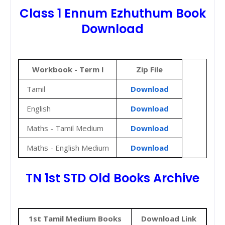
Class 1 Ennum Ezhuthum Book
Download
Workbook - Term I
Zip File
Tamil
Download
English
Download
Maths - Tamil Medium
Download
Maths - English Medium
Download
TN 1st STD Old Books Archive
1st Tamil Medium Books
Download Link