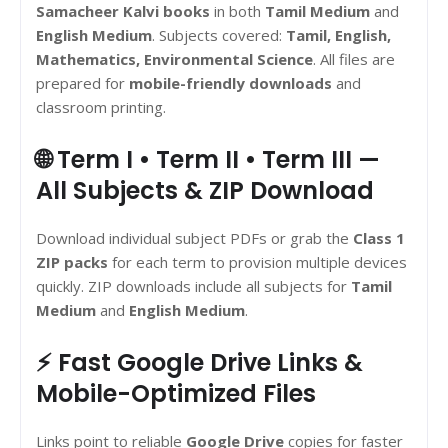
Samacheer Kalvi books
in both
Tamil Medium
and
English Medium
. Subjects covered:
Tamil, English,
Mathematics, Environmental Science
. All files are
prepared for
mobile-friendly downloads
and
classroom printing.
🌐 Term I • Term II • Term III —
All Subjects & ZIP Download
Download individual subject PDFs or grab the
Class 1
ZIP packs
for each term to provision multiple devices
quickly. ZIP downloads include all subjects for
Tamil
Medium
and
English Medium
.
⚡ Fast Google Drive Links &
Mobile-Optimized Files
Links point to reliable
Google Drive
copies for faster