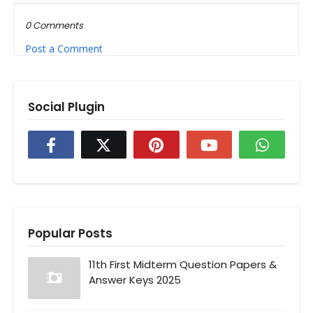
0 Comments
Post a Comment
Social Plugin
Popular Posts
11th First Midterm Question Papers &
Answer Keys 2025