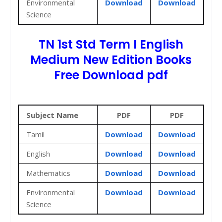
Environmental
Download
Download
Science
TN 1st Std Term I English
Medium New Edition Books
Free Download pdf
Subject Name
PDF
PDF
Tamil
Download
Download
English
Download
Download
Mathematics
Download
Download
Environmental
Download
Download
Science