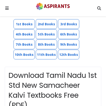
1st Books
2nd Books
3rd Books
4th Books
5th Books
6th Books
7th Books
8th Books
9th Books
10th Books
11th Books
12th Books
Download Tamil Nadu 1st
Std New Samacheer
Kalvi Textbooks Free
(PDF)