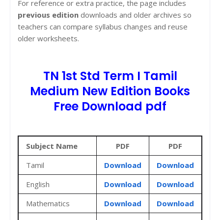
For reference or extra practice, the page includes
previous edition
downloads and older archives so
teachers can compare syllabus changes and reuse
older worksheets.
TN 1st Std Term I Tamil
Medium New Edition Books
Free Download pdf
Subject Name
PDF
PDF
Tamil
Download
Download
English
Download
Download
Mathematics
Download
Download