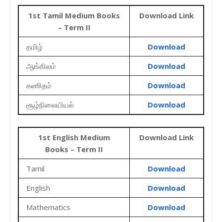
1st Tamil Medium Books
Download Link
– Term II
தமிழ்
Download
ஆங்கிலம்
Download
கணிதம்
Download
சூழ்நிலையியல்
Download
1st English Medium
Download Link
Books – Term II
Tamil
Download
English
Download
Mathematics
Download