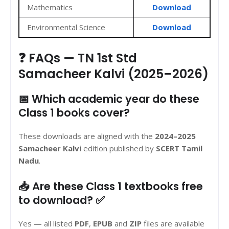
Mathematics
Download
Environmental Science
Download
❓ FAQs — TN 1st Std
Samacheer Kalvi (2025–2026)
📅 Which academic year do these
Class 1 books cover?
These downloads are aligned with the
2024–2025
Samacheer Kalvi
edition published by
SCERT Tamil
Nadu
.
📥 Are these Class 1 textbooks free
to download? ✅
Yes — all listed
PDF
,
EPUB
and
ZIP
files are available