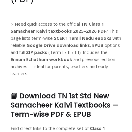
⚡ Need quick access to the official
TN Class 1
Samacheer Kalvi textbooks 2025–2026 PDF
? This
page lists term-wise
SCERT Tamil Nadu eBooks
with
reliable
Google Drive download links
,
EPUB
options
and full
ZIP packs
(Term I / II / III). Includes the
Ennum Ezhuthum workbook
and previous-edition
archives — ideal for parents, teachers and early
learners.
📘 Download TN 1st Std New
Samacheer Kalvi Textbooks —
Term-wise PDF & EPUB
Find direct links to the complete set of
Class 1