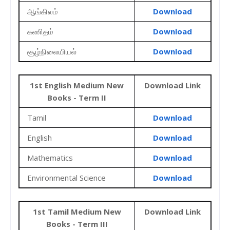
ஆங்கிலம்
Download
கணிதம்
Download
சூழ்நிலையியல்
Download
1st English Medium New
Download Link
Books - Term II
Tamil
Download
English
Download
Mathematics
Download
Environmental Science
Download
1st Tamil Medium New
Download Link
Books - Term III