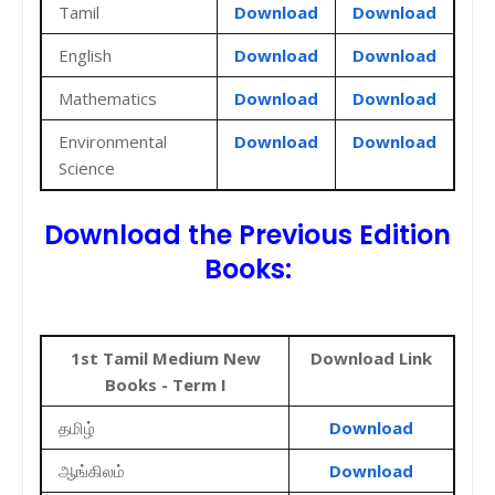
Tamil
Download
Download
English
Download
Download
Mathematics
Download
Download
Environmental
Download
Download
Science
Download the Previous Edition
Books:
1st Tamil Medium New
Download Link
Books - Term I
தமிழ்
Download
ஆங்கிலம்
Download