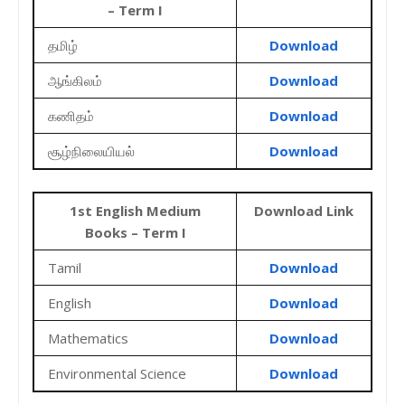
– Term I
தமிழ்
Download
ஆங்கிலம்
Download
கணிதம்
Download
சூழ்நிலையியல்
Download
1st English Medium
Download Link
Books – Term I
Tamil
Download
English
Download
Mathematics
Download
Environmental Science
Download