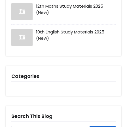
12th Maths Study Materials 2025
(New)
10th English Study Materials 2025
(New)
Categories
Search This Blog