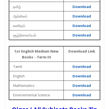
தமிழ்
Download
ஆங்கிலம்
Download
கணிதம்
Download
சூழ்நிலையியல்
Download
1st English Medium New
Download Link
Books - Term III
Tamil
Download
English
Download
Mathematics
Download
Environmental Science
Download