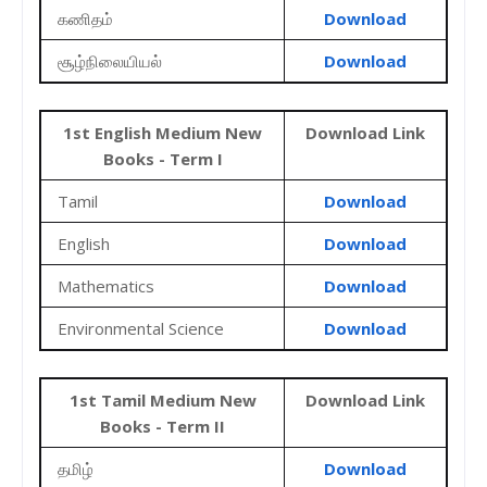
கணிதம்
Download
சூழ்நிலையியல்
Download
1st English Medium New
Download Link
Books - Term I
Tamil
Download
English
Download
Mathematics
Download
Environmental Science
Download
1st Tamil Medium New
Download Link
Books - Term II
தமிழ்
Download