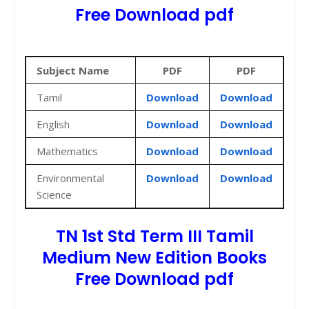
Free Download pdf
Subject Name
PDF
PDF
Tamil
Download
Download
English
Download
Download
Mathematics
Download
Download
Environmental
Download
Download
Science
TN 1st Std Term III Tamil
Medium New Edition Books
Free Download pdf