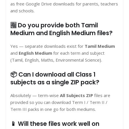
as free Google Drive downloads for parents, teachers
and schools.
🈯 Do you provide both Tamil
Medium and English Medium files?
Yes — separate downloads exist for
Tamil Medium
and
English Medium
for each term and subject
(Tamil, English, Maths, Environmental Science).
📦 Can I download all Class 1
subjects as a single ZIP pack?
Absolutely — term-wise
All Subjects ZIP
files are
provided so you can download Term I / Term II /
Term III packs in one go for both mediums.
📱 Will these files work well on