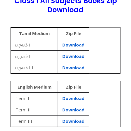
Class I All Subjects Books Zip
Download
Tamil Medium
Zip File
பருவம் I
Download
பருவம் II
Download
பருவம் III
Download
English Medium
Zip File
Term I
Download
Term II
Download
Term III
Download