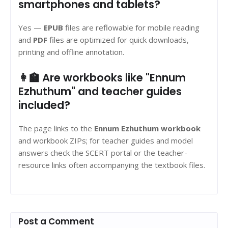
smartphones and tablets?
Yes —
EPUB
files are reflowable for mobile reading
and
PDF
files are optimized for quick downloads,
printing and offline annotation.
👩‍🏫 Are workbooks like "Ennum
Ezhuthum" and teacher guides
included?
The page links to the
Ennum Ezhuthum workbook
and workbook ZIPs; for teacher guides and model
answers check the SCERT portal or the teacher-
resource links often accompanying the textbook files.
Post a Comment