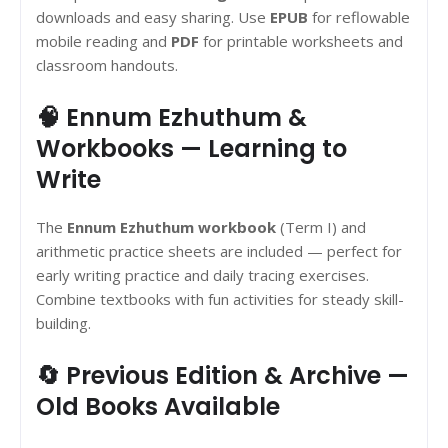
downloads and easy sharing. Use
EPUB
for reflowable
mobile reading and
PDF
for printable worksheets and
classroom handouts.
🧠 Ennum Ezhuthum &
Workbooks — Learning to
Write
The
Ennum Ezhuthum workbook
(Term I) and
arithmetic practice sheets are included — perfect for
early writing practice and daily tracing exercises.
Combine textbooks with fun activities for steady skill-
building.
🔄 Previous Edition & Archive —
Old Books Available