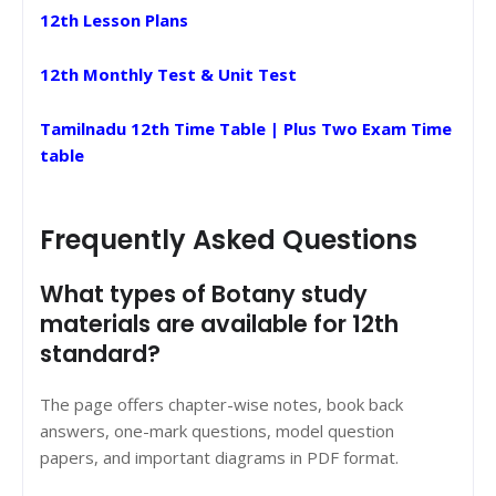
12th Lesson Plans
12th Monthly Test & Unit Test
Tamilnadu 12th Time Table | Plus Two Exam Time
table
Frequently Asked Questions
What types of Botany study
materials are available for 12th
standard?
The page offers chapter-wise notes, book back
answers, one-mark questions, model question
papers, and important diagrams in PDF format.