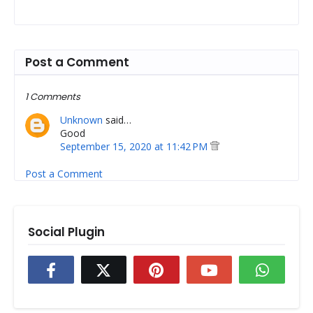
Post a Comment
1 Comments
Unknown
said…
Good
September 15, 2020 at 11:42 PM
Post a Comment
Social Plugin