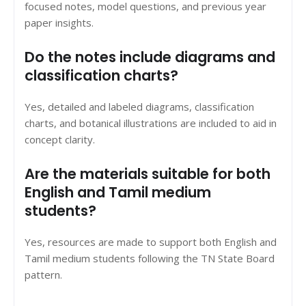
focused notes, model questions, and previous year
paper insights.
Do the notes include diagrams and
classification charts?
Yes, detailed and labeled diagrams, classification
charts, and botanical illustrations are included to aid in
concept clarity.
Are the materials suitable for both
English and Tamil medium
students?
Yes, resources are made to support both English and
Tamil medium students following the TN State Board
pattern.