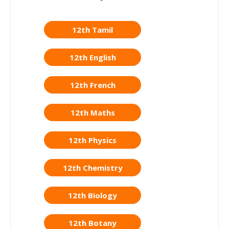
12th Tamil
12th English
12th French
12th Maths
12th Physics
12th Chemistry
12th Biology
12th Botany