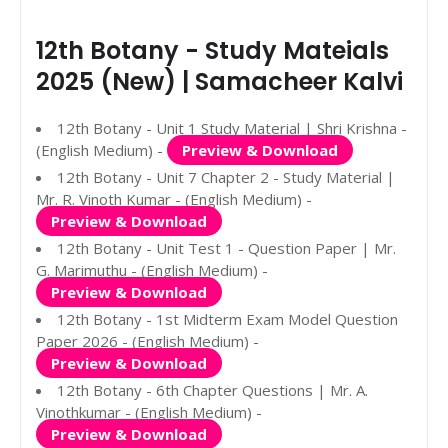
12th Botany - Study Mateials
2025 (New) | Samacheer Kalvi
12th Botany - Unit 1 Study Material | Shri Krishna -
(English Medium) -
Preview & Download
12th Botany - Unit 7 Chapter 2 - Study Material |
Mr. R. Vinoth Kumar - (English Medium) -
Preview & Download
12th Botany - Unit Test 1 - Question Paper | Mr.
G. Marimuthu - (English Medium) -
Preview & Download
12th Botany - 1st Midterm Exam Model Question
Paper 2026 - (English Medium) -
Preview & Download
12th Botany - 6th Chapter Questions | Mr. A.
Vinothkumar - (English Medium) -
Preview & Download