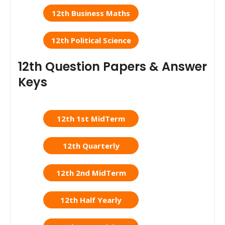
12th Business Maths
12th Political Science
12th Question Papers & Answer
Keys
12th 1st MidTerm
12th Quarterly
12th 2nd MidTerm
12th Half Yearly