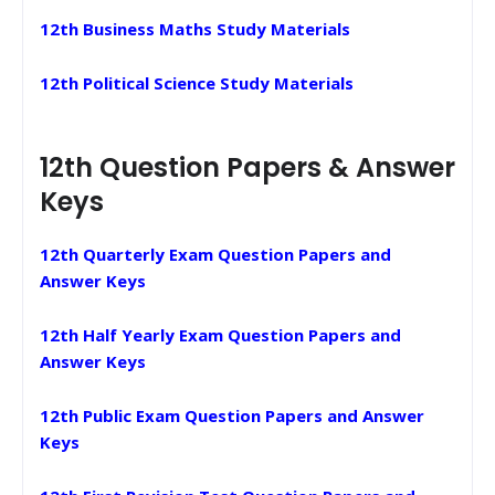
12th Business Maths Study Materials
12th Political Science Study Materials
12th Question Papers & Answer
Keys
12th Quarterly Exam Question Papers and
Answer Keys
12th Half Yearly Exam Question Papers and
Answer Keys
12th Public Exam Question Papers and Answer
Keys