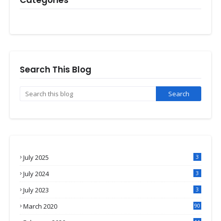
Categories
Search This Blog
July 2025
3
July 2024
3
July 2023
3
March 2020
90