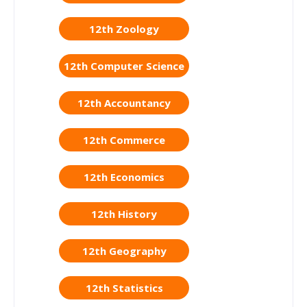
12th Zoology
12th Computer Science
12th Accountancy
12th Commerce
12th Economics
12th History
12th Geography
12th Statistics