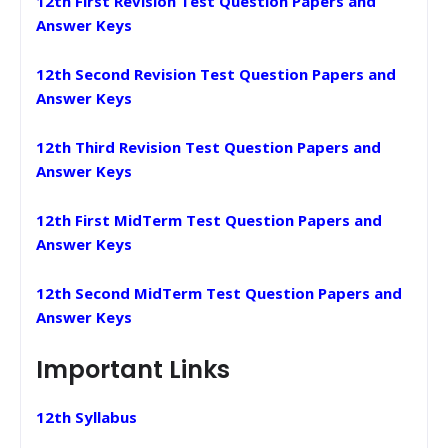
12th First Revision Test Question Papers and
Answer Keys
12th Second Revision Test Question Papers and
Answer Keys
12th Third Revision Test Question Papers and
Answer Keys
12th First MidTerm Test Question Papers and
Answer Keys
12th Second MidTerm Test Question Papers and
Answer Keys
Important Links
12th Syllabus