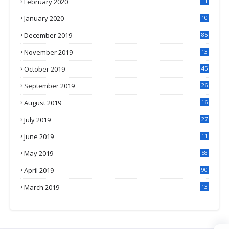
February 2020
11
4
January 2020
10
3
December 2019
85
November 2019
13
7
October 2019
45
September 2019
26
2
August 2019
16
4
July 2019
27
8
June 2019
11
May 2019
58
April 2019
90
March 2019
13
6