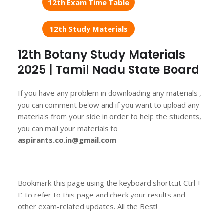
12th Exam Time Table
12th Study Materials
12th Botany Study Materials
2025 | Tamil Nadu State Board
If you have any problem in downloading any materials ,
you can comment below and if you want to upload any
materials from your side in order to help the students,
you can mail your materials to
aspirants.co.in@gmail.com
Bookmark this page using the keyboard shortcut Ctrl +
D to refer to this page and check your results and
other exam-related updates. All the Best!