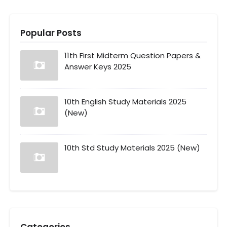
Popular Posts
11th First Midterm Question Papers &
Answer Keys 2025
10th English Study Materials 2025
(New)
10th Std Study Materials 2025 (New)