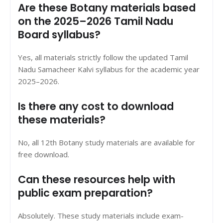
Are these Botany materials based
on the 2025–2026 Tamil Nadu
Board syllabus?
Yes, all materials strictly follow the updated Tamil
Nadu Samacheer Kalvi syllabus for the academic year
2025–2026.
Is there any cost to download
these materials?
No, all 12th Botany study materials are available for
free download.
Can these resources help with
public exam preparation?
Absolutely. These study materials include exam-