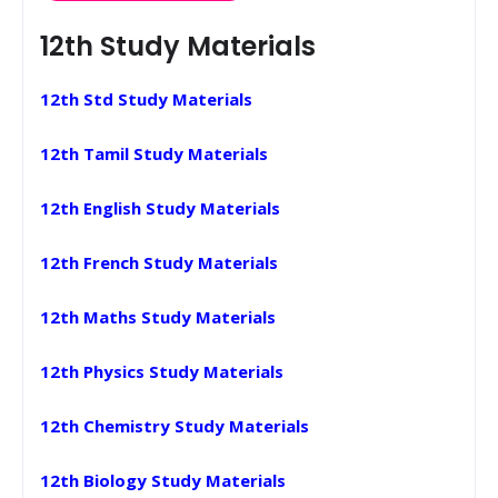
12th Study Materials
12th Std Study Materials
12th Tamil Study Materials
12th English Study Materials
12th French Study Materials
12th Maths Study Materials
12th Physics Study Materials
12th Chemistry Study Materials
12th Biology Study Materials