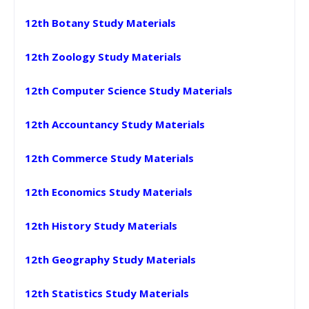
12th Botany Study Materials
12th Zoology Study Materials
12th Computer Science Study Materials
12th Accountancy Study Materials
12th Commerce Study Materials
12th Economics Study Materials
12th History Study Materials
12th Geography Study Materials
12th Statistics Study Materials