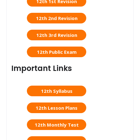
12th 1st Revision
12th 2nd Revision
12th 3rd Revision
12th Public Exam
Important Links
12th Syllabus
12th Lesson Plans
12th Monthly Test