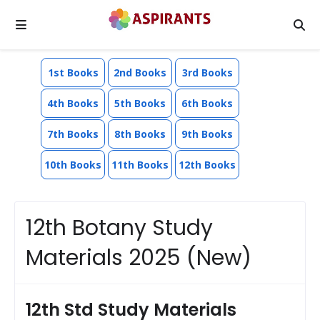
1st Books
2nd Books
3rd Books
4th Books
5th Books
6th Books
7th Books
8th Books
9th Books
10th Books
11th Books
12th Books
12th Botany Study
Materials 2025 (New)
12th Std Study Materials