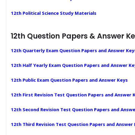
12th Political Science Study Materials
12th Question Papers & Answer K
12th Quarterly Exam Question Papers and Answer Key
12th Half Yearly Exam Question Papers and Answer Ke
12th Public Exam Question Papers and Answer Keys
12th First Revision Test Question Papers and Answer 
12th Second Revision Test Question Papers and Answe
12th Third Revision Test Question Papers and Answer