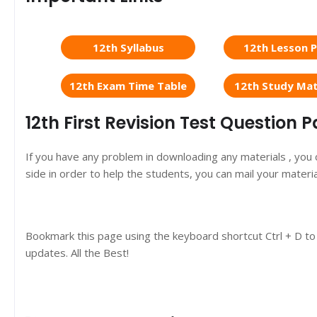
12th Syllabus
12th Lesson P
12th Exam Time Table
12th Study Mat
12th First Revision Test Question
If you have any problem in downloading any materials , you
side in order to help the students, you can mail your materi
Bookmark this page using the keyboard shortcut Ctrl + D to
updates. All the Best!