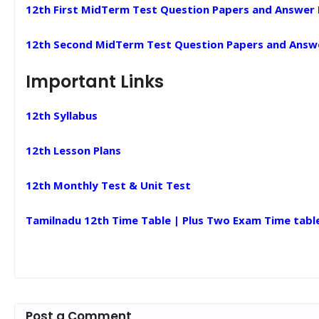
12th First MidTerm Test Question Papers and Answer
12th Second MidTerm Test Question Papers and Answ
Important Links
12th Syllabus
12th Lesson Plans
12th Monthly Test & Unit Test
Tamilnadu 12th Time Table | Plus Two Exam Time tabl
Post a Comment