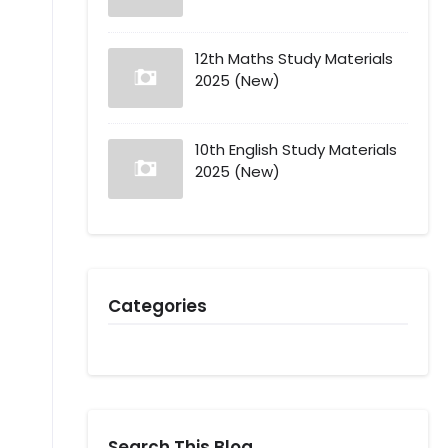
12th Maths Study Materials
2025 (New)
10th English Study Materials
2025 (New)
Categories
Search This Blog