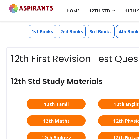
HOME
12TH STD
11TH 
1st Books
2nd Books
3rd Books
4th Book
12th First Revision Test Qu
12th Std Study Materials
12th Tamil
12th Engli
12th Maths
12th Physi
12th Biology
12th Bota