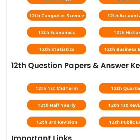
12th Computer Science
12th Account
12th Economics
12th Histo
12th Statistics
12th Business 
12th Question Papers & Answer K
12th 1st MidTerm
12th Quarte
12th Half Yearly
12th 1st Revi
12th 3rd Revision
12th Public 
Important Links