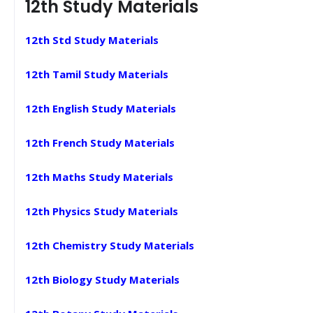
12th Study Materials
12th Std Study Materials
12th Tamil Study Materials
12th English Study Materials
12th French Study Materials
12th Maths Study Materials
12th Physics Study Materials
12th Chemistry Study Materials
12th Biology Study Materials