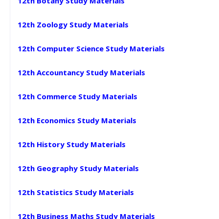
12th Botany Study Materials
12th Zoology Study Materials
12th Computer Science Study Materials
12th Accountancy Study Materials
12th Commerce Study Materials
12th Economics Study Materials
12th History Study Materials
12th Geography Study Materials
12th Statistics Study Materials
12th Business Maths Study Materials