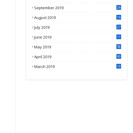
September 2019
26
2
August 2019
16
4
July 2019
27
8
June 2019
11
May 2019
58
April 2019
90
March 2019
13
6