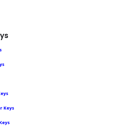
eys
s
ys
Keys
r Keys
 Keys