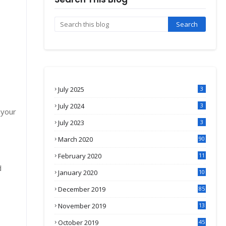
July 2025
3
July 2024
3
 your
July 2023
3
March 2020
90
February 2020
11
4
d
January 2020
10
3
December 2019
85
November 2019
13
7
October 2019
45