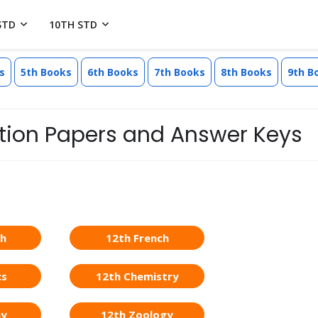
STD
10TH STD
s
5th Books
6th Books
7th Books
8th Books
9th B
estion Papers and Answer Keys
sh
12th French
cs
12th Chemistry
ny
12th Zoology