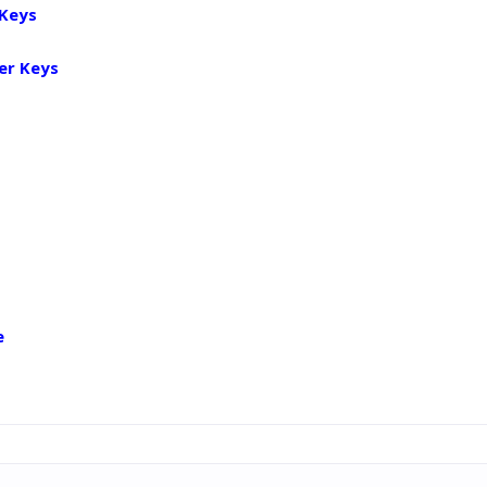
 Keys
er Keys
e