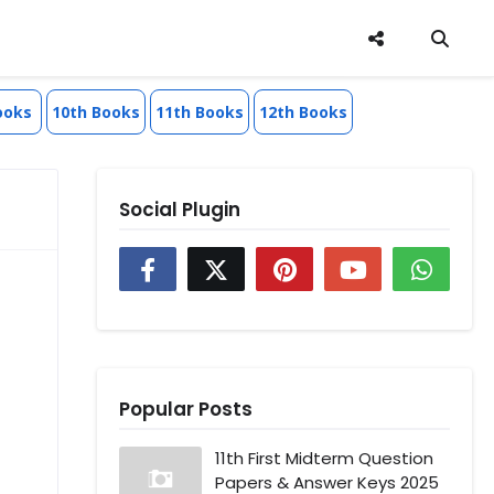
ooks
10th Books
11th Books
12th Books
Social Plugin
Popular Posts
11th First Midterm Question
Papers & Answer Keys 2025