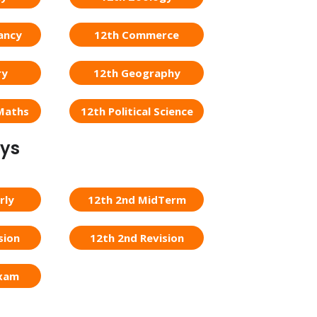
ancy
12th Commerce
ry
12th Geography
Maths
12th Political Science
eys
rly
12th 2nd MidTerm
sion
12th 2nd Revision
Exam