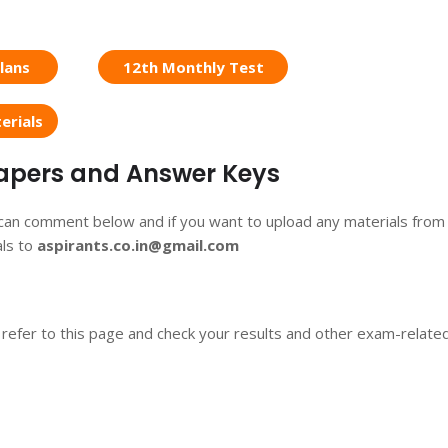
lans
12th Monthly Test
erials
 Papers and Answer Keys
 can comment below and if you want to upload any materials from
als to
aspirants.co.in@gmail.com
 refer to this page and check your results and other exam-relate