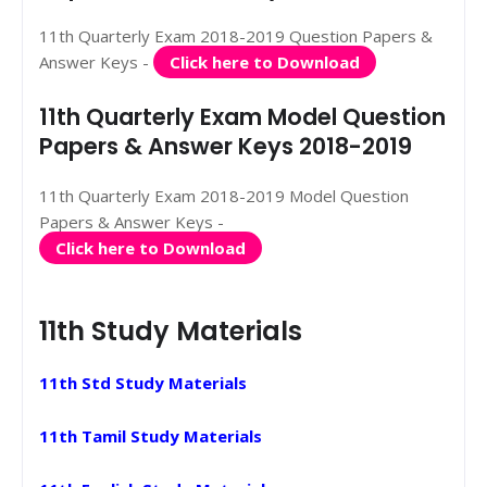
11th Quarterly Exam 2018-2019 Question Papers &
Answer Keys -
Click here to Download
11th Quarterly Exam Model Question
Papers & Answer Keys 2018-2019
11th Quarterly Exam 2018-2019 Model Question
Papers & Answer Keys -
Click here to Download
11th Study Materials
11th Std Study Materials
11th Tamil Study Materials