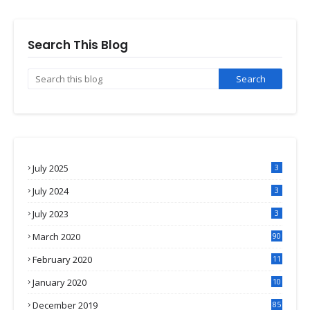
Search This Blog
July 2025
3
July 2024
3
July 2023
3
March 2020
90
February 2020
11
4
January 2020
10
3
December 2019
85