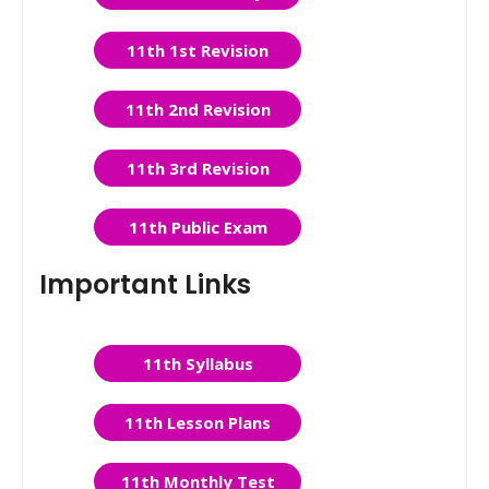
11th 1st Revision
11th 2nd Revision
11th 3rd Revision
11th Public Exam
Important Links
11th Syllabus
11th Lesson Plans
11th Monthly Test