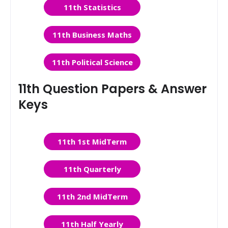
11th Statistics
11th Business Maths
11th Political Science
11th Question Papers & Answer
Keys
11th 1st MidTerm
11th Quarterly
11th 2nd MidTerm
11th Half Yearly