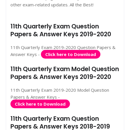
other exam-related updates. All the Best!
11th Quarterly Exam Question
Papers & Answer Keys 2019-2020
11th Quarterly Exam 2019-2020 Question Papers &
Answer Keys -
Click here to Download
11th Quarterly Exam Model Question
Papers & Answer Keys 2019-2020
11th Quarterly Exam 2019-2020 Model Question
Papers & Answer Keys -
Click here to Download
11th Quarterly Exam Question
Papers & Answer Keys 2018-2019