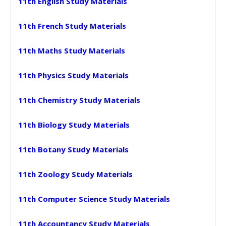
11th English Study Materials
11th French Study Materials
11th Maths Study Materials
11th Physics Study Materials
11th Chemistry Study Materials
11th Biology Study Materials
11th Botany Study Materials
11th Zoology Study Materials
11th Computer Science Study Materials
11th Accountancy Study Materials