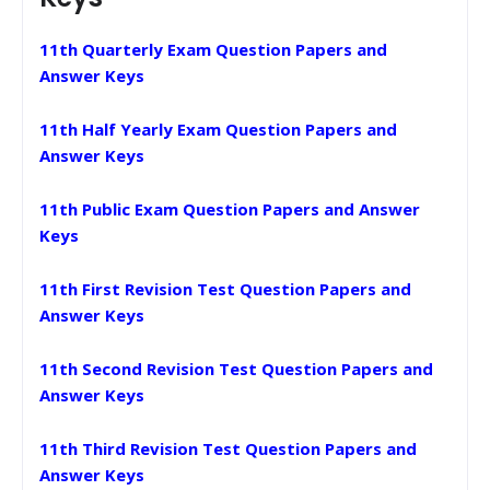
11th Quarterly Exam Question Papers and
Answer Keys
11th Half Yearly Exam Question Papers and
Answer Keys
11th Public Exam Question Papers and Answer
Keys
11th First Revision Test Question Papers and
Answer Keys
11th Second Revision Test Question Papers and
Answer Keys
11th Third Revision Test Question Papers and
Answer Keys