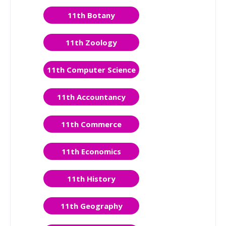
11th Botany
11th Zoology
11th Computer Science
11th Accountancy
11th Commerce
11th Economics
11th History
11th Geography