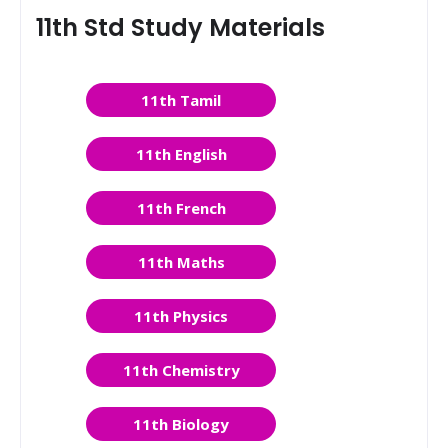
11th Std Study Materials
11th Tamil
11th English
11th French
11th Maths
11th Physics
11th Chemistry
11th Biology