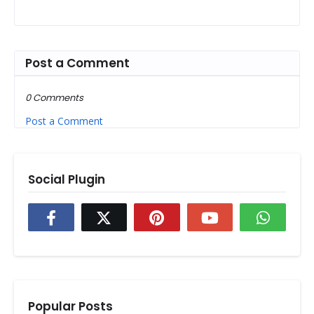
Post a Comment
0 Comments
Post a Comment
Social Plugin
Popular Posts