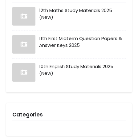
12th Maths Study Materials 2025
(New)
11th First Midterm Question Papers &
Answer Keys 2025
10th English Study Materials 2025
(New)
Categories