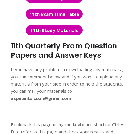
11th Exam Time Table
11th Study Materials
11th Quarterly Exam Question
Papers and Answer Keys
If you have any problem in downloading any materials ,
you can comment below and if you want to upload any
materials from your side in order to help the students,
you can mail your materials to
aspirants.co.in@gmail.com
Bookmark this page using the keyboard shortcut Ctrl +
D to refer to this page and check your results and