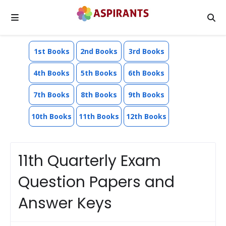
1st Books
2nd Books
3rd Books
4th Books
5th Books
6th Books
7th Books
8th Books
9th Books
10th Books
11th Books
12th Books
11th Quarterly Exam
Question Papers and
Answer Keys