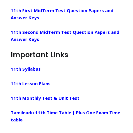
11th First MidTerm Test Question Papers and
Answer Keys
11th Second MidTerm Test Question Papers and
Answer Keys
Important Links
11th Syllabus
11th Lesson Plans
11th Monthly Test & Unit Test
Tamilnadu 11th Time Table | Plus One Exam Time
table