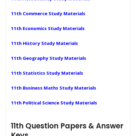
11th Commerce Study Materials
11th Economics Study Materials
11th History Study Materials
11th Geography Study Materials
11th Statistics Study Materials
11th Business Maths Study Materials
11th Political Science Study Materials
11th Question Papers & Answer
Keys