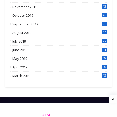
November 2019
13
7
October 2019
45
September 2019
26
2
August 2019
16
4
July 2019
27
8
June 2019
11
May 2019
58
April 2019
90
March 2019
13
6
HOME
CONTACT US
PRIVACY POLICY
Created By
Sora
| Distributed by
Gooyaabi