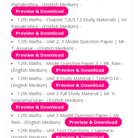
Ramakrishna - (English Medium) -
Preview & Download
12th Maths - Chapter 7,8,9,12 Study Materials | Sri
Ramakrishna - (English Medium) -
Preview & Download
12th Maths - Unit 2, 3 Model Question Paper | Mr.
T. Ayyanar - (English Medium) -
Preview & Download
12th Maths - Model Question Paper 3 | Mr. Ravi -
(English Medium) -
Preview & Download
12th Maths - Unit 4 Study Material | TNMPGTA -
(English Medium) -
Preview & Download
12th Maths - Unit 2 Full Study Material | Mr. V.
Gnanamurugan - (English Medium) -
Preview & Download
12th Maths - Unit 3 Model Question Paper | Mr.
Ravi - (English Medium) -
Preview & Download
12th Maths - Unit Test Questions | Saiveera -
(English Medium) -
Preview & Download