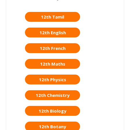
12th Tamil
12th English
12th French
12th Maths
12th Physics
12th Chemistry
12th Biology
12th Botany