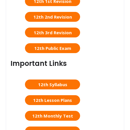
12th 1st Revision
12th 2nd Revision
12th 3rd Revision
12th Public Exam
Important Links
12th Syllabus
12th Lesson Plans
12th Monthly Test