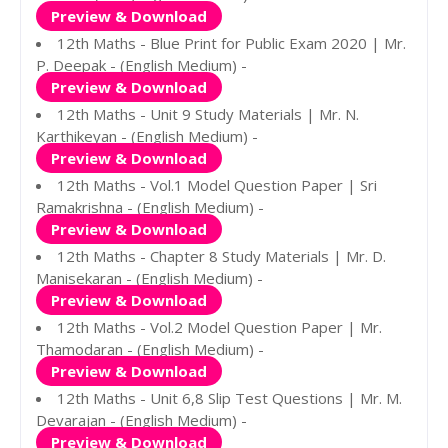
Preview & Download
12th Maths - Blue Print for Public Exam 2020 | Mr.
P. Deepak - (English Medium) -
Preview & Download
12th Maths - Unit 9 Study Materials | Mr. N.
Karthikeyan - (English Medium) -
Preview & Download
12th Maths - Vol.1 Model Question Paper | Sri
Ramakrishna - (English Medium) -
Preview & Download
12th Maths - Chapter 8 Study Materials | Mr. D.
Manisekaran - (English Medium) -
Preview & Download
12th Maths - Vol.2 Model Question Paper | Mr.
Thamodaran - (English Medium) -
Preview & Download
12th Maths - Unit 6,8 Slip Test Questions | Mr. M.
Devarajan - (English Medium) -
Preview & Download