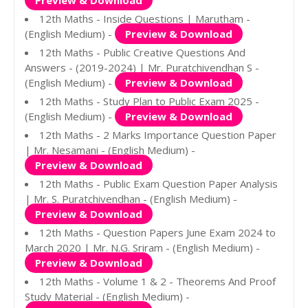
Preview & Download
12th Maths - Inside Questions | Marutham -
(English Medium) -
Preview & Download
12th Maths - Public Creative Questions And
Answers - (2019-2024) | Mr. Puratchivendhan S -
(English Medium) -
Preview & Download
12th Maths - Study Plan to Public Exam 2025 -
(English Medium) -
Preview & Download
12th Maths - 2 Marks Importance Question Paper
| Mr. Nesamani - (English Medium) -
Preview & Download
12th Maths - Public Exam Question Paper Analysis
| Mr. S. Puratchivendhan - (English Medium) -
Preview & Download
12th Maths - Question Papers June Exam 2024 to
March 2020 | Mr. N.G. Sriram - (English Medium) -
Preview & Download
12th Maths - Volume 1 & 2 - Theorems And Proof
Study Material - (English Medium) -