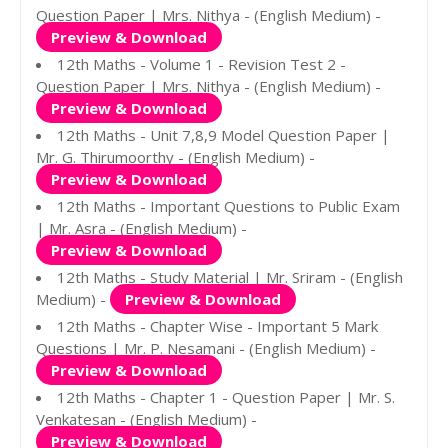
Question Paper | Mrs. Nithya - (English Medium) -
Preview & Download
12th Maths - Volume 1 - Revision Test 2 -
Question Paper | Mrs. Nithya - (English Medium) -
Preview & Download
12th Maths - Unit 7,8,9 Model Question Paper |
Mr. G. Thirumoorthy - (English Medium) -
Preview & Download
12th Maths - Important Questions to Public Exam
| Mr. Asra - (English Medium) -
Preview & Download
12th Maths - Study Material | Mr. Sriram - (English
Medium) -
Preview & Download
12th Maths - Chapter Wise - Important 5 Mark
Questions | Mr. P. Nesamani - (English Medium) -
Preview & Download
12th Maths - Chapter 1 - Question Paper | Mr. S.
Venkatesan - (English Medium) -
Preview & Download