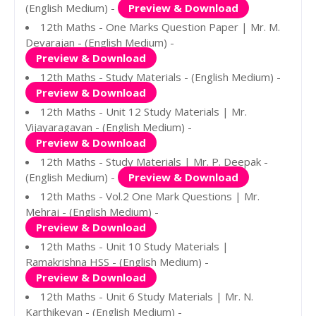
(English Medium) -
Preview & Download
12th Maths - One Marks Question Paper | Mr. M.
Devarajan - (English Medium) -
Preview & Download
12th Maths - Study Materials - (English Medium) -
Preview & Download
12th Maths - Unit 12 Study Materials | Mr.
Vijayaragavan - (English Medium) -
Preview & Download
12th Maths - Study Materials | Mr. P. Deepak -
(English Medium) -
Preview & Download
12th Maths - Vol.2 One Mark Questions | Mr.
Mehraj - (English Medium) -
Preview & Download
12th Maths - Unit 10 Study Materials |
Ramakrishna HSS - (English Medium) -
Preview & Download
12th Maths - Unit 6 Study Materials | Mr. N.
Karthikeyan - (English Medium) -