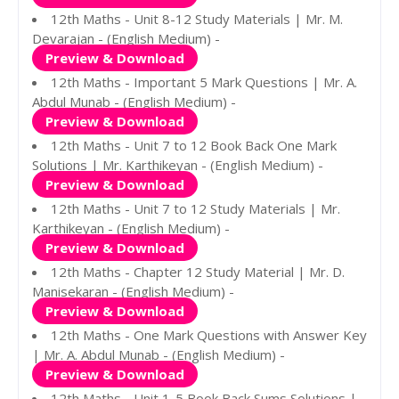
12th Maths - Unit 8-12 Study Materials | Mr. M.
Devarajan - (English Medium) -
Preview & Download
12th Maths - Important 5 Mark Questions | Mr. A.
Abdul Munab - (English Medium) -
Preview & Download
12th Maths - Unit 7 to 12 Book Back One Mark
Solutions | Mr. Karthikeyan - (English Medium) -
Preview & Download
12th Maths - Unit 7 to 12 Study Materials | Mr.
Karthikeyan - (English Medium) -
Preview & Download
12th Maths - Chapter 12 Study Material | Mr. D.
Manisekaran - (English Medium) -
Preview & Download
12th Maths - One Mark Questions with Answer Key
| Mr. A. Abdul Munab - (English Medium) -
Preview & Download
12th Maths - Unit 1-5 Book Back Sums Solutions |