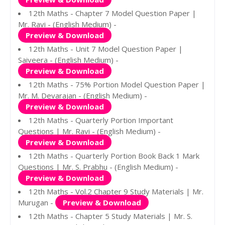
12th Maths - Chapter 7 Model Question Paper |
Mr. Ravi - (English Medium) -
Preview & Download
12th Maths - Unit 7 Model Question Paper |
Saiveera - (English Medium) -
Preview & Download
12th Maths - 75% Portion Model Question Paper |
Mr. M. Devarajan - (English Medium) -
Preview & Download
12th Maths - Quarterly Portion Important
Questions | Mr. Ravi - (English Medium) -
Preview & Download
12th Maths - Quarterly Portion Book Back 1 Mark
Questions | Mr. S. Prabhu - (English Medium) -
Preview & Download
12th Maths - Vol.2 Chapter 9 Study Materials | Mr.
Murugan -
Preview & Download
12th Maths - Chapter 5 Study Materials | Mr. S.