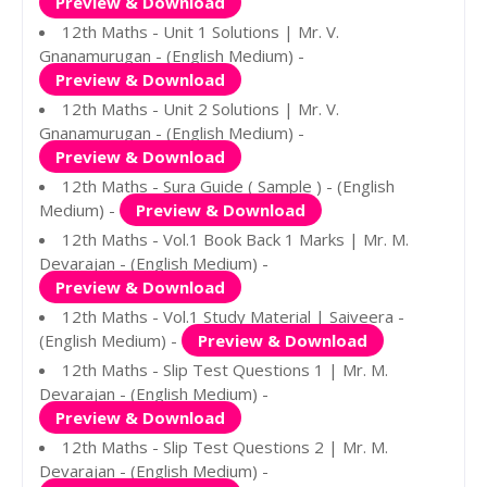
Preview & Download
12th Maths - Unit 1 Solutions | Mr. V.
Gnanamurugan - (English Medium) -
Preview & Download
12th Maths - Unit 2 Solutions | Mr. V.
Gnanamurugan - (English Medium) -
Preview & Download
12th Maths - Sura Guide ( Sample ) - (English
Medium) -
Preview & Download
12th Maths - Vol.1 Book Back 1 Marks | Mr. M.
Devarajan - (English Medium) -
Preview & Download
12th Maths - Vol.1 Study Material | Saiveera -
(English Medium) -
Preview & Download
12th Maths - Slip Test Questions 1 | Mr. M.
Devarajan - (English Medium) -
Preview & Download
12th Maths - Slip Test Questions 2 | Mr. M.
Devarajan - (English Medium) -