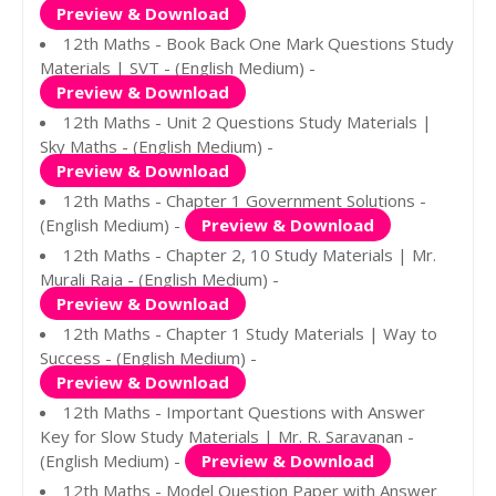
Preview & Download
12th Maths - Book Back One Mark Questions Study
Materials | SVT - (English Medium) -
Preview & Download
12th Maths - Unit 2 Questions Study Materials |
Sky Maths - (English Medium) -
Preview & Download
12th Maths - Chapter 1 Government Solutions -
(English Medium) -
Preview & Download
12th Maths - Chapter 2, 10 Study Materials | Mr.
Murali Raja - (English Medium) -
Preview & Download
12th Maths - Chapter 1 Study Materials | Way to
Success - (English Medium) -
Preview & Download
12th Maths - Important Questions with Answer
Key for Slow Study Materials | Mr. R. Saravanan -
(English Medium) -
Preview & Download
12th Maths - Model Question Paper with Answer