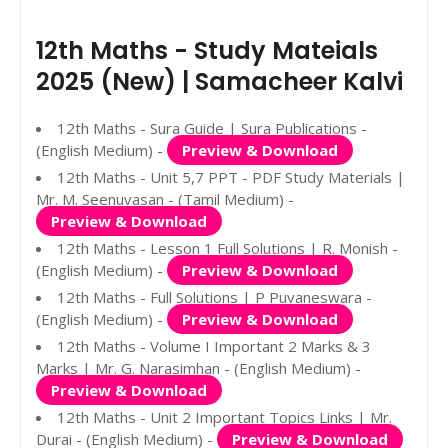
12th Maths - Study Mateials
2025 (New) | Samacheer Kalvi
12th Maths - Sura Guide | Sura Publications -
(English Medium) -
Preview & Download
12th Maths - Unit 5,7 PPT - PDF Study Materials |
Mr. M. Seenuvasan - (Tamil Medium) -
Preview & Download
12th Maths - Lesson 1 Full Solutions | R. Monish -
(English Medium) -
Preview & Download
12th Maths - Full Solutions | P Puvaneswara -
(English Medium) -
Preview & Download
12th Maths - Volume I Important 2 Marks & 3
Marks | Mr. G. Narasimhan - (English Medium) -
Preview & Download
12th Maths - Unit 2 Important Topics Links | Mr.
Durai - (English Medium) -
Preview & Download