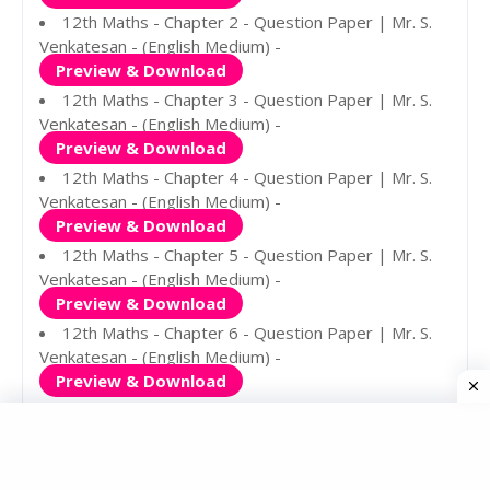
12th Maths - Chapter 2 - Question Paper | Mr. S.
Venkatesan - (English Medium) -
Preview & Download
12th Maths - Chapter 3 - Question Paper | Mr. S.
Venkatesan - (English Medium) -
Preview & Download
12th Maths - Chapter 4 - Question Paper | Mr. S.
Venkatesan - (English Medium) -
Preview & Download
12th Maths - Chapter 5 - Question Paper | Mr. S.
Venkatesan - (English Medium) -
Preview & Download
12th Maths - Chapter 6 - Question Paper | Mr. S.
Venkatesan - (English Medium) -
Preview & Download
12th Maths - Chapter 7 - Question Paper | Mr. S.
Venkatesan - (English Medium) -
Preview & Download
12th Maths - Chapter 8 - Question Paper | Mr. S.