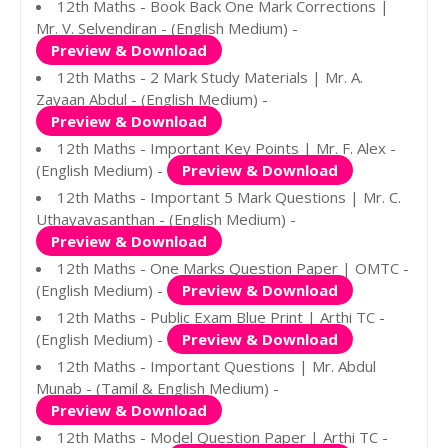
12th Maths - Book Back One Mark Corrections |
Mr. V. Selvendiran - (English Medium) -
Preview & Download
12th Maths - 2 Mark Study Materials | Mr. A.
Zayaan Abdul - (English Medium) -
Preview & Download
12th Maths - Important Key Points | Mr. F. Alex -
(English Medium) -
Preview & Download
12th Maths - Important 5 Mark Questions | Mr. C.
Uthayavasanthan - (English Medium) -
Preview & Download
12th Maths - One Marks Question Paper | OMTC -
(English Medium) -
Preview & Download
12th Maths - Public Exam Blue Print | Arthi TC -
(English Medium) -
Preview & Download
12th Maths - Important Questions | Mr. Abdul
Munab - (Tamil & English Medium) -
Preview & Download
12th Maths - Model Question Paper | Arthi TC -