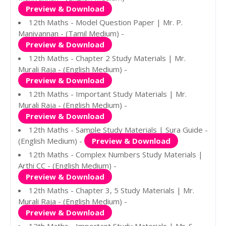
Preview & Download
12th Maths - Model Question Paper | Mr. P.
Manivannan - (Tamil Medium) -
Preview & Download
12th Maths - Chapter 2 Study Materials | Mr.
Murali Raja - (English Medium) -
Preview & Download
12th Maths - Important Study Materials | Mr.
Murali Raja - (English Medium) -
Preview & Download
12th Maths - Sample Study Materials | Sura Guide -
(English Medium) -
Preview & Download
12th Maths - Complex Numbers Study Materials |
Arthi CC - (English Medium) -
Preview & Download
12th Maths - Chapter 3, 5 Study Materials | Mr.
Murali Raja - (English Medium) -
Preview & Download