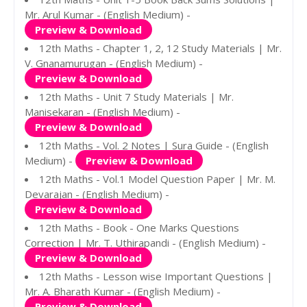
Mr. Arul Kumar - (English Medium) -
Preview & Download
12th Maths - Chapter 1, 2, 12 Study Materials | Mr.
V. Gnanamurugan - (English Medium) -
Preview & Download
12th Maths - Unit 7 Study Materials | Mr.
Manisekaran - (English Medium) -
Preview & Download
12th Maths - Vol. 2 Notes | Sura Guide - (English
Medium) -
Preview & Download
12th Maths - Vol.1 Model Question Paper | Mr. M.
Devarajan - (English Medium) -
Preview & Download
12th Maths - Book - One Marks Questions
Correction | Mr. T. Uthirapandi - (English Medium) -
Preview & Download
12th Maths - Lesson wise Important Questions |
Mr. A. Bharath Kumar - (English Medium) -
Preview & Download