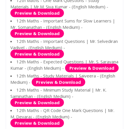
12th Maths - One Mark Questions - Study
Materials | Mr.M. Siva Kumar - (English Medium) -
Preview & Download
12th Maths - Important Sums for Slow Learners |
Mr. Somanathan - (English Medium) -
Preview & Download
12th Maths - Important Questions | Mr. Selvediran
Vadivel - (English Medium) -
Preview & Download
12th Maths - Expected Questions | Mr. S. Saravana
Kumar - (English Medium) -
Preview & Download
12th Maths - Study Materials | Saiveera - (English
Medium) -
Preview & Download
12th Maths - Minimum Study Material | Mr. K.
Saminathan - (English Medium) -
Preview & Download
12th Maths - QR Code One Mark Questions | Mr.
M. Devaraj - (English Medium) -
Preview & Download