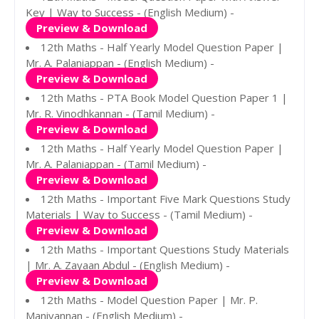
Key | Way to Success - (English Medium) -
Preview & Download
12th Maths - Half Yearly Model Question Paper |
Mr. A. Palaniappan - (English Medium) -
Preview & Download
12th Maths - PTA Book Model Question Paper 1 |
Mr. R. Vinodhkannan - (Tamil Medium) -
Preview & Download
12th Maths - Half Yearly Model Question Paper |
Mr. A. Palaniappan - (Tamil Medium) -
Preview & Download
12th Maths - Important Five Mark Questions Study
Materials | Way to Success - (Tamil Medium) -
Preview & Download
12th Maths - Important Questions Study Materials
| Mr. A. Zayaan Abdul - (English Medium) -
Preview & Download
12th Maths - Model Question Paper | Mr. P.
Manivannan - (English Medium) -