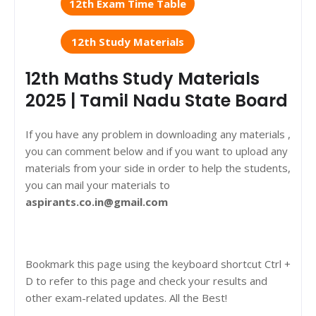
12th Exam Time Table
12th Study Materials
12th Maths Study Materials
2025 | Tamil Nadu State Board
If you have any problem in downloading any materials ,
you can comment below and if you want to upload any
materials from your side in order to help the students,
you can mail your materials to
aspirants.co.in@gmail.com
Bookmark this page using the keyboard shortcut Ctrl +
D to refer to this page and check your results and
other exam-related updates. All the Best!