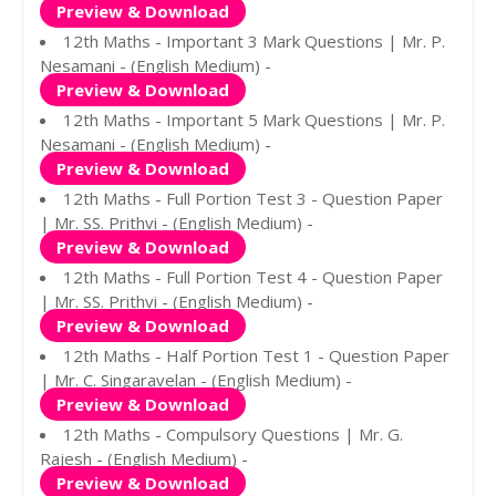
Preview & Download
12th Maths - Important 3 Mark Questions | Mr. P.
Nesamani - (English Medium) -
Preview & Download
12th Maths - Important 5 Mark Questions | Mr. P.
Nesamani - (English Medium) -
Preview & Download
12th Maths - Full Portion Test 3 - Question Paper
| Mr. SS. Prithvi - (English Medium) -
Preview & Download
12th Maths - Full Portion Test 4 - Question Paper
| Mr. SS. Prithvi - (English Medium) -
Preview & Download
12th Maths - Half Portion Test 1 - Question Paper
| Mr. C. Singaravelan - (English Medium) -
Preview & Download
12th Maths - Compulsory Questions | Mr. G.
Rajesh - (English Medium) -
Preview & Download