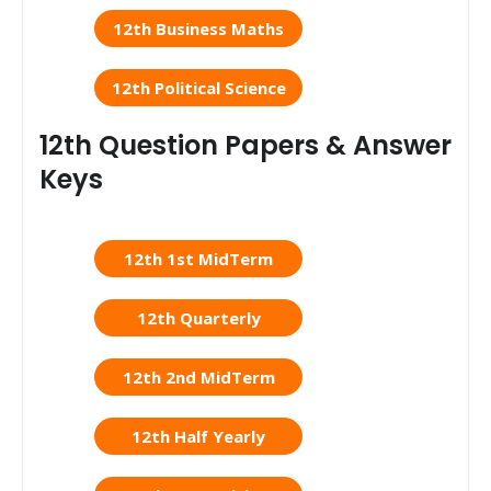
12th Business Maths
12th Political Science
12th Question Papers & Answer
Keys
12th 1st MidTerm
12th Quarterly
12th 2nd MidTerm
12th Half Yearly