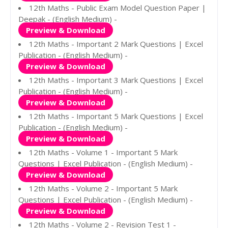
12th Maths - Public Exam Model Question Paper |
Deepak - (English Medium) -
Preview & Download
12th Maths - Important 2 Mark Questions | Excel
Publication - (English Medium) -
Preview & Download
12th Maths - Important 3 Mark Questions | Excel
Publication - (English Medium) -
Preview & Download
12th Maths - Important 5 Mark Questions | Excel
Publication - (English Medium) -
Preview & Download
12th Maths - Volume 1 - Important 5 Mark
Questions | Excel Publication - (English Medium) -
Preview & Download
12th Maths - Volume 2 - Important 5 Mark
Questions | Excel Publication - (English Medium) -
Preview & Download
12th Maths - Volume 2 - Revision Test 1 -