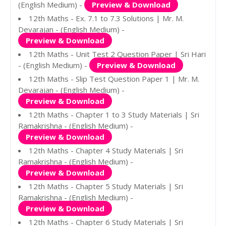
(English Medium) -
Preview & Download
12th Maths - Ex. 7.1 to 7.3 Solutions | Mr. M.
Devarajan - (English Medium) -
Preview & Download
12th Maths - Unit Test 2 Question Paper | Sri Hari
- (English Medium) -
Preview & Download
12th Maths - Slip Test Question Paper 1 | Mr. M.
Devarajan - (English Medium) -
Preview & Download
12th Maths - Chapter 1 to 3 Study Materials | Sri
Ramakrishna - (English Medium) -
Preview & Download
12th Maths - Chapter 4 Study Materials | Sri
Ramakrishna - (English Medium) -
Preview & Download
12th Maths - Chapter 5 Study Materials | Sri
Ramakrishna - (English Medium) -
Preview & Download
12th Maths - Chapter 6 Study Materials | Sri