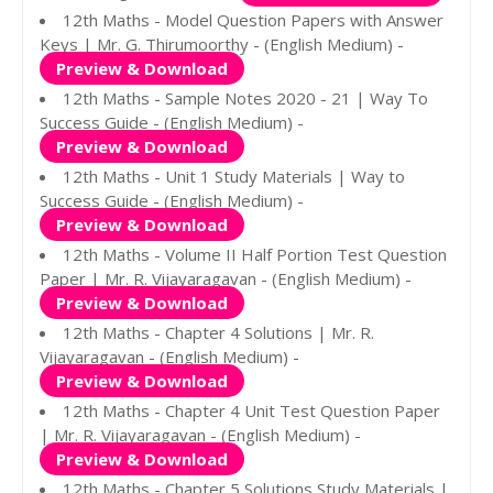
12th Maths - Model Question Papers with Answer
Keys | Mr. G. Thirumoorthy - (English Medium) -
Preview & Download
12th Maths - Sample Notes 2020 - 21 | Way To
Success Guide - (English Medium) -
Preview & Download
12th Maths - Unit 1 Study Materials | Way to
Success Guide - (English Medium) -
Preview & Download
12th Maths - Volume II Half Portion Test Question
Paper | Mr. R. Vijayaragavan - (English Medium) -
Preview & Download
12th Maths - Chapter 4 Solutions | Mr. R.
Vijayaragavan - (English Medium) -
Preview & Download
12th Maths - Chapter 4 Unit Test Question Paper
| Mr. R. Vijayaragavan - (English Medium) -
Preview & Download
12th Maths - Chapter 5 Solutions Study Materials |