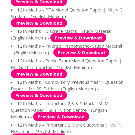
Preview & Download
12th Maths - PTA Model Question Paper | Mr. N.G.
Sri Ram - (English Medium) -
Preview & Download
12th Maths - Discrete Maths - Study Material -
(English Medium) -
Preview & Download
12th Maths - Inverse Trignometric- Study Material
- (English Medium) -
Preview & Download
12th Maths - Public Exam Model Question Paper |
Mr. G. Thirumoorthy - (English Medium) -
Preview & Download
12th Maths - Compulsory Previous Year - Question
Paper | Mr. SS. Prithvi - (English Medium) -
Preview & Download
12th Maths - Important 2,3 & 5 Mark - MLM -
Question Paper | Sun Tuition Centre - (English
Medium) -
Preview & Download
12th Maths - Important 2 Mark Questions | Mr. P.
Nesamani - (English Medium) -