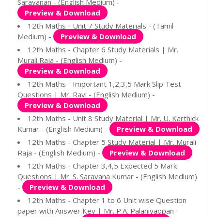
Saravanan - (English Medium) -
Preview & Download
12th Maths - Unit 7 Study Materials - (Tamil
Medium) -
Preview & Download
12th Maths - Chapter 6 Study Materials | Mr.
Murali Raja - (English Medium) -
Preview & Download
12th Maths - Important 1,2,3,5 Mark Slip Test
Questions | Mr. Ravi - (English Medium) -
Preview & Download
12th Maths - Unit 8 Study Material | Mr. U. Karthick
Kumar - (English Medium) -
Preview & Download
12th Maths - Chapter 5 Study Material | Mr. Murali
Raja - (English Medium) -
Preview & Download
12th Maths - Chapter 3,4,5 Expected 5 Mark
Questions | Mr. S. Saravana Kumar - (English Medium)
-
Preview & Download
12th Maths - Chapter 1 to 6 Unit wise Question
paper with Answer Key | Mr. P.A. Palaniyappan -