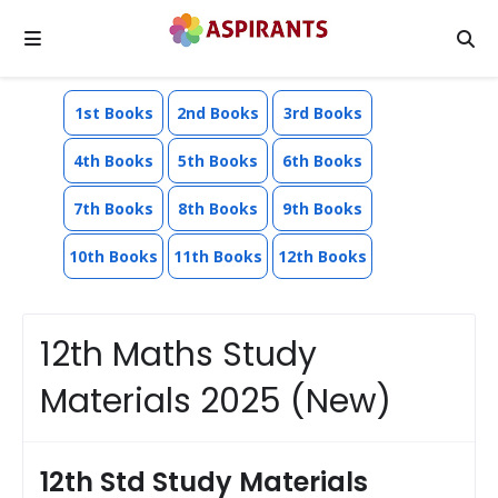
1st Books
2nd Books
3rd Books
4th Books
5th Books
6th Books
7th Books
8th Books
9th Books
10th Books
11th Books
12th Books
12th Maths Study
Materials 2025 (New)
12th Std Study Materials