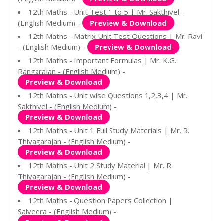
12th Maths - Unit Test 1 to 5 | Mr. Sakthivel -
(English Medium) -
Preview & Download
12th Maths - Matrix Unit Test Questions | Mr. Ravi
- (English Medium) -
Preview & Download
12th Maths - Important Formulas | Mr. K.G.
Rangarajan - (English Medium) -
Preview & Download
12th Maths - Unit wise Questions 1,2,3,4 | Mr.
Sakthivel - (English Medium) -
Preview & Download
12th Maths - Unit 1 Full Study Materials | Mr. R.
Thiyagarajan - (English Medium) -
Preview & Download
12th Maths - Unit 2 Study Material | Mr. R.
Thiyagarajan - (English Medium) -
Preview & Download
12th Maths - Question Papers Collection |
Saiveera - (English Medium) -