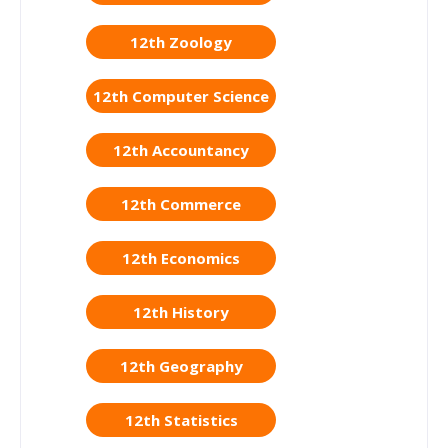
12th Zoology
12th Computer Science
12th Accountancy
12th Commerce
12th Economics
12th History
12th Geography
12th Statistics