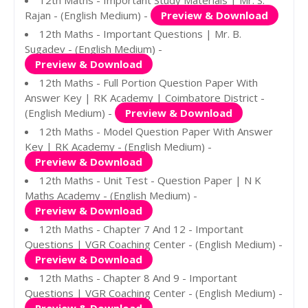
12th Maths - Important Study Materials | Mr. S.
Rajan - (English Medium) -
Preview & Download
12th Maths - Important Questions | Mr. B.
Sugadev - (English Medium) -
Preview & Download
12th Maths - Full Portion Question Paper With
Answer Key | RK Academy | Coimbatore District -
(English Medium) -
Preview & Download
12th Maths - Model Question Paper With Answer
Key | RK Academy - (English Medium) -
Preview & Download
12th Maths - Unit Test - Question Paper | N K
Maths Academy - (English Medium) -
Preview & Download
12th Maths - Chapter 7 And 12 - Important
Questions | VGR Coaching Center - (English Medium) -
Preview & Download
12th Maths - Chapter 8 And 9 - Important
Questions | VGR Coaching Center - (English Medium) -