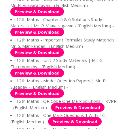
Mr. R. Vijayaragavan - (English Medium) -
Preview & Download
12th Maths - Chapter 5 & 6 Solutions Study
Materials | Mr. R. Vijayaragavan - (English Medium) -
Preview & Download
12th Maths - Important Formulas Study Materials |
Mr. S. Manikandan - (English Medium) -
Preview & Download
12th Maths - Unit 2 Study Materials | Mr. G.
Thirumoorthy - (English Medium) -
Preview & Download
12th Maths - Model Question Papers | Mr. B.
Sugadev - (English Medium) -
Preview & Download
12th Maths - QR Code One Mark Solutions | KVPR
- (English Medium) -
Preview & Download
12th Maths - One Mark Questions | Arthi TC -
(English Medium) -
Preview & Download