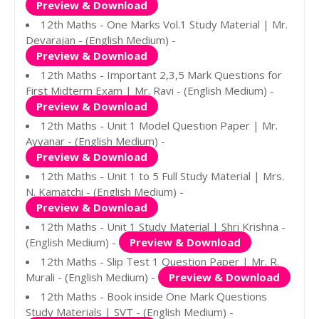
Preview & Download
12th Maths - One Marks Vol.1 Study Material | Mr.
Devarajan - (English Medium) -
Preview & Download
12th Maths - Important 2,3,5 Mark Questions for
First Midterm Exam | Mr. Ravi - (English Medium) -
Preview & Download
12th Maths - Unit 1 Model Question Paper | Mr.
Ayyanar - (English Medium) -
Preview & Download
12th Maths - Unit 1 to 5 Full Study Material | Mrs.
N. Kamatchi - (English Medium) -
Preview & Download
12th Maths - Unit 1 Study Material | Shri Krishna -
(English Medium) -
Preview & Download
12th Maths - Slip Test 1 Question Paper | Mr. R.
Murali - (English Medium) -
Preview & Download
12th Maths - Book inside One Mark Questions
Study Materials | SVT - (English Medium) -