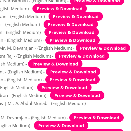
G. Narasimhan - (English Medium) -
Preview & Download
nglish Medium) -
Preview & Download
avan - (English Medium) -
Preview & Download
n - (English Medium) -
Preview & Download
an - (English Medium) -
Preview & Download
an - (English Medium) -
Preview & Download
 Mr. M. Devarajan - (English Medium) -
Preview & Download
ent Raj - (English Medium) -
Preview & Download
lish Medium) -
Preview & Download
nt - (English Medium) -
Preview & Download
an - (English Medium) -
Preview & Download
(English Medium) -
Preview & Download
dran - (English Medium) -
Preview & Download
s | Mr. A. Abdul Munab - (English Medium) -
. M. Devarajan - (English Medium) -
Preview & Download
English Medium) -
Preview & Download