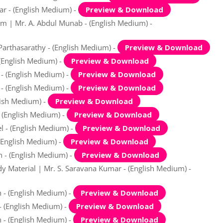
ar - (English Medium) -
Preview & Download
am | Mr. A. Abdul Munab - (English Medium) -
Parthasarathy - (English Medium) -
Preview & Download
 (English Medium) -
Preview & Download
 - (English Medium) -
Preview & Download
 - (English Medium) -
Preview & Download
lish Medium) -
Preview & Download
- (English Medium) -
Preview & Download
el - (English Medium) -
Preview & Download
 (English Medium) -
Preview & Download
n - (English Medium) -
Preview & Download
y Material | Mr. S. Saravana Kumar - (English Medium) -
 - (English Medium) -
Preview & Download
 - (English Medium) -
Preview & Download
n - (English Medium) -
Preview & Download