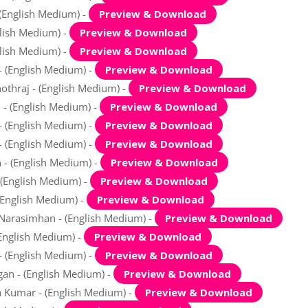
 (English Medium) -
Preview & Download
glish Medium) -
Preview & Download
glish Medium) -
Preview & Download
- (English Medium) -
Preview & Download
othraj - (English Medium) -
Preview & Download
 - (English Medium) -
Preview & Download
- (English Medium) -
Preview & Download
 - (English Medium) -
Preview & Download
n - (English Medium) -
Preview & Download
 (English Medium) -
Preview & Download
 (English Medium) -
Preview & Download
 Narasimhan - (English Medium) -
Preview & Download
(English Medium) -
Preview & Download
- (English Medium) -
Preview & Download
an - (English Medium) -
Preview & Download
a Kumar - (English Medium) -
Preview & Download