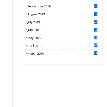
September 2019
26
2
August 2019
16
4
July 2019
27
8
June 2019
11
May 2019
58
April 2019
90
March 2019
13
6