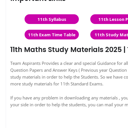
11th Syllabus
11th Lesson P
11th Exam Time Table
11th Study Mat
11th Maths Study Materials 2025 
Team Aspirants Provides a clear and special Guidance for a
Question Papers and Answer Keys ( Previous year Question P
study materials in order to help the Students. So we have 
more study materials for 11th Standard Exams.
If you have any problem in downloading any materials , yo
your side in order to help the students, you can mail your m