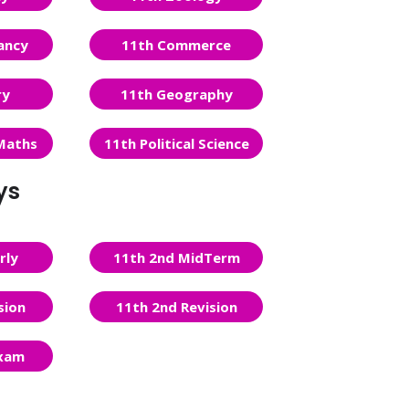
ancy
11th Commerce
ry
11th Geography
Maths
11th Political Science
ys
rly
11th 2nd MidTerm
sion
11th 2nd Revision
Exam