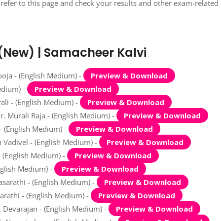
refer to this page and check your results and other exam-related
 (New) | Samacheer Kalvi
oja - (English Medium) -
Preview & Download
edium) -
Preview & Download
ali - (English Medium) -
Preview & Download
. Murali Raja - (English Medium) -
Preview & Download
- (English Medium) -
Preview & Download
 Vadivel - (English Medium) -
Preview & Download
- (English Medium) -
Preview & Download
nglish Medium) -
Preview & Download
asarathi - (English Medium) -
Preview & Download
rathi - (English Medium) -
Preview & Download
 Devarajan - (English Medium) -
Preview & Download