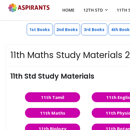
HOME
12TH STD
11TH 
1st Books
2nd Books
3rd Books
4th Book
11th Maths Study Materials
11th Std Study Materials
11th Tamil
11th Engli
11th Maths
11th Physi
11th Biology
11th Bota