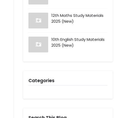
12th Maths Study Materials
2025 (New)
10th English Study Materials
2025 (New)
Categories
Search This Blog