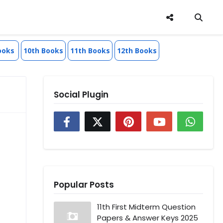
ooks
10th Books
11th Books
12th Books
Social Plugin
Popular Posts
11th First Midterm Question
Papers & Answer Keys 2025