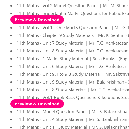
11th Maths - Vol.2 Model Question Paper | Mr. M. Shank
11th Maths - Important 5 Marks Questions for Public Ex
Preview & Download
11th Maths - Vol.1 - One Marks Question Paper | Mr. G. 
11th Maths - Chapter 9 Study Materials | Mr. K. Senthil -
11th Maths - Unit 7 Study Material | Mr. T.G. Venkatesan
11th Maths - Unit 8 Study Material | Mr. T.G. Venkatesan
11th Maths - 1 Marks Study Material | Sura Books - (Eng
11th Maths - Unit 6 Study Material | Mr. T.G. Venkatesh 
11th Maths - Unit 9.1 to 9.3 Study Material | Mr. Sakthiv
11th Maths - Unit 9 Study Material | Mr. Bala Krishnan -
11th Maths - Unit 8 Study Materials | Mr. T.G. Venkatesa
11th Maths - Vol.1 Book Back Questions & Solutions Stud
Preview & Download
11th Maths - Model Question Paper | Mr. S. Balakrishnan
11th Maths - Unit 4 Study Material | Mr. S. Balakrishnan
11th Maths - Unit 11 Study Material | Mr. S. Balakrishna