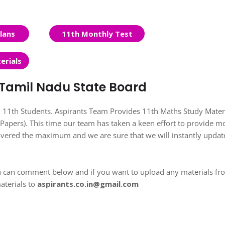
lans
11th Monthly Test
erials
| Tamil Nadu State Board
ll 11th Students. Aspirants Team Provides 11th Maths Study Materi
apers). This time our team has taken a keen effort to provide m
covered the maximum and we are sure that we will instantly updat
u can comment below and if you want to upload any materials fr
aterials to
aspirants.co.in@gmail.com