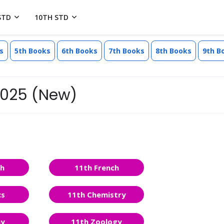
STD
10TH STD
s
5th Books
6th Books
7th Books
8th Books
9th B
 2025 (New)
sh
11th French
cs
11th Chemistry
ny
11th Zoology