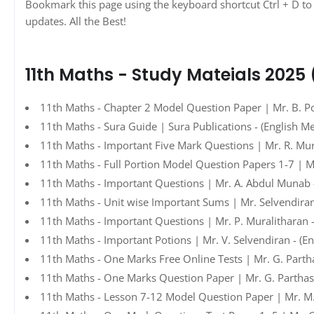
Bookmark this page using the keyboard shortcut Ctrl + D to 
updates. All the Best!
11th Maths - Study Mateials 2025
11th Maths - Chapter 2 Model Question Paper | Mr. B. Po
11th Maths - Sura Guide | Sura Publications - (English M
11th Maths - Important Five Mark Questions | Mr. R. Mur
11th Maths - Full Portion Model Question Papers 1-7 | Mr
11th Maths - Important Questions | Mr. A. Abdul Munab 
11th Maths - Unit wise Important Sums | Mr. Selvendiran
11th Maths - Important Questions | Mr. P. Muralitharan 
11th Maths - Important Potions | Mr. V. Selvendiran - (E
11th Maths - One Marks Free Online Tests | Mr. G. Parth
11th Maths - One Marks Question Paper | Mr. G. Parthasa
11th Maths - Lesson 7-12 Model Question Paper | Mr. M.