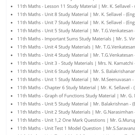
11th Maths - Lesson 11 Study Material | Mr. K. Sellavel -
11th Maths - Unit 8 Study Material | Mr. K. Sellavel - (En
11th Maths - Unit 7 Study Material | Mr. K. Sellavel - (En
11th Maths - Unit 5 Study Material | Mr. T.G.Venkatesan 
11th Maths - Important Sums Study Materials | Mr. S. Vin
11th Maths - Unit 4 Study Materials | Mr. T.G.Venkatesan
11th Maths - Unit 4 Study Material | Mr. T.G.Venkatesan 
11th Maths - Unit 3 - Study Materials | Mrs. N. Kamatchi
11th Maths - Unit 6 Study Material | Mr. S. Balakrishana
11th Maths - Unit 1 Study Material | Mr. M.Seenuvasan -
11th Maths - Chapter 6 Study Material | Mr. K. Sellavel -
11th Maths - Graph of Functions Study Material | Mr. G.
11th Maths - Unit 5 Study Material | Mr. Balakrishnan - 
11th Maths - Unit 2 Study Materials | Mr. G.Narasimhan 
11th Maths - Unit 1,2 One Mark Questions | Mr. G.Murug
11th Maths - Unit Test 1 Model Question | Mr.S.Saravan