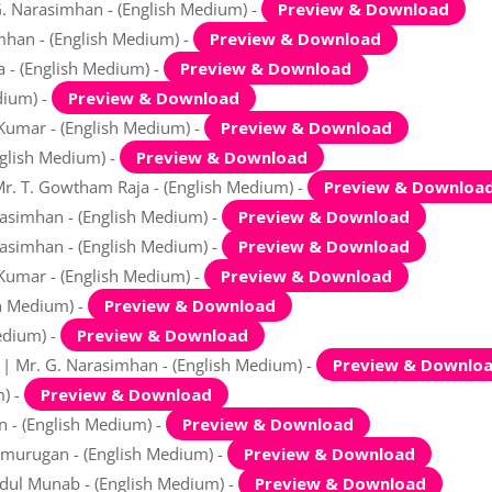
G. Narasimhan - (English Medium) -
Preview & Download
mhan - (English Medium) -
Preview & Download
a - (English Medium) -
Preview & Download
dium) -
Preview & Download
 Kumar - (English Medium) -
Preview & Download
nglish Medium) -
Preview & Download
Mr. T. Gowtham Raja - (English Medium) -
Preview & Downloa
rasimhan - (English Medium) -
Preview & Download
rasimhan - (English Medium) -
Preview & Download
 Kumar - (English Medium) -
Preview & Download
sh Medium) -
Preview & Download
edium) -
Preview & Download
l | Mr. G. Narasimhan - (English Medium) -
Preview & Downlo
m) -
Preview & Download
n - (English Medium) -
Preview & Download
amurugan - (English Medium) -
Preview & Download
bdul Munab - (English Medium) -
Preview & Download