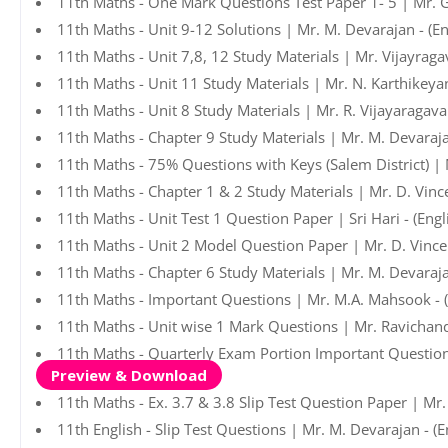
11th Maths - One Mark Questions Test Paper 1- 5 | Mr. 
11th Maths - Unit 9-12 Solutions | Mr. M. Devarajan - (E
11th Maths - Unit 7,8, 12 Study Materials | Mr. Vijayrag
11th Maths - Unit 11 Study Materials | Mr. N. Karthikeya
11th Maths - Unit 8 Study Materials | Mr. R. Vijayaragav
11th Maths - Chapter 9 Study Materials | Mr. M. Devaraj
11th Maths - 75% Questions with Keys (Salem District) |
11th Maths - Chapter 1 & 2 Study Materials | Mr. D. Vinc
11th Maths - Unit Test 1 Question Paper | Sri Hari - (Eng
11th Maths - Unit 2 Model Question Paper | Mr. D. Vince
11th Maths - Chapter 6 Study Materials | Mr. M. Devaraj
11th Maths - Important Questions | Mr. M.A. Mahsook - 
11th Maths - Unit wise 1 Mark Questions | Mr. Ravichan
11th Maths - Quarterly Exam Portion Important Question
Preview & Download
11th Maths - Ex. 3.7 & 3.8 Slip Test Question Paper | Mr
11th English - Slip Test Questions | Mr. M. Devarajan - (