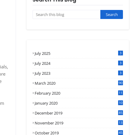
July 2025
3
July 2024
3
als,
July 2023
3
ore
e
March 2020
90
February 2020
11
4
om
January 2020
10
3
December 2019
85
November 2019
13
7
October 2019
45