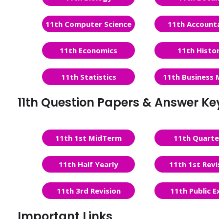
11th Computer Science
11th Account
11th Economics
11th Histo
11th Statistics
11th Business 
11th Question Papers & Answer Ke
11th 1st MidTerm
11th Quarte
11th Half Yearly
11th 1st Revi
11th 3rd Revision
11th Public 
Important Links