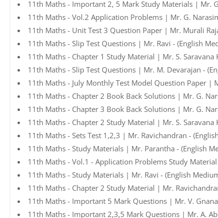
11th Maths - Important 2, 5 Mark Study Materials | Mr. 
11th Maths - Vol.2 Application Problems | Mr. G. Narasi
11th Maths - Unit Test 3 Question Paper | Mr. Murali Raj
11th Maths - Slip Test Questions | Mr. Ravi - (English Me
11th Maths - Chapter 1 Study Material | Mr. S. Saravana
11th Maths - Slip Test Questions | Mr. M. Devarajan - (E
11th Maths - July Monthly Test Model Question Paper | 
11th Maths - Chapter 2 Book Back Solutions | Mr. G. Na
11th Maths - Chapter 3 Book Back Solutions | Mr. G. Na
11th Maths - Chapter 2 Study Material | Mr. S. Saravana
11th Maths - Sets Test 1,2,3 | Mr. Ravichandran - (Engli
11th Maths - Study Materials | Mr. Parantha - (English M
11th Maths - Vol.1 - Application Problems Study Materia
11th Maths - Study Materials | Mr. Ravi - (English Mediu
11th Maths - Chapter 2 Study Material | Mr. Ravichandra
11th Maths - Important 5 Mark Questions | Mr. V. Gnan
11th Maths - Important 2,3,5 Mark Questions | Mr. A. A