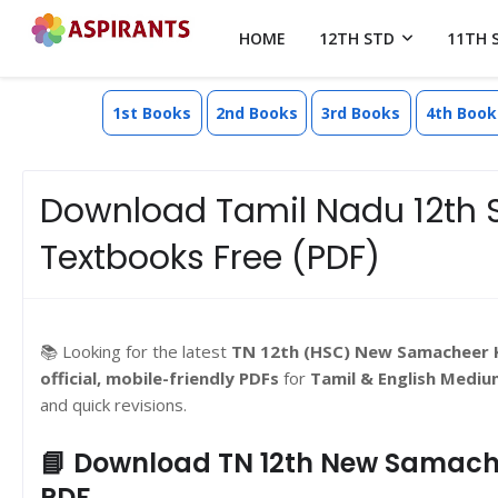
HOME
12TH STD
11TH 
1st Books
2nd Books
3rd Books
4th Book
Download Tamil Nadu 12th 
Textbooks Free (PDF)
📚 Looking for the latest
TN 12th (HSC) New Samacheer 
official, mobile-friendly PDFs
for
Tamil & English Mediu
and quick revisions.
📘 Download TN 12th New Samache
PDF