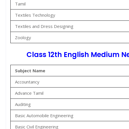
Tamil
Textiles Technology
Textiles and Dress Designing
Zoology
Class 12th English Medium N
Subject Name
Accountancy
Advance Tamil
Auditing
Basic Automobile Engineering
Basic Civil Engineering