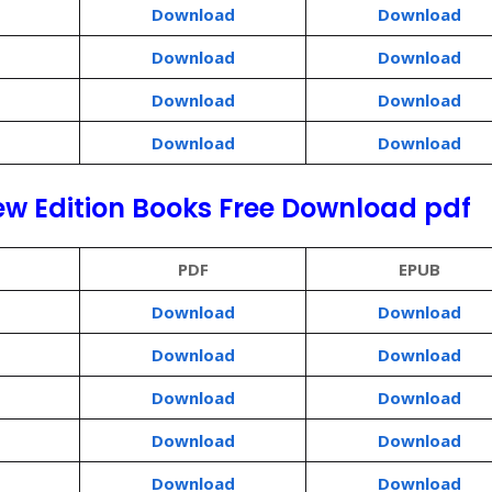
Download
Download
Download
Download
Download
Download
Download
Download
ew Edition Books Free Download pdf
PDF
EPUB
Download
Download
Download
Download
Download
Download
Download
Download
Download
Download