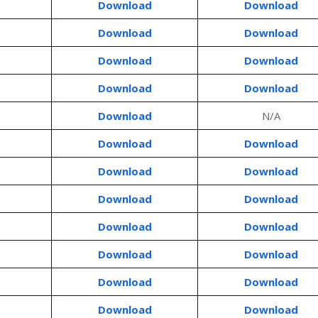
Download
Download
Download
Download
Download
Download
Download
Download
Download
N/A
Download
Download
Download
Download
Download
Download
Download
Download
Download
Download
Download
Download
Download
Download