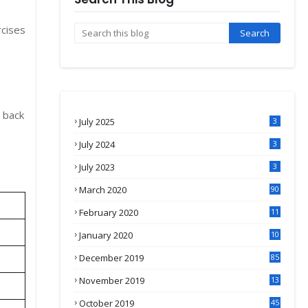
rcises
k back
July 2025
3
July 2024
3
July 2023
3
March 2020
90
February 2020
11
4
January 2020
10
3
December 2019
85
November 2019
13
7
October 2019
45