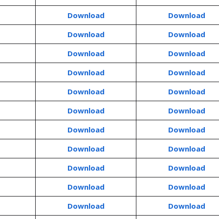
Download
Download
Download
Download
Download
Download
Download
Download
Download
Download
Download
Download
Download
Download
Download
Download
Download
Download
Download
Download
Download
Download