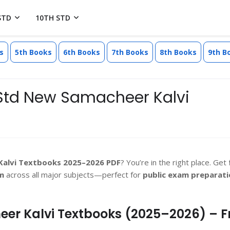
STD
10TH STD
s
5th Books
6th Books
7th Books
8th Books
9th B
Std New Samacheer Kalvi
Kalvi Textbooks 2025–2026 PDF
? You’re in the right place. Get
m
across all major subjects—perfect for
public exam preparati
er Kalvi Textbooks (2025–2026) – F