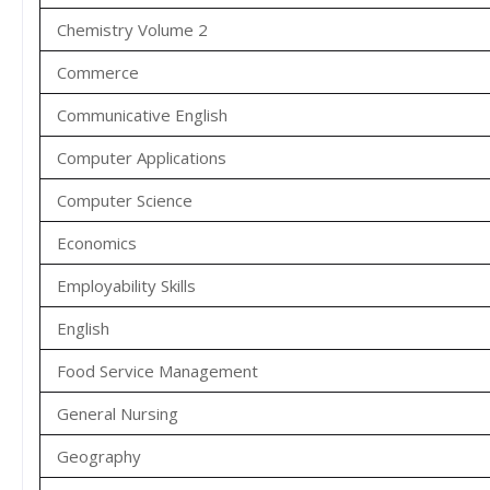
Chemistry Volume 2
Commerce
Communicative English
Computer Applications
Computer Science
Economics
Employability Skills
English
Food Service Management
General Nursing
Geography