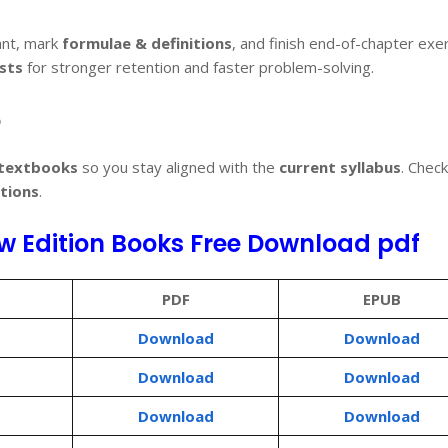
nt, mark
formulae & definitions
, and finish end-of-chapter exe
sts
for stronger retention and faster problem-solving.
6
 textbooks
so you stay aligned with the
current syllabus
. Chec
tions
.
w Edition Books Free Download pdf
PDF
EPUB
Download
Download
Download
Download
Download
Download