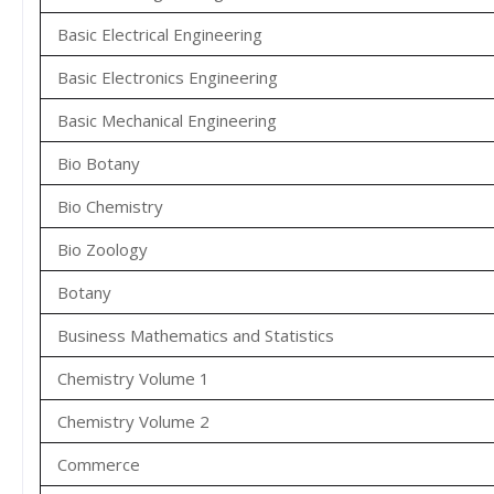
Basic Electrical Engineering
Basic Electronics Engineering
Basic Mechanical Engineering
Bio Botany
Bio Chemistry
Bio Zoology
Botany
Business Mathematics and Statistics
Chemistry Volume 1
Chemistry Volume 2
Commerce