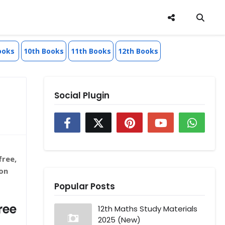
ooks
10th Books
11th Books
12th Books
Social Plugin
free,
on
Popular Posts
ree
12th Maths Study Materials
2025 (New)