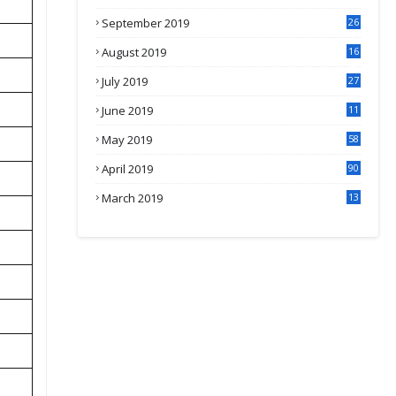
September 2019
26
2
August 2019
16
4
July 2019
27
8
June 2019
11
May 2019
58
April 2019
90
March 2019
13
6