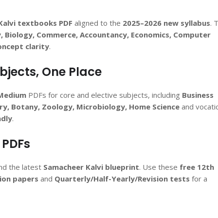
Kalvi textbooks PDF
aligned to the
2025–2026 new syllabus
. 
y, Biology, Commerce, Accountancy, Economics, Computer
oncept clarity
.
ubjects, One Place
 Medium
PDFs for core and elective subjects, including
Business
tory, Botany, Zoology, Microbiology, Home Science
and vocati
ndly
.
 PDFs
d the latest
Samacheer Kalvi blueprint
. Use these
free 12th
ion papers
and
Quarterly/Half-Yearly/Revision tests
for a