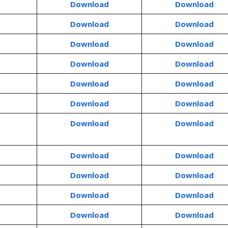
Download
Download
Download
Download
Download
Download
Download
Download
Download
Download
Download
Download
d
Download
Download
Download
Download
Download
Download
Download
Download
Download
Download