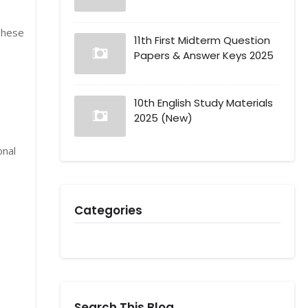
These
11th First Midterm Question
Papers & Answer Keys 2025
10th English Study Materials
2025 (New)
onal
Categories
Search This Blog