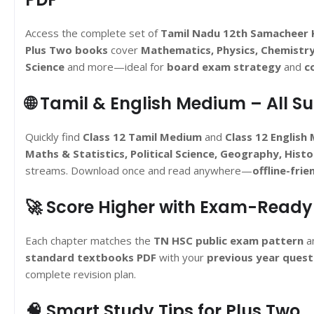
Access the complete set of
Tamil Nadu 12th Samacheer 
Plus Two books
cover
Mathematics, Physics, Chemistr
Science
and more—ideal for
board exam strategy
and
c
🌐 Tamil & English Medium – All S
Quickly find
Class 12 Tamil Medium
and
Class 12 English
Maths & Statistics, Political Science, Geography, His
streams. Download once and read anywhere—
offline-frie
🚀 Score Higher with Exam-Ready
Each chapter matches the
TN HSC public exam pattern
an
standard textbooks PDF
with your
previous year quest
complete revision plan.
🧠 Smart Study Tips for Plus Two