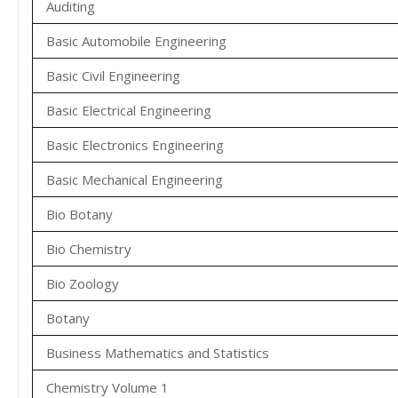
Auditing
Basic Automobile Engineering
Basic Civil Engineering
Basic Electrical Engineering
Basic Electronics Engineering
Basic Mechanical Engineering
Bio Botany
Bio Chemistry
Bio Zoology
Botany
Business Mathematics and Statistics
Chemistry Volume 1