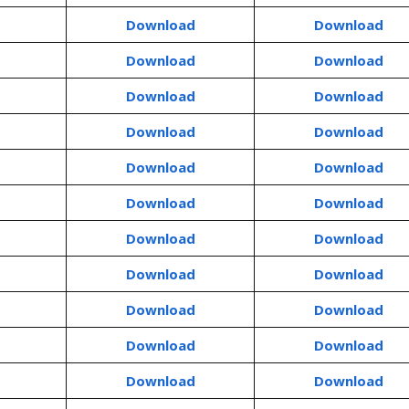
Download
Download
Download
Download
Download
Download
Download
Download
Download
Download
Download
Download
Download
Download
Download
Download
Download
Download
Download
Download
Download
Download