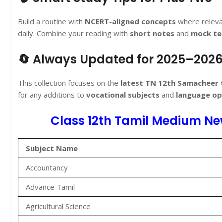
Build a routine with
NCERT-aligned concepts
where releva
daily. Combine your reading with
short notes
and
mock te
🔄 Always Updated for 2025–202
This collection focuses on the
latest TN 12th Samacheer
for any additions to
vocational subjects
and
language op
Class 12th Tamil Medium Ne
Subject Name
Accountancy
Advance Tamil
Agricultural Science