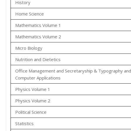
History
Home Science
Mathematics Volume 1
Mathematics Volume 2
Micro Biology
Nutrition and Dietetics
Office Management and Secretaryship & Typography an
Computer Applications
Physics Volume 1
Physics Volume 2
Political Science
Statistics