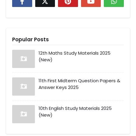
Popular Posts
12th Maths Study Materials 2025
(New)
11th First Midterm Question Papers &
Answer Keys 2025
10th English Study Materials 2025
(New)