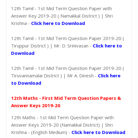
12th Tamil - 1st Mid Term Question Paper with
Answer Key 2019-20 ( Namakkal District ) | Shri
Krishna -
Click here to Download
12th Tamil - 1st Mid Term Question Paper 2019-20 (
Tiruppur District ) | Mr. D. Srinivasan -
Click here to
Download
12th Tamil - 1st Mid Term Question Paper 2019-20 (
Tiruvannamalai District ) | Mr A. Dinesh -
Click here
to Download
12th Maths - First Mid Term Question Papers &
Answer Keys 2019-20
12th Maths - 1st Mid Term Question Paper with
Answer Keys 2019-20 (Namakkal District) | Shri
Krishna - (English Medium) -
Click here to Download