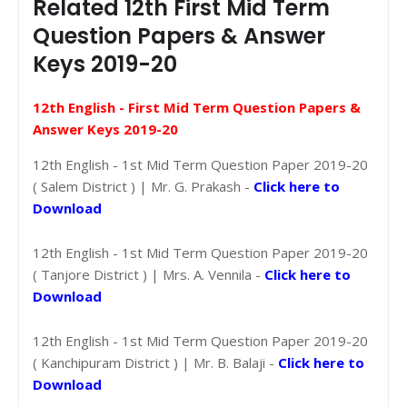
Related 12th First Mid Term
Question Papers & Answer
Keys 2019-20
12th English - First Mid Term Question Papers &
Answer Keys 2019-20
12th English - 1st Mid Term Question Paper 2019-20
( Salem District ) | Mr. G. Prakash -
Click here to
Download
12th English - 1st Mid Term Question Paper 2019-20
( Tanjore District ) | Mrs. A. Vennila -
Click here to
Download
12th English - 1st Mid Term Question Paper 2019-20
( Kanchipuram District ) | Mr. B. Balaji -
Click here to
Download