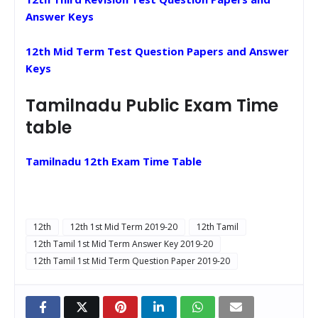
Answer Keys
12th Mid Term Test Question Papers and Answer
Keys
Tamilnadu Public Exam Time
table
Tamilnadu 12th Exam Time Table
12th
12th 1st Mid Term 2019-20
12th Tamil
12th Tamil 1st Mid Term Answer Key 2019-20
12th Tamil 1st Mid Term Question Paper 2019-20