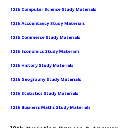
12th Computer Science Study Materials
12th Accountancy Study Materials
12th Commerce Study Materials
12th Economics Study Materials
12th History Study Materials
12th Geography Study Materials
12th Statistics Study Materials
12th Business Maths Study Materials