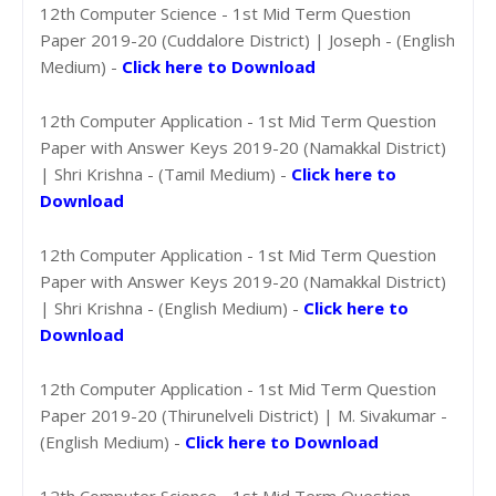
12th Computer Science - 1st Mid Term Question
Paper 2019-20 (Cuddalore District) | Joseph - (English
Medium) -
Click here to Download
12th Computer Application - 1st Mid Term Question
Paper with Answer Keys 2019-20 (Namakkal District)
| Shri Krishna - (Tamil Medium) -
Click here to
Download
12th Computer Application - 1st Mid Term Question
Paper with Answer Keys 2019-20 (Namakkal District)
| Shri Krishna - (English Medium) -
Click here to
Download
12th Computer Application - 1st Mid Term Question
Paper 2019-20 (Thirunelveli District) | M. Sivakumar -
(English Medium) -
Click here to Download
12th Computer Science - 1st Mid Term Question