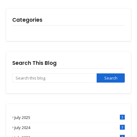
Categories
Search This Blog
July 2025
3
July 2024
3