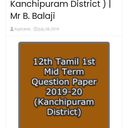
Kanchipuram District ) |
Mr B. Balaji
Aspirants
July 28, 2019