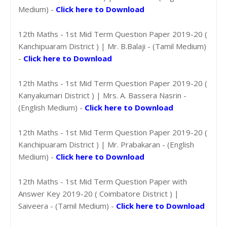
Medium) -
Click here to Download
12th Maths - 1st Mid Term Question Paper 2019-20 (
Kanchipuaram District ) | Mr. B.Balaji - (Tamil Medium)
-
Click here to Download
12th Maths - 1st Mid Term Question Paper 2019-20 (
Kanyakumari District ) | Mrs. A. Bassera Nasrin -
(English Medium) -
Click here to Download
12th Maths - 1st Mid Term Question Paper 2019-20 (
Kanchipuaram District ) | Mr. Prabakaran - (English
Medium) -
Click here to Download
12th Maths - 1st Mid Term Question Paper with
Answer Key 2019-20 ( Coimbatore District ) |
Saiveera - (Tamil Medium) -
Click here to Download