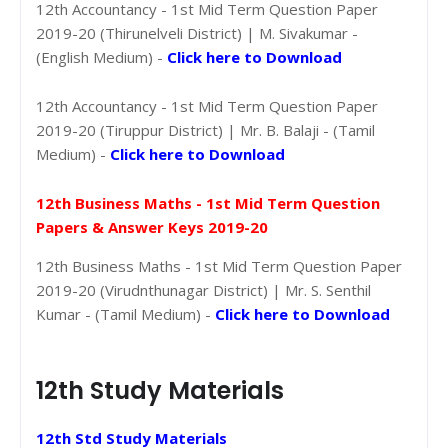
12th Accountancy - 1st Mid Term Question Paper
2019-20 (Thirunelveli District) | M. Sivakumar -
(English Medium) -
Click here to Download
12th Accountancy - 1st Mid Term Question Paper
2019-20 (Tiruppur District) | Mr. B. Balaji - (Tamil
Medium) -
Click here to Download
12th Business Maths - 1st Mid Term Question
Papers & Answer Keys 2019-20
12th Business Maths - 1st Mid Term Question Paper
2019-20 (Virudnthunagar District) | Mr. S. Senthil
Kumar - (Tamil Medium) -
Click here to Download
12th Study Materials
12th Std Study Materials