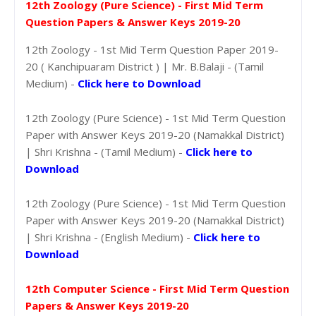
12th Zoology (Pure Science) - First Mid Term
Question Papers & Answer Keys 2019-20
12th Zoology - 1st Mid Term Question Paper 2019-
20 ( Kanchipuaram District ) | Mr. B.Balaji - (Tamil
Medium) -
Click here to Download
12th Zoology (Pure Science) - 1st Mid Term Question
Paper with Answer Keys 2019-20 (Namakkal District)
| Shri Krishna - (Tamil Medium) -
Click here to
Download
12th Zoology (Pure Science) - 1st Mid Term Question
Paper with Answer Keys 2019-20 (Namakkal District)
| Shri Krishna - (English Medium) -
Click here to
Download
12th Computer Science - First Mid Term Question
Papers & Answer Keys 2019-20