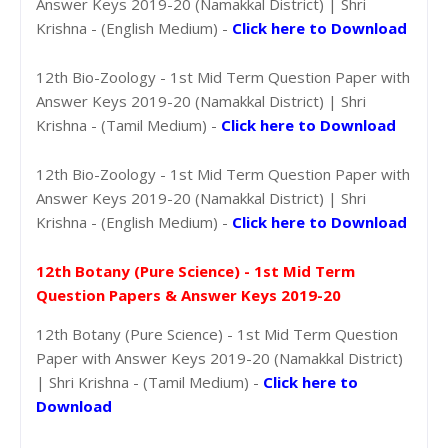
Answer Keys 2019-20 (Namakkal District) | Shri
Krishna - (English Medium) -
Click here to Download
12th Bio-Zoology - 1st Mid Term Question Paper with
Answer Keys 2019-20 (Namakkal District) | Shri
Krishna - (Tamil Medium) -
Click here to Download
12th Bio-Zoology - 1st Mid Term Question Paper with
Answer Keys 2019-20 (Namakkal District) | Shri
Krishna - (English Medium) -
Click here to Download
12th Botany (Pure Science) - 1st Mid Term
Question Papers & Answer Keys 2019-20
12th Botany (Pure Science) - 1st Mid Term Question
Paper with Answer Keys 2019-20 (Namakkal District)
| Shri Krishna - (Tamil Medium) -
Click here to
Download