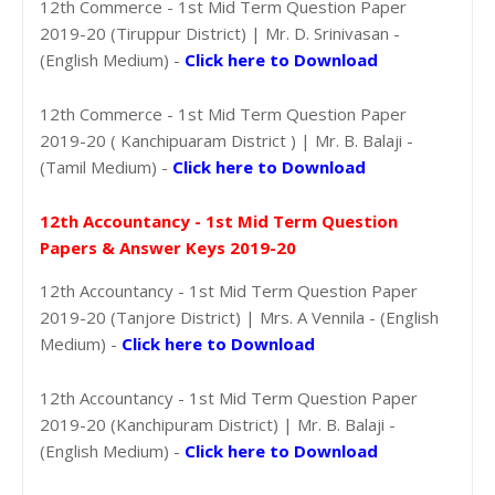
12th Commerce - 1st Mid Term Question Paper
2019-20 (Tiruppur District) | Mr. D. Srinivasan -
(English Medium) -
Click here to Download
12th Commerce - 1st Mid Term Question Paper
2019-20 ( Kanchipuaram District ) | Mr. B. Balaji -
(Tamil Medium) -
Click here to Download
12th Accountancy - 1st Mid Term Question
Papers & Answer Keys 2019-20
12th Accountancy - 1st Mid Term Question Paper
2019-20 (Tanjore District) | Mrs. A Vennila - (English
Medium) -
Click here to Download
12th Accountancy - 1st Mid Term Question Paper
2019-20 (Kanchipuram District) | Mr. B. Balaji -
(English Medium) -
Click here to Download