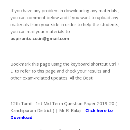
If you have any problem in downloading any materials ,
you can comment below and if you want to upload any
materials from your side in order to help the students,
you can mail your materials to
aspirants.co.in@gmail.com
Bookmark this page using the keyboard shortcut Ctrl +
D to refer to this page and check your results and
other exam-related updates. All the Best!
12th Tamil - 1st Mid Term Question Paper 2019-20 (
Kanchipuram District ) | Mr B. Balaji -
Click here to
Download