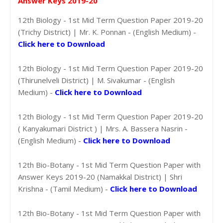
Answer Keys 2019-20
12th Biology - 1st Mid Term Question Paper 2019-20
(Trichy District) | Mr. K. Ponnan - (English Medium) -
Click here to Download
12th Biology - 1st Mid Term Question Paper 2019-20
(Thirunelveli District) | M. Sivakumar - (English
Medium) -
Click here to Download
12th Biology - 1st Mid Term Question Paper 2019-20
( Kanyakumari District ) | Mrs. A. Bassera Nasrin -
(English Medium) -
Click here to Download
12th Bio-Botany - 1st Mid Term Question Paper with
Answer Keys 2019-20 (Namakkal District) | Shri
Krishna - (Tamil Medium) -
Click here to Download
12th Bio-Botany - 1st Mid Term Question Paper with