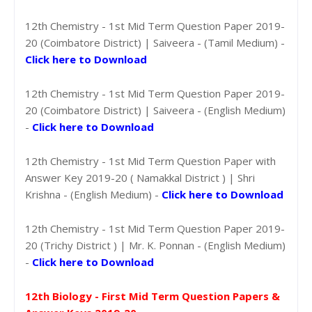
12th Chemistry - 1st Mid Term Question Paper 2019-
20 (Coimbatore District) | Saiveera - (Tamil Medium) -
Click here to Download
12th Chemistry - 1st Mid Term Question Paper 2019-
20 (Coimbatore District) | Saiveera - (English Medium)
-
Click here to Download
12th Chemistry - 1st Mid Term Question Paper with
Answer Key 2019-20 ( Namakkal District ) | Shri
Krishna - (English Medium) -
Click here to Download
12th Chemistry - 1st Mid Term Question Paper 2019-
20 (Trichy District ) | Mr. K. Ponnan - (English Medium)
-
Click here to Download
12th Biology - First Mid Term Question Papers &