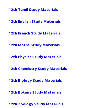
12th Tamil Study Materials
12th English Study Materials
12th French Study Materials
12th Maths Study Materials
12th Physics Study Materials
12th Chemistry Study Materials
12th Biology Study Materials
12th Botany Study Materials
12th Zoology Study Materials