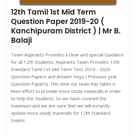
12th Tamil 1st Mid Term
Question Paper 2019-20 (
Kanchipuram District ) | Mr B.
Balaji
Team Aspirants Provides a clear and special Guidance
for all 12th Students. Aspirants Team Provides 12th
Standard Tamil 1st Mid Term Test 2019 - 2020
Question Papers and Answer Keys ( Previous year
Question Papers). This time our team has taken a
keen effort to provide more study materials in order
to help the Students. So we have covered the
maximum and we are sure that we will instantly
update more study materials for 12th Standard
Exams.