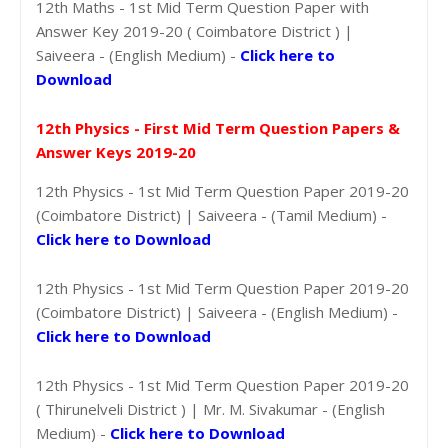
12th Maths - 1st Mid Term Question Paper with
Answer Key 2019-20 ( Coimbatore District ) |
Saiveera - (English Medium) -
Click here to
Download
12th Physics - First Mid Term Question Papers &
Answer Keys 2019-20
12th Physics - 1st Mid Term Question Paper 2019-20
(Coimbatore District) | Saiveera - (Tamil Medium) -
Click here to Download
12th Physics - 1st Mid Term Question Paper 2019-20
(Coimbatore District) | Saiveera - (English Medium) -
Click here to Download
12th Physics - 1st Mid Term Question Paper 2019-20
( Thirunelveli District ) | Mr. M. Sivakumar - (English
Medium) -
Click here to Download