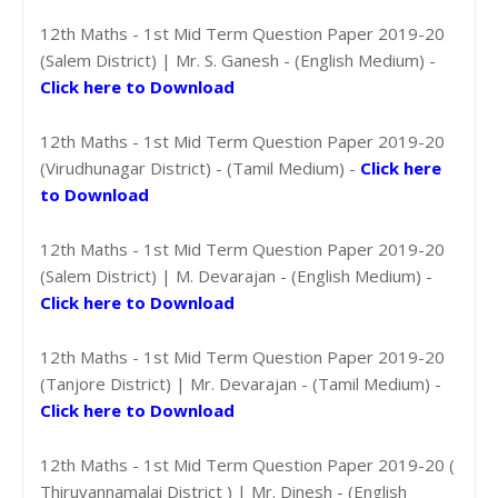
12th Maths - 1st Mid Term Question Paper 2019-20
(Salem District) | Mr. S. Ganesh - (English Medium) -
Click here to Download
12th Maths - 1st Mid Term Question Paper 2019-20
(Virudhunagar District) - (Tamil Medium) -
Click here
to Download
12th Maths - 1st Mid Term Question Paper 2019-20
(Salem District) | M. Devarajan - (English Medium) -
Click here to Download
12th Maths - 1st Mid Term Question Paper 2019-20
(Tanjore District) | Mr. Devarajan - (Tamil Medium) -
Click here to Download
12th Maths - 1st Mid Term Question Paper 2019-20 (
Thiruvannamalai District ) | Mr. Dinesh - (English