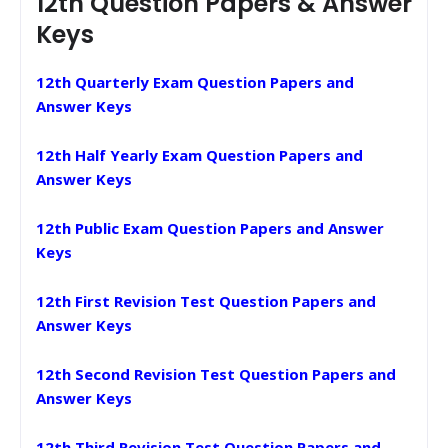
12th Question Papers & Answer
Keys
12th Quarterly Exam Question Papers and
Answer Keys
12th Half Yearly Exam Question Papers and
Answer Keys
12th Public Exam Question Papers and Answer
Keys
12th First Revision Test Question Papers and
Answer Keys
12th Second Revision Test Question Papers and
Answer Keys
12th Third Revision Test Question Papers and