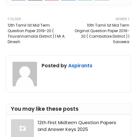
OLDER
NEWER
12th Tamil 1st Mid Term
10th Tamil 1st Mid Term
Question Paper 2019-20 (
Original Question Paper 2019-
Tiruvannamalai District ) | Mr A.
20 ( Coimbatore District ) |
Dinesh
Saiveera
Posted by
Aspirants
You may like these posts
12th First Midterm Question Papers
and Answer Keys 2025