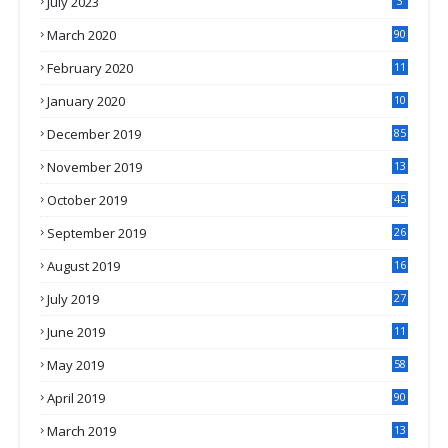
July 2023
3
March 2020
90
February 2020
11
4
January 2020
10
3
December 2019
85
November 2019
13
7
October 2019
45
September 2019
26
2
August 2019
16
4
July 2019
27
8
June 2019
11
May 2019
58
April 2019
90
March 2019
13
6