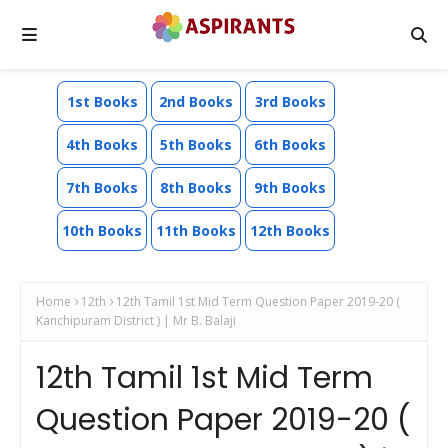
1st Books
2nd Books
3rd Books
4th Books
5th Books
6th Books
7th Books
8th Books
9th Books
10th Books
11th Books
12th Books
Home
12th
12th Tamil 1st Mid Term Question Paper 2019-20 (
Kanchipuram District ) | Mr B. Balaji
12th Tamil 1st Mid Term
Question Paper 2019-20 (