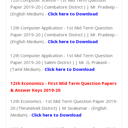
Paper 2019-20 ( Coimbatore District ) | Mr. Pradeep -
(English Medium) -
Click here to Download
12th Computer Application - 1st Mid Term Question
Paper 2019-20 ( Coimbatore District ) | Mr. Pradeep -
(English Medium) -
Click here to Download
12th Computer Application - 1st Mid Term Question
Paper 2019-20 ( Salem District ) | Mr. G. Prakash -
(Tamil Medium) -
Click here to Download
12th Economics - First Mid Term Question Papers
& Answer Keys 2019-20
12th Economics - 1st Mid Term Question Paper 2019-
20 (Thirunelveli District) | M. Sivakumar - (English
Medium) -
Click here to Download