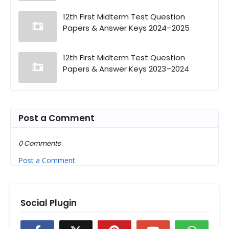
12th First Midterm Test Question
Papers & Answer Keys 2024–2025
12th First Midterm Test Question
Papers & Answer Keys 2023–2024
Post a Comment
0 Comments
Post a Comment
Social Plugin