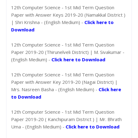
12th Computer Science - 1st Mid Term Question
Paper with Answer Keys 2019-20 (Namakkal District )
| Shri Krishna - (English Medium) -
Click here to
Download
12th Computer Science - 1st Mid Term Question
Paper 2019-20 (Thirunelveli District) | M. Sivakumar -
(English Medium) -
Click here to Download
12th Computer Science - 1st Mid Term Question
Paper with Answer Key 2019-20 (Nagai District) |
Mrs. Nasreen Basha - (English Medium) -
Click here
to Download
12th Computer Science - 1st Mid Term Question
Paper 2019-20 ( Kanchipuram District ) | Mr. Bhrath
Uma - (English Medium) -
Click here to Download