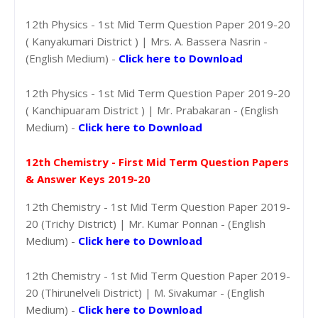
12th Physics - 1st Mid Term Question Paper 2019-20
( Kanyakumari District ) | Mrs. A. Bassera Nasrin -
(English Medium) -
Click here to Download
12th Physics - 1st Mid Term Question Paper 2019-20
( Kanchipuaram District ) | Mr. Prabakaran - (English
Medium) -
Click here to Download
12th Chemistry - First Mid Term Question Papers
& Answer Keys 2019-20
12th Chemistry - 1st Mid Term Question Paper 2019-
20 (Trichy District) | Mr. Kumar Ponnan - (English
Medium) -
Click here to Download
12th Chemistry - 1st Mid Term Question Paper 2019-
20 (Thirunelveli District) | M. Sivakumar - (English
Medium) -
Click here to Download