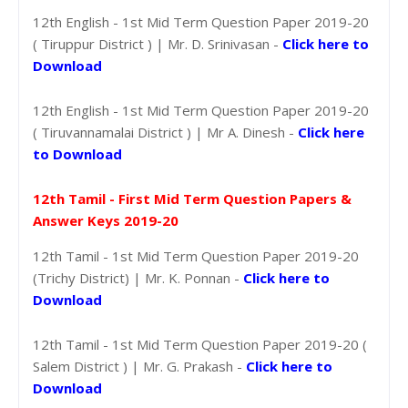
12th English - 1st Mid Term Question Paper 2019-20
( Tiruppur District ) | Mr. D. Srinivasan -
Click here to
Download
12th English - 1st Mid Term Question Paper 2019-20
( Tiruvannamalai District ) | Mr A. Dinesh -
Click here
to Download
12th Tamil - First Mid Term Question Papers &
Answer Keys 2019-20
12th Tamil - 1st Mid Term Question Paper 2019-20
(Trichy District) | Mr. K. Ponnan -
Click here to
Download
12th Tamil - 1st Mid Term Question Paper 2019-20 (
Salem District ) | Mr. G. Prakash -
Click here to
Download