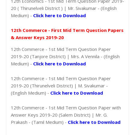
12th Economics - 1st Mid Term Question Paper 2019-
20 ( Thirunelveli District ) | Mr. Sivakumar - (English
Medium) -
Click here to Download
12th Commerce - First Mid Term Question Papers
& Answer Keys 2019-20
12th Commerce - 1st Mid Term Question Paper
2019-20 (Tanjore District) | Mrs. A Vennila - (English
Medium) -
Click here to Download
12th Commerce - 1st Mid Term Question Paper
2019-20 (Thirunelveli District) | M. Sivakumar -
(English Medium) -
Click here to Download
12th Commerce - 1st Mid Term Question Paper with
Answer Keys 2019-20 (Salem District) | Mr. G.
Prakash - (Tamil Medium) -
Click here to Download