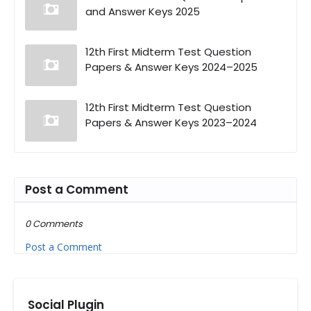
and Answer Keys 2025
12th First Midterm Test Question
Papers & Answer Keys 2024–2025
12th First Midterm Test Question
Papers & Answer Keys 2023–2024
Post a Comment
0 Comments
Post a Comment
Social Plugin