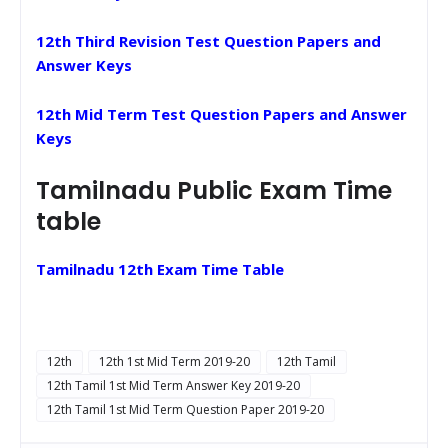
12th Third Revision Test Question Papers and
Answer Keys
12th Mid Term Test Question Papers and Answer
Keys
Tamilnadu Public Exam Time
table
Tamilnadu 12th Exam Time Table
12th
12th 1st Mid Term 2019-20
12th Tamil
12th Tamil 1st Mid Term Answer Key 2019-20
12th Tamil 1st Mid Term Question Paper 2019-20