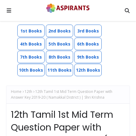
1st Books
2nd Books
3rd Books
4th Books
5th Books
6th Books
7th Books
8th Books
9th Books
10th Books
11th Books
12th Books
Home
12th
12th Tamil 1st Mid Term Question Paper with
Answer Key 2019-20 ( Namakkal District ) | Shri Krishna
12th Tamil 1st Mid Term
Question Paper with