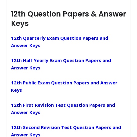
12th Question Papers & Answer
Keys
12th Quarterly Exam Question Papers and
Answer Keys
12th Half Yearly Exam Question Papers and
Answer Keys
12th Public Exam Question Papers and Answer
Keys
12th First Revision Test Question Papers and
Answer Keys
12th Second Revision Test Question Papers and
Answer Keys