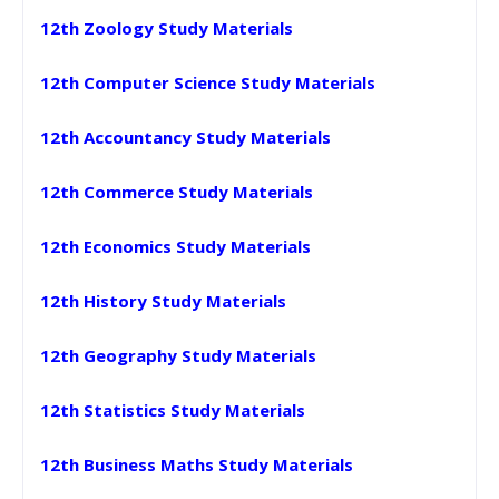
12th Zoology Study Materials
12th Computer Science Study Materials
12th Accountancy Study Materials
12th Commerce Study Materials
12th Economics Study Materials
12th History Study Materials
12th Geography Study Materials
12th Statistics Study Materials
12th Business Maths Study Materials