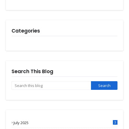
Categories
Search This Blog
July 2025
3