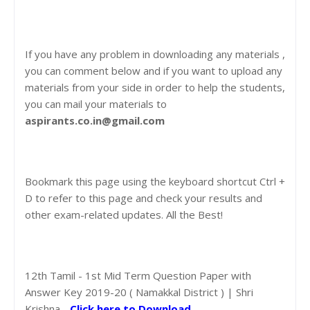
If you have any problem in downloading any materials ,
you can comment below and if you want to upload any
materials from your side in order to help the students,
you can mail your materials to
aspirants.co.in@gmail.com
Bookmark this page using the keyboard shortcut Ctrl +
D to refer to this page and check your results and
other exam-related updates. All the Best!
12th Tamil - 1st Mid Term Question Paper with
Answer Key 2019-20 ( Namakkal District ) | Shri
Krishna -
Click here to Download