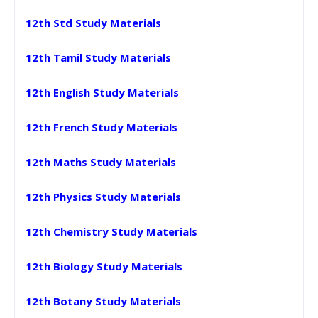
12th Std Study Materials
12th Tamil Study Materials
12th English Study Materials
12th French Study Materials
12th Maths Study Materials
12th Physics Study Materials
12th Chemistry Study Materials
12th Biology Study Materials
12th Botany Study Materials