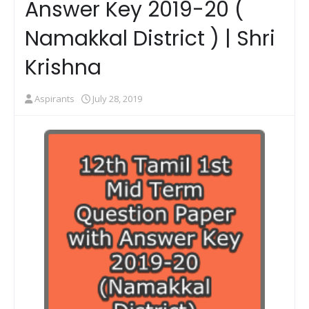
Answer Key 2019-20 (
Namakkal District ) | Shri
Krishna
Aspirants
July 28, 2019