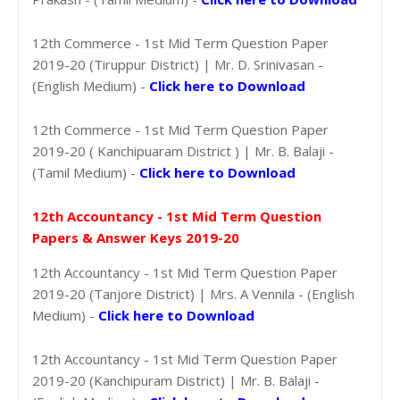
12th Commerce - 1st Mid Term Question Paper
2019-20 (Tiruppur District) | Mr. D. Srinivasan -
(English Medium) -
Click here to Download
12th Commerce - 1st Mid Term Question Paper
2019-20 ( Kanchipuaram District ) | Mr. B. Balaji -
(Tamil Medium) -
Click here to Download
12th Accountancy - 1st Mid Term Question
Papers & Answer Keys 2019-20
12th Accountancy - 1st Mid Term Question Paper
2019-20 (Tanjore District) | Mrs. A Vennila - (English
Medium) -
Click here to Download
12th Accountancy - 1st Mid Term Question Paper
2019-20 (Kanchipuram District) | Mr. B. Balaji -