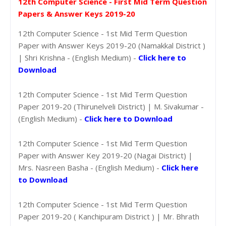
12th Computer Science - First Mid Term Question
Papers & Answer Keys 2019-20
12th Computer Science - 1st Mid Term Question
Paper with Answer Keys 2019-20 (Namakkal District )
| Shri Krishna - (English Medium) -
Click here to
Download
12th Computer Science - 1st Mid Term Question
Paper 2019-20 (Thirunelveli District) | M. Sivakumar -
(English Medium) -
Click here to Download
12th Computer Science - 1st Mid Term Question
Paper with Answer Key 2019-20 (Nagai District) |
Mrs. Nasreen Basha - (English Medium) -
Click here
to Download
12th Computer Science - 1st Mid Term Question
Paper 2019-20 ( Kanchipuram District ) | Mr. Bhrath