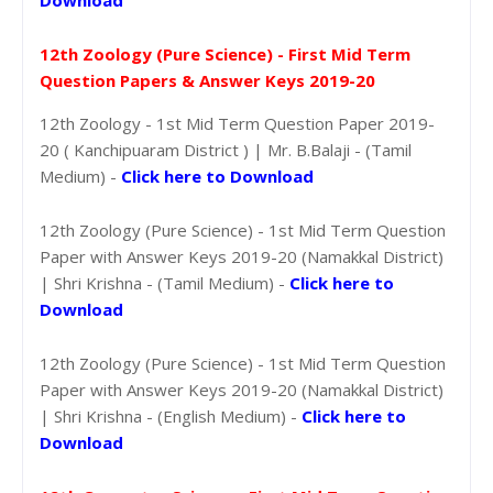
12th Zoology (Pure Science) - First Mid Term
Question Papers & Answer Keys 2019-20
12th Zoology - 1st Mid Term Question Paper 2019-
20 ( Kanchipuaram District ) | Mr. B.Balaji - (Tamil
Medium) -
Click here to Download
12th Zoology (Pure Science) - 1st Mid Term Question
Paper with Answer Keys 2019-20 (Namakkal District)
| Shri Krishna - (Tamil Medium) -
Click here to
Download
12th Zoology (Pure Science) - 1st Mid Term Question
Paper with Answer Keys 2019-20 (Namakkal District)
| Shri Krishna - (English Medium) -
Click here to
Download