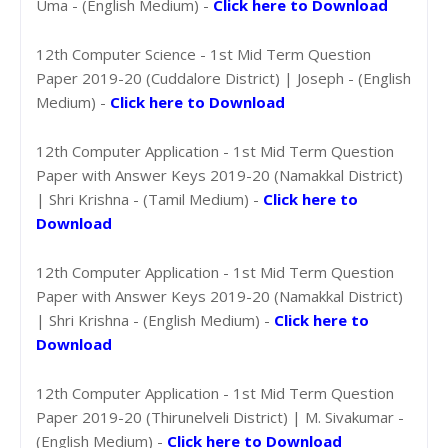
Uma - (English Medium) -
Click here to Download
12th Computer Science - 1st Mid Term Question
Paper 2019-20 (Cuddalore District) | Joseph - (English
Medium) -
Click here to Download
12th Computer Application - 1st Mid Term Question
Paper with Answer Keys 2019-20 (Namakkal District)
| Shri Krishna - (Tamil Medium) -
Click here to
Download
12th Computer Application - 1st Mid Term Question
Paper with Answer Keys 2019-20 (Namakkal District)
| Shri Krishna - (English Medium) -
Click here to
Download
12th Computer Application - 1st Mid Term Question
Paper 2019-20 (Thirunelveli District) | M. Sivakumar -
(English Medium) -
Click here to Download