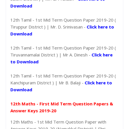
Download
12th Tamil - 1st Mid Term Question Paper 2019-20 (
Tiruppur District ) | Mr. D. Srinivasan -
Click here to
Download
12th Tamil - 1st Mid Term Question Paper 2019-20 (
Tiruvannamalai District ) | Mr A. Dinesh -
Click here
to Download
12th Tamil - 1st Mid Term Question Paper 2019-20 (
Kanchipuram District ) | Mr B. Balaji -
Click here to
Download
12th Maths - First Mid Term Question Papers &
Answer Keys 2019-20
12th Maths - 1st Mid Term Question Paper with
Answer Keys 2019-20 (Namakkal District) | Shri