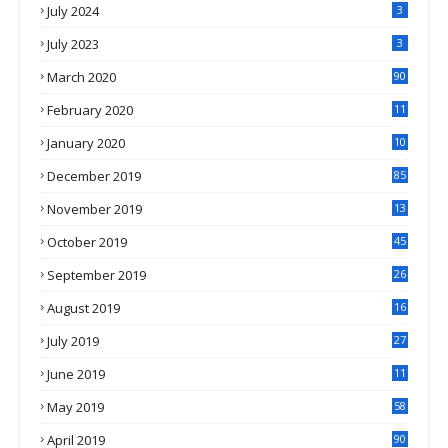
July 2024
3
July 2023
3
March 2020
90
February 2020
11
4
January 2020
10
3
December 2019
85
November 2019
13
7
October 2019
45
September 2019
26
2
August 2019
16
4
July 2019
27
8
June 2019
11
May 2019
58
April 2019
90