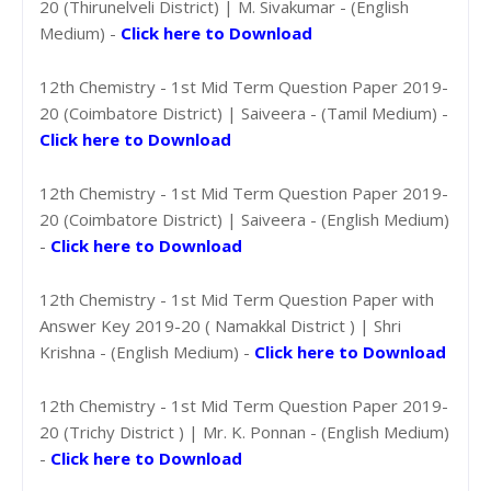
20 (Thirunelveli District) | M. Sivakumar - (English
Medium) -
Click here to Download
12th Chemistry - 1st Mid Term Question Paper 2019-
20 (Coimbatore District) | Saiveera - (Tamil Medium) -
Click here to Download
12th Chemistry - 1st Mid Term Question Paper 2019-
20 (Coimbatore District) | Saiveera - (English Medium)
-
Click here to Download
12th Chemistry - 1st Mid Term Question Paper with
Answer Key 2019-20 ( Namakkal District ) | Shri
Krishna - (English Medium) -
Click here to Download
12th Chemistry - 1st Mid Term Question Paper 2019-
20 (Trichy District ) | Mr. K. Ponnan - (English Medium)
-
Click here to Download