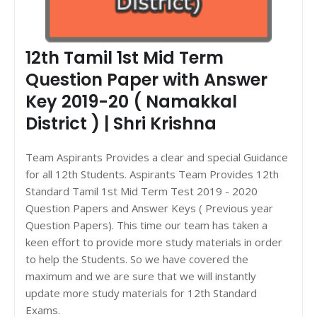
12th Tamil 1st Mid Term
Question Paper with Answer
Key 2019-20 ( Namakkal
District ) | Shri Krishna
Team Aspirants Provides a clear and special Guidance
for all 12th Students. Aspirants Team Provides 12th
Standard Tamil 1st Mid Term Test 2019 - 2020
Question Papers and Answer Keys ( Previous year
Question Papers). This time our team has taken a
keen effort to provide more study materials in order
to help the Students. So we have covered the
maximum and we are sure that we will instantly
update more study materials for 12th Standard
Exams.