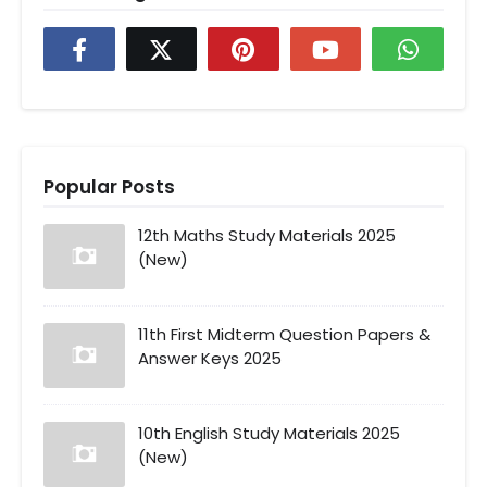
Popular Posts
12th Maths Study Materials 2025
(New)
11th First Midterm Question Papers &
Answer Keys 2025
10th English Study Materials 2025
(New)