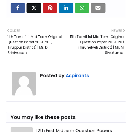
OLDER
NEWER
11th Tamil 1st Mid Term Original
11th Tamil 1st Mid Term Original
Question Paper 2019-20 (
Question Paper 2019-20 (
Tiruppur District) | Mr. D.
Thirunelveli District) | Mr. M.
Srinivasan
Sivakumar
Posted by
Aspirants
You may like these posts
12th First Midterm Question Papers