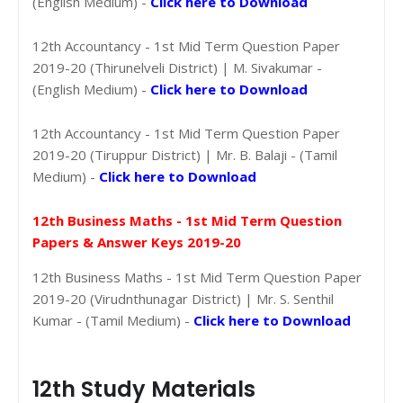
(English Medium) -
Click here to Download
12th Accountancy - 1st Mid Term Question Paper
2019-20 (Thirunelveli District) | M. Sivakumar -
(English Medium) -
Click here to Download
12th Accountancy - 1st Mid Term Question Paper
2019-20 (Tiruppur District) | Mr. B. Balaji - (Tamil
Medium) -
Click here to Download
12th Business Maths - 1st Mid Term Question
Papers & Answer Keys 2019-20
12th Business Maths - 1st Mid Term Question Paper
2019-20 (Virudnthunagar District) | Mr. S. Senthil
Kumar - (Tamil Medium) -
Click here to Download
12th Study Materials