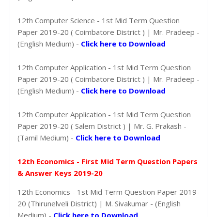
12th Computer Science - 1st Mid Term Question
Paper 2019-20 ( Coimbatore District ) | Mr. Pradeep -
(English Medium) -
Click here to Download
12th Computer Application - 1st Mid Term Question
Paper 2019-20 ( Coimbatore District ) | Mr. Pradeep -
(English Medium) -
Click here to Download
12th Computer Application - 1st Mid Term Question
Paper 2019-20 ( Salem District ) | Mr. G. Prakash -
(Tamil Medium) -
Click here to Download
12th Economics - First Mid Term Question Papers
& Answer Keys 2019-20
12th Economics - 1st Mid Term Question Paper 2019-
20 (Thirunelveli District) | M. Sivakumar - (English
Medium) -
Click here to Download