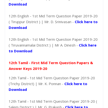
Download
12th English - 1st Mid Term Question Paper 2019-20
( Tiruppur District ) | Mr. D. Srinivasan -
Click here to
Download
12th English - 1st Mid Term Question Paper 2019-20
( Tiruvannamalai District ) | Mr A. Dinesh -
Click here
to Download
12th Tamil - First Mid Term Question Papers &
Answer Keys 2019-20
12th Tamil - 1st Mid Term Question Paper 2019-20
(Trichy District) | Mr. K. Ponnan -
Click here to
Download
12th Tamil - 1st Mid Term Question Paper 2019-20 (
Salem District ) | Mr. G. Prakash -
Click here to