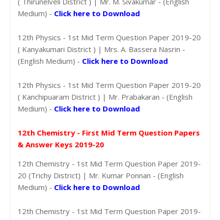
( Thirunelveli District ) | Mr. M. Sivakumar - (English
Medium) -
Click here to Download
12th Physics - 1st Mid Term Question Paper 2019-20
( Kanyakumari District ) | Mrs. A. Bassera Nasrin -
(English Medium) -
Click here to Download
12th Physics - 1st Mid Term Question Paper 2019-20
( Kanchipuaram District ) | Mr. Prabakaran - (English
Medium) -
Click here to Download
12th Chemistry - First Mid Term Question Papers
& Answer Keys 2019-20
12th Chemistry - 1st Mid Term Question Paper 2019-
20 (Trichy District) | Mr. Kumar Ponnan - (English
Medium) -
Click here to Download
12th Chemistry - 1st Mid Term Question Paper 2019-