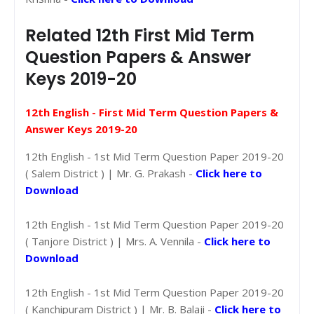
Related 12th First Mid Term
Question Papers & Answer
Keys 2019-20
12th English - First Mid Term Question Papers &
Answer Keys 2019-20
12th English - 1st Mid Term Question Paper 2019-20
( Salem District ) | Mr. G. Prakash -
Click here to
Download
12th English - 1st Mid Term Question Paper 2019-20
( Tanjore District ) | Mrs. A. Vennila -
Click here to
Download
12th English - 1st Mid Term Question Paper 2019-20
( Kanchipuram District ) | Mr. B. Balaji -
Click here to