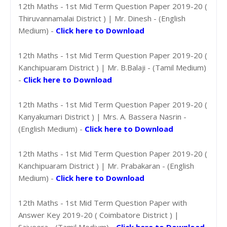
12th Maths - 1st Mid Term Question Paper 2019-20 (
Thiruvannamalai District ) | Mr. Dinesh - (English
Medium) -
Click here to Download
12th Maths - 1st Mid Term Question Paper 2019-20 (
Kanchipuaram District ) | Mr. B.Balaji - (Tamil Medium)
-
Click here to Download
12th Maths - 1st Mid Term Question Paper 2019-20 (
Kanyakumari District ) | Mrs. A. Bassera Nasrin -
(English Medium) -
Click here to Download
12th Maths - 1st Mid Term Question Paper 2019-20 (
Kanchipuaram District ) | Mr. Prabakaran - (English
Medium) -
Click here to Download
12th Maths - 1st Mid Term Question Paper with
Answer Key 2019-20 ( Coimbatore District ) |
Saiveera - (Tamil Medium) -
Click here to Download