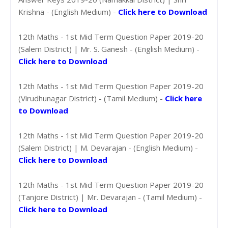
Krishna - (English Medium) -
Click here to Download
12th Maths - 1st Mid Term Question Paper 2019-20
(Salem District) | Mr. S. Ganesh - (English Medium) -
Click here to Download
12th Maths - 1st Mid Term Question Paper 2019-20
(Virudhunagar District) - (Tamil Medium) -
Click here
to Download
12th Maths - 1st Mid Term Question Paper 2019-20
(Salem District) | M. Devarajan - (English Medium) -
Click here to Download
12th Maths - 1st Mid Term Question Paper 2019-20
(Tanjore District) | Mr. Devarajan - (Tamil Medium) -
Click here to Download