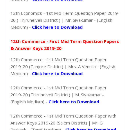
12th Economics - 1st Mid Term Question Paper 2019-
20 ( Thirunelveli District ) | Mr. Sivakumar - (English
Medium) -
Click here to Download
12th Commerce - First Mid Term Question Papers
& Answer Keys 2019-20
12th Commerce - 1st Mid Term Question Paper
2019-20 (Tanjore District) | Mrs. A Vennila - (English
Medium) -
Click here to Download
12th Commerce - 1st Mid Term Question Paper
2019-20 (Thirunelveli District) | M. Sivakumar -
(English Medium) -
Click here to Download
12th Commerce - 1st Mid Term Question Paper with
Answer Keys 2019-20 (Salem District) | Mr. G.
Prakash - (Tamil Medium) -
Click here to Download