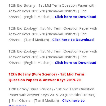
12th Bio-Botany - 1st Mid Term Question Paper with
Answer Keys 2019-20 (Namakkal District) | Shri
Krishna - (English Medium) -
Click here to Download
12th Bio-Zoology - 1st Mid Term Question Paper with
Answer Keys 2019-20 (Namakkal District) | Shri
Krishna - (Tamil Medium) -
Click here to Download
12th Bio-Zoology - 1st Mid Term Question Paper with
Answer Keys 2019-20 (Namakkal District) | Shri
Krishna - (English Medium) -
Click here to Download
12th Botany (Pure Science) - 1st Mid Term
Question Papers & Answer Keys 2019-20
12th Botany (Pure Science) - 1st Mid Term Question
Paper with Answer Keys 2019-20 (Namakkal District)
| Shri Krishna - (Tamil Medium) -
Click here to
Download