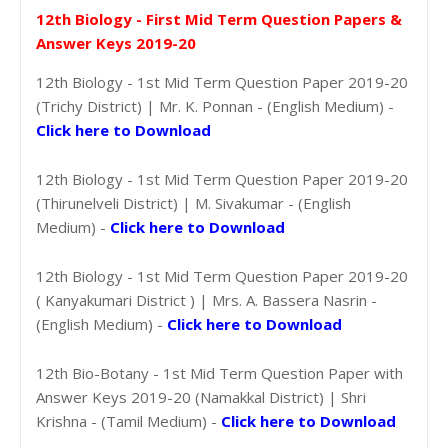
12th Biology - First Mid Term Question Papers &
Answer Keys 2019-20
12th Biology - 1st Mid Term Question Paper 2019-20
(Trichy District) | Mr. K. Ponnan - (English Medium) -
Click here to Download
12th Biology - 1st Mid Term Question Paper 2019-20
(Thirunelveli District) | M. Sivakumar - (English
Medium) -
Click here to Download
12th Biology - 1st Mid Term Question Paper 2019-20
( Kanyakumari District ) | Mrs. A. Bassera Nasrin -
(English Medium) -
Click here to Download
12th Bio-Botany - 1st Mid Term Question Paper with
Answer Keys 2019-20 (Namakkal District) | Shri
Krishna - (Tamil Medium) -
Click here to Download