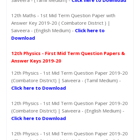
12th Maths - 1st Mid Term Question Paper with
Answer Key 2019-20 ( Coimbatore District ) |
Saiveera - (English Medium) -
Click here to
Download
12th Physics - First Mid Term Question Papers &
Answer Keys 2019-20
12th Physics - 1st Mid Term Question Paper 2019-20
(Coimbatore District) | Saiveera - (Tamil Medium) -
Click here to Download
12th Physics - 1st Mid Term Question Paper 2019-20
(Coimbatore District) | Saiveera - (English Medium) -
Click here to Download
12th Physics - 1st Mid Term Question Paper 2019-20