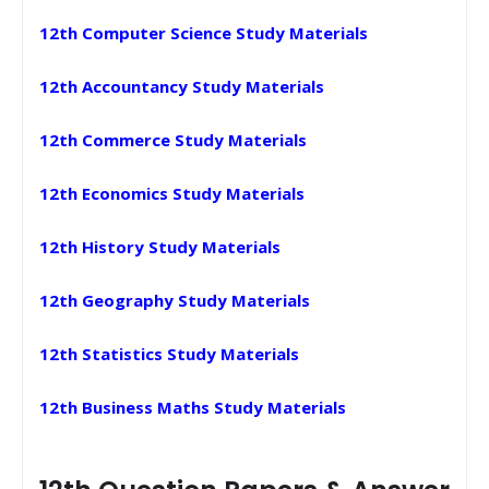
12th Computer Science Study Materials
12th Accountancy Study Materials
12th Commerce Study Materials
12th Economics Study Materials
12th History Study Materials
12th Geography Study Materials
12th Statistics Study Materials
12th Business Maths Study Materials