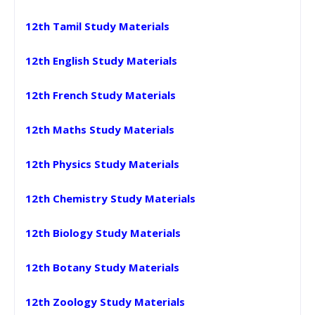
12th Tamil Study Materials
12th English Study Materials
12th French Study Materials
12th Maths Study Materials
12th Physics Study Materials
12th Chemistry Study Materials
12th Biology Study Materials
12th Botany Study Materials
12th Zoology Study Materials