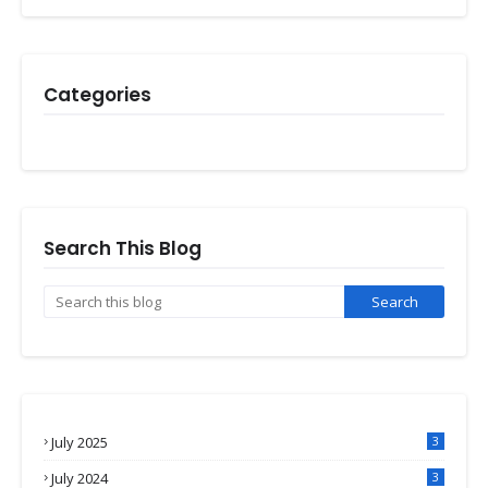
Categories
Search This Blog
July 2025
3
July 2024
3