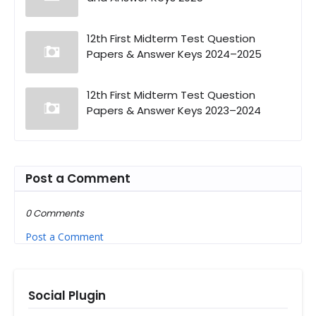
12th First Midterm Test Question
Papers & Answer Keys 2024–2025
12th First Midterm Test Question
Papers & Answer Keys 2023–2024
Post a Comment
0 Comments
Post a Comment
Social Plugin