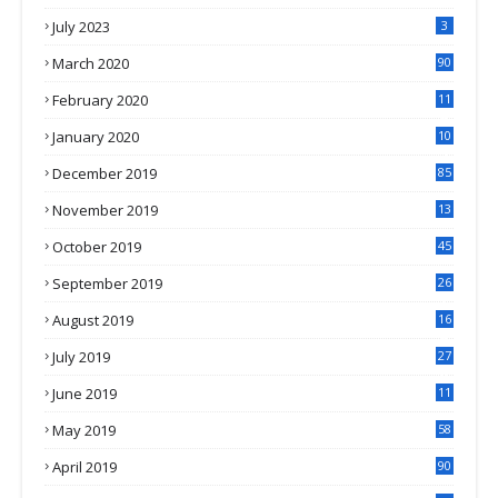
July 2023
3
March 2020
90
February 2020
11
4
January 2020
10
3
December 2019
85
November 2019
13
7
October 2019
45
September 2019
26
2
August 2019
16
4
July 2019
27
8
June 2019
11
May 2019
58
April 2019
90