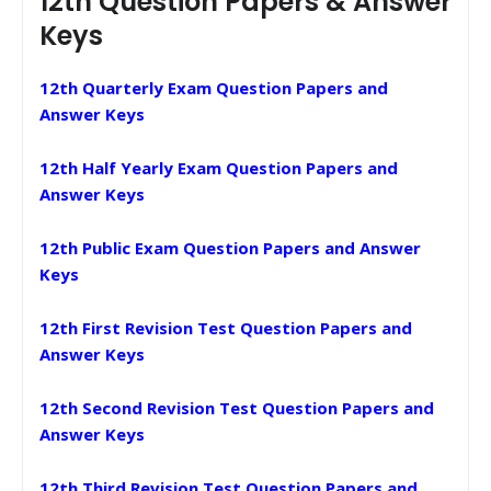
12th Question Papers & Answer
Keys
12th Quarterly Exam Question Papers and
Answer Keys
12th Half Yearly Exam Question Papers and
Answer Keys
12th Public Exam Question Papers and Answer
Keys
12th First Revision Test Question Papers and
Answer Keys
12th Second Revision Test Question Papers and
Answer Keys
12th Third Revision Test Question Papers and