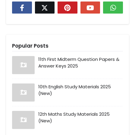
Popular Posts
11th First Midterm Question Papers &
Answer Keys 2025
10th English Study Materials 2025
(New)
12th Maths Study Materials 2025
(New)