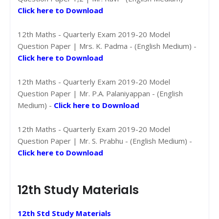
Click here to Download
12th Maths - Quarterly Exam 2019-20 Model
Question Paper | Mrs. K. Padma - (English Medium) -
Click here to Download
12th Maths - Quarterly Exam 2019-20 Model
Question Paper | Mr. P.A. Palaniyappan - (English
Medium) -
Click here to Download
12th Maths - Quarterly Exam 2019-20 Model
Question Paper | Mr. S. Prabhu - (English Medium) -
Click here to Download
12th Study Materials
12th Std Study Materials