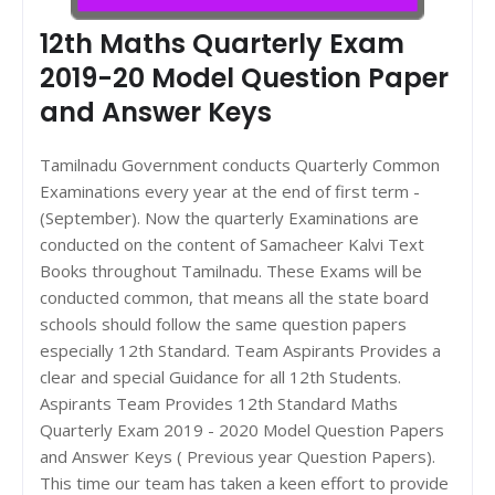
12th Maths Quarterly Exam
2019-20 Model Question Paper
and Answer Keys
Tamilnadu Government conducts Quarterly Common
Examinations every year at the end of first term -
(September). Now the quarterly Examinations are
conducted on the content of Samacheer Kalvi Text
Books throughout Tamilnadu. These Exams will be
conducted common, that means all the state board
schools should follow the same question papers
especially 12th Standard. Team Aspirants Provides a
clear and special Guidance for all 12th Students.
Aspirants Team Provides 12th Standard Maths
Quarterly Exam 2019 - 2020 Model Question Papers
and Answer Keys ( Previous year Question Papers).
This time our team has taken a keen effort to provide