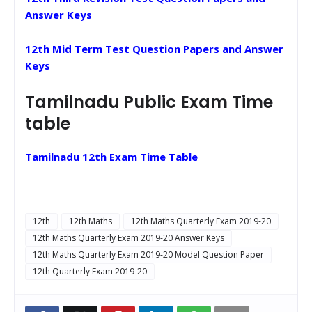
Answer Keys
12th Mid Term Test Question Papers and Answer
Keys
Tamilnadu Public Exam Time
table
Tamilnadu 12th Exam Time Table
12th
12th Maths
12th Maths Quarterly Exam 2019-20
12th Maths Quarterly Exam 2019-20 Answer Keys
12th Maths Quarterly Exam 2019-20 Model Question Paper
12th Quarterly Exam 2019-20