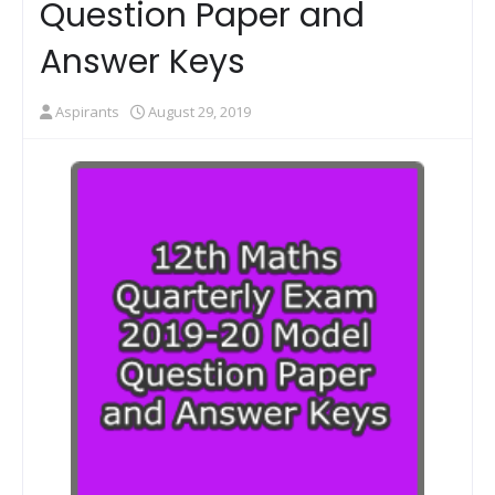
Question Paper and
Answer Keys
Aspirants
August 29, 2019