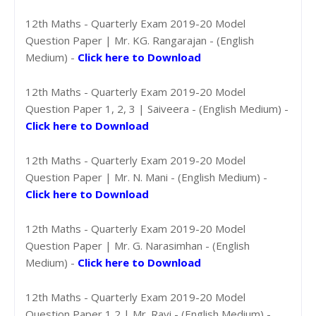
12th Maths - Quarterly Exam 2019-20 Model
Question Paper | Mr. KG. Rangarajan - (English
Medium) -
Click here to Download
12th Maths - Quarterly Exam 2019-20 Model
Question Paper 1, 2, 3 | Saiveera - (English Medium) -
Click here to Download
12th Maths - Quarterly Exam 2019-20 Model
Question Paper | Mr. N. Mani - (English Medium) -
Click here to Download
12th Maths - Quarterly Exam 2019-20 Model
Question Paper | Mr. G. Narasimhan - (English
Medium) -
Click here to Download
12th Maths - Quarterly Exam 2019-20 Model
Question Paper 1,2 | Mr. Ravi - (English Medium) -