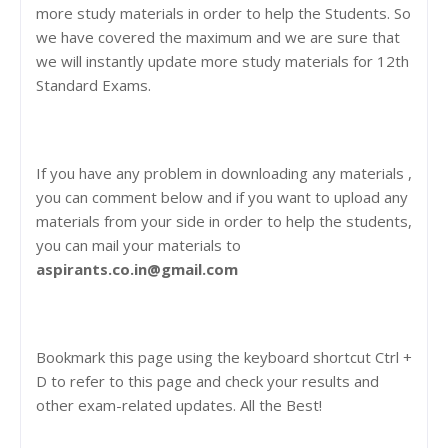
more study materials in order to help the Students. So
we have covered the maximum and we are sure that
we will instantly update more study materials for 12th
Standard Exams.
If you have any problem in downloading any materials ,
you can comment below and if you want to upload any
materials from your side in order to help the students,
you can mail your materials to
aspirants.co.in@gmail.com
Bookmark this page using the keyboard shortcut Ctrl +
D to refer to this page and check your results and
other exam-related updates. All the Best!