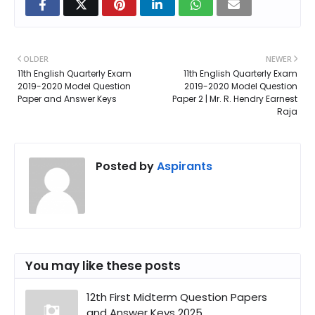
OLDER
NEWER
11th English Quarterly Exam
11th English Quarterly Exam
2019-2020 Model Question
2019-2020 Model Question
Paper and Answer Keys
Paper 2 | Mr. R. Hendry Earnest
Raja
Posted by
Aspirants
You may like these posts
12th First Midterm Question Papers
and Answer Keys 2025