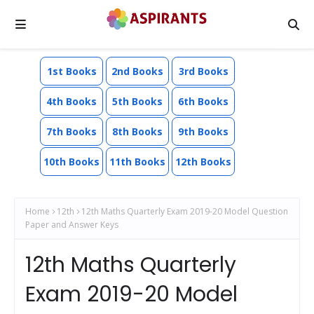
1st Books
2nd Books
3rd Books
4th Books
5th Books
6th Books
7th Books
8th Books
9th Books
10th Books
11th Books
12th Books
Home
12th
12th Maths Quarterly Exam 2019-20 Model Question
Paper and Answer Keys
12th Maths Quarterly
Exam 2019-20 Model