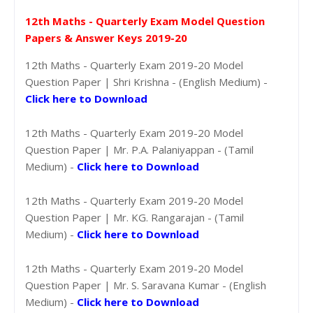
12th Maths - Quarterly Exam Model Question
Papers & Answer Keys 2019-20
12th Maths - Quarterly Exam 2019-20 Model
Question Paper | Shri Krishna - (English Medium) -
Click here to Download
12th Maths - Quarterly Exam 2019-20 Model
Question Paper | Mr. P.A. Palaniyappan - (Tamil
Medium) -
Click here to Download
12th Maths - Quarterly Exam 2019-20 Model
Question Paper | Mr. KG. Rangarajan - (Tamil
Medium) -
Click here to Download
12th Maths - Quarterly Exam 2019-20 Model
Question Paper | Mr. S. Saravana Kumar - (English
Medium) -
Click here to Download