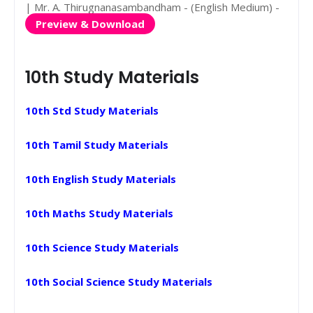
| Mr. A. Thirugnanasambandham - (English Medium) -
Preview & Download
10th Study Materials
10th Std Study Materials
10th Tamil Study Materials
10th English Study Materials
10th Maths Study Materials
10th Science Study Materials
10th Social Science Study Materials