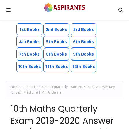
1st Books
2nd Books
3rd Books
4th Books
5th Books
6th Books
7th Books
8th Books
9th Books
10th Books
11th Books
12th Books
Home
10th
10th Maths Quarterly Exam 2019-2020 Answer Key
(English Medium) | Mr. A. Balaiah
10th Maths Quarterly
Exam 2019-2020 Answer