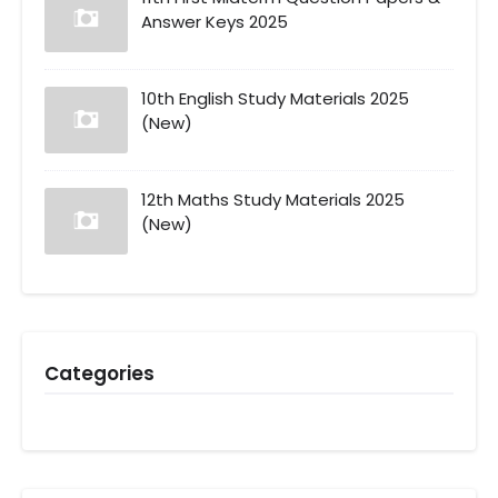
Answer Keys 2025
10th English Study Materials 2025
(New)
12th Maths Study Materials 2025
(New)
Categories