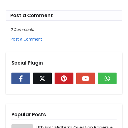
Post a Comment
0 Comments
Post a Comment
Social Plugin
Popular Posts
11th First Midterm Question Papers &