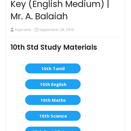
Key (English Medium) |
Mr. A. Balaiah
Aspirants
September 28, 2019
10th Std Study Materials
10th Tamil
10th English
10th Maths
10th Science