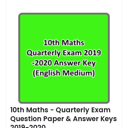
10th Maths - Quarterly Exam
Question Paper & Answer Keys
2019-2020