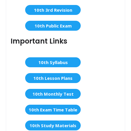
10th 3rd Revision
10th Public Exam
Important Links
10th Syllabus
10th Lesson Plans
10th Monthly Test
10th Exam Time Table
10th Study Materials