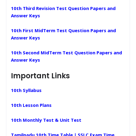
10th Third Revision Test Question Papers and
Answer Keys
10th First MidTerm Test Question Papers and
Answer Keys
10th Second MidTerm Test Question Papers and
Answer Keys
Important Links
10th Syllabus
10th Lesson Plans
10th Monthly Test & Unit Test
Tamilnadu 10th Time Table | SSLC Exam Time