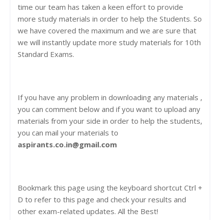
time our team has taken a keen effort to provide
more study materials in order to help the Students. So
we have covered the maximum and we are sure that
we will instantly update more study materials for 10th
Standard Exams.
If you have any problem in downloading any materials ,
you can comment below and if you want to upload any
materials from your side in order to help the students,
you can mail your materials to
aspirants.co.in@gmail.com
Bookmark this page using the keyboard shortcut Ctrl +
D to refer to this page and check your results and
other exam-related updates. All the Best!