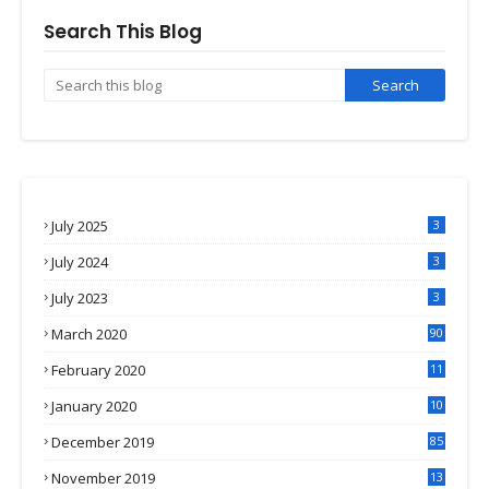
Search This Blog
July 2025
3
July 2024
3
July 2023
3
March 2020
90
February 2020
11
4
January 2020
10
3
December 2019
85
November 2019
13