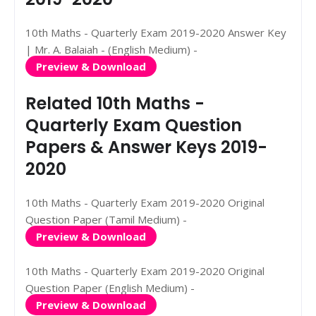
10th Maths - Quarterly Exam 2019-2020 Answer Key
| Mr. A. Balaiah - (English Medium) -
Preview & Download
Related 10th Maths -
Quarterly Exam Question
Papers & Answer Keys 2019-
2020
10th Maths - Quarterly Exam 2019-2020 Original
Question Paper (Tamil Medium) -
Preview & Download
10th Maths - Quarterly Exam 2019-2020 Original
Question Paper (English Medium) -
Preview & Download