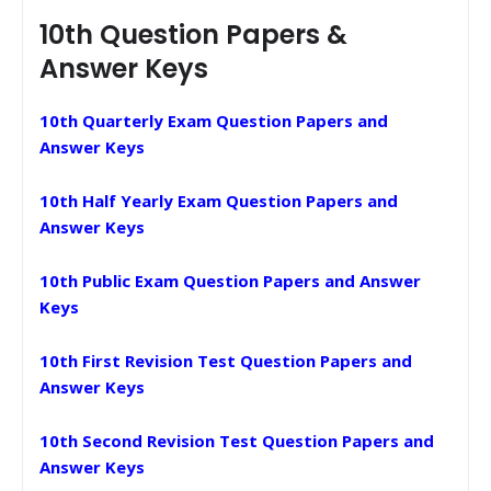
10th Question Papers &
Answer Keys
10th Quarterly Exam Question Papers and
Answer Keys
10th Half Yearly Exam Question Papers and
Answer Keys
10th Public Exam Question Papers and Answer
Keys
10th First Revision Test Question Papers and
Answer Keys
10th Second Revision Test Question Papers and
Answer Keys