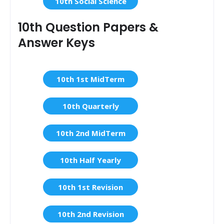
10th Social Science
10th Question Papers &
Answer Keys
10th 1st MidTerm
10th Quarterly
10th 2nd MidTerm
10th Half Yearly
10th 1st Revision
10th 2nd Revision