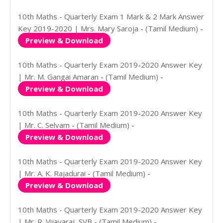
10th Maths - Quarterly Exam 1 Mark & 2 Mark Answer
Key 2019-2020 | Mrs. Mary Saroja - (Tamil Medium) -
Preview & Download
10th Maths - Quarterly Exam 2019-2020 Answer Key
| Mr. M. Gangai Amaran - (Tamil Medium) -
Preview & Download
10th Maths - Quarterly Exam 2019-2020 Answer Key
| Mr. C. Selvam - (Tamil Medium) -
Preview & Download
10th Maths - Quarterly Exam 2019-2020 Answer Key
| Mr. A. K. Rajadurai - (Tamil Medium) -
Preview & Download
10th Maths - Quarterly Exam 2019-2020 Answer Key
| Mr. R. Vijayaraj, SVB - (Tamil Medium) -