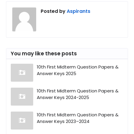
Posted by
Aspirants
You may like these posts
10th First Midterm Question Papers &
Answer Keys 2025
10th First Midterm Question Papers &
Answer Keys 2024-2025
10th First Midterm Question Papers &
Answer Keys 2023–2024