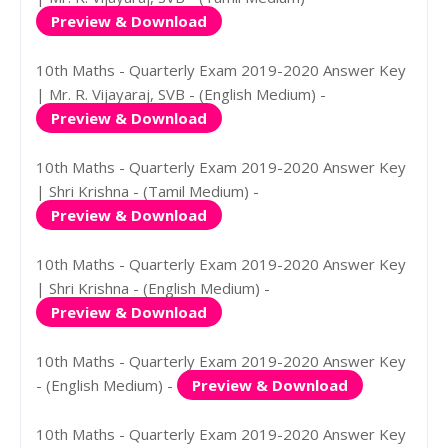
Preview & Download
10th Maths - Quarterly Exam 2019-2020 Answer Key
| Mr. R. Vijayaraj, SVB - (English Medium) -
Preview & Download
10th Maths - Quarterly Exam 2019-2020 Answer Key
| Shri Krishna - (Tamil Medium) -
Preview & Download
10th Maths - Quarterly Exam 2019-2020 Answer Key
| Shri Krishna - (English Medium) -
Preview & Download
10th Maths - Quarterly Exam 2019-2020 Answer Key
- (English Medium) -
Preview & Download
10th Maths - Quarterly Exam 2019-2020 Answer Key