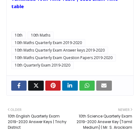
table
10th
10th Maths
10th Maths Quarterly Exam 2019-2020
10th Maths Quarterly Exam Answer keys 2019-2020
10th Maths Quarterly Exam Question Papers 2019-2020
10th Quarterly Exam 2019-2020
OLDER
NEWER
10th English Quarterly Exam
10th Science Quarterly Exam
2019-2020 Answer Keys | Trichy
2019-2020 Answer Key (Tamil
District
Medium) | Mr. S. Arockiam