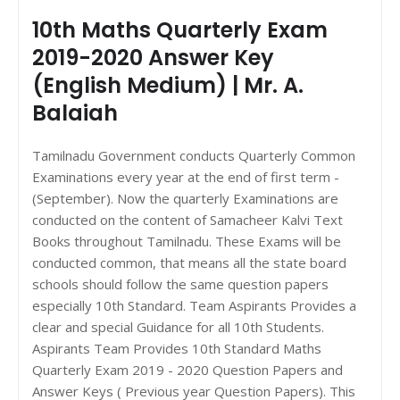
10th Maths Quarterly Exam
2019-2020 Answer Key
(English Medium) | Mr. A.
Balaiah
Tamilnadu Government conducts Quarterly Common
Examinations every year at the end of first term -
(September). Now the quarterly Examinations are
conducted on the content of Samacheer Kalvi Text
Books throughout Tamilnadu. These Exams will be
conducted common, that means all the state board
schools should follow the same question papers
especially 10th Standard. Team Aspirants Provides a
clear and special Guidance for all 10th Students.
Aspirants Team Provides 10th Standard Maths
Quarterly Exam 2019 - 2020 Question Papers and
Answer Keys ( Previous year Question Papers). This