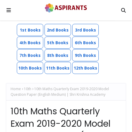
1st Books
2nd Books
3rd Books
4th Books
5th Books
6th Books
7th Books
8th Books
9th Books
10th Books
11th Books
12th Books
Home
10th
10th Maths Quarterly Exam 2019-2020 Model
Question Paper (English Medium) | Shri Krishna Academy
10th Maths Quarterly
Exam 2019-2020 Model