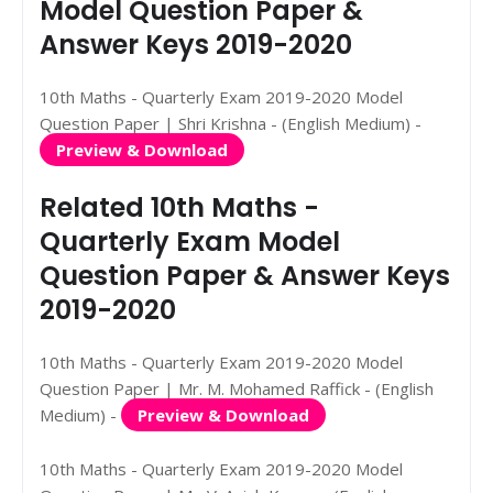
Model Question Paper &
Answer Keys 2019-2020
10th Maths - Quarterly Exam 2019-2020 Model
Question Paper | Shri Krishna - (English Medium) -
Preview & Download
Related 10th Maths -
Quarterly Exam Model
Question Paper & Answer Keys
2019-2020
10th Maths - Quarterly Exam 2019-2020 Model
Question Paper | Mr. M. Mohamed Raffick - (English
Medium) -
Preview & Download
10th Maths - Quarterly Exam 2019-2020 Model