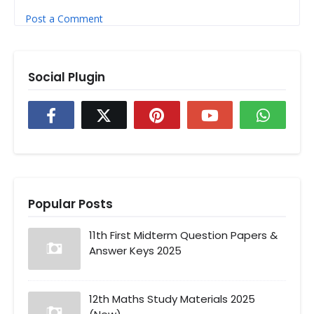
Post a Comment
Social Plugin
Popular Posts
11th First Midterm Question Papers &
Answer Keys 2025
12th Maths Study Materials 2025