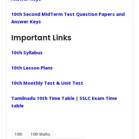
10th Second MidTerm Test Question Papers and
Answer Keys
Important Links
10th Syllabus
10th Lesson Plans
10th Monthly Test & Unit Test
Tamilnadu 10th Time Table | SSLC Exam Time
table
10th
10th Maths