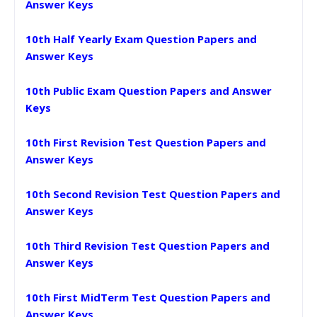
Answer Keys
10th Half Yearly Exam Question Papers and
Answer Keys
10th Public Exam Question Papers and Answer
Keys
10th First Revision Test Question Papers and
Answer Keys
10th Second Revision Test Question Papers and
Answer Keys
10th Third Revision Test Question Papers and
Answer Keys
10th First MidTerm Test Question Papers and
Answer Keys