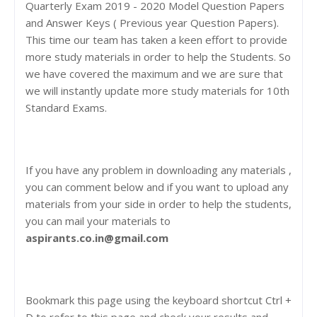
Quarterly Exam 2019 - 2020 Model Question Papers
and Answer Keys ( Previous year Question Papers).
This time our team has taken a keen effort to provide
more study materials in order to help the Students. So
we have covered the maximum and we are sure that
we will instantly update more study materials for 10th
Standard Exams.
If you have any problem in downloading any materials ,
you can comment below and if you want to upload any
materials from your side in order to help the students,
you can mail your materials to
aspirants.co.in@gmail.com
Bookmark this page using the keyboard shortcut Ctrl +
D to refer to this page and check your results and