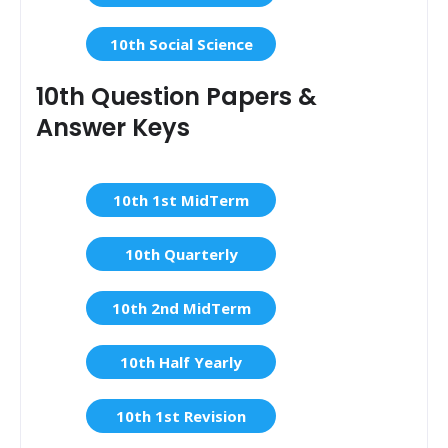
10th Social Science
10th Question Papers &
Answer Keys
10th 1st MidTerm
10th Quarterly
10th 2nd MidTerm
10th Half Yearly
10th 1st Revision