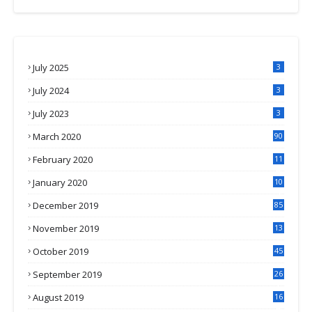
July 2025
3
July 2024
3
July 2023
3
March 2020
90
February 2020
11
4
January 2020
10
3
December 2019
85
November 2019
13
7
October 2019
45
September 2019
26
2
August 2019
16
4