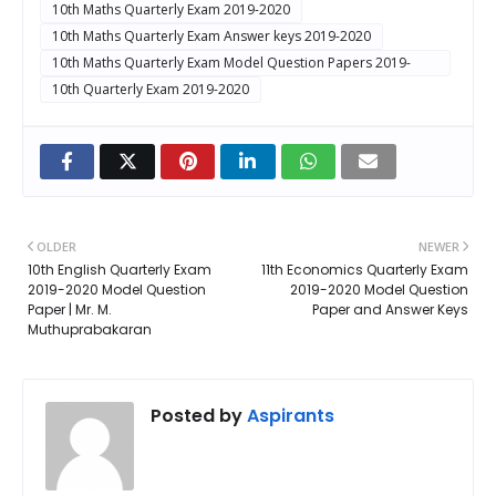
10th Maths Quarterly Exam 2019-2020
10th Maths Quarterly Exam Answer keys 2019-2020
10th Maths Quarterly Exam Model Question Papers 2019-
2020
10th Quarterly Exam 2019-2020
OLDER
NEWER
10th English Quarterly Exam
11th Economics Quarterly Exam
2019-2020 Model Question
2019-2020 Model Question
Paper | Mr. M.
Paper and Answer Keys
Muthuprabakaran
Posted by
Aspirants