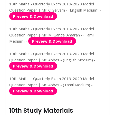
10th Maths - Quarterly Exam 2019-2020 Model
Question Paper | Mr. C. Selvam - (English Medium) -
Preview & Download
10th Maths - Quarterly Exam 2019-2020 Model
Question Paper | Mr. M. Gangai Amaran - (Tamil
Medium) -
Preview & Download
10th Maths - Quarterly Exam 2019-2020 Model
Question Paper | Mr. Abbas - (English Medium) -
Preview & Download
10th Maths - Quarterly Exam 2019-2020 Model
Question Paper | Mr. Abbas - (Tamil Medium) -
Preview & Download
10th Study Materials