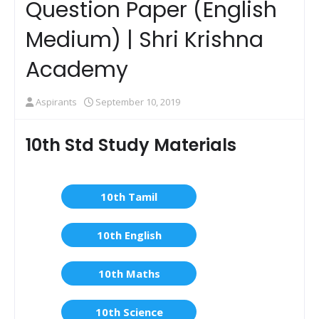
Question Paper (English
Medium) | Shri Krishna
Academy
Aspirants
September 10, 2019
10th Std Study Materials
10th Tamil
10th English
10th Maths
10th Science