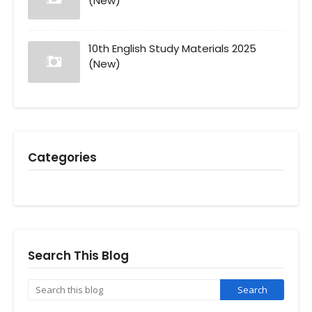
(New)
10th English Study Materials 2025
(New)
Categories
Search This Blog