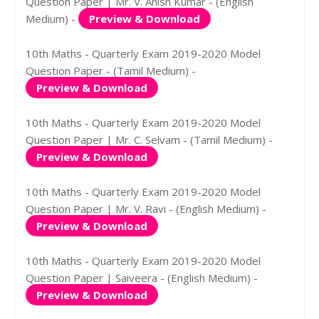
Question Paper | Mr. V. Anish Kumar - (English
Medium) -
Preview & Download
10th Maths - Quarterly Exam 2019-2020 Model
Question Paper - (Tamil Medium) -
Preview & Download
10th Maths - Quarterly Exam 2019-2020 Model
Question Paper | Mr. C. Selvam - (Tamil Medium) -
Preview & Download
10th Maths - Quarterly Exam 2019-2020 Model
Question Paper | Mr. V. Ravi - (English Medium) -
Preview & Download
10th Maths - Quarterly Exam 2019-2020 Model
Question Paper | Saiveera - (English Medium) -
Preview & Download