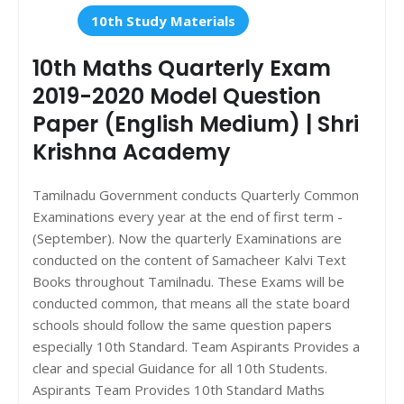
10th Study Materials
10th Maths Quarterly Exam
2019-2020 Model Question
Paper (English Medium) | Shri
Krishna Academy
Tamilnadu Government conducts Quarterly Common
Examinations every year at the end of first term -
(September). Now the quarterly Examinations are
conducted on the content of Samacheer Kalvi Text
Books throughout Tamilnadu. These Exams will be
conducted common, that means all the state board
schools should follow the same question papers
especially 10th Standard. Team Aspirants Provides a
clear and special Guidance for all 10th Students.
Aspirants Team Provides 10th Standard Maths