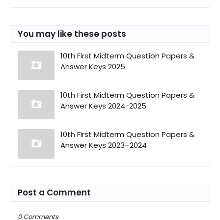
You may like these posts
10th First Midterm Question Papers &
Answer Keys 2025
10th First Midterm Question Papers &
Answer Keys 2024-2025
10th First Midterm Question Papers &
Answer Keys 2023–2024
Post a Comment
0 Comments