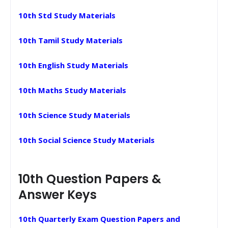
10th Std Study Materials
10th Tamil Study Materials
10th English Study Materials
10th Maths Study Materials
10th Science Study Materials
10th Social Science Study Materials
10th Question Papers &
Answer Keys
10th Quarterly Exam Question Papers and