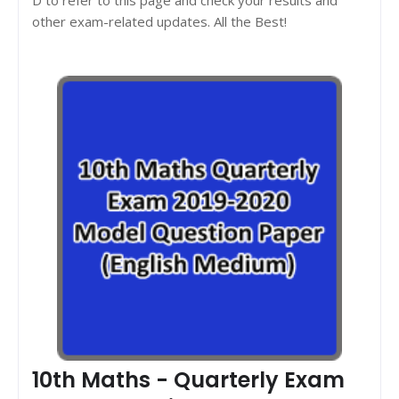
other exam-related updates. All the Best!
10th Maths - Quarterly Exam