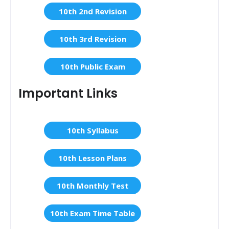
10th 2nd Revision
10th 3rd Revision
10th Public Exam
Important Links
10th Syllabus
10th Lesson Plans
10th Monthly Test
10th Exam Time Table