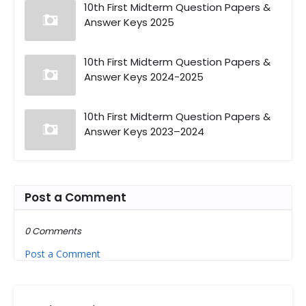
10th First Midterm Question Papers &
Answer Keys 2025
10th First Midterm Question Papers &
Answer Keys 2024-2025
10th First Midterm Question Papers &
Answer Keys 2023–2024
Post a Comment
0 Comments
Post a Comment