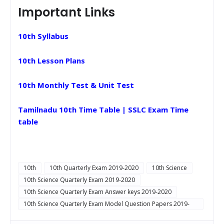
Important Links
10th Syllabus
10th Lesson Plans
10th Monthly Test & Unit Test
Tamilnadu 10th Time Table | SSLC Exam Time
table
10th
10th Quarterly Exam 2019-2020
10th Science
10th Science Quarterly Exam 2019-2020
10th Science Quarterly Exam Answer keys 2019-2020
10th Science Quarterly Exam Model Question Papers 2019-
2020