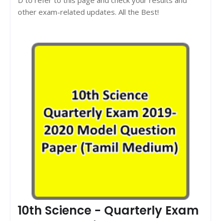
other exam-related updates. All the Best!
10th Science - Quarterly Exam