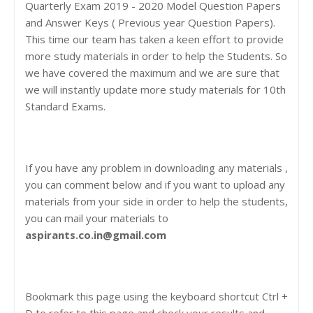
Quarterly Exam 2019 - 2020 Model Question Papers
and Answer Keys ( Previous year Question Papers).
This time our team has taken a keen effort to provide
more study materials in order to help the Students. So
we have covered the maximum and we are sure that
we will instantly update more study materials for 10th
Standard Exams.
If you have any problem in downloading any materials ,
you can comment below and if you want to upload any
materials from your side in order to help the students,
you can mail your materials to
aspirants.co.in@gmail.com
Bookmark this page using the keyboard shortcut Ctrl +
D to refer to this page and check your results and