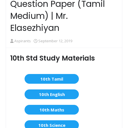
Question Paper (Tamil
Medium) | Mr.
Elasezhiyan
Aspirants
September 12, 2019
10th Std Study Materials
10th Tamil
10th English
10th Maths
10th Science