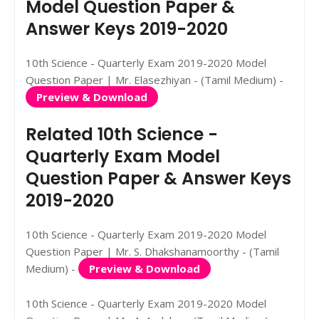
Model Question Paper &
Answer Keys 2019-2020
10th Science - Quarterly Exam 2019-2020 Model
Question Paper | Mr. Elasezhiyan - (Tamil Medium) -
Preview & Download
Related 10th Science -
Quarterly Exam Model
Question Paper & Answer Keys
2019-2020
10th Science - Quarterly Exam 2019-2020 Model
Question Paper | Mr. S. Dhakshanamoorthy - (Tamil
Medium) -
Preview & Download
10th Science - Quarterly Exam 2019-2020 Model