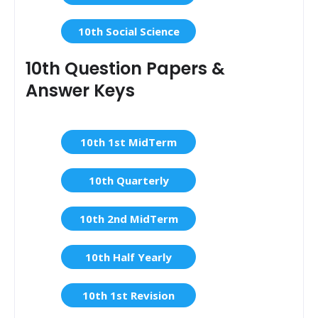
10th Social Science
10th Question Papers &
Answer Keys
10th 1st MidTerm
10th Quarterly
10th 2nd MidTerm
10th Half Yearly
10th 1st Revision