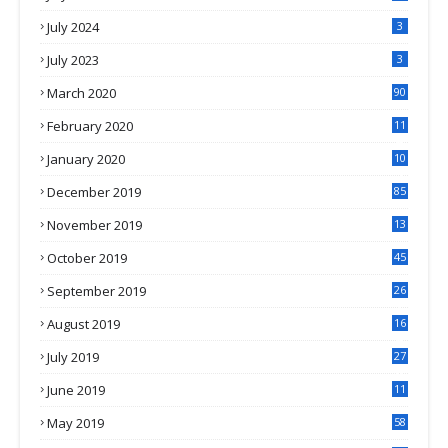
July 2024
3
July 2023
3
March 2020
90
February 2020
11
4
January 2020
10
3
December 2019
85
November 2019
13
7
October 2019
45
September 2019
26
2
August 2019
16
4
July 2019
27
8
June 2019
11
May 2019
58