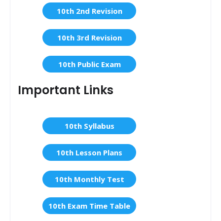
10th 2nd Revision
10th 3rd Revision
10th Public Exam
Important Links
10th Syllabus
10th Lesson Plans
10th Monthly Test
10th Exam Time Table