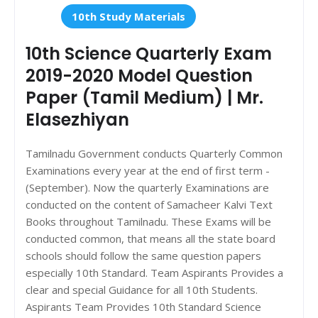
10th Study Materials
10th Science Quarterly Exam
2019-2020 Model Question
Paper (Tamil Medium) | Mr.
Elasezhiyan
Tamilnadu Government conducts Quarterly Common
Examinations every year at the end of first term -
(September). Now the quarterly Examinations are
conducted on the content of Samacheer Kalvi Text
Books throughout Tamilnadu. These Exams will be
conducted common, that means all the state board
schools should follow the same question papers
especially 10th Standard. Team Aspirants Provides a
clear and special Guidance for all 10th Students.
Aspirants Team Provides 10th Standard Science