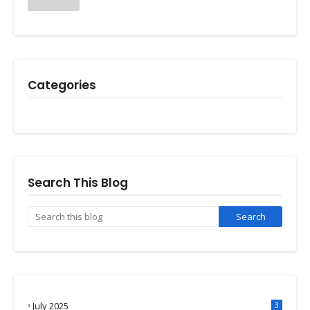
Categories
Search This Blog
July 2025
3