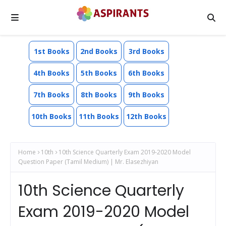
1st Books
2nd Books
3rd Books
4th Books
5th Books
6th Books
7th Books
8th Books
9th Books
10th Books
11th Books
12th Books
Home
10th
10th Science Quarterly Exam 2019-2020 Model
Question Paper (Tamil Medium) | Mr. Elasezhiyan
10th Science Quarterly
Exam 2019-2020 Model