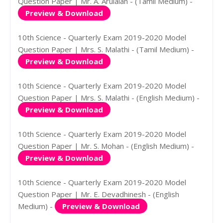
Question Paper | Mr. A. Arulalan - (Tamil Medium) -
Preview & Download
10th Science - Quarterly Exam 2019-2020 Model
Question Paper | Mrs. S. Malathi - (Tamil Medium) -
Preview & Download
10th Science - Quarterly Exam 2019-2020 Model
Question Paper | Mrs. S. Malathi - (English Medium) -
Preview & Download
10th Science - Quarterly Exam 2019-2020 Model
Question Paper | Mr. S. Mohan - (English Medium) -
Preview & Download
10th Science - Quarterly Exam 2019-2020 Model
Question Paper | Mr. E. Devadhinesh - (English
Medium) -
Preview & Download