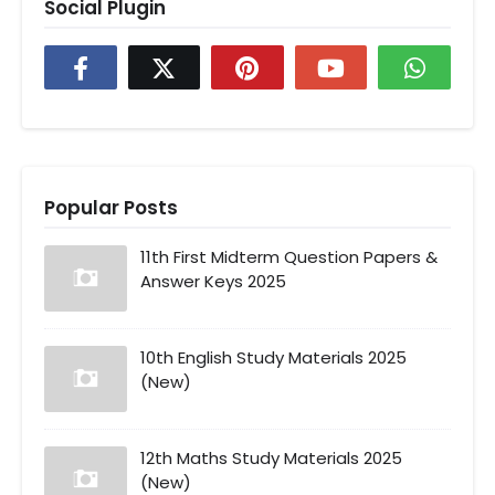
Social Plugin
Popular Posts
11th First Midterm Question Papers &
Answer Keys 2025
10th English Study Materials 2025
(New)
12th Maths Study Materials 2025
(New)