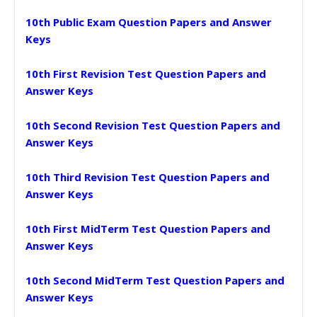
10th Public Exam Question Papers and Answer
Keys
10th First Revision Test Question Papers and
Answer Keys
10th Second Revision Test Question Papers and
Answer Keys
10th Third Revision Test Question Papers and
Answer Keys
10th First MidTerm Test Question Papers and
Answer Keys
10th Second MidTerm Test Question Papers and
Answer Keys