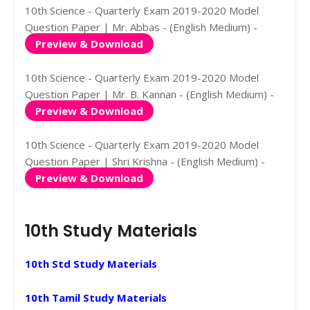
10th Science - Quarterly Exam 2019-2020 Model
Question Paper | Mr. Abbas - (English Medium) -
Preview & Download
10th Science - Quarterly Exam 2019-2020 Model
Question Paper | Mr. B. Kannan - (English Medium) -
Preview & Download
10th Science - Quarterly Exam 2019-2020 Model
Question Paper | Shri Krishna - (English Medium) -
Preview & Download
10th Study Materials
10th Std Study Materials
10th Tamil Study Materials