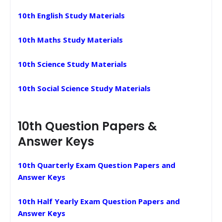
10th English Study Materials
10th Maths Study Materials
10th Science Study Materials
10th Social Science Study Materials
10th Question Papers &
Answer Keys
10th Quarterly Exam Question Papers and
Answer Keys
10th Half Yearly Exam Question Papers and
Answer Keys