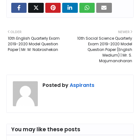
OLDER
NEWER
10th English Quarterly Exam
10th Social Science Quarterly
2019-2020 Model Question
Exam 2019-2020 Model
Paper | Mr. M. Nabroshekan
Question Paper (English
Medium) | Mr. S.
Majumanoharan
Posted by
Aspirants
You may like these posts