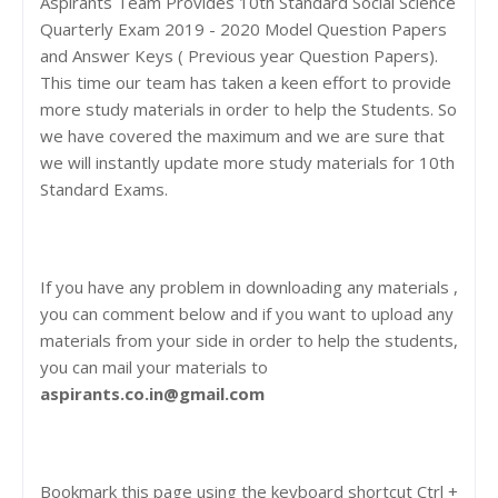
Aspirants Team Provides 10th Standard Social Science
Quarterly Exam 2019 - 2020 Model Question Papers
and Answer Keys ( Previous year Question Papers).
This time our team has taken a keen effort to provide
more study materials in order to help the Students. So
we have covered the maximum and we are sure that
we will instantly update more study materials for 10th
Standard Exams.
If you have any problem in downloading any materials ,
you can comment below and if you want to upload any
materials from your side in order to help the students,
you can mail your materials to
aspirants.co.in@gmail.com
Bookmark this page using the keyboard shortcut Ctrl +