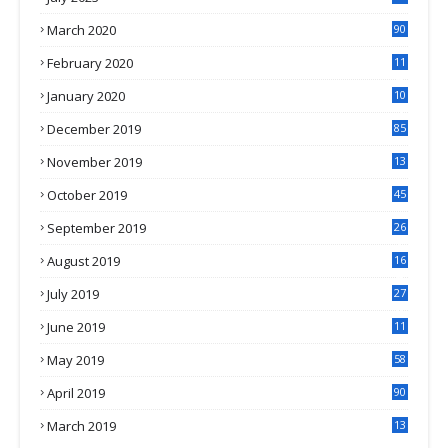
March 2020
90
February 2020
11
4
January 2020
10
3
December 2019
85
November 2019
13
7
October 2019
45
September 2019
26
2
August 2019
16
4
July 2019
27
8
June 2019
11
May 2019
58
April 2019
90
March 2019
13
6