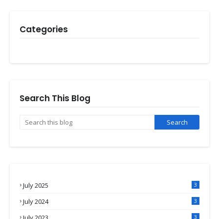
Categories
Search This Blog
July 2025
3
July 2024
3
July 2023
3