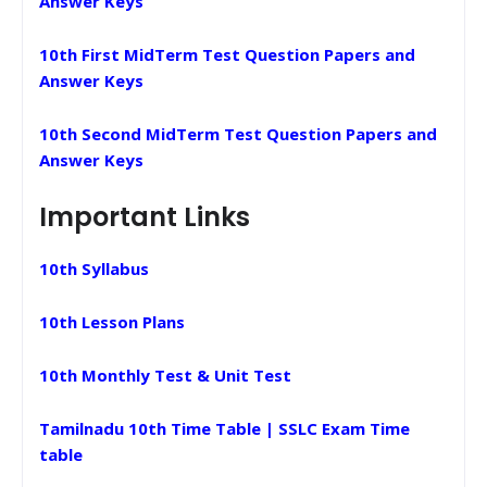
Answer Keys
10th First MidTerm Test Question Papers and
Answer Keys
10th Second MidTerm Test Question Papers and
Answer Keys
Important Links
10th Syllabus
10th Lesson Plans
10th Monthly Test & Unit Test
Tamilnadu 10th Time Table | SSLC Exam Time
table