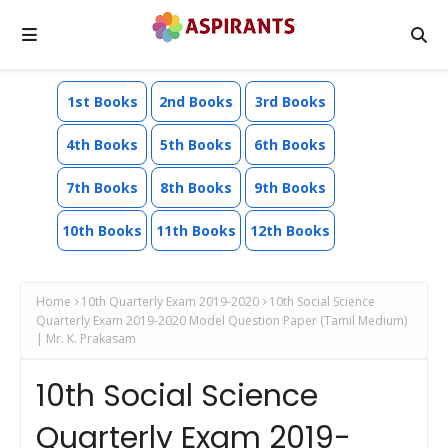
1st Books
2nd Books
3rd Books
4th Books
5th Books
6th Books
7th Books
8th Books
9th Books
10th Books
11th Books
12th Books
Home
10th Quarterly Exam 2019-2020
10th Social Science
Quarterly Exam 2019-2020 Model Question Paper (Tamil Medium)
| Mr. K. Prakasam
10th Social Science
Quarterly Exam 2019-