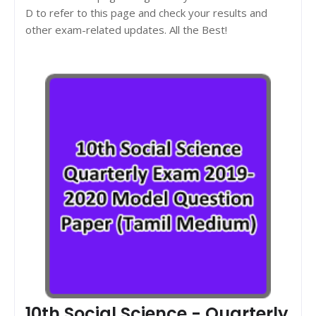
D to refer to this page and check your results and
other exam-related updates. All the Best!
10th Social Science - Quarterly