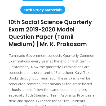
10th Study Materials
10th Social Science Quarterly
Exam 2019-2020 Model
Question Paper (Tamil
Medium) | Mr. K. Prakasam
Tamilnadu Government conducts Quarterly Common
Examinations every year at the end of first term -
(September). Now the quarterly Examinations are
conducted on the content of Samacheer Kalvi Text
Books throughout Tamilnadu. These Exams will be
conducted common, that means all the state board
schools should follow the same question papers
especially 10th Standard. Team Aspirants Provides a
clear and special Guidance for all 10th Students.