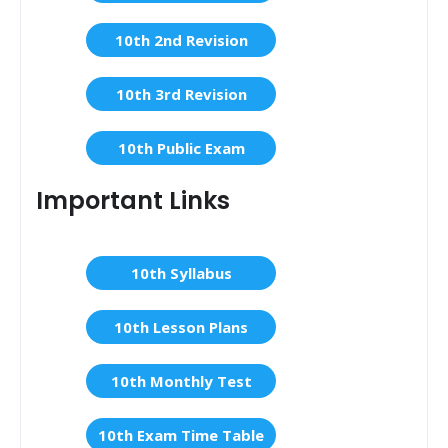
10th 2nd Revision
10th 3rd Revision
10th Public Exam
Important Links
10th Syllabus
10th Lesson Plans
10th Monthly Test
10th Exam Time Table