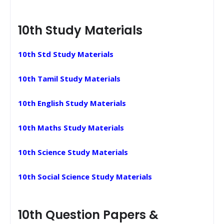
10th Study Materials
10th Std Study Materials
10th Tamil Study Materials
10th English Study Materials
10th Maths Study Materials
10th Science Study Materials
10th Social Science Study Materials
10th Question Papers &