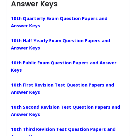
Answer Keys
10th Quarterly Exam Question Papers and
Answer Keys
10th Half Yearly Exam Question Papers and
Answer Keys
10th Public Exam Question Papers and Answer
Keys
10th First Revision Test Question Papers and
Answer Keys
10th Second Revision Test Question Papers and
Answer Keys
10th Third Revision Test Question Papers and