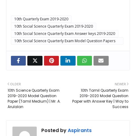
10th Quarterly Exam 2019-2020
10th Social Science Quarterly Exam 2019-2020
10th Social Science Quarterly Exam Answer keys 2019-2020
10th Social Science Quarterly Exam Model Question Papers
2019-2020
OLDER
NEWER
10th Science Quarterly Exam
10th Tamil Quarterly Exam
2019-2020 Model Question
2019-2020 Model Question
Paper (Tamil Medium) | Mr. A.
Paper with Answer Key | Way to
Arulalan
Success
Posted by
Aspirants