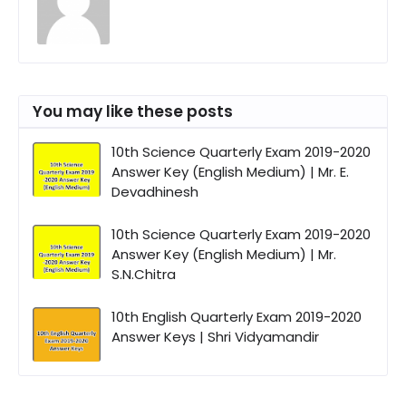
You may like these posts
10th Science Quarterly Exam 2019-2020
Answer Key (English Medium) | Mr. E.
Devadhinesh
10th Science Quarterly Exam 2019-2020
Answer Key (English Medium) | Mr.
S.N.Chitra
10th English Quarterly Exam 2019-2020
Answer Keys | Shri Vidyamandir