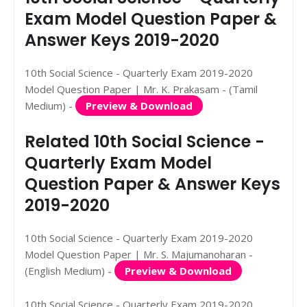
Exam Model Question Paper &
Answer Keys 2019-2020
10th Social Science - Quarterly Exam 2019-2020
Model Question Paper | Mr. K. Prakasam - (Tamil
Medium) -
Preview & Download
Related 10th Social Science -
Quarterly Exam Model
Question Paper & Answer Keys
2019-2020
10th Social Science - Quarterly Exam 2019-2020
Model Question Paper | Mr. S. Majumanoharan -
(English Medium) -
Preview & Download
10th Social Science - Quarterly Exam 2019-2020