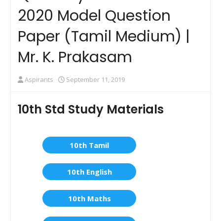
2020 Model Question
Paper (Tamil Medium) |
Mr. K. Prakasam
Aspirants
September 11, 2019
10th Std Study Materials
10th Tamil
10th English
10th Maths