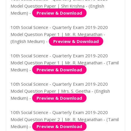
Model Question Paper | Shri Krishna - (English
Medium) -
Preview & Download
10th Social Science - Quarterly Exam 2019-2020
Model Question Paper 1 | Mr. R. Meganathan -
(English Medium) -
Preview & Download
10th Social Science - Quarterly Exam 2019-2020
Model Question Paper 1 | Mr. R. Meganathan - (Tamil
Medium) -
Preview & Download
10th Social Science - Quarterly Exam 2019-2020
Model Question Paper | Mrs. S. Geetha - (English
Medium) -
Preview & Download
10th Social Science - Quarterly Exam 2019-2020
Model Question Paper 2 | Mr. R. Meganathan - (Tamil
Medium) -
Preview & Download