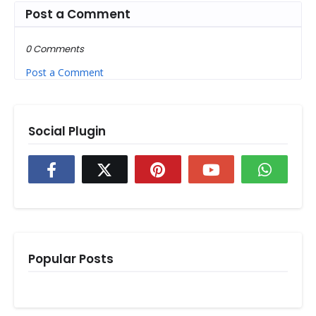
Post a Comment
0 Comments
Post a Comment
Social Plugin
Popular Posts