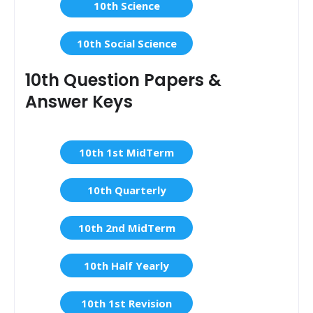
10th Science
10th Social Science
10th Question Papers &
Answer Keys
10th 1st MidTerm
10th Quarterly
10th 2nd MidTerm
10th Half Yearly
10th 1st Revision