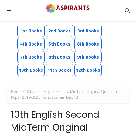
1st Books
2nd Books
3rd Books
4th Books
5th Books
6th Books
7th Books
8th Books
9th Books
10th Books
11th Books
12th Books
Home
10th
10th English Second MidTerm Original Question
Paper 2019-2020 (Kanchipuram District)
10th English Second
MidTerm Original