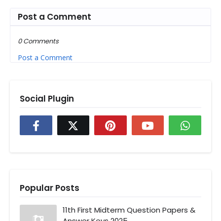
Post a Comment
0 Comments
Post a Comment
Social Plugin
Popular Posts
11th First Midterm Question Papers &
Answer Keys 2025