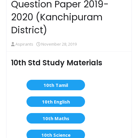
Question Paper 2019-
2020 (Kanchipuram
District)
Aspirants
November 28, 2019
10th Std Study Materials
10th Tamil
10th English
10th Maths
10th Science