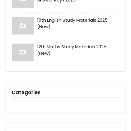
10th English Study Materials 2025
(New)
12th Maths Study Materials 2025
(New)
Categories