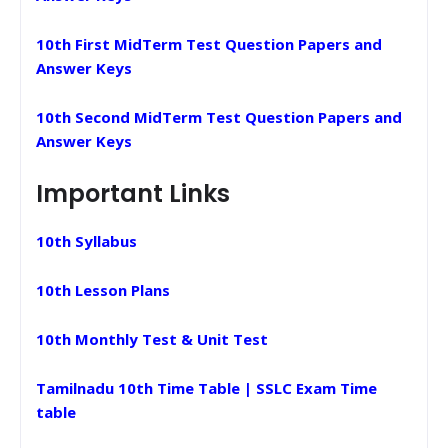
10th First MidTerm Test Question Papers and
Answer Keys
10th Second MidTerm Test Question Papers and
Answer Keys
Important Links
10th Syllabus
10th Lesson Plans
10th Monthly Test & Unit Test
Tamilnadu 10th Time Table | SSLC Exam Time
table