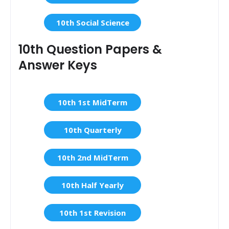
10th Social Science
10th Question Papers &
Answer Keys
10th 1st MidTerm
10th Quarterly
10th 2nd MidTerm
10th Half Yearly
10th 1st Revision