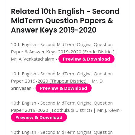
Related 10th English - Second
MidTerm Question Papers &
Answer Keys 2019-2020
10th English - Second MidTerm Original Question
Paper & Answer Keys 2019-2020 (Erode District) |
Mr. A. Venkatachalam -
Preview & Download
10th English - Second MidTerm Original Question
Paper 2019-2020 (Tiruppur District) | Mr. D.
Srinivasan -
Preview & Download
10th English - Second MidTerm Original Question
Paper 2019-2020 (Toothukudi District) | Mr. J. Kevin -
Preview & Download
10th English - Second MidTerm Original Question