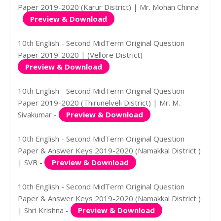
Paper 2019-2020 (Karur District) | Mr. Mohan Chinna
-
Preview & Download
10th English - Second MidTerm Original Question
Paper 2019-2020 | (Vellore District) -
Preview & Download
10th English - Second MidTerm Original Question
Paper 2019-2020 (Thirunelveli District) | Mr. M.
Sivakumar -
Preview & Download
10th English - Second MidTerm Original Question
Paper & Answer Keys 2019-2020 (Namakkal District )
| SVB -
Preview & Download
10th English - Second MidTerm Original Question
Paper & Answer Keys 2019-2020 (Namakkal District )
| Shri Krishna -
Preview & Download