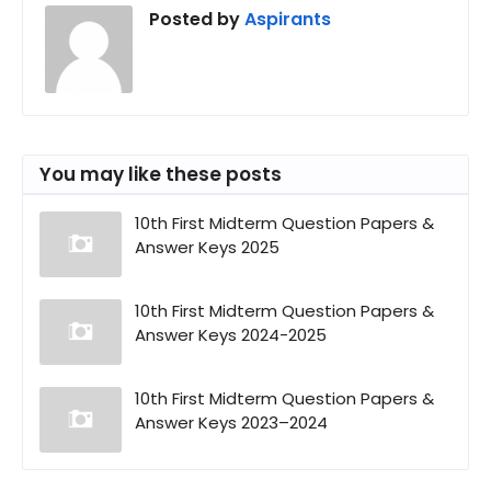
Posted by
Aspirants
You may like these posts
10th First Midterm Question Papers &
Answer Keys 2025
10th First Midterm Question Papers &
Answer Keys 2024-2025
10th First Midterm Question Papers &
Answer Keys 2023–2024