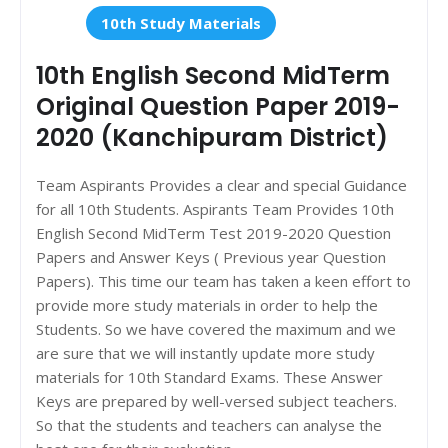
10th Study Materials
10th English Second MidTerm
Original Question Paper 2019-
2020 (Kanchipuram District)
Team Aspirants Provides a clear and special Guidance
for all 10th Students. Aspirants Team Provides 10th
English Second MidTerm Test 2019-2020 Question
Papers and Answer Keys ( Previous year Question
Papers). This time our team has taken a keen effort to
provide more study materials in order to help the
Students. So we have covered the maximum and we
are sure that we will instantly update more study
materials for 10th Standard Exams. These Answer
Keys are prepared by well-versed subject teachers.
So that the students and teachers can analyse the