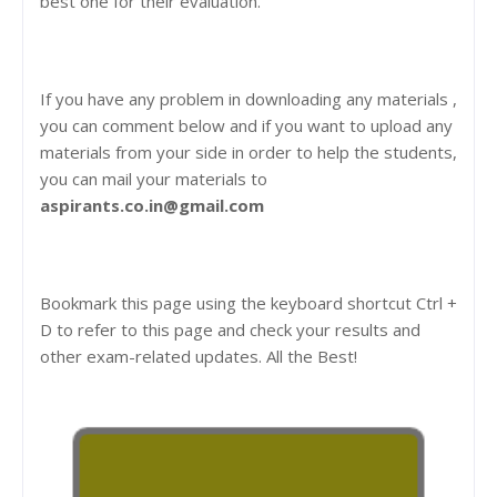
best one for their evaluation.
If you have any problem in downloading any materials ,
you can comment below and if you want to upload any
materials from your side in order to help the students,
you can mail your materials to
aspirants.co.in@gmail.com
Bookmark this page using the keyboard shortcut Ctrl +
D to refer to this page and check your results and
other exam-related updates. All the Best!