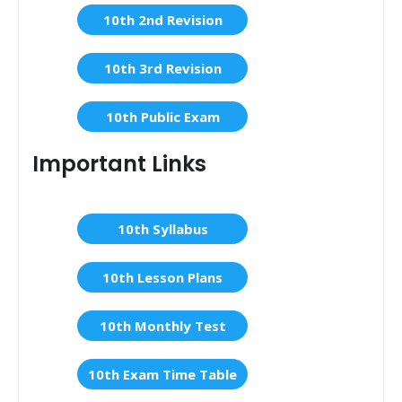
10th 2nd Revision
10th 3rd Revision
10th Public Exam
Important Links
10th Syllabus
10th Lesson Plans
10th Monthly Test
10th Exam Time Table