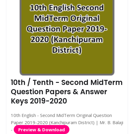
10th / Tenth - Second MidTerm
Question Papers & Answer
Keys 2019-2020
10th English - Second MidTerm Original Question
Paper 2019-2020 (Kanchipuram District) | Mr. B. Balaji
-
Preview & Download