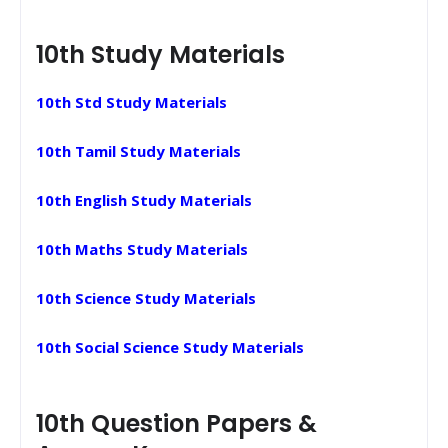
10th Study Materials
10th Std Study Materials
10th Tamil Study Materials
10th English Study Materials
10th Maths Study Materials
10th Science Study Materials
10th Social Science Study Materials
10th Question Papers &