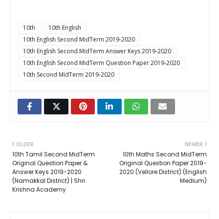
10th
10th English
10th English Second MidTerm 2019-2020
10th English Second MidTerm Answer Keys 2019-2020
10th English Second MidTerm Question Paper 2019-2020
10th Second MidTerm 2019-2020
OLDER
NEWER
10th Tamil Second MidTerm
10th Maths Second MidTerm
Original Question Paper &
Original Question Paper 2019-
Answer Keys 2019-2020
2020 (Vellore District) (English
(Namakkal District) | Shri
Medium)
Krishna Academy