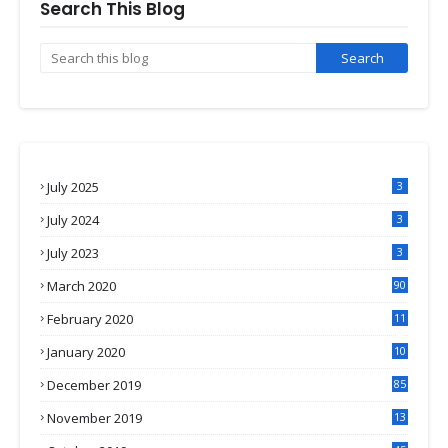
Search This Blog
July 2025
3
July 2024
3
July 2023
3
March 2020
90
February 2020
11
4
January 2020
10
3
December 2019
85
November 2019
13
7