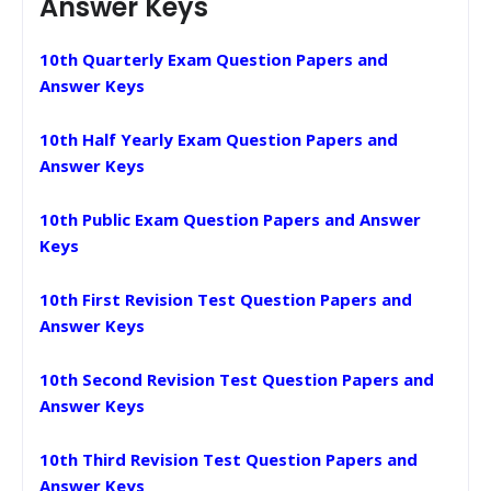
Answer Keys
10th Quarterly Exam Question Papers and
Answer Keys
10th Half Yearly Exam Question Papers and
Answer Keys
10th Public Exam Question Papers and Answer
Keys
10th First Revision Test Question Papers and
Answer Keys
10th Second Revision Test Question Papers and
Answer Keys
10th Third Revision Test Question Papers and
Answer Keys