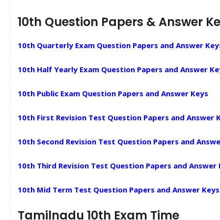
10th Question Papers & Answer K
10th Quarterly Exam Question Papers and Answer Key
10th Half Yearly Exam Question Papers and Answer Ke
10th Public Exam Question Papers and Answer Keys
10th First Revision Test Question Papers and Answer 
10th Second Revision Test Question Papers and Answe
10th Third Revision Test Question Papers and Answer
10th Mid Term Test Question Papers and Answer Keys
Tamilnadu 10th Exam Time