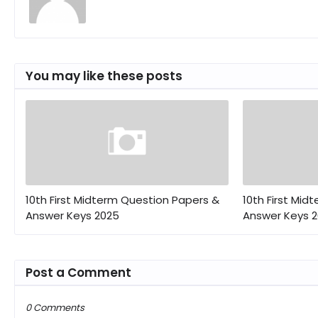
You may like these posts
10th First Midterm Question Papers &
10th First Mid
Answer Keys 2025
Answer Keys 
Post a Comment
0 Comments