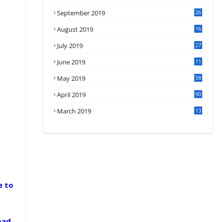
September 2019
26
2
August 2019
16
4
July 2019
27
8
June 2019
11
May 2019
58
April 2019
90
March 2019
13
6
e to
oad