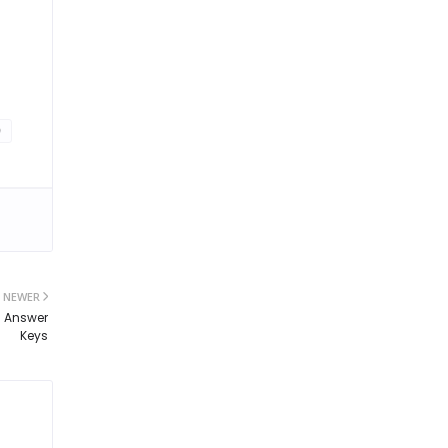
0
NEWER
d Answer
Keys