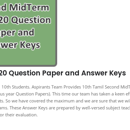
20 Question Paper and Answer Keys
all 10th Students. Aspirants Team Provides 10th Tamil Second Mi
s year Question Papers). This time our team has taken a keen ef
nts. So we have covered the maximum and we are sure that we wil
ams. These Answer Keys are prepared by well-versed subject teac
or their evaluation.