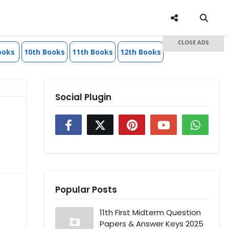
CLOSE ADS
ooks
10th Books
11th Books
12th Books
Social Plugin
Popular Posts
11th First Midterm Question
Papers & Answer Keys 2025