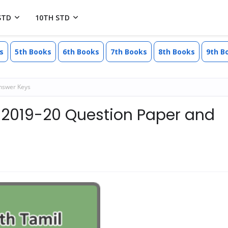
STD
10TH STD
s
5th Books
6th Books
7th Books
8th Books
9th B
nswer Keys
 2019-20 Question Paper and