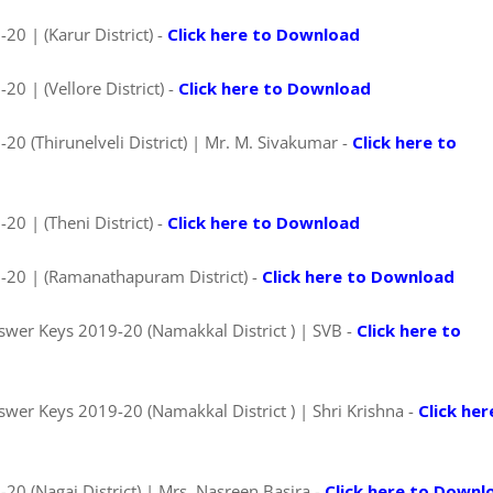
0 | (Karur District) -
Click here to Download
0 | (Vellore District) -
Click here to Download
0 (Thirunelveli District) | Mr. M. Sivakumar -
Click here to
0 | (Theni District) -
Click here to Download
-20 | (Ramanathapuram District) -
Click here to Download
wer Keys 2019-20 (Namakkal District ) | SVB -
Click here to
wer Keys 2019-20 (Namakkal District ) | Shri Krishna -
Click her
0 (Nagai District) | Mrs. Nasreen Basira -
Click here to Downl