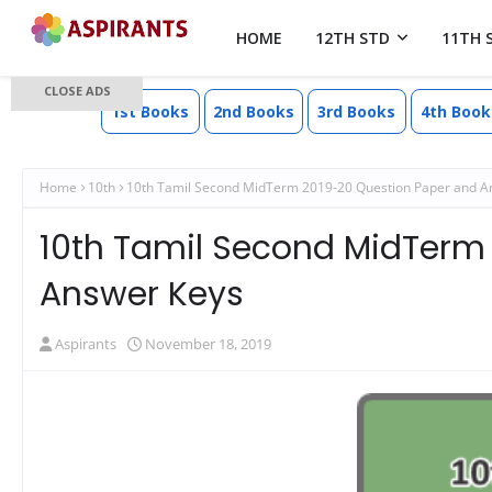
HOME
12TH STD
11TH 
CLOSE ADS
1st Books
2nd Books
3rd Books
4th Book
Home
10th
10th Tamil Second MidTerm 2019-20 Question Paper and A
10th Tamil Second MidTerm
Answer Keys
Aspirants
November 18, 2019