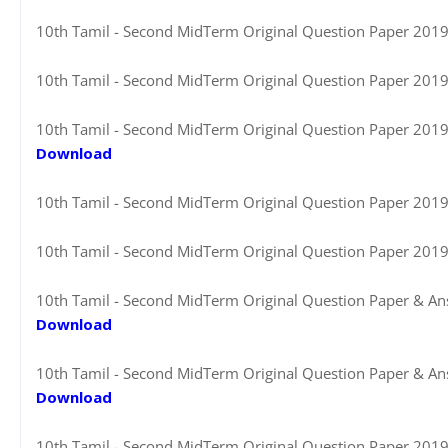
10th Tamil - Second MidTerm Original Question Paper 2019-2
10th Tamil - Second MidTerm Original Question Paper 2019-2
10th Tamil - Second MidTerm Original Question Paper 2019-2
Download
10th Tamil - Second MidTerm Original Question Paper 2019-2
10th Tamil - Second MidTerm Original Question Paper 2019
10th Tamil - Second MidTerm Original Question Paper & Ans
Download
10th Tamil - Second MidTerm Original Question Paper & Ans
Download
10th Tamil - Second MidTerm Original Question Paper 2019-2