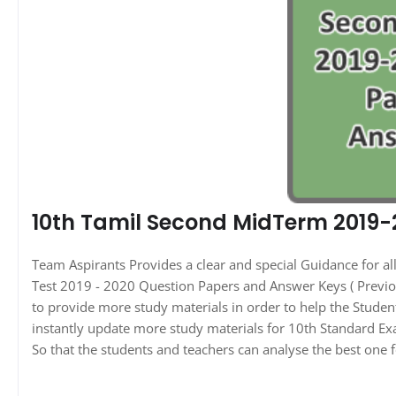
10th Tamil Second MidTerm 2019-
Team Aspirants Provides a clear and special Guidance for 
Test 2019 - 2020 Question Papers and Answer Keys ( Previou
to provide more study materials in order to help the Stude
instantly update more study materials for 10th Standard Ex
So that the students and teachers can analyse the best one f