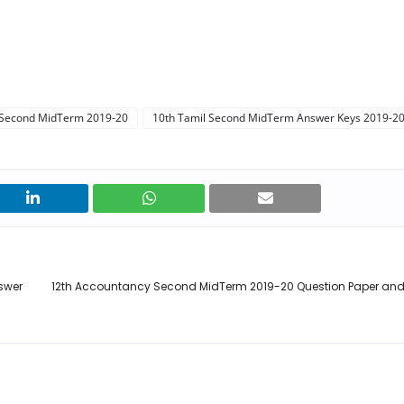
 Second MidTerm 2019-20
10th Tamil Second MidTerm Answer Keys 2019-2
swer
12th Accountancy Second MidTerm 2019-20 Question Paper an