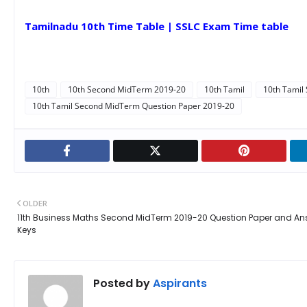
Tamilnadu 10th Time Table | SSLC Exam Time table
10th
10th Second MidTerm 2019-20
10th Tamil
10th Tamil
10th Tamil Second MidTerm Question Paper 2019-20
OLDER
11th Business Maths Second MidTerm 2019-20 Question Paper and An
Keys
Posted by
Aspirants