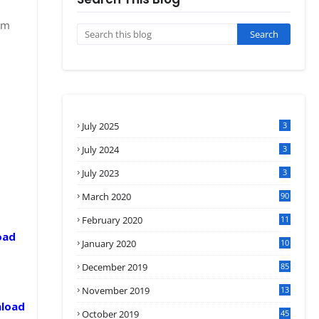
om
July 2025
3
July 2024
3
July 2023
3
March 2020
90
February 2020
11
4
oad
January 2020
10
3
December 2019
85
November 2019
13
7
nload
October 2019
45