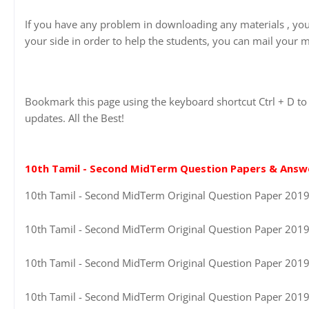
If you have any problem in downloading any materials , yo
your side in order to help the students, you can mail your m
Bookmark this page using the keyboard shortcut Ctrl + D to 
updates. All the Best!
10th Tamil - Second MidTerm Question Papers & Answ
10th Tamil - Second MidTerm Original Question Paper 2019-2
10th Tamil - Second MidTerm Original Question Paper 2019-2
10th Tamil - Second MidTerm Original Question Paper 2019-
10th Tamil - Second MidTerm Original Question Paper 2019-2