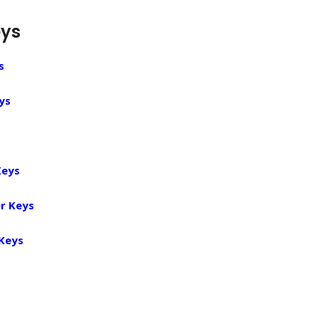
eys
s
ys
Keys
r Keys
 Keys