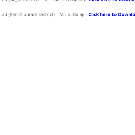
0 (Kanchipuram District) | Mr. B. Balaji -
Click here to Downl