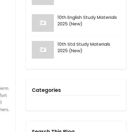
10th English Study Materials
2025 (New)
10th Std Study Materials
2025 (New)
dTerm
Categories
fort
l
hers.
Search This Blog