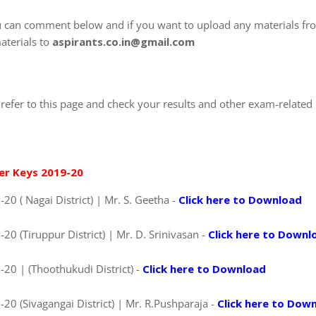
u can comment below and if you want to upload any materials fr
aterials to
aspirants.co.in@gmail.com
refer to this page and check your results and other exam-related
er Keys 2019-20
0 ( Nagai District) | Mr. S. Geetha -
Click here to Download
0 (Tiruppur District) | Mr. D. Srinivasan -
Click here to Downl
20 | (Thoothukudi District) -
Click here to Download
0 (Sivagangai District) | Mr. R.Pushparaja -
Click here to Dow