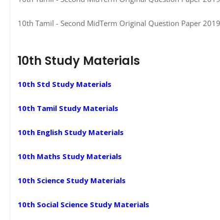
10th Tamil - Second MidTerm Original Question Paper 2019-2
10th Study Materials
10th Std Study Materials
10th Tamil Study Materials
10th English Study Materials
10th Maths Study Materials
10th Science Study Materials
10th Social Science Study Materials