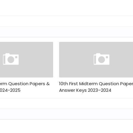
term Question Papers &
10th First Midterm Question Pape
2024-2025
Answer Keys 2023–2024