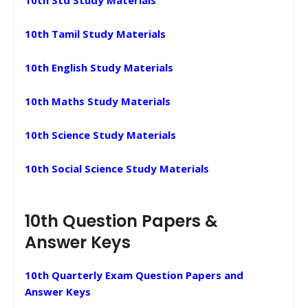
10th Tamil Study Materials
10th English Study Materials
10th Maths Study Materials
10th Science Study Materials
10th Social Science Study Materials
10th Question Papers &
Answer Keys
10th Quarterly Exam Question Papers and
Answer Keys