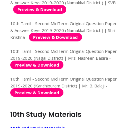
& Answer Keys 2019-2020 (Namakkal District ) | SVB
-
Preview & Download
10th Tamil - Second MidTerm Original Question Paper
& Answer Keys 2019-2020 (Namakkal District ) | Shri
Krishna -
Preview & Download
10th Tamil - Second MidTerm Original Question Paper
2019-2020 (Nagai District) | Mrs. Nasreen Basira -
Preview & Download
10th Tamil - Second MidTerm Original Question Paper
2019-2020 (Kanchipuram District) | Mr. B. Balaji -
Preview & Download
10th Study Materials
10th Std Study Materials