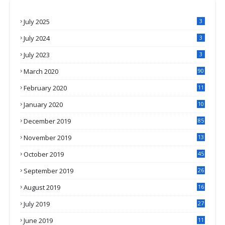
July 2025
3
July 2024
3
July 2023
3
March 2020
90
February 2020
11
4
January 2020
10
3
December 2019
85
November 2019
13
7
October 2019
45
September 2019
26
2
August 2019
16
4
July 2019
27
8
June 2019
11