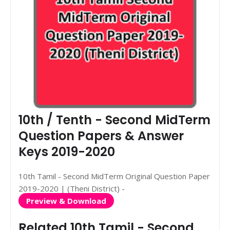
10th / Tenth - Second MidTerm
Question Papers & Answer
Keys 2019-2020
10th Tamil - Second MidTerm Original Question Paper
2019-2020 | (Theni District) -
Preview & Download
Related 10th Tamil - Second