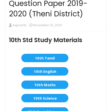
Question Paper 2019-
2020 (Theni District)
Aspirants
November 25, 2019
10th Std Study Materials
10th Tamil
10th English
10th Maths
10th Science