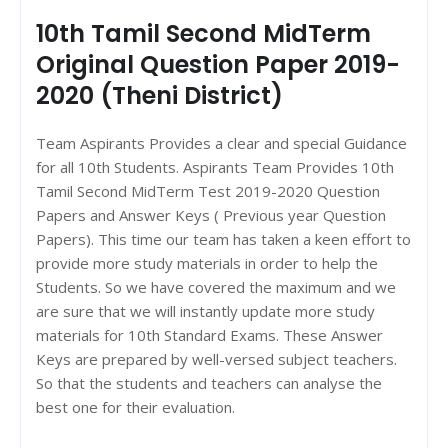
10th Tamil Second MidTerm
Original Question Paper 2019-
2020 (Theni District)
Team Aspirants Provides a clear and special Guidance
for all 10th Students. Aspirants Team Provides 10th
Tamil Second MidTerm Test 2019-2020 Question
Papers and Answer Keys ( Previous year Question
Papers). This time our team has taken a keen effort to
provide more study materials in order to help the
Students. So we have covered the maximum and we
are sure that we will instantly update more study
materials for 10th Standard Exams. These Answer
Keys are prepared by well-versed subject teachers.
So that the students and teachers can analyse the
best one for their evaluation.