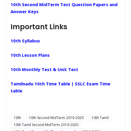
10th Second MidTerm Test Question Papers and
Answer Keys
Important Links
10th Syllabus
10th Lesson Plans
10th Monthly Test & Unit Test
Tamilnadu 10th Time Table | SSLC Exam Time
table
10th
10th Second MidTerm 2019-2020
10th Tamil
10th Tamil Second MidTerm 2019-2020