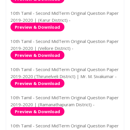
10th Tamil - Second MidTerm Original Question Paper
2019-2020 | (Karur District) -
Preview & Download
10th Tamil - Second MidTerm Original Question Paper
2019-2020 | (Vellore District) -
Preview & Download
10th Tamil - Second MidTerm Original Question Paper
2019-2020 (Thirunelveli District) | Mr. M. Sivakumar -
Preview & Download
10th Tamil - Second MidTerm Original Question Paper
2019-2020 | (Ramanathapuram District) -
Preview & Download
10th Tamil - Second MidTerm Original Question Paper