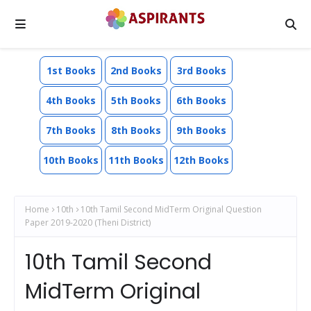
1st Books
2nd Books
3rd Books
4th Books
5th Books
6th Books
7th Books
8th Books
9th Books
10th Books
11th Books
12th Books
Home
10th
10th Tamil Second MidTerm Original Question
Paper 2019-2020 (Theni District)
10th Tamil Second
MidTerm Original