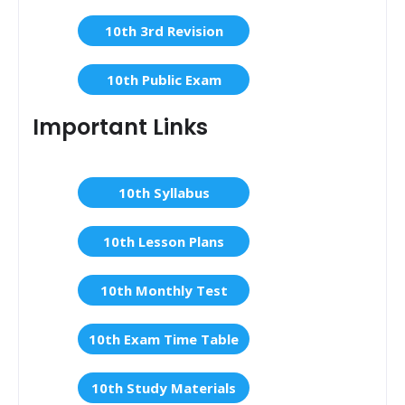
10th 3rd Revision
10th Public Exam
Important Links
10th Syllabus
10th Lesson Plans
10th Monthly Test
10th Exam Time Table
10th Study Materials