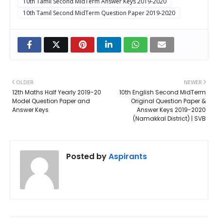
10th Tamil Second MidTerm Answer Keys 2019-2020
10th Tamil Second MidTerm Question Paper 2019-2020
OLDER
NEWER
12th Maths Half Yearly 2019-20
10th English Second MidTerm
Model Question Paper and
Original Question Paper &
Answer Keys
Answer Keys 2019-2020
(Namakkal District) | SVB
Posted by
Aspirants