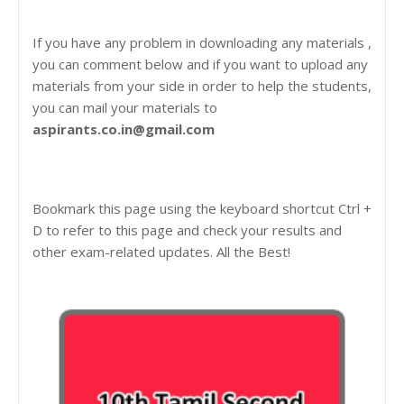
If you have any problem in downloading any materials ,
you can comment below and if you want to upload any
materials from your side in order to help the students,
you can mail your materials to
aspirants.co.in@gmail.com
Bookmark this page using the keyboard shortcut Ctrl +
D to refer to this page and check your results and
other exam-related updates. All the Best!