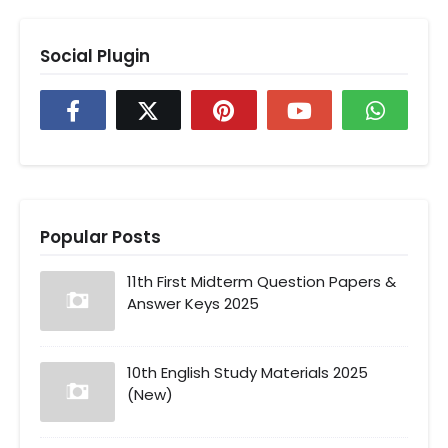
Social Plugin
Popular Posts
11th First Midterm Question Papers &
Answer Keys 2025
10th English Study Materials 2025
(New)