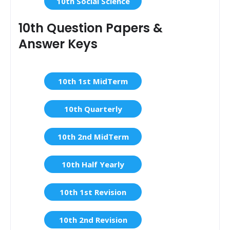
10th Social Science
10th Question Papers &
Answer Keys
10th 1st MidTerm
10th Quarterly
10th 2nd MidTerm
10th Half Yearly
10th 1st Revision
10th 2nd Revision