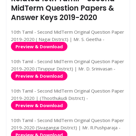
MidTerm Question Papers &
Answer Keys 2019-2020
10th Tamil - Second MidTerm Original Question Paper
2019-2020 ( Nagai District) | Mr. S. Geetha -
Preview & Download
10th Tamil - Second MidTerm Original Question Paper
2019-2020 (Tiruppur District) | Mr. D. Srinivasan -
Preview & Download
10th Tamil - Second MidTerm Original Question Paper
2019-2020 | (Thoothukudi District) -
Preview & Download
10th Tamil - Second MidTerm Original Question Paper
2019-2020 (Sivagangai District) | Mr. R.Pushparaja -
Preview & Download