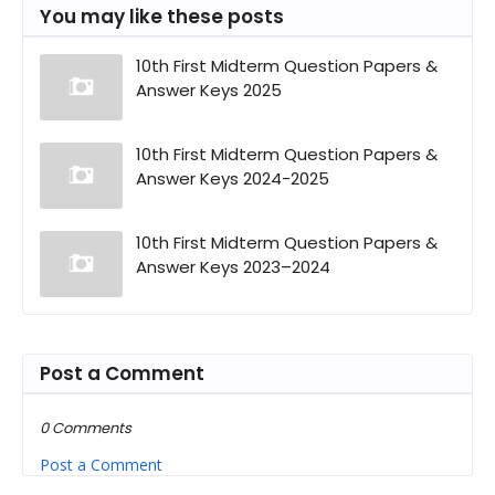
You may like these posts
10th First Midterm Question Papers &
Answer Keys 2025
10th First Midterm Question Papers &
Answer Keys 2024-2025
10th First Midterm Question Papers &
Answer Keys 2023–2024
Post a Comment
0 Comments
Post a Comment