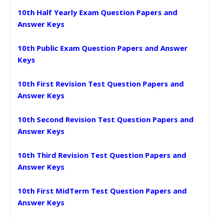
10th Half Yearly Exam Question Papers and
Answer Keys
10th Public Exam Question Papers and Answer
Keys
10th First Revision Test Question Papers and
Answer Keys
10th Second Revision Test Question Papers and
Answer Keys
10th Third Revision Test Question Papers and
Answer Keys
10th First MidTerm Test Question Papers and
Answer Keys