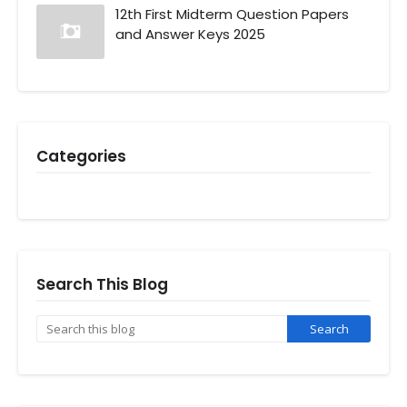
12th First Midterm Question Papers
and Answer Keys 2025
Categories
Search This Blog