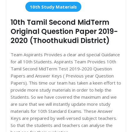
10th Study Materials
10th Tamil Second MidTerm
Original Question Paper 2019-
2020 (Thoothukudi District)
Team Aspirants Provides a clear and special Guidance
for all 10th Students. Aspirants Team Provides 10th
Tamil Second MidTerm Test 2019-2020 Question
Papers and Answer Keys ( Previous year Question
Papers). This time our team has taken a keen effort to
provide more study materials in order to help the
Students. So we have covered the maximum and we
are sure that we will instantly update more study
materials for 10th Standard Exams. These Answer
Keys are prepared by well-versed subject teachers.
So that the students and teachers can analyse the