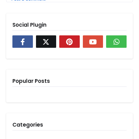
Social Plugin
Popular Posts
Categories