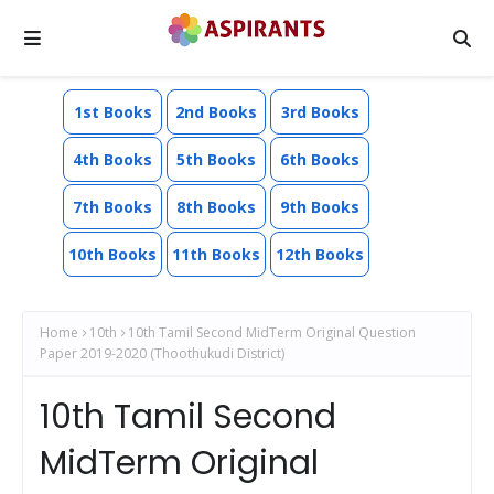
1st Books
2nd Books
3rd Books
4th Books
5th Books
6th Books
7th Books
8th Books
9th Books
10th Books
11th Books
12th Books
Home
10th
10th Tamil Second MidTerm Original Question
Paper 2019-2020 (Thoothukudi District)
10th Tamil Second
MidTerm Original