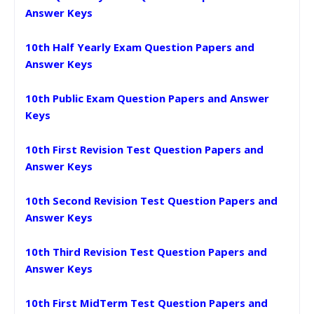
Answer Keys
10th Half Yearly Exam Question Papers and
Answer Keys
10th Public Exam Question Papers and Answer
Keys
10th First Revision Test Question Papers and
Answer Keys
10th Second Revision Test Question Papers and
Answer Keys
10th Third Revision Test Question Papers and
Answer Keys
10th First MidTerm Test Question Papers and