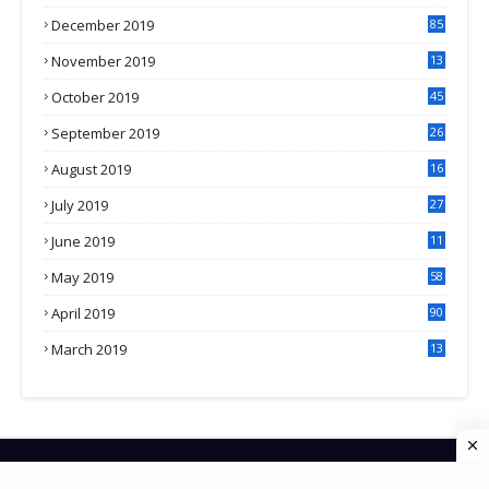
3
December 2019
85
November 2019
13
7
October 2019
45
September 2019
26
2
August 2019
16
4
July 2019
27
8
June 2019
11
May 2019
58
April 2019
90
March 2019
13
6
HOME
CONTACT US
PRIVACY POLICY