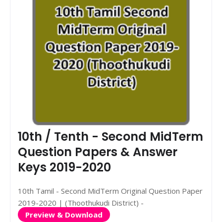
10th / Tenth - Second MidTerm
Question Papers & Answer
Keys 2019-2020
10th Tamil - Second MidTerm Original Question Paper
2019-2020 | (Thoothukudi District) -
Preview & Download