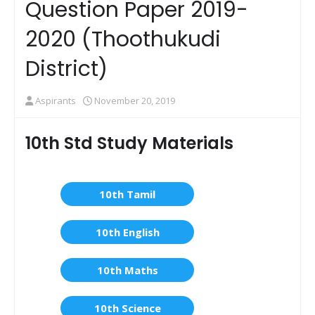
Question Paper 2019-
2020 (Thoothukudi
District)
Aspirants
November 20, 2019
10th Std Study Materials
10th Tamil
10th English
10th Maths
10th Science