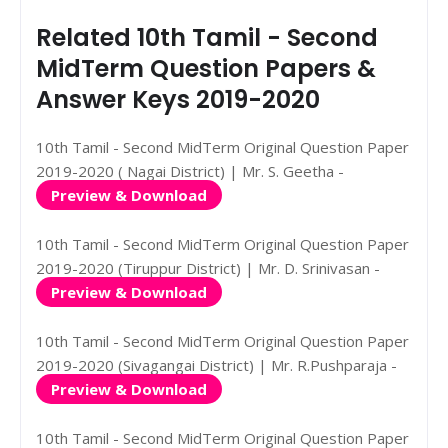
Related 10th Tamil - Second
MidTerm Question Papers &
Answer Keys 2019-2020
10th Tamil - Second MidTerm Original Question Paper
2019-2020 ( Nagai District) | Mr. S. Geetha -
Preview & Download
10th Tamil - Second MidTerm Original Question Paper
2019-2020 (Tiruppur District) | Mr. D. Srinivasan -
Preview & Download
10th Tamil - Second MidTerm Original Question Paper
2019-2020 (Sivagangai District) | Mr. R.Pushparaja -
Preview & Download
10th Tamil - Second MidTerm Original Question Paper