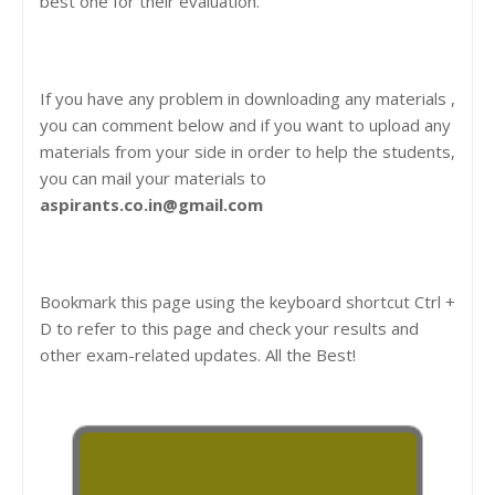
best one for their evaluation.
If you have any problem in downloading any materials ,
you can comment below and if you want to upload any
materials from your side in order to help the students,
you can mail your materials to
aspirants.co.in@gmail.com
Bookmark this page using the keyboard shortcut Ctrl +
D to refer to this page and check your results and
other exam-related updates. All the Best!