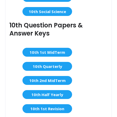
10th Social Science
10th Question Papers &
Answer Keys
10th 1st MidTerm
10th Quarterly
10th 2nd MidTerm
10th Half Yearly
10th 1st Revision