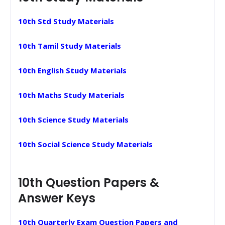
10th Std Study Materials
10th Tamil Study Materials
10th English Study Materials
10th Maths Study Materials
10th Science Study Materials
10th Social Science Study Materials
10th Question Papers &
Answer Keys
10th Quarterly Exam Question Papers and