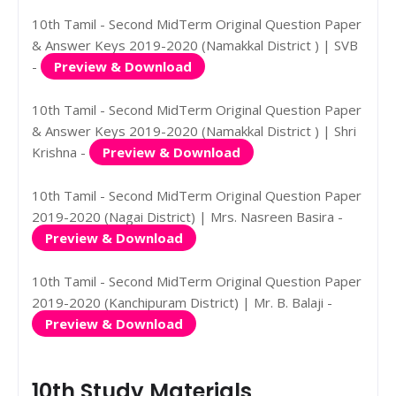
10th Tamil - Second MidTerm Original Question Paper
& Answer Keys 2019-2020 (Namakkal District ) | SVB
-
Preview & Download
10th Tamil - Second MidTerm Original Question Paper
& Answer Keys 2019-2020 (Namakkal District ) | Shri
Krishna -
Preview & Download
10th Tamil - Second MidTerm Original Question Paper
2019-2020 (Nagai District) | Mrs. Nasreen Basira -
Preview & Download
10th Tamil - Second MidTerm Original Question Paper
2019-2020 (Kanchipuram District) | Mr. B. Balaji -
Preview & Download
10th Study Materials