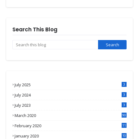
Search This Blog
July 2025
3
July 2024
3
July 2023
3
March 2020
90
February 2020
11
4
January 2020
10