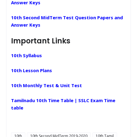
Answer Keys
10th Second MidTerm Test Question Papers and
Answer Keys
Important Links
10th Syllabus
10th Lesson Plans
10th Monthly Test & Unit Test
Tamilnadu 10th Time Table | SSLC Exam Time
table
10th
10th Second MidTerm 2019-2020
10th Tamil