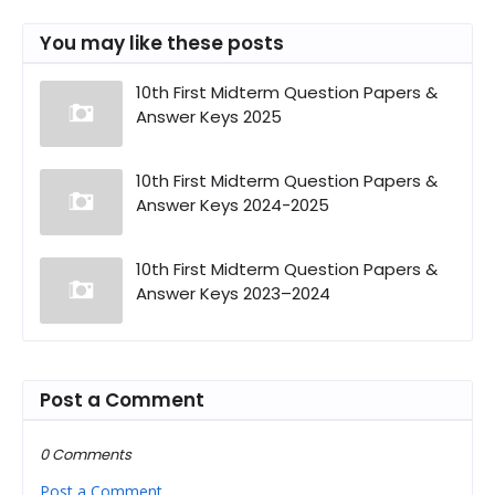
You may like these posts
10th First Midterm Question Papers &
Answer Keys 2025
10th First Midterm Question Papers &
Answer Keys 2024-2025
10th First Midterm Question Papers &
Answer Keys 2023–2024
Post a Comment
0 Comments
Post a Comment