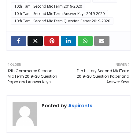
10th Tamil Second MidTerm 2019-2020
10th Tamil Second MidTerm Answer Keys 2019-2020
10th Tamil Second MidTerm Question Paper 2019-2020
OLDER
NEWER
12th Commerce Second
11th History Second MidTerm
MidTerm 2019-20 Question
2019-20 Question Paper and
Paper and Answer Keys
Answer Keys
Posted by
Aspirants