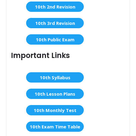
10th 2nd Revision
10th 3rd Revision
10th Public Exam
Important Links
10th Syllabus
10th Lesson Plans
10th Monthly Test
10th Exam Time Table