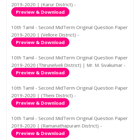
2019-2020 | (Karur District) -
Preview & Download
10th Tamil - Second MidTerm Original Question Paper
2019-2020 | (Vellore District) -
Preview & Download
10th Tamil - Second MidTerm Original Question Paper
2019-2020 (Thirunelveli District) | Mr. M. Sivakumar -
Preview & Download
10th Tamil - Second MidTerm Original Question Paper
2019-2020 | (Theni District) -
Preview & Download
10th Tamil - Second MidTerm Original Question Paper
2019-2020 | (Ramanathapuram District) -
Preview & Download