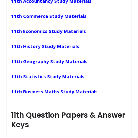
11th Accountancy Study Materials
11th Commerce Study Materials
11th Economics Study Materials
11th History Study Materials
11th Geography Study Materials
11th Statistics Study Materials
11th Business Maths Study Materials
11th Question Papers & Answer
Keys