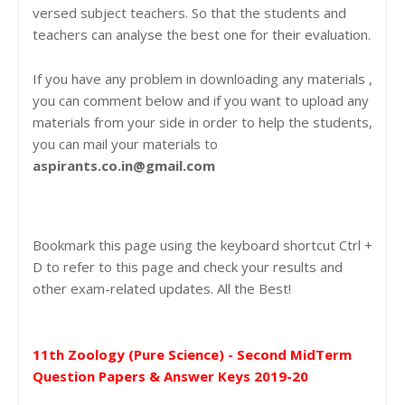
versed subject teachers. So that the students and
teachers can analyse the best one for their evaluation.
If you have any problem in downloading any materials ,
you can comment below and if you want to upload any
materials from your side in order to help the students,
you can mail your materials to
aspirants.co.in@gmail.com
Bookmark this page using the keyboard shortcut Ctrl +
D to refer to this page and check your results and
other exam-related updates. All the Best!
11th Zoology (Pure Science) - Second MidTerm
Question Papers & Answer Keys 2019-20