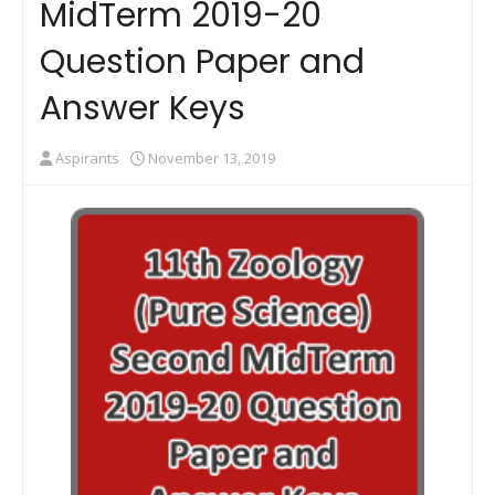
MidTerm 2019-20
Question Paper and
Answer Keys
Aspirants
November 13, 2019