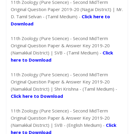
11th Zoology (Pure Science) - Second MidTerm
Original Question Paper 2019-20 (Nagai District) | Mr.
D. Tamil Selvan - (Tamil Medium) -
Click here to
Download
11th Zoology (Pure Science) - Second MidTerm
Original Question Paper & Answer Key 2019-20
(Namakkal District) | SVB - (Tamil Medium) -
Click
here to Download
11th Zoology (Pure Science) - Second MidTerm
Original Question Paper & Answer Key 2019-20
(Namakkal District) | Shri Krishna - (Tamil Medium) -
Click here to Download
11th Zoology (Pure Science) - Second MidTerm
Original Question Paper & Answer Key 2019-20
(Namakkal District) | SVB - (English Medium) -
Click
here to Download