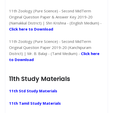
11th Zoology (Pure Science) - Second MidTerm
Original Question Paper & Answer Key 2019-20
(Namakkal District) | Shri Krishna - (English Medium) -
Click here to Download
11th Zoology (Pure Science) - Second MidTerm
Original Question Paper 2019-20 (Kanchipuram
District) | Mr. B. Balaji - (Tamil Medium) -
Click here
to Download
11th Study Materials
11th Std Study Materials
11th Tamil Study Materials