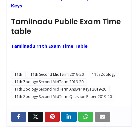
Keys
Tamilnadu Public Exam Time
table
Tamilnadu 11th Exam Time Table
11th
11th Second MidTerm 2019-20
11th Zoology
11th Zoology Second MidTerm 2019-20
11th Zoology Second MidTerm Answer Keys 2019-20
11th Zoology Second MidTerm Question Paper 2019-20