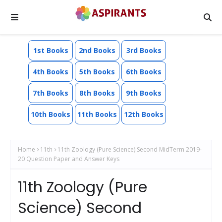
1st Books
2nd Books
3rd Books
4th Books
5th Books
6th Books
7th Books
8th Books
9th Books
10th Books
11th Books
12th Books
Home
11th
11th Zoology (Pure Science) Second MidTerm 2019-
20 Question Paper and Answer Keys
11th Zoology (Pure
Science) Second