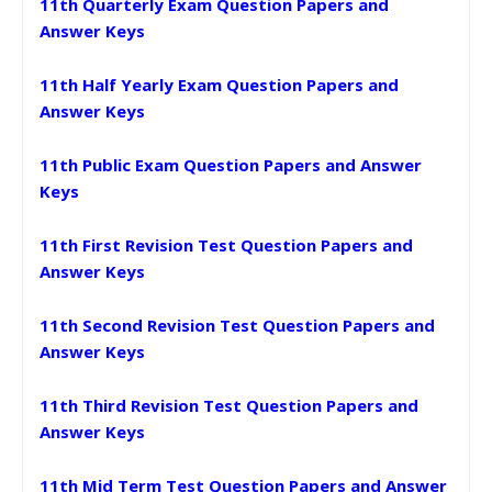
11th Quarterly Exam Question Papers and
Answer Keys
11th Half Yearly Exam Question Papers and
Answer Keys
11th Public Exam Question Papers and Answer
Keys
11th First Revision Test Question Papers and
Answer Keys
11th Second Revision Test Question Papers and
Answer Keys
11th Third Revision Test Question Papers and
Answer Keys
11th Mid Term Test Question Papers and Answer