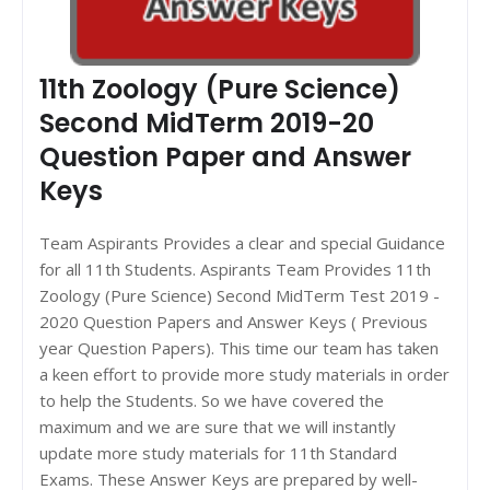
11th Zoology (Pure Science)
Second MidTerm 2019-20
Question Paper and Answer
Keys
Team Aspirants Provides a clear and special Guidance
for all 11th Students. Aspirants Team Provides 11th
Zoology (Pure Science) Second MidTerm Test 2019 -
2020 Question Papers and Answer Keys ( Previous
year Question Papers). This time our team has taken
a keen effort to provide more study materials in order
to help the Students. So we have covered the
maximum and we are sure that we will instantly
update more study materials for 11th Standard
Exams. These Answer Keys are prepared by well-