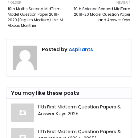
OLDER
NEWER
10th Maths Second MidTerm
10th Science Second MidTerm
Model Question Paper 2019-
2019-20 Model Question Paper
2020 (English Medium) | Mr. M.
and Answer Keys
Abbas Manthiri
Posted by
Aspirants
You may like these posts
11th First Midterm Question Papers &
Answer Keys 2025
11th First Midterm Question Papers &