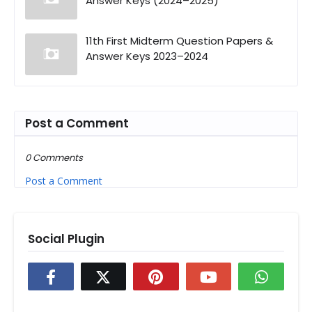
Answer Keys (2024–2025)
11th First Midterm Question Papers &
Answer Keys 2023–2024
Post a Comment
0 Comments
Post a Comment
Social Plugin