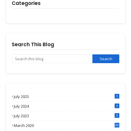
Categories
Search This Blog
July 2025
3
July 2024
3
July 2023
3
March 2020
90