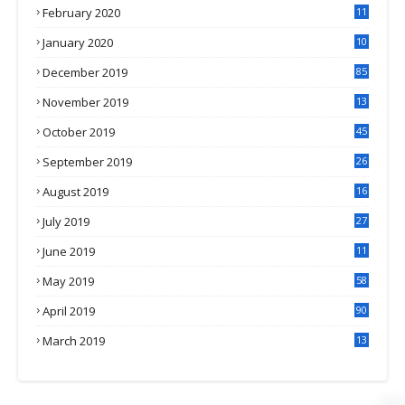
February 2020
11
4
January 2020
10
3
December 2019
85
November 2019
13
7
October 2019
45
September 2019
26
2
August 2019
16
4
July 2019
27
8
June 2019
11
May 2019
58
April 2019
90
March 2019
13
6