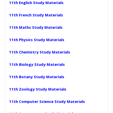
11th English Study Materials
11th French Study Materials
11th Maths Study Materials
11th Physics Study Materials
11th Chemistry Study Materials
11th Biology Study Materials
11th Botany Study Materials
11th Zoology Study Materials
11th Computer Science Study Materials