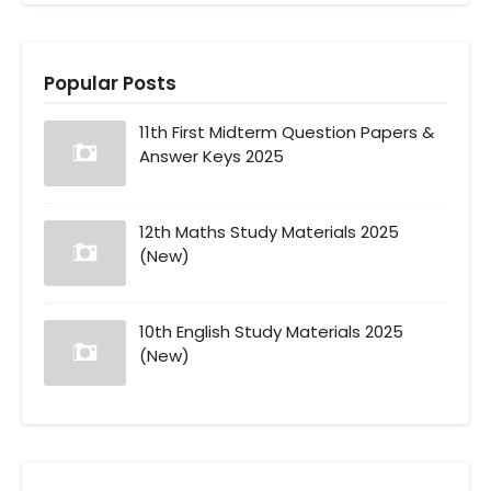
Popular Posts
11th First Midterm Question Papers &
Answer Keys 2025
12th Maths Study Materials 2025
(New)
10th English Study Materials 2025
(New)