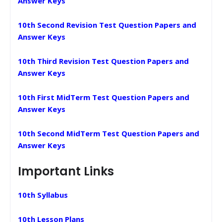
Answer Keys
10th Second Revision Test Question Papers and
Answer Keys
10th Third Revision Test Question Papers and
Answer Keys
10th First MidTerm Test Question Papers and
Answer Keys
10th Second MidTerm Test Question Papers and
Answer Keys
Important Links
10th Syllabus
10th Lesson Plans