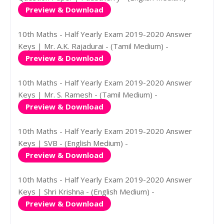
Preview & Download
10th Maths - Half Yearly Exam 2019-2020 Answer
Keys | Mr. A.K. Rajadurai - (Tamil Medium) -
Preview & Download
10th Maths - Half Yearly Exam 2019-2020 Answer
Keys | Mr. S. Ramesh - (Tamil Medium) -
Preview & Download
10th Maths - Half Yearly Exam 2019-2020 Answer
Keys | SVB - (English Medium) -
Preview & Download
10th Maths - Half Yearly Exam 2019-2020 Answer
Keys | Shri Krishna - (English Medium) -
Preview & Download