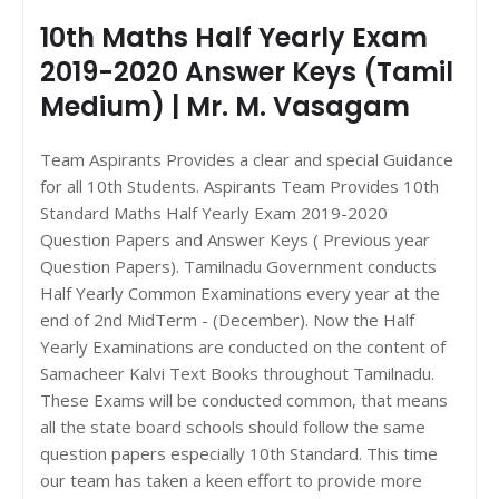
10th Maths Half Yearly Exam
2019-2020 Answer Keys (Tamil
Medium) | Mr. M. Vasagam
Team Aspirants Provides a clear and special Guidance
for all 10th Students. Aspirants Team Provides 10th
Standard Maths Half Yearly Exam 2019-2020
Question Papers and Answer Keys ( Previous year
Question Papers). Tamilnadu Government conducts
Half Yearly Common Examinations every year at the
end of 2nd MidTerm - (December). Now the Half
Yearly Examinations are conducted on the content of
Samacheer Kalvi Text Books throughout Tamilnadu.
These Exams will be conducted common, that means
all the state board schools should follow the same
question papers especially 10th Standard. This time
our team has taken a keen effort to provide more