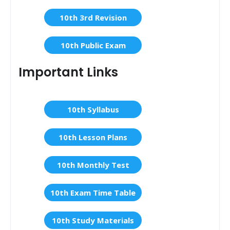
10th 3rd Revision
10th Public Exam
Important Links
10th Syllabus
10th Lesson Plans
10th Monthly Test
10th Exam Time Table
10th Study Materials