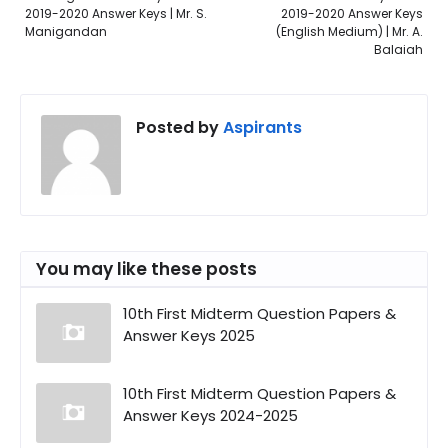
2019-2020 Answer Keys | Mr. S.
2019-2020 Answer Keys
Manigandan
(English Medium) | Mr. A.
Balaiah
Posted by
Aspirants
You may like these posts
10th First Midterm Question Papers &
Answer Keys 2025
10th First Midterm Question Papers &
Answer Keys 2024-2025