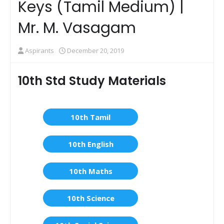
Keys (Tamil Medium) |
Mr. M. Vasagam
Aspirants
December 20, 2019
10th Std Study Materials
10th Tamil
10th English
10th Maths
10th Science