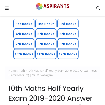
1st Books
2nd Books
3rd Books
4th Books
5th Books
6th Books
7th Books
8th Books
9th Books
10th Books
11th Books
12th Books
Home
10th
10th Maths Half Yearly Exam 2019-2020 Answer Keys
(Tamil Medium) | Mr. M. Vasagam
10th Maths Half Yearly
Exam 2019-2020 Answer