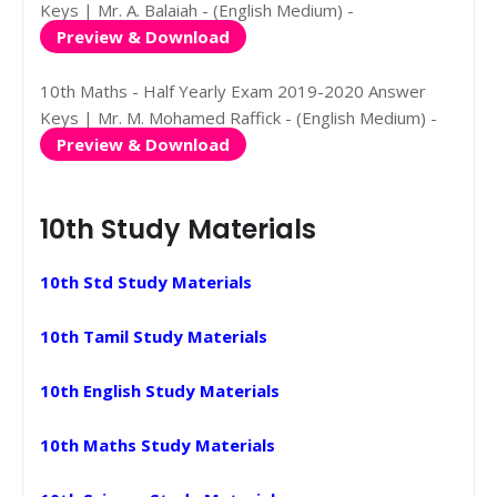
Keys | Mr. A. Balaiah - (English Medium) -
Preview & Download
10th Maths - Half Yearly Exam 2019-2020 Answer
Keys | Mr. M. Mohamed Raffick - (English Medium) -
Preview & Download
10th Study Materials
10th Std Study Materials
10th Tamil Study Materials
10th English Study Materials
10th Maths Study Materials