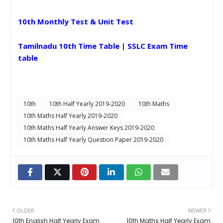
10th Monthly Test & Unit Test
Tamilnadu 10th Time Table | SSLC Exam Time
table
10th
10th Half Yearly 2019-2020
10th Maths
10th Maths Half Yearly 2019-2020
10th Maths Half Yearly Answer Keys 2019-2020
10th Maths Half Yearly Question Paper 2019-2020
OLDER
NEWER
10th English Half Yearly Exam
10th Maths Half Yearly Exam