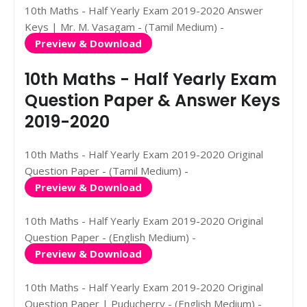
10th Maths - Half Yearly Exam 2019-2020 Answer
Keys | Mr. M. Vasagam - (Tamil Medium) -
Preview & Download
10th Maths - Half Yearly Exam
Question Paper & Answer Keys
2019-2020
10th Maths - Half Yearly Exam 2019-2020 Original
Question Paper - (Tamil Medium) -
Preview & Download
10th Maths - Half Yearly Exam 2019-2020 Original
Question Paper - (English Medium) -
Preview & Download
10th Maths - Half Yearly Exam 2019-2020 Original
Question Paper | Puducherry - (English Medium) -