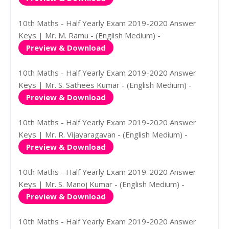
10th Maths - Half Yearly Exam 2019-2020 Answer
Keys | Mr. M. Ramu - (English Medium) -
Preview & Download
10th Maths - Half Yearly Exam 2019-2020 Answer
Keys | Mr. S. Sathees Kumar - (English Medium) -
Preview & Download
10th Maths - Half Yearly Exam 2019-2020 Answer
Keys | Mr. R. Vijayaragavan - (English Medium) -
Preview & Download
10th Maths - Half Yearly Exam 2019-2020 Answer
Keys | Mr. S. Manoj Kumar - (English Medium) -
Preview & Download
10th Maths - Half Yearly Exam 2019-2020 Answer