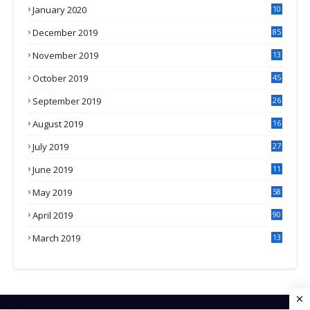
January 2020
10
3
December 2019
85
November 2019
13
7
October 2019
45
September 2019
26
2
August 2019
16
4
July 2019
27
8
June 2019
11
May 2019
58
April 2019
90
March 2019
13
6