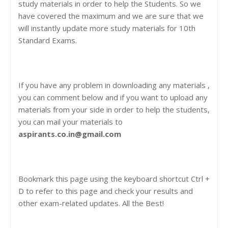
study materials in order to help the Students. So we
have covered the maximum and we are sure that we
will instantly update more study materials for 10th
Standard Exams.
If you have any problem in downloading any materials ,
you can comment below and if you want to upload any
materials from your side in order to help the students,
you can mail your materials to
aspirants.co.in@gmail.com
Bookmark this page using the keyboard shortcut Ctrl +
D to refer to this page and check your results and
other exam-related updates. All the Best!