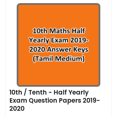
10th / Tenth - Half Yearly
Exam Question Papers 2019-
2020