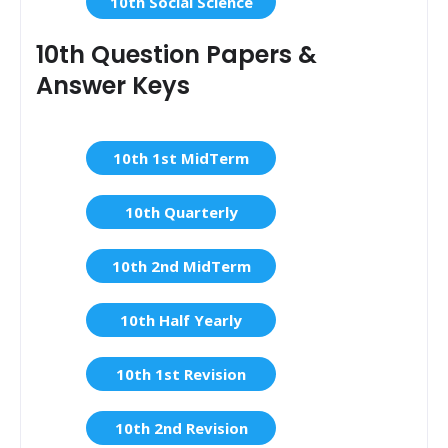
10th Social Science
10th Question Papers &
Answer Keys
10th 1st MidTerm
10th Quarterly
10th 2nd MidTerm
10th Half Yearly
10th 1st Revision
10th 2nd Revision