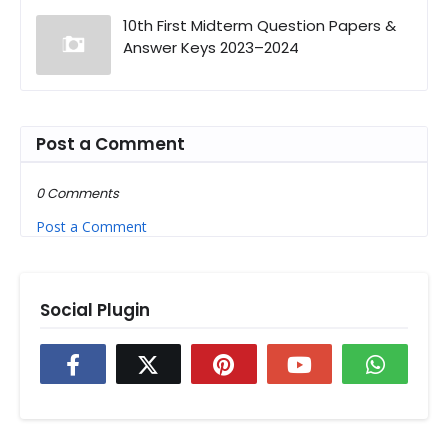
10th First Midterm Question Papers &
Answer Keys 2023–2024
Post a Comment
0 Comments
Post a Comment
Social Plugin