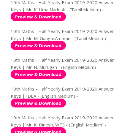
10th Maths - Half Yearly Exam 2019-2020 Answer
Keys | Mr. K. Uma Nadesh - (Tamil Medium) -
Preview & Download
10th Maths - Half Yearly Exam 2019-2020 Answer
Keys | Mr. M. Gangai Amaran - (Tamil Medium) -
Preview & Download
10th Maths - Half Yearly Exam 2019-2020 Answer
Keys | Mr. N. Murugan - (English Medium) -
Preview & Download
10th Maths - Half Yearly Exam 2019-2020 Answer
Keys | IDEA - (English Medium) -
Preview & Download
10th Maths - Half Yearly Exam 2019-2020 Answer
Keys | Mr. K. Dinesh, WTS - (English Medium) -
Preview & Download