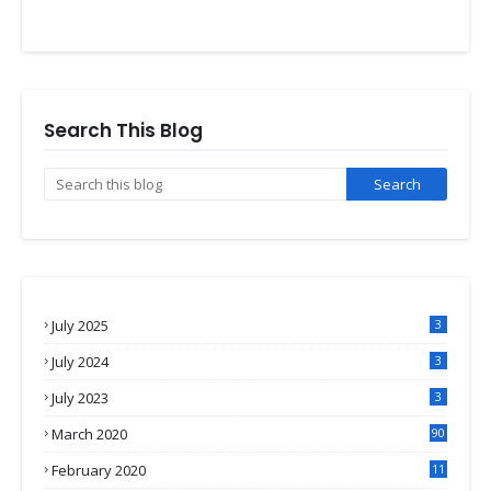
Search This Blog
July 2025
3
July 2024
3
July 2023
3
March 2020
90
February 2020
11
4