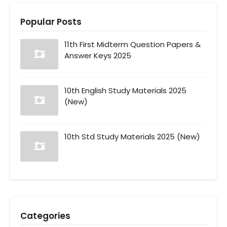
Popular Posts
11th First Midterm Question Papers &
Answer Keys 2025
10th English Study Materials 2025
(New)
10th Std Study Materials 2025 (New)
Categories