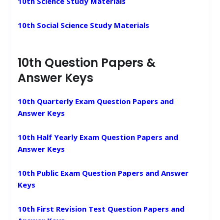
10th Science Study Materials
10th Social Science Study Materials
10th Question Papers &
Answer Keys
10th Quarterly Exam Question Papers and
Answer Keys
10th Half Yearly Exam Question Papers and
Answer Keys
10th Public Exam Question Papers and Answer
Keys
10th First Revision Test Question Papers and