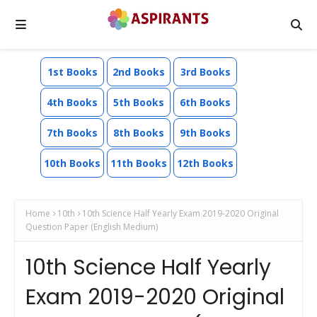
1st Books
2nd Books
3rd Books
4th Books
5th Books
6th Books
7th Books
8th Books
9th Books
10th Books
11th Books
12th Books
Home
10th
10th Science Half Yearly Exam 2019-2020 Original
Question Paper (English Medium)
10th Science Half Yearly
Exam 2019-2020 Original