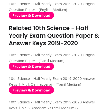
10th Science - Half Yearly Exam 2019-2020 Original
Question Paper - (English Medium) -
Preview & Download
Related 10th Science - Half
Yearly Exam Question Paper &
Answer Keys 2019-2020
10th Science - Half Yearly Exam 2019-2020 Original
Question Paper - (Tamil Medium) -
Preview & Download
10th Science - Half Yearly Exam 2019-2020 Answer
Keys | Mr. I. Chinnapparaj - (Tamil Medium) -
Preview & Download
10th Science - Half Yearly Exam 2019-2020 Answer
Keys | Mr. S. Arockiam - (Tamil Medium) -