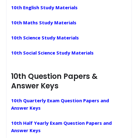
10th English Study Materials
10th Maths Study Materials
10th Science Study Materials
10th Social Science Study Materials
10th Question Papers &
Answer Keys
10th Quarterly Exam Question Papers and
Answer Keys
10th Half Yearly Exam Question Papers and
Answer Keys