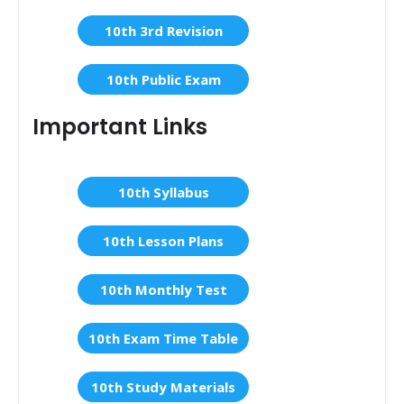
10th 3rd Revision
10th Public Exam
Important Links
10th Syllabus
10th Lesson Plans
10th Monthly Test
10th Exam Time Table
10th Study Materials