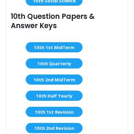
10th Social Science
10th Question Papers &
Answer Keys
10th 1st MidTerm
10th Quarterly
10th 2nd MidTerm
10th Half Yearly
10th 1st Revision
10th 2nd Revision