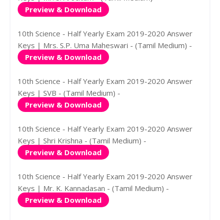
Preview & Download
10th Science - Half Yearly Exam 2019-2020 Answer
Keys | Mrs. S.P. Uma Maheswari - (Tamil Medium) -
Preview & Download
10th Science - Half Yearly Exam 2019-2020 Answer
Keys | SVB - (Tamil Medium) -
Preview & Download
10th Science - Half Yearly Exam 2019-2020 Answer
Keys | Shri Krishna - (Tamil Medium) -
Preview & Download
10th Science - Half Yearly Exam 2019-2020 Answer
Keys | Mr. K. Kannadasan - (Tamil Medium) -
Preview & Download