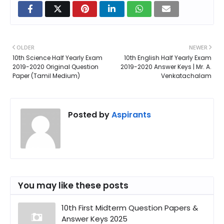
OLDER
NEWER
10th Science Half Yearly Exam
10th English Half Yearly Exam
2019-2020 Original Question
2019-2020 Answer Keys | Mr. A.
Paper (Tamil Medium)
Venkatachalam
Posted by
Aspirants
You may like these posts
10th First Midterm Question Papers &
Answer Keys 2025