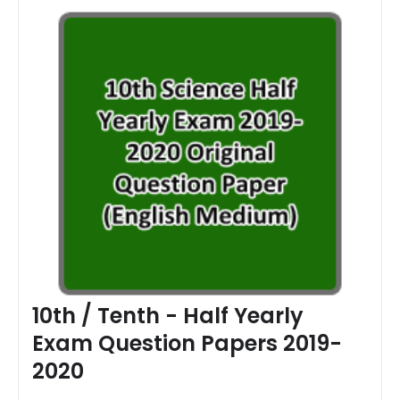
10th / Tenth - Half Yearly
Exam Question Papers 2019-
2020