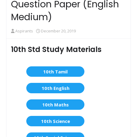
Question Paper (English
Medium)
Aspirants
December 20, 2019
10th Std Study Materials
10th Tamil
10th English
10th Maths
10th Science