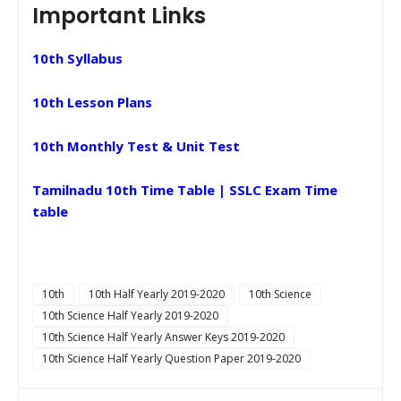
Important Links
10th Syllabus
10th Lesson Plans
10th Monthly Test & Unit Test
Tamilnadu 10th Time Table | SSLC Exam Time
table
10th
10th Half Yearly 2019-2020
10th Science
10th Science Half Yearly 2019-2020
10th Science Half Yearly Answer Keys 2019-2020
10th Science Half Yearly Question Paper 2019-2020