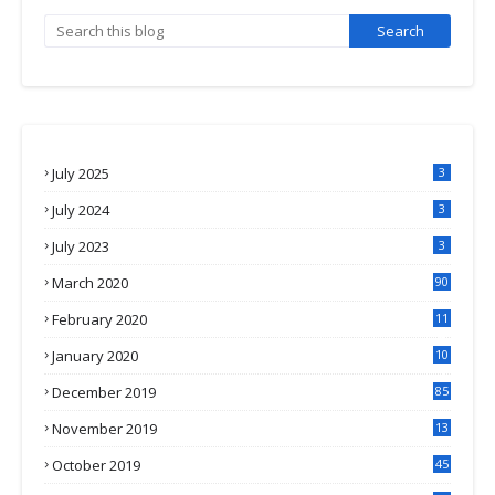
July 2025
3
July 2024
3
July 2023
3
March 2020
90
February 2020
11
4
January 2020
10
3
December 2019
85
November 2019
13
7
October 2019
45