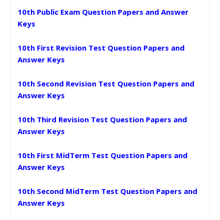
10th Public Exam Question Papers and Answer
Keys
10th First Revision Test Question Papers and
Answer Keys
10th Second Revision Test Question Papers and
Answer Keys
10th Third Revision Test Question Papers and
Answer Keys
10th First MidTerm Test Question Papers and
Answer Keys
10th Second MidTerm Test Question Papers and
Answer Keys