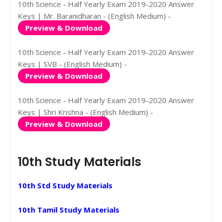
10th Science - Half Yearly Exam 2019-2020 Answer
Keys | Mr. Baranidharan - (English Medium) -
Preview & Download
10th Science - Half Yearly Exam 2019-2020 Answer
Keys | SVB - (English Medium) -
Preview & Download
10th Science - Half Yearly Exam 2019-2020 Answer
Keys | Shri Krishna - (English Medium) -
Preview & Download
10th Study Materials
10th Std Study Materials
10th Tamil Study Materials