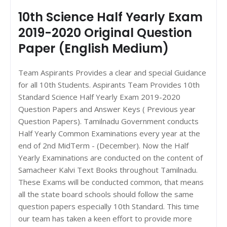
10th Science Half Yearly Exam
2019-2020 Original Question
Paper (English Medium)
Team Aspirants Provides a clear and special Guidance
for all 10th Students. Aspirants Team Provides 10th
Standard Science Half Yearly Exam 2019-2020
Question Papers and Answer Keys ( Previous year
Question Papers). Tamilnadu Government conducts
Half Yearly Common Examinations every year at the
end of 2nd MidTerm - (December). Now the Half
Yearly Examinations are conducted on the content of
Samacheer Kalvi Text Books throughout Tamilnadu.
These Exams will be conducted common, that means
all the state board schools should follow the same
question papers especially 10th Standard. This time
our team has taken a keen effort to provide more