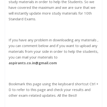
study materials in order to help the Students. So we
have covered the maximum and we are sure that we
will instantly update more study materials for 10th
Standard Exams.
If you have any problem in downloading any materials ,
you can comment below and if you want to upload any
materials from your side in order to help the students,
you can mail your materials to
aspirants.co.in@gmail.com
Bookmark this page using the keyboard shortcut Ctrl +
D to refer to this page and check your results and
other exam-related updates. All the Best!