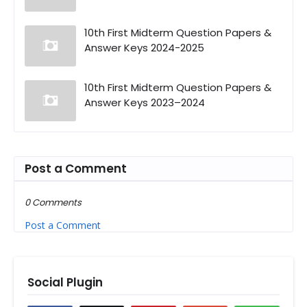
10th First Midterm Question Papers &
Answer Keys 2024-2025
10th First Midterm Question Papers &
Answer Keys 2023–2024
Post a Comment
0 Comments
Post a Comment
Social Plugin