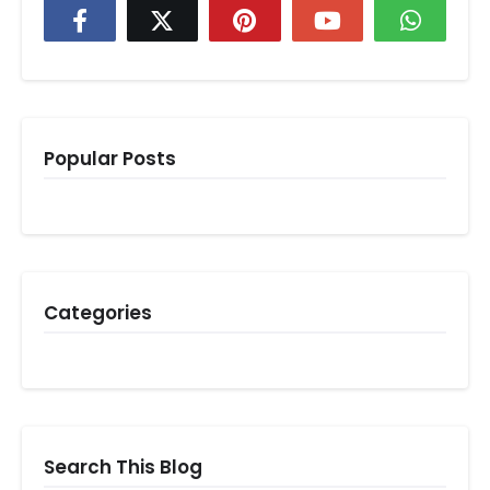
Popular Posts
Categories
Search This Blog