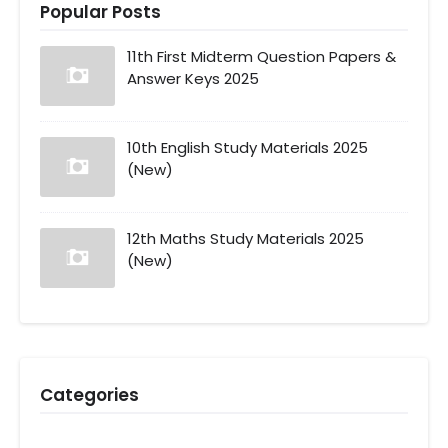
Popular Posts
11th First Midterm Question Papers &
Answer Keys 2025
10th English Study Materials 2025
(New)
12th Maths Study Materials 2025
(New)
Categories