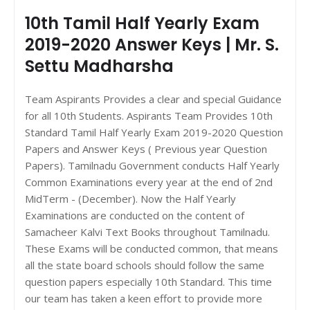
10th Tamil Half Yearly Exam
2019-2020 Answer Keys | Mr. S.
Settu Madharsha
Team Aspirants Provides a clear and special Guidance
for all 10th Students. Aspirants Team Provides 10th
Standard Tamil Half Yearly Exam 2019-2020 Question
Papers and Answer Keys ( Previous year Question
Papers). Tamilnadu Government conducts Half Yearly
Common Examinations every year at the end of 2nd
MidTerm - (December). Now the Half Yearly
Examinations are conducted on the content of
Samacheer Kalvi Text Books throughout Tamilnadu.
These Exams will be conducted common, that means
all the state board schools should follow the same
question papers especially 10th Standard. This time
our team has taken a keen effort to provide more