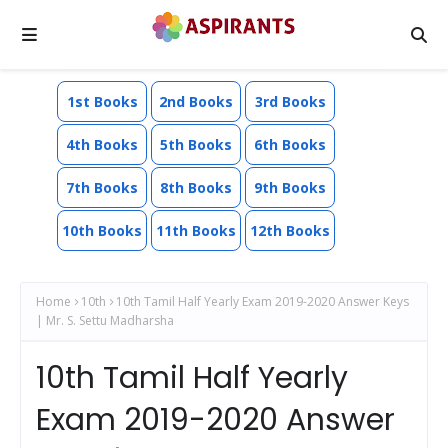
1st Books
2nd Books
3rd Books
4th Books
5th Books
6th Books
7th Books
8th Books
9th Books
10th Books
11th Books
12th Books
Home
10th
10th Tamil Half Yearly Exam 2019-2020 Answer Keys
| Mr. S. Settu Madharsha
10th Tamil Half Yearly
Exam 2019-2020 Answer