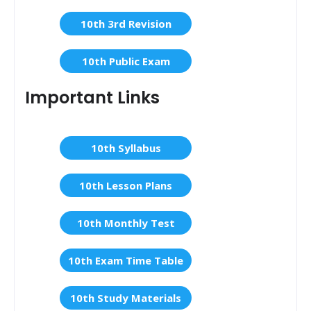
10th 3rd Revision
10th Public Exam
Important Links
10th Syllabus
10th Lesson Plans
10th Monthly Test
10th Exam Time Table
10th Study Materials