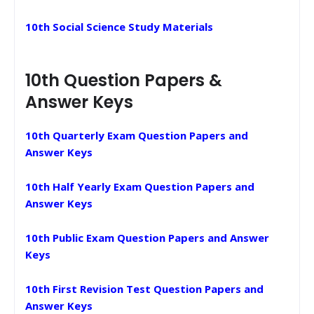
10th Social Science Study Materials
10th Question Papers &
Answer Keys
10th Quarterly Exam Question Papers and
Answer Keys
10th Half Yearly Exam Question Papers and
Answer Keys
10th Public Exam Question Papers and Answer
Keys
10th First Revision Test Question Papers and
Answer Keys