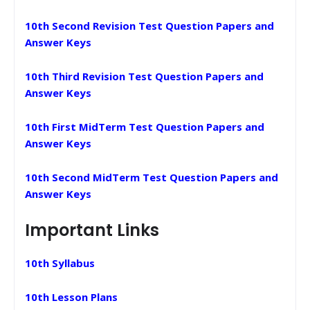
10th Second Revision Test Question Papers and
Answer Keys
10th Third Revision Test Question Papers and
Answer Keys
10th First MidTerm Test Question Papers and
Answer Keys
10th Second MidTerm Test Question Papers and
Answer Keys
Important Links
10th Syllabus
10th Lesson Plans