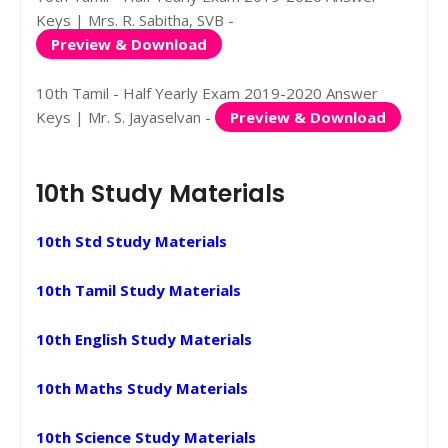
Keys | Mrs. R. Sabitha, SVB -
Preview & Download
10th Tamil - Half Yearly Exam 2019-2020 Answer
Keys | Mr. S. Jayaselvan -
Preview & Download
10th Study Materials
10th Std Study Materials
10th Tamil Study Materials
10th English Study Materials
10th Maths Study Materials
10th Science Study Materials