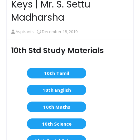
Keys | Mr. S. Settu
Madharsha
Aspirants
December 18, 2019
10th Std Study Materials
10th Tamil
10th English
10th Maths
10th Science