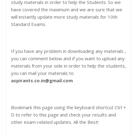
study materials in order to help the Students. So we
have covered the maximum and we are sure that we
will instantly update more study materials for 10th
Standard Exams.
If you have any problem in downloading any materials ,
you can comment below and if you want to upload any
materials from your side in order to help the students,
you can mail your materials to
aspirants.co.in@gmail.com
Bookmark this page using the keyboard shortcut Ctrl +
D to refer to this page and check your results and
other exam-related updates. All the Best!