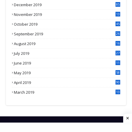
December 2019
85
November 2019
13
7
October 2019
45
September 2019
26
2
August 2019
16
4
July 2019
27
8
June 2019
11
May 2019
58
April 2019
90
March 2019
13
6
HOME
CONTACT US
PRIVACY POLICY