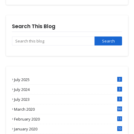
Search This Blog
July 2025
3
July 2024
3
July 2023
3
March 2020
90
February 2020
11
4
January 2020
10
3