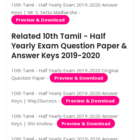
10th Tamil - Half Yearly Exam 2019-2020 Answer
Keys | Mr. S. Settu Madharsha -
Preview & Download
Related 10th Tamil - Half
Yearly Exam Question Paper &
Answer Keys 2019-2020
10th Tamil - Half Yearly Exam 2019-2020 Original
Question Paper -
Preview & Download
10th Tamil - Half Yearly Exam 2019-2020 Answer
Keys | Way2Success -
Preview & Download
10th Tamil - Half Yearly Exam 2019-2020 Answer
Keys | Shri Krishna -
Preview & Download
10th Tamil - Half Yearly Exam 2019-2020 Answer