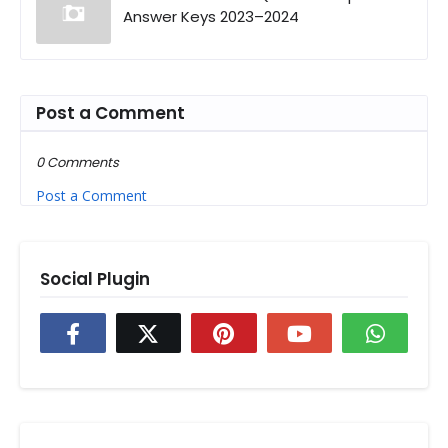
Answer Keys 2023–2024
Post a Comment
0 Comments
Post a Comment
Social Plugin