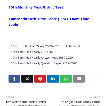
10th Monthly Test & Unit Test
Tamilnadu 10th Time Table | SSLC Exam Time
table
10th
10th Half Yearly 2019-2020
10th Tamil
10th Tamil Half Yearly 2019-2020
10th Tamil Half Yearly Answer Keys 2019-2020
10th Tamil Half Yearly Question Paper 2019-2020
OLDER
NEWER
10th Maths Half Yearly Exam
10th English Half Yearly Exam