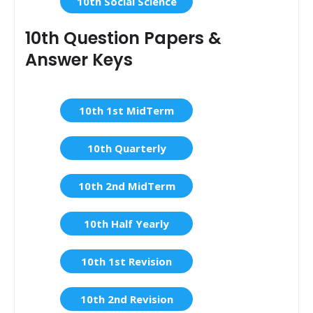
10th Social Science
10th Question Papers &
Answer Keys
10th 1st MidTerm
10th Quarterly
10th 2nd MidTerm
10th Half Yearly
10th 1st Revision
10th 2nd Revision