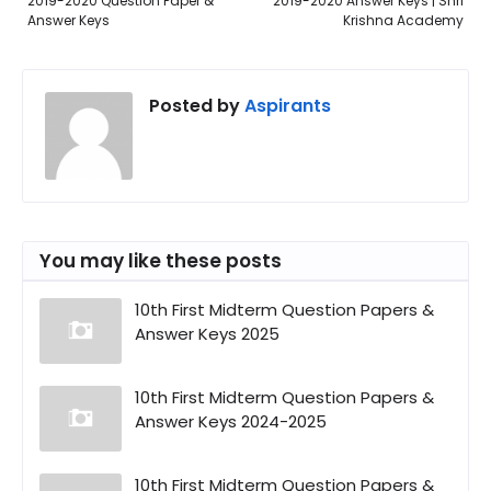
2019-2020 Question Paper &
2019-2020 Answer Keys | Shri
Answer Keys
Krishna Academy
Posted by
Aspirants
You may like these posts
10th First Midterm Question Papers &
Answer Keys 2025
10th First Midterm Question Papers &
Answer Keys 2024-2025
10th First Midterm Question Papers &