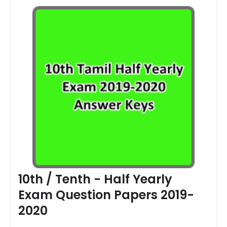
10th / Tenth - Half Yearly
Exam Question Papers 2019-
2020