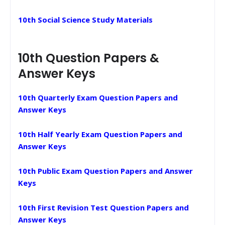
10th Social Science Study Materials
10th Question Papers &
Answer Keys
10th Quarterly Exam Question Papers and
Answer Keys
10th Half Yearly Exam Question Papers and
Answer Keys
10th Public Exam Question Papers and Answer
Keys
10th First Revision Test Question Papers and
Answer Keys