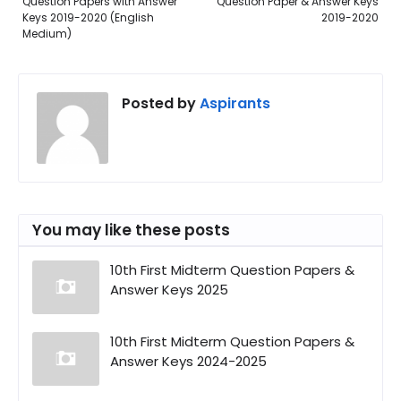
Question Papers with Answer
Question Paper & Answer Keys
Keys 2019-2020 (English
2019-2020
Medium)
Posted by
Aspirants
You may like these posts
10th First Midterm Question Papers &
Answer Keys 2025
10th First Midterm Question Papers &
Answer Keys 2024-2025