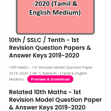
10th / SSLC / Tenth - 1st
Revision Question Papers &
Answer Keys 2019-2020
10th Maths - 1st Revision Model Question Paper
2019-2020 | Mr. S. Ramesh - (Tamil & English
Medium) -
Preview & Download
Related 10th Maths - 1st
Revision Model Question Paper
& Answer Keys 2019-2020