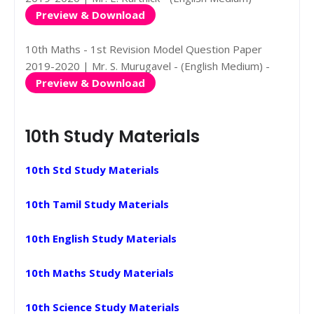
Preview & Download
10th Maths - 1st Revision Model Question Paper
2019-2020 | Mr. S. Murugavel - (English Medium) -
Preview & Download
10th Study Materials
10th Std Study Materials
10th Tamil Study Materials
10th English Study Materials
10th Maths Study Materials
10th Science Study Materials