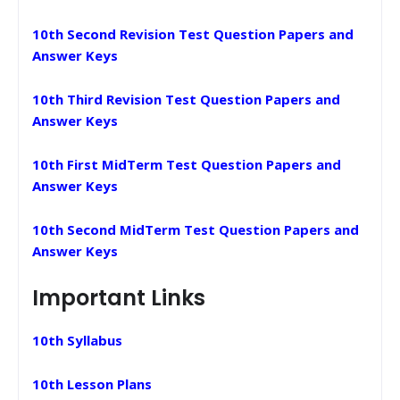
10th Second Revision Test Question Papers and
Answer Keys
10th Third Revision Test Question Papers and
Answer Keys
10th First MidTerm Test Question Papers and
Answer Keys
10th Second MidTerm Test Question Papers and
Answer Keys
Important Links
10th Syllabus
10th Lesson Plans