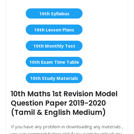
10th Syllabus
10th Lesson Plans
10th Monthly Test
10th Exam Time Table
10th Study Materials
10th Maths 1st Revision Model
Question Paper 2019-2020
(Tamil & English Medium)
If you have any problem in downloading any materials ,
you can comment below and if you want to upload any