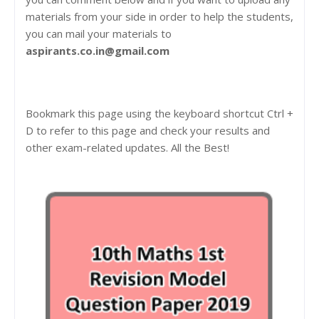
materials from your side in order to help the students,
you can mail your materials to
aspirants.co.in@gmail.com
Bookmark this page using the keyboard shortcut Ctrl +
D to refer to this page and check your results and
other exam-related updates. All the Best!