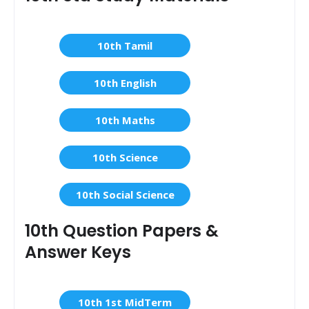
10th Tamil
10th English
10th Maths
10th Science
10th Social Science
10th Question Papers &
Answer Keys
10th 1st MidTerm