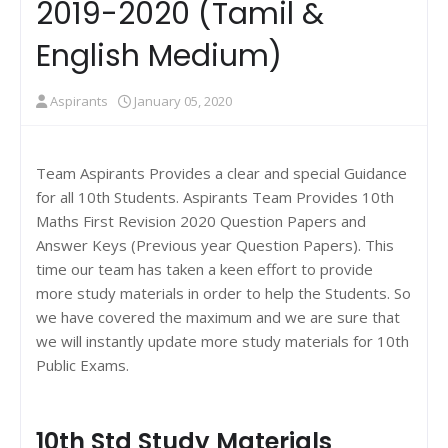
2019-2020 (Tamil &
English Medium)
Aspirants
January 05, 2020
Team Aspirants Provides a clear and special Guidance
for all 10th Students. Aspirants Team Provides 10th
Maths First Revision 2020 Question Papers and
Answer Keys (Previous year Question Papers). This
time our team has taken a keen effort to provide
more study materials in order to help the Students. So
we have covered the maximum and we are sure that
we will instantly update more study materials for 10th
Public Exams.
10th Std Study Materials