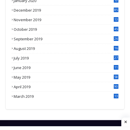
January 2020
10
3
December 2019
85
November 2019
13
7
October 2019
45
September 2019
26
2
August 2019
16
4
July 2019
27
8
June 2019
11
May 2019
58
April 2019
90
March 2019
13
6
HOME
CONTACT US
PRIVACY POLICY