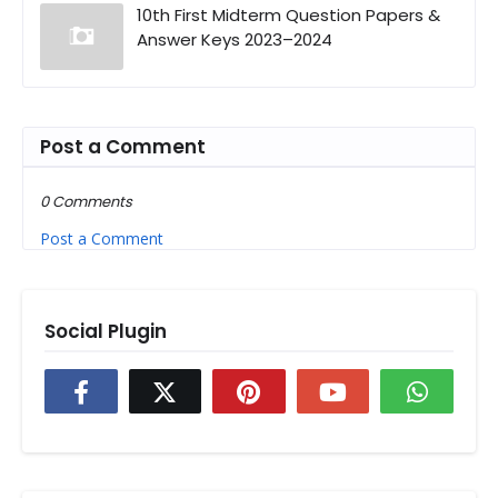
10th First Midterm Question Papers &
Answer Keys 2023–2024
Post a Comment
0 Comments
Post a Comment
Social Plugin