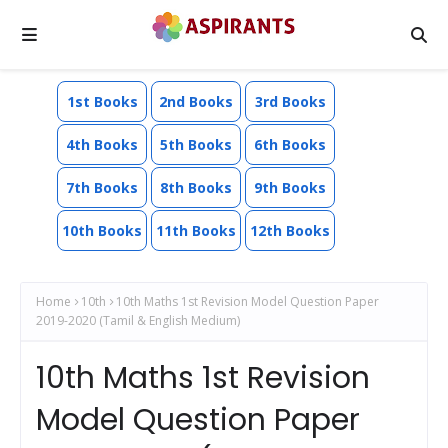
1st Books
2nd Books
3rd Books
4th Books
5th Books
6th Books
7th Books
8th Books
9th Books
10th Books
11th Books
12th Books
Home
10th
10th Maths 1st Revision Model Question Paper
2019-2020 (Tamil & English Medium)
10th Maths 1st Revision
Model Question Paper