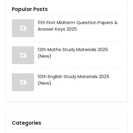
Popular Posts
11th First Midterm Question Papers &
Answer Keys 2025
12th Maths Study Materials 2025
(New)
10th English Study Materials 2025
(New)
Categories