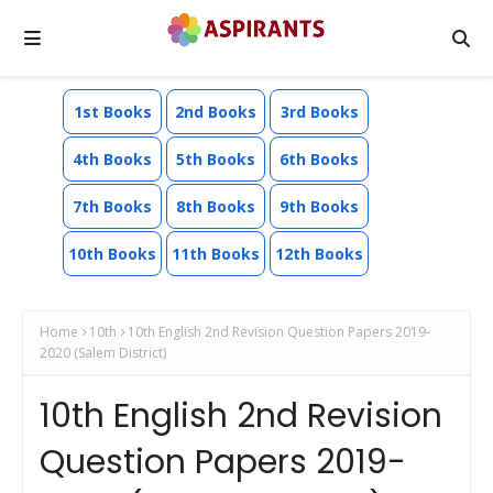
1st Books
2nd Books
3rd Books
4th Books
5th Books
6th Books
7th Books
8th Books
9th Books
10th Books
11th Books
12th Books
Home
10th
10th English 2nd Revision Question Papers 2019-
2020 (Salem District)
10th English 2nd Revision
Question Papers 2019-