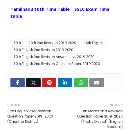
Tamilnadu 10th Time Table | SSLC Exam Time
table
10th
10th 2nd Revision 2019-2020
10th English
10th English 2nd Revision 2019-2020
10th English 2nd Revision Answer keys 2019-2020
10th English 2nd Revision Question Paper 2019-2020
OLDER
NEWER
10th English 2nd Revision
10th Maths 2nd Revision
Question Paper 2019-2020
Question Paper 2019-2020
(Chennai District)
(Trichy District) (English
Medium)