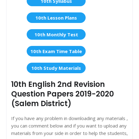
10th Syllabus
10th Lesson Plans
10th Monthly Test
10th Exam Time Table
10th Study Materials
10th English 2nd Revision
Question Papers 2019-2020
(Salem District)
If you have any problem in downloading any materials ,
you can comment below and if you want to upload any
materials from your side in order to help the students,