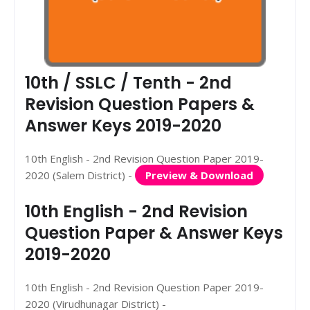
10th / SSLC / Tenth - 2nd
Revision Question Papers &
Answer Keys 2019-2020
10th English - 2nd Revision Question Paper 2019-
2020 (Salem District) -
Preview & Download
10th English - 2nd Revision
Question Paper & Answer Keys
2019-2020
10th English - 2nd Revision Question Paper 2019-
2020 (Virudhunagar District) -