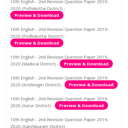
10th English - 2nd Revision Question Paper 2019-
2020 (Puthukottai District) -
Preview & Download
10th English - 2nd Revision Question Paper 2019-
2020 (Pudhukottai District) -
Preview & Download
10th English - 2nd Revision Question Paper 2019-
2020 (Madurai District) -
Preview & Download
10th English - 2nd Revision Question Paper 2019-
2020 (Krishnagiri District) -
Preview & Download
10th English - 2nd Revision Question Paper 2019-
2020 (Karur District) -
Preview & Download
10th English - 2nd Revision Question Paper 2019-
2020 (Kanchipuram District) -