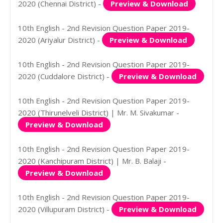
2020 (Chennai District) -
Preview & Download
10th English - 2nd Revision Question Paper 2019-
2020 (Ariyalur District) -
Preview & Download
10th English - 2nd Revision Question Paper 2019-
2020 (Cuddalore District) -
Preview & Download
10th English - 2nd Revision Question Paper 2019-
2020 (Thirunelveli District) | Mr. M. Sivakumar -
Preview & Download
10th English - 2nd Revision Question Paper 2019-
2020 (Kanchipuram District) | Mr. B. Balaji -
Preview & Download
10th English - 2nd Revision Question Paper 2019-
2020 (Villupuram District) -
Preview & Download