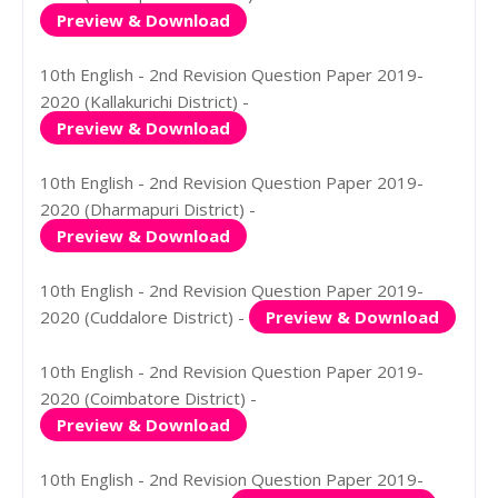
Preview & Download
10th English - 2nd Revision Question Paper 2019-
2020 (Kallakurichi District) -
Preview & Download
10th English - 2nd Revision Question Paper 2019-
2020 (Dharmapuri District) -
Preview & Download
10th English - 2nd Revision Question Paper 2019-
2020 (Cuddalore District) -
Preview & Download
10th English - 2nd Revision Question Paper 2019-
2020 (Coimbatore District) -
Preview & Download
10th English - 2nd Revision Question Paper 2019-