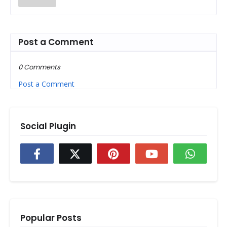
Post a Comment
0 Comments
Post a Comment
Social Plugin
Popular Posts