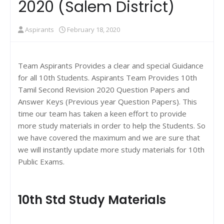
2020 (Salem District)
Aspirants
February 18, 2020
Team Aspirants Provides a clear and special Guidance
for all 10th Students. Aspirants Team Provides 10th
Tamil Second Revision 2020 Question Papers and
Answer Keys (Previous year Question Papers). This
time our team has taken a keen effort to provide
more study materials in order to help the Students. So
we have covered the maximum and we are sure that
we will instantly update more study materials for 10th
Public Exams.
10th Std Study Materials