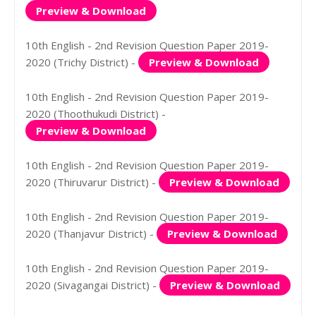
Preview & Download
10th English - 2nd Revision Question Paper 2019-
2020 (Trichy District) -
Preview & Download
10th English - 2nd Revision Question Paper 2019-
2020 (Thoothukudi District) -
Preview & Download
10th English - 2nd Revision Question Paper 2019-
2020 (Thiruvarur District) -
Preview & Download
10th English - 2nd Revision Question Paper 2019-
2020 (Thanjavur District) -
Preview & Download
10th English - 2nd Revision Question Paper 2019-
2020 (Sivagangai District) -
Preview & Download