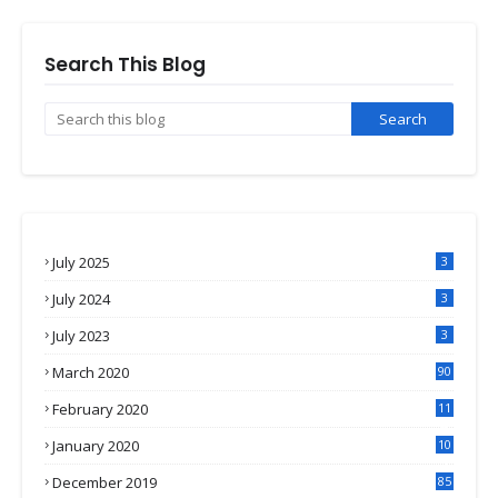
Search This Blog
July 2025
3
July 2024
3
July 2023
3
March 2020
90
February 2020
11
4
January 2020
10
3
December 2019
85