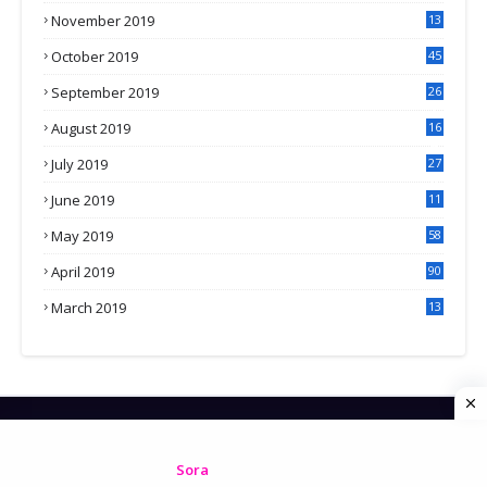
November 2019
13
7
October 2019
45
September 2019
26
2
August 2019
16
4
July 2019
27
8
June 2019
11
May 2019
58
April 2019
90
March 2019
13
6
HOME
CONTACT US
PRIVACY POLICY
Created By
Sora
| Distributed by
Gooyaabi