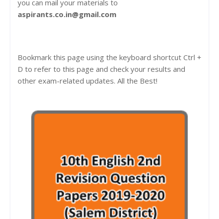
you can mail your materials to
aspirants.co.in@gmail.com
Bookmark this page using the keyboard shortcut Ctrl +
D to refer to this page and check your results and
other exam-related updates. All the Best!