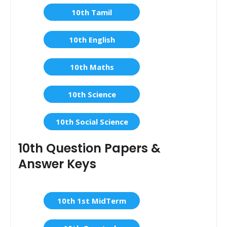
10th Tamil
10th English
10th Maths
10th Science
10th Social Science
10th Question Papers &
Answer Keys
10th 1st MidTerm