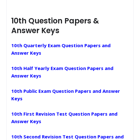
10th Question Papers &
Answer Keys
10th Quarterly Exam Question Papers and
Answer Keys
10th Half Yearly Exam Question Papers and
Answer Keys
10th Public Exam Question Papers and Answer
Keys
10th First Revision Test Question Papers and
Answer Keys
10th Second Revision Test Question Papers and