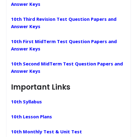
Answer Keys
10th Third Revision Test Question Papers and
Answer Keys
10th First MidTerm Test Question Papers and
Answer Keys
10th Second MidTerm Test Question Papers and
Answer Keys
Important Links
10th Syllabus
10th Lesson Plans
10th Monthly Test & Unit Test