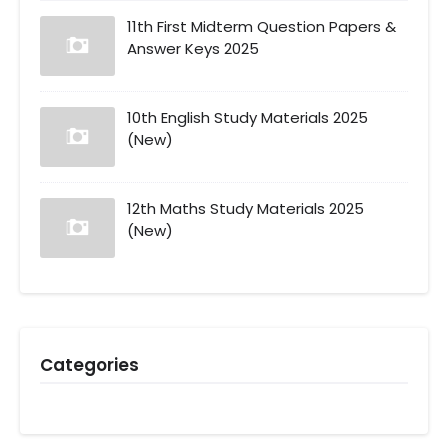
11th First Midterm Question Papers &
Answer Keys 2025
10th English Study Materials 2025
(New)
12th Maths Study Materials 2025
(New)
Categories