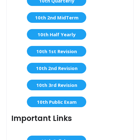
10th Quarterly
10th 2nd MidTerm
10th Half Yearly
10th 1st Revision
10th 2nd Revision
10th 3rd Revision
10th Public Exam
Important Links