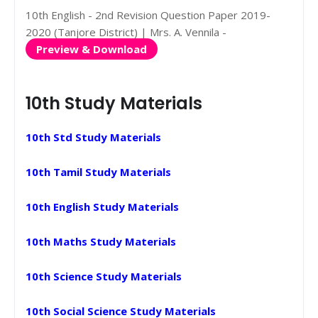
10th English - 2nd Revision Question Paper 2019-
2020 (Tanjore District) | Mrs. A. Vennila -
Preview & Download
10th Study Materials
10th Std Study Materials
10th Tamil Study Materials
10th English Study Materials
10th Maths Study Materials
10th Science Study Materials
10th Social Science Study Materials