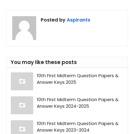
Posted by
Aspirants
You may like these posts
10th First Midterm Question Papers &
Answer Keys 2025
10th First Midterm Question Papers &
Answer Keys 2024-2025
10th First Midterm Question Papers &
Answer Keys 2023–2024