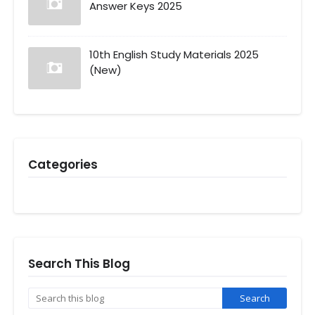
Answer Keys 2025
10th English Study Materials 2025
(New)
Categories
Search This Blog