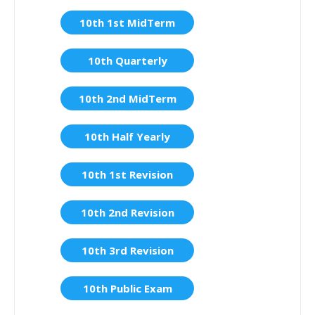
10th 1st MidTerm
10th Quarterly
10th 2nd MidTerm
10th Half Yearly
10th 1st Revision
10th 2nd Revision
10th 3rd Revision
10th Public Exam