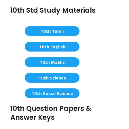
10th Std Study Materials
10th Tamil
10th English
10th Maths
10th Science
10th Social Science
10th Question Papers &
Answer Keys