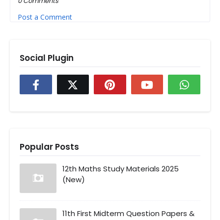
0 Comments
Post a Comment
Social Plugin
Popular Posts
12th Maths Study Materials 2025
(New)
11th First Midterm Question Papers &