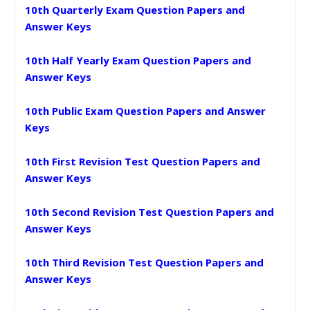
10th Quarterly Exam Question Papers and
Answer Keys
10th Half Yearly Exam Question Papers and
Answer Keys
10th Public Exam Question Papers and Answer
Keys
10th First Revision Test Question Papers and
Answer Keys
10th Second Revision Test Question Papers and
Answer Keys
10th Third Revision Test Question Papers and
Answer Keys