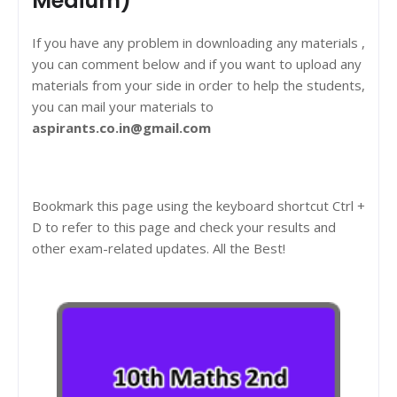
Medium)
If you have any problem in downloading any materials ,
you can comment below and if you want to upload any
materials from your side in order to help the students,
you can mail your materials to
aspirants.co.in@gmail.com
Bookmark this page using the keyboard shortcut Ctrl +
D to refer to this page and check your results and
other exam-related updates. All the Best!