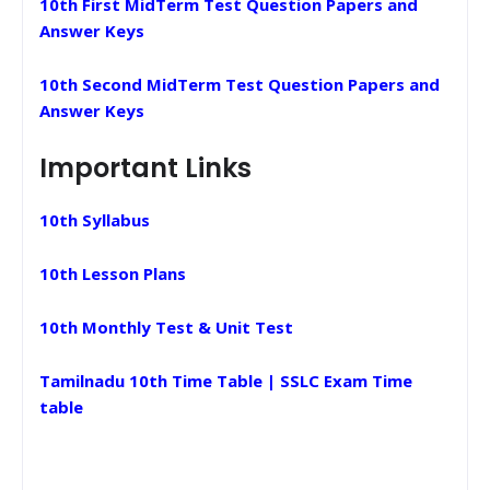
10th First MidTerm Test Question Papers and
Answer Keys
10th Second MidTerm Test Question Papers and
Answer Keys
Important Links
10th Syllabus
10th Lesson Plans
10th Monthly Test & Unit Test
Tamilnadu 10th Time Table | SSLC Exam Time
table