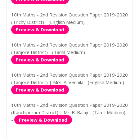
10th Maths - 2nd Revision Question Paper 2019-2020
(Trichy District) - (English Medium) -
Preview & Download
10th Maths - 2nd Revision Question Paper 2019-2020
(Tanjore District) - (Tamil Medium) -
Preview & Download
10th Maths - 2nd Revision Question Paper 2019-2020
(Tanjore District) | Mrs. A. Vennila - (English Medium) -
Preview & Download
10th Maths - 2nd Revision Question Paper 2019-2020
(Kanchipuram District) | Mr. B. Balaji - (Tamil Medium)
-
Preview & Download