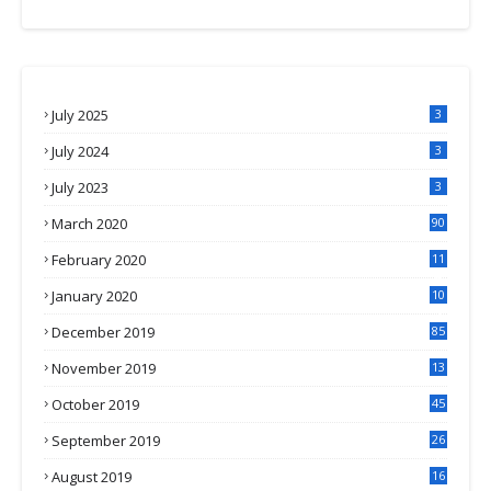
July 2025
3
July 2024
3
July 2023
3
March 2020
90
February 2020
11
4
January 2020
10
3
December 2019
85
November 2019
13
7
October 2019
45
September 2019
26
2
August 2019
16