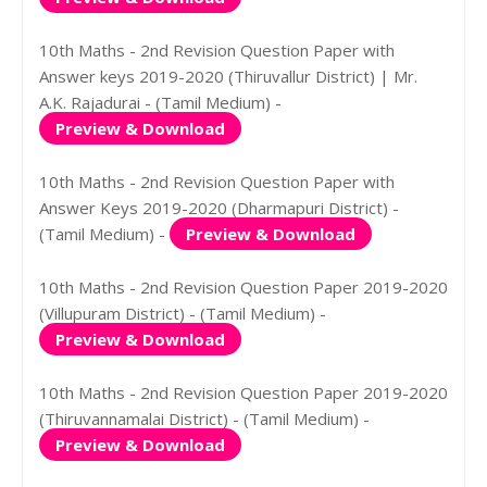
10th Maths - 2nd Revision Question Paper with
Answer keys 2019-2020 (Thiruvallur District) | Mr.
A.K. Rajadurai - (Tamil Medium) -
Preview & Download
10th Maths - 2nd Revision Question Paper with
Answer Keys 2019-2020 (Dharmapuri District) -
(Tamil Medium) -
Preview & Download
10th Maths - 2nd Revision Question Paper 2019-2020
(Villupuram District) - (Tamil Medium) -
Preview & Download
10th Maths - 2nd Revision Question Paper 2019-2020
(Thiruvannamalai District) - (Tamil Medium) -
Preview & Download