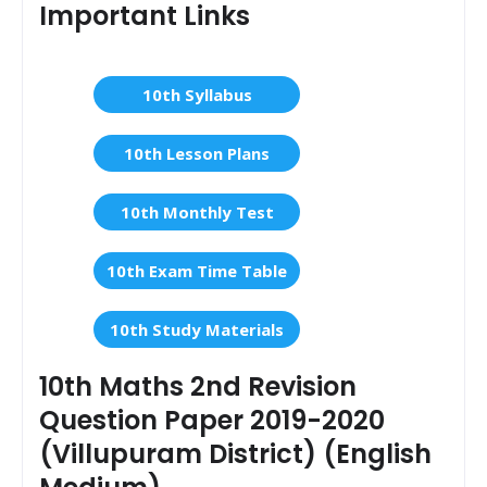
Important Links
10th Syllabus
10th Lesson Plans
10th Monthly Test
10th Exam Time Table
10th Study Materials
10th Maths 2nd Revision
Question Paper 2019-2020
(Villupuram District) (English