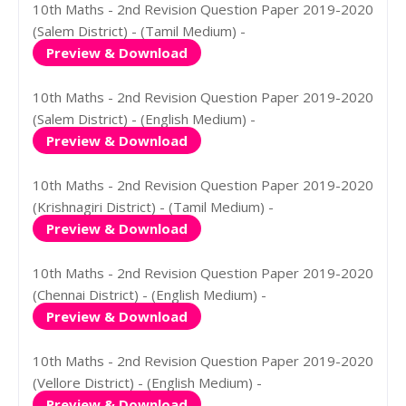
10th Maths - 2nd Revision Question Paper 2019-2020
(Salem District) - (Tamil Medium) -
Preview & Download
10th Maths - 2nd Revision Question Paper 2019-2020
(Salem District) - (English Medium) -
Preview & Download
10th Maths - 2nd Revision Question Paper 2019-2020
(Krishnagiri District) - (Tamil Medium) -
Preview & Download
10th Maths - 2nd Revision Question Paper 2019-2020
(Chennai District) - (English Medium) -
Preview & Download
10th Maths - 2nd Revision Question Paper 2019-2020
(Vellore District) - (English Medium) -
Preview & Download