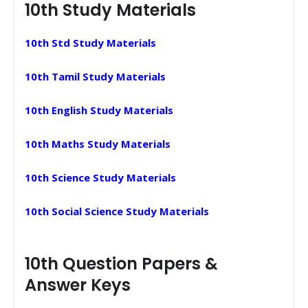
10th Study Materials
10th Std Study Materials
10th Tamil Study Materials
10th English Study Materials
10th Maths Study Materials
10th Science Study Materials
10th Social Science Study Materials
10th Question Papers &
Answer Keys