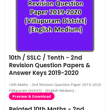
10th / SSLC / Tenth - 2nd
Revision Question Papers &
Answer Keys 2019-2020
10th Maths - 2nd Revision Question Paper 2019-2020
(Villupuram District) - (English Medium) -
Preview & Download
Related 10th Maths - 2nd