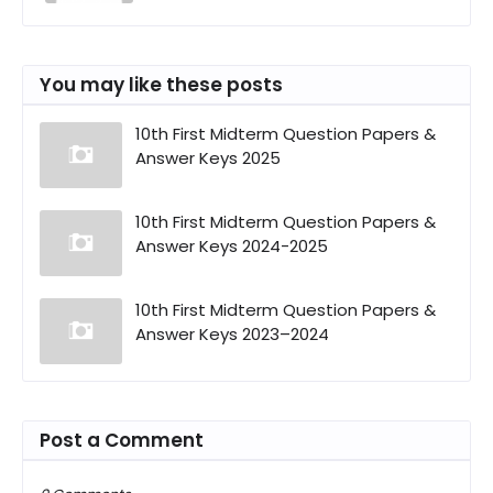
You may like these posts
10th First Midterm Question Papers &
Answer Keys 2025
10th First Midterm Question Papers &
Answer Keys 2024-2025
10th First Midterm Question Papers &
Answer Keys 2023–2024
Post a Comment