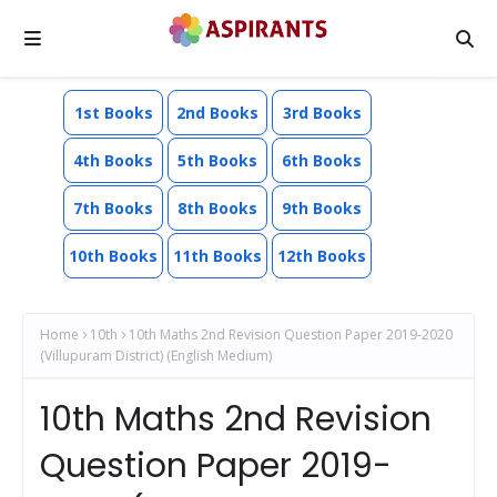
1st Books
2nd Books
3rd Books
4th Books
5th Books
6th Books
7th Books
8th Books
9th Books
10th Books
11th Books
12th Books
Home
10th
10th Maths 2nd Revision Question Paper 2019-2020
(Villupuram District) (English Medium)
10th Maths 2nd Revision
Question Paper 2019-