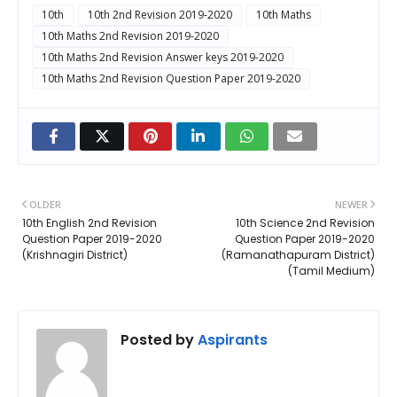
10th
10th 2nd Revision 2019-2020
10th Maths
10th Maths 2nd Revision 2019-2020
10th Maths 2nd Revision Answer keys 2019-2020
10th Maths 2nd Revision Question Paper 2019-2020
OLDER
NEWER
10th English 2nd Revision
10th Science 2nd Revision
Question Paper 2019-2020
Question Paper 2019-2020
(Krishnagiri District)
(Ramanathapuram District)
(Tamil Medium)
Posted by
Aspirants