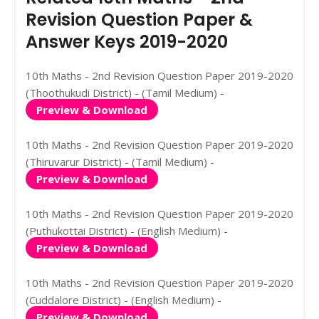
Revision Question Paper &
Answer Keys 2019-2020
10th Maths - 2nd Revision Question Paper 2019-2020
(Thoothukudi District) - (Tamil Medium) -
Preview & Download
10th Maths - 2nd Revision Question Paper 2019-2020
(Thiruvarur District) - (Tamil Medium) -
Preview & Download
10th Maths - 2nd Revision Question Paper 2019-2020
(Puthukottai District) - (English Medium) -
Preview & Download
10th Maths - 2nd Revision Question Paper 2019-2020
(Cuddalore District) - (English Medium) -
Preview & Download