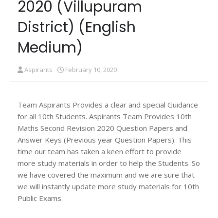
2020 (Villupuram
District) (English
Medium)
Aspirants
February 10, 2020
Team Aspirants Provides a clear and special Guidance
for all 10th Students. Aspirants Team Provides 10th
Maths Second Revision 2020 Question Papers and
Answer Keys (Previous year Question Papers). This
time our team has taken a keen effort to provide
more study materials in order to help the Students. So
we have covered the maximum and we are sure that
we will instantly update more study materials for 10th
Public Exams.