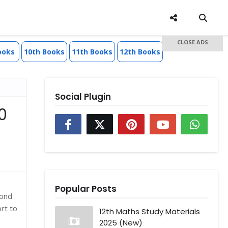
CLOSE ADS
ooks
10th Books
11th Books
12th Books
Social Plugin
0
Popular Posts
cond
rt to
12th Maths Study Materials
2025 (New)