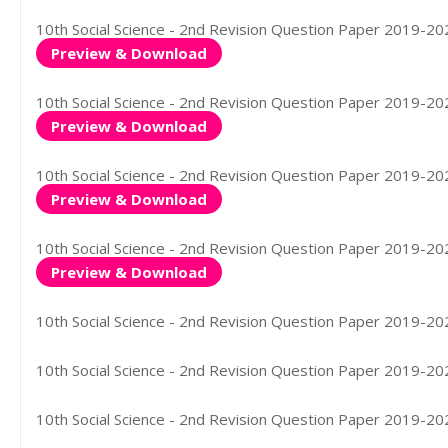
10th Social Science - 2nd Revision Question Paper 2019-2020
Preview & Download
10th Social Science - 2nd Revision Question Paper 2019-2020
Preview & Download
10th Social Science - 2nd Revision Question Paper 2019-2020
Preview & Download
10th Social Science - 2nd Revision Question Paper 2019-202
Preview & Download
10th Social Science - 2nd Revision Question Paper 2019-202
10th Social Science - 2nd Revision Question Paper 2019-2020
10th Social Science - 2nd Revision Question Paper 2019-202