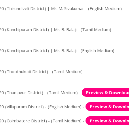
 (Thirunelveli District) | Mr. M. Sivakumar - (English Medium) -
 (Kanchipuram District) | Mr. B. Balaji - (Tamil Medium) -
 (Kanchipuram District) | Mr. B. Balaji - (English Medium) -
0 (Thoothukudi District) - (Tamil Medium) -
0 (Thanjavur District) - (Tamil Medium) -
Preview & Downloa
 (Villupuram District) - (English Medium) -
Preview & Downl
0 (Coimbatore District) - (Tamil Medium) -
Preview & Downl