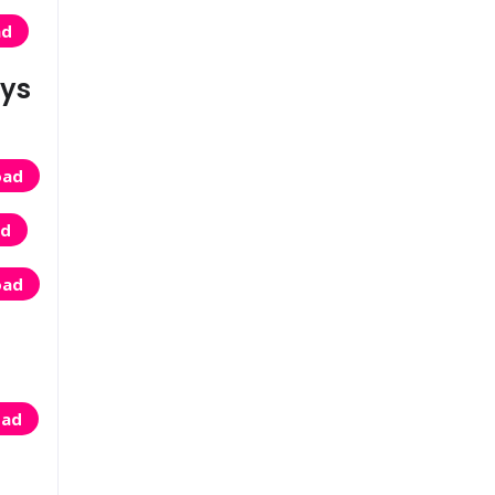
ad
eys
oad
ad
oad
oad