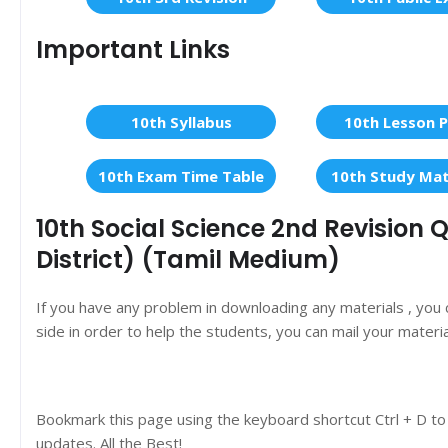
Important Links
10th Syllabus
10th Lesson P
10th Exam Time Table
10th Study Mat
10th Social Science 2nd Revision
District) (Tamil Medium)
If you have any problem in downloading any materials , you
side in order to help the students, you can mail your materi
Bookmark this page using the keyboard shortcut Ctrl + D to
updates. All the Best!