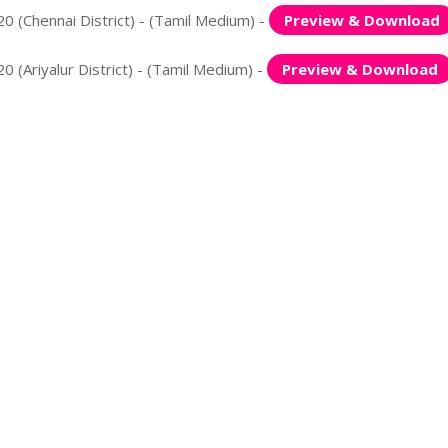
0 (Chennai District) - (Tamil Medium) -
Preview & Download
 (Ariyalur District) - (Tamil Medium) -
Preview & Download