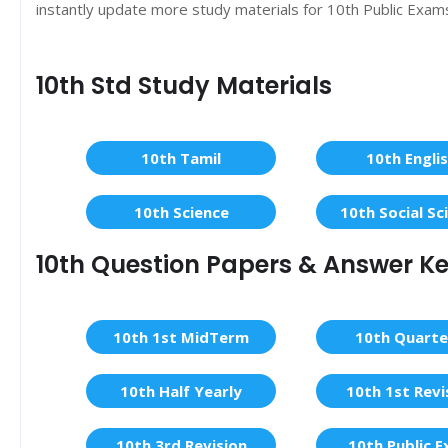
instantly update more study materials for 10th Public Exam
10th Std Study Materials
10th Tamil
10th Engli
10th Science
10th Social Sc
10th Question Papers & Answer K
10th 1st MidTerm
10th Quarte
10th Half Yearly
10th 1st Revi
10th 3rd Revision
10th Public 