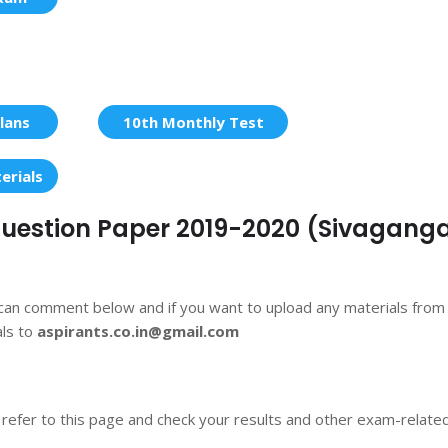
lans
10th Monthly Test
erials
 Question Paper 2019-2020 (Sivaganga
 can comment below and if you want to upload any materials from
als to
aspirants.co.in@gmail.com
 refer to this page and check your results and other exam-relate