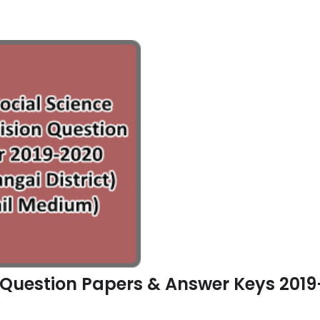
n Question Papers & Answer Keys 2019