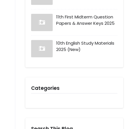
11th First Midterm Question
Papers & Answer Keys 2025
10th English Study Materials
2025 (New)
Categories
Search This Blog