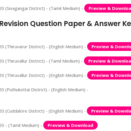
0 (Sivagangai District) - (Tamil Medium) -
Preview & Downlo
d Revision Question Paper & Answer K
 (Thiruvarur District) - (English Medium) -
Preview & Downl
 (Thiruvallur District) - (Tamil Medium) -
Preview & Downlo
 (Thiruvallur District) - (English Medium) -
Preview & Downl
 (Puthukottai District) - (English Medium) -
0 (Cuddalore District) - (English Medium) -
Preview & Downl
20 - (Tamil Medium) -
Preview & Download