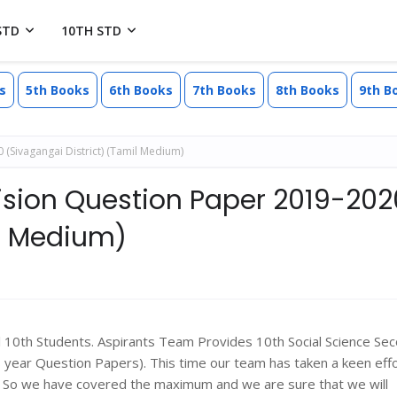
STD
10TH STD
s
5th Books
6th Books
7th Books
8th Books
9th B
 (Sivagangai District) (Tamil Medium)
vision Question Paper 2019-202
il Medium)
ll 10th Students. Aspirants Team Provides 10th Social Science Se
ear Question Papers). This time our team has taken a keen effo
s. So we have covered the maximum and we are sure that we will