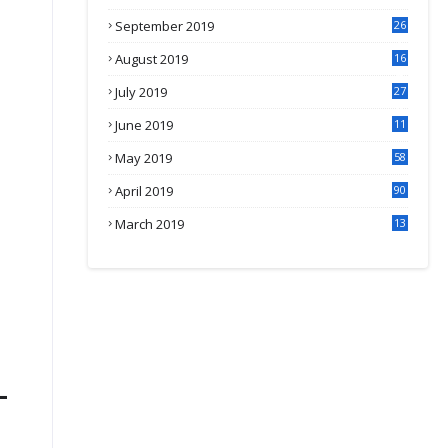
September 2019
26
2
August 2019
16
4
July 2019
27
8
June 2019
11
May 2019
58
April 2019
90
March 2019
13
6
-