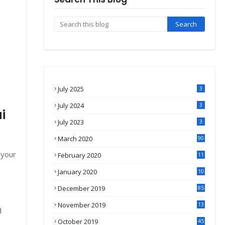
July 2025
3
July 2024
3
i
July 2023
3
March 2020
90
 your
February 2020
11
4
January 2020
10
3
December 2019
85
November 2019
13
d
7
October 2019
45