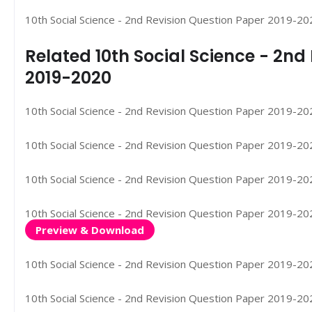
10th Social Science - 2nd Revision Question Paper 2019-202
Related 10th Social Science - 2n
2019-2020
10th Social Science - 2nd Revision Question Paper 2019-2020
10th Social Science - 2nd Revision Question Paper 2019-2020
10th Social Science - 2nd Revision Question Paper 2019-2020
10th Social Science - 2nd Revision Question Paper 2019-2020
Preview & Download
10th Social Science - 2nd Revision Question Paper 2019-202
10th Social Science - 2nd Revision Question Paper 2019-20