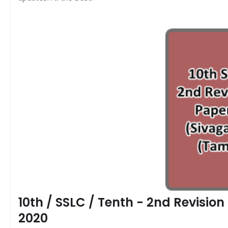
10th / SSLC / Tenth - 2nd Revisio
2020