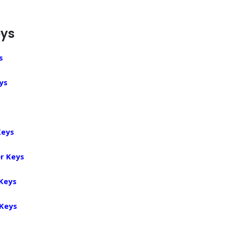
eys
s
ys
Keys
r Keys
 Keys
 Keys