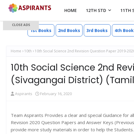
HOME
12TH STD
11TH 
CLOSE ADS
1st Books
2nd Books
3rd Books
4th Book
Home
10th
10th Social Science 2nd Revision Question Paper 2019-2020
10th Social Science 2nd Re
(Sivagangai District) (Tam
Aspirants
February 16, 2020
Team Aspirants Provides a clear and special Guidance for a
Revision 2020 Question Papers and Answer Keys (Previous y
provide more study materials in order to help the Student