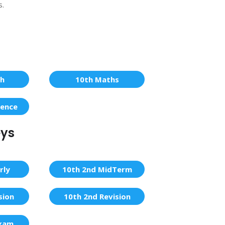
s.
sh
10th Maths
ience
eys
rly
10th 2nd MidTerm
sion
10th 2nd Revision
Exam