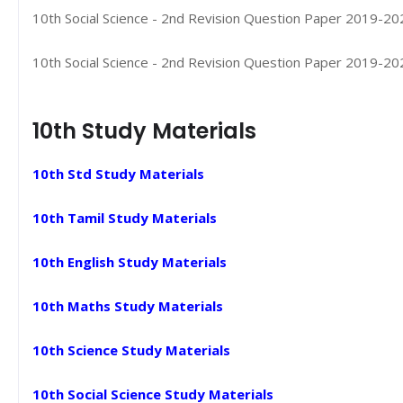
10th Social Science - 2nd Revision Question Paper 2019-202
10th Social Science - 2nd Revision Question Paper 2019-2020
10th Study Materials
10th Std Study Materials
10th Tamil Study Materials
10th English Study Materials
10th Maths Study Materials
10th Science Study Materials
10th Social Science Study Materials