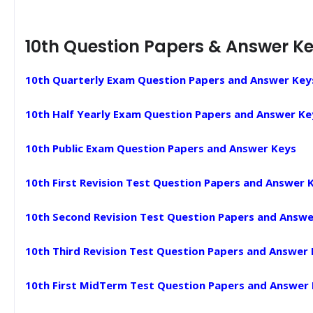
10th Question Papers & Answer K
10th Quarterly Exam Question Papers and Answer Key
10th Half Yearly Exam Question Papers and Answer Ke
10th Public Exam Question Papers and Answer Keys
10th First Revision Test Question Papers and Answer 
10th Second Revision Test Question Papers and Answe
10th Third Revision Test Question Papers and Answer
10th First MidTerm Test Question Papers and Answer