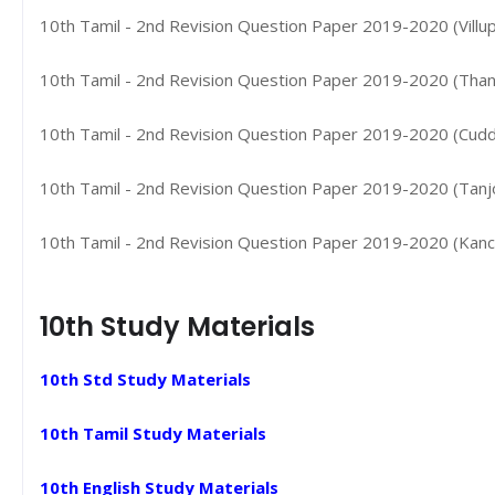
10th Tamil - 2nd Revision Question Paper 2019-2020 (Villup
10th Tamil - 2nd Revision Question Paper 2019-2020 (Thanj
10th Tamil - 2nd Revision Question Paper 2019-2020 (Cudda
10th Tamil - 2nd Revision Question Paper 2019-2020 (Tanjore
10th Tamil - 2nd Revision Question Paper 2019-2020 (Kanchi
10th Study Materials
10th Std Study Materials
10th Tamil Study Materials
10th English Study Materials