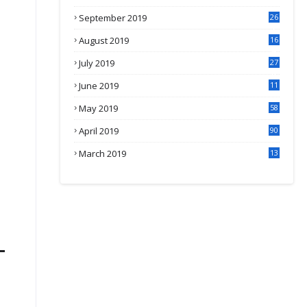
September 2019
26
2
August 2019
16
4
July 2019
27
8
June 2019
11
May 2019
58
April 2019
90
March 2019
13
6
-