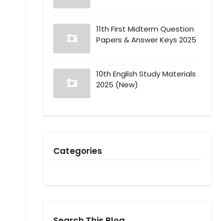
11th First Midterm Question
Papers & Answer Keys 2025
10th English Study Materials
2025 (New)
Categories
Search This Blog