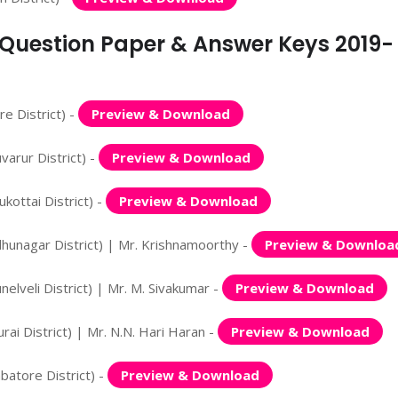
n Question Paper & Answer Keys 2019-
e District) -
Preview & Download
arur District) -
Preview & Download
ottai District) -
Preview & Download
hunagar District) | Mr. Krishnamoorthy -
Preview & Downloa
lveli District) | Mr. M. Sivakumar -
Preview & Download
i District) | Mr. N.N. Hari Haran -
Preview & Download
atore District) -
Preview & Download