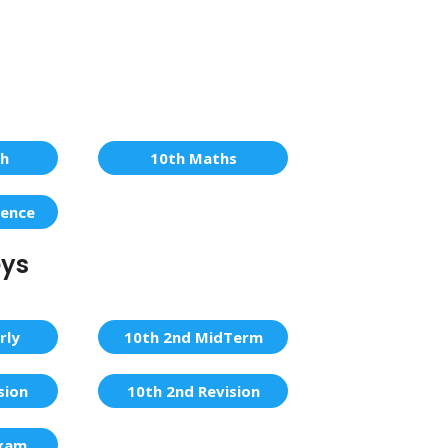
sh
10th Maths
ience
eys
rly
10th 2nd MidTerm
sion
10th 2nd Revision
Exam