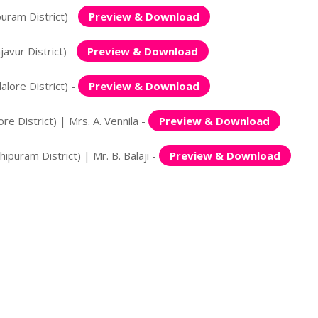
uram District) -
Preview & Download
avur District) -
Preview & Download
lore District) -
Preview & Download
 District) | Mrs. A. Vennila -
Preview & Download
puram District) | Mr. B. Balaji -
Preview & Download