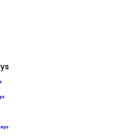
eys
s
ys
Keys