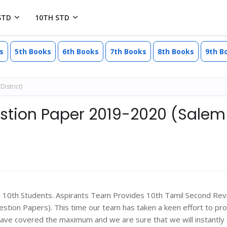
STD
10TH STD
s
5th Books
6th Books
7th Books
8th Books
9th B
istrict)
estion Paper 2019-2020 (Salem
ll 10th Students. Aspirants Team Provides 10th Tamil Second Rev
ion Papers). This time our team has taken a keen effort to pr
have covered the maximum and we are sure that we will instantly