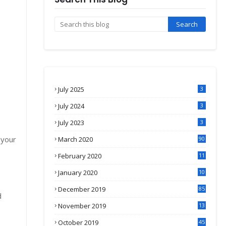
July 2025
3
July 2024
3
July 2023
3
 your
March 2020
90
February 2020
11
4
January 2020
10
3
December 2019
85
d
November 2019
13
7
October 2019
45