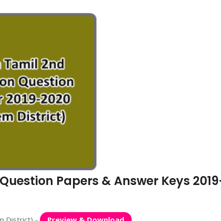
n Question Papers & Answer Keys 2019
 District) -
Preview & Download