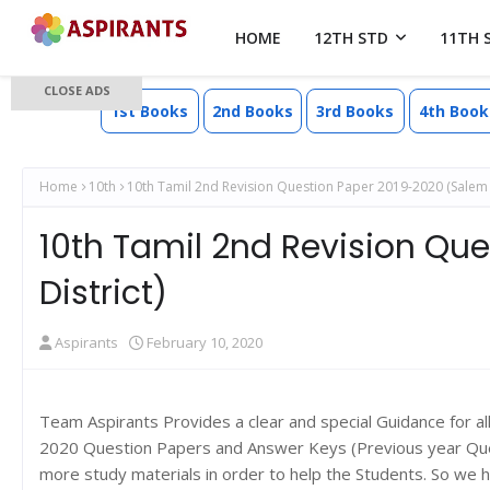
HOME
12TH STD
11TH 
CLOSE ADS
1st Books
2nd Books
3rd Books
4th Book
Home
10th
10th Tamil 2nd Revision Question Paper 2019-2020 (Salem D
10th Tamil 2nd Revision Qu
District)
Aspirants
February 10, 2020
Team Aspirants Provides a clear and special Guidance for a
2020 Question Papers and Answer Keys (Previous year Quest
more study materials in order to help the Students. So we 