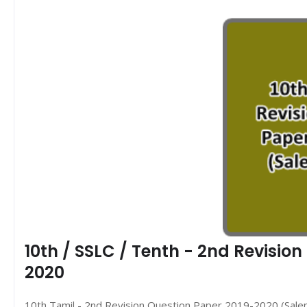
10th / SSLC / Tenth - 2nd Revisio
2020
10th Tamil - 2nd Revision Question Paper 2019-2020 (Salem