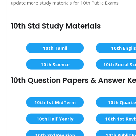
update more study materials for 10th Public Exams.
10th Std Study Materials
10th Tamil
10th Engli
10th Science
10th Social Sc
10th Question Papers & Answer K
10th 1st MidTerm
10th Quarte
10th Half Yearly
10th 1st Revi
10th 3rd Revision
10th Public 