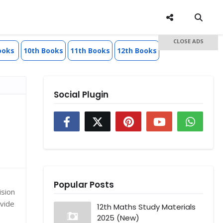
CLOSE ADS
ooks
10th Books
11th Books
12th Books
Social Plugin
Popular Posts
ision
ovide
12th Maths Study Materials
2025 (New)