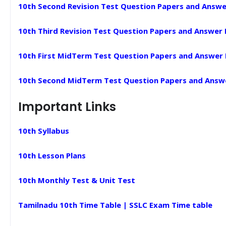
10th Second Revision Test Question Papers and Answe
10th Third Revision Test Question Papers and Answer
10th First MidTerm Test Question Papers and Answer
10th Second MidTerm Test Question Papers and Answ
Important Links
10th Syllabus
10th Lesson Plans
10th Monthly Test & Unit Test
Tamilnadu 10th Time Table | SSLC Exam Time table