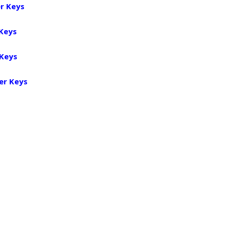
r Keys
 Keys
 Keys
er Keys