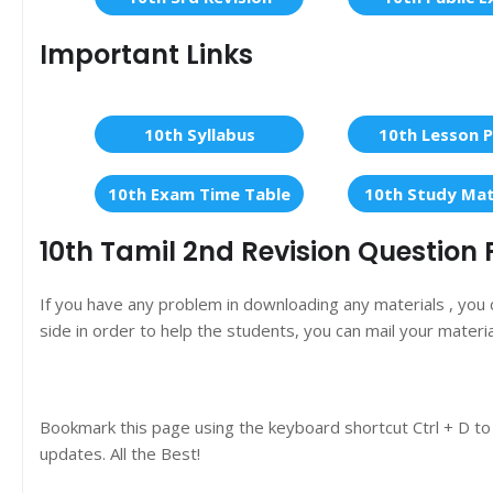
Important Links
10th Syllabus
10th Lesson P
10th Exam Time Table
10th Study Mat
10th Tamil 2nd Revision Question 
If you have any problem in downloading any materials , you
side in order to help the students, you can mail your materi
Bookmark this page using the keyboard shortcut Ctrl + D to
updates. All the Best!