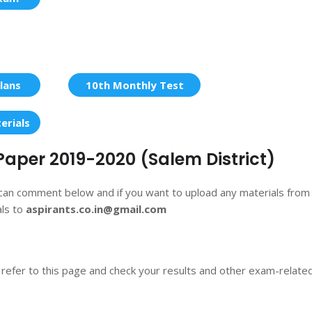
lans
10th Monthly Test
erials
Paper 2019-2020 (Salem District)
 can comment below and if you want to upload any materials from
als to
aspirants.co.in@gmail.com
 refer to this page and check your results and other exam-relate