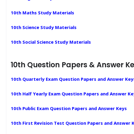
10th Maths Study Materials
10th Science Study Materials
10th Social Science Study Materials
10th Question Papers & Answer K
10th Quarterly Exam Question Papers and Answer Key
10th Half Yearly Exam Question Papers and Answer Ke
10th Public Exam Question Papers and Answer Keys
10th First Revision Test Question Papers and Answer 