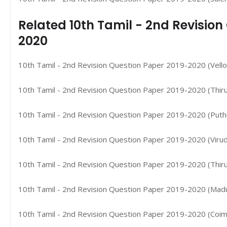
Related 10th Tamil - 2nd Revisio
2020
10th Tamil - 2nd Revision Question Paper 2019-2020 (Vellor
10th Tamil - 2nd Revision Question Paper 2019-2020 (Thiruv
10th Tamil - 2nd Revision Question Paper 2019-2020 (Puthuk
10th Tamil - 2nd Revision Question Paper 2019-2020 (Virud
10th Tamil - 2nd Revision Question Paper 2019-2020 (Thirune
10th Tamil - 2nd Revision Question Paper 2019-2020 (Madura
10th Tamil - 2nd Revision Question Paper 2019-2020 (Coimb