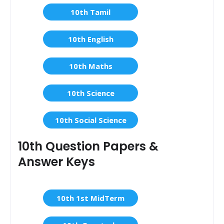
10th Tamil
10th English
10th Maths
10th Science
10th Social Science
10th Question Papers &
Answer Keys
10th 1st MidTerm