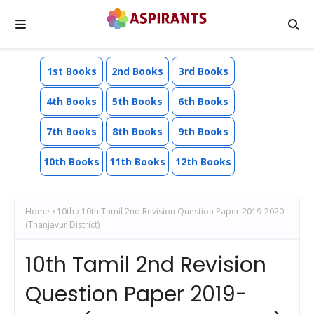
1st Books
2nd Books
3rd Books
4th Books
5th Books
6th Books
7th Books
8th Books
9th Books
10th Books
11th Books
12th Books
Home
10th
10th Tamil 2nd Revision Question Paper 2019-2020
(Thanjavur District)
10th Tamil 2nd Revision
Question Paper 2019-