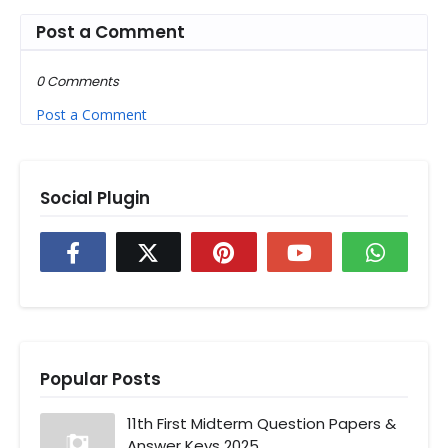
Post a Comment
0 Comments
Post a Comment
Social Plugin
Popular Posts
11th First Midterm Question Papers &
Answer Keys 2025