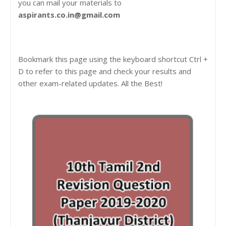
you can mail your materials to
aspirants.co.in@gmail.com
Bookmark this page using the keyboard shortcut Ctrl +
D to refer to this page and check your results and
other exam-related updates. All the Best!