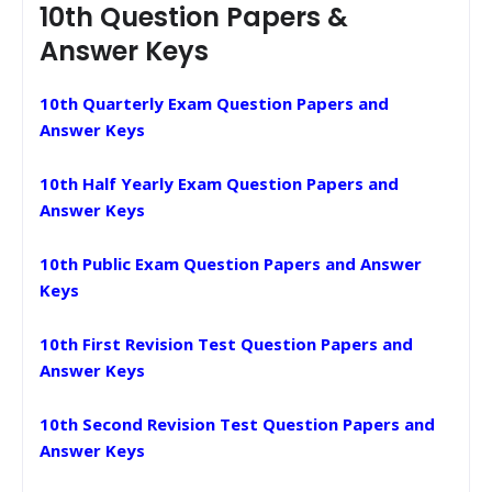
10th Question Papers &
Answer Keys
10th Quarterly Exam Question Papers and
Answer Keys
10th Half Yearly Exam Question Papers and
Answer Keys
10th Public Exam Question Papers and Answer
Keys
10th First Revision Test Question Papers and
Answer Keys
10th Second Revision Test Question Papers and
Answer Keys