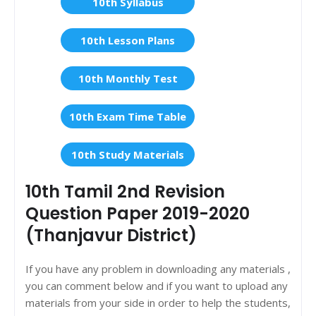
10th Syllabus
10th Lesson Plans
10th Monthly Test
10th Exam Time Table
10th Study Materials
10th Tamil 2nd Revision
Question Paper 2019-2020
(Thanjavur District)
If you have any problem in downloading any materials ,
you can comment below and if you want to upload any
materials from your side in order to help the students,