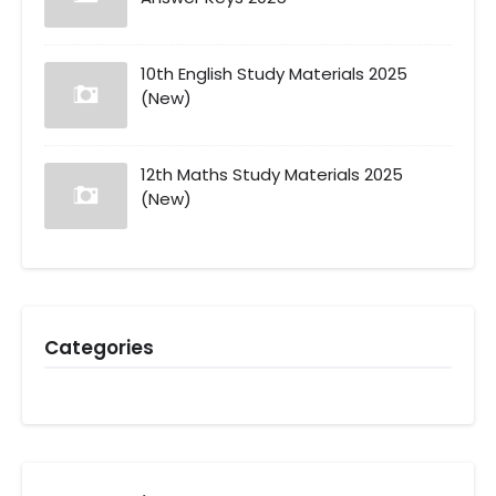
10th English Study Materials 2025
(New)
12th Maths Study Materials 2025
(New)
Categories