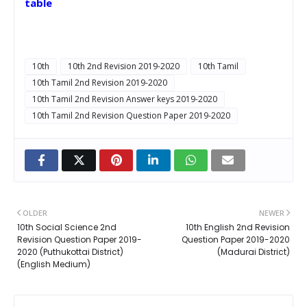
table
10th
10th 2nd Revision 2019-2020
10th Tamil
10th Tamil 2nd Revision 2019-2020
10th Tamil 2nd Revision Answer keys 2019-2020
10th Tamil 2nd Revision Question Paper 2019-2020
OLDER
NEWER
10th Social Science 2nd
10th English 2nd Revision
Revision Question Paper 2019-
Question Paper 2019-2020
2020 (Puthukottai District)
(Madurai District)
(English Medium)