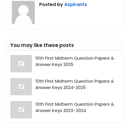
Posted by
Aspirants
You may like these posts
10th First Midterm Question Papers &
Answer Keys 2025
10th First Midterm Question Papers &
Answer Keys 2024-2025
10th First Midterm Question Papers &
Answer Keys 2023–2024