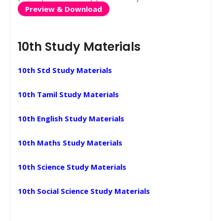
Preview & Download
10th Study Materials
10th Std Study Materials
10th Tamil Study Materials
10th English Study Materials
10th Maths Study Materials
10th Science Study Materials
10th Social Science Study Materials