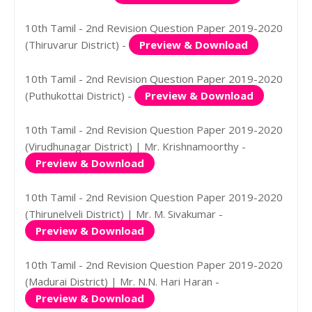
10th Tamil - 2nd Revision Question Paper 2019-2020
(Thiruvarur District) -
Preview & Download
10th Tamil - 2nd Revision Question Paper 2019-2020
(Puthukottai District) -
Preview & Download
10th Tamil - 2nd Revision Question Paper 2019-2020
(Virudhunagar District) | Mr. Krishnamoorthy -
Preview & Download
10th Tamil - 2nd Revision Question Paper 2019-2020
(Thirunelveli District) | Mr. M. Sivakumar -
Preview & Download
10th Tamil - 2nd Revision Question Paper 2019-2020
(Madurai District) | Mr. N.N. Hari Haran -
Preview & Download