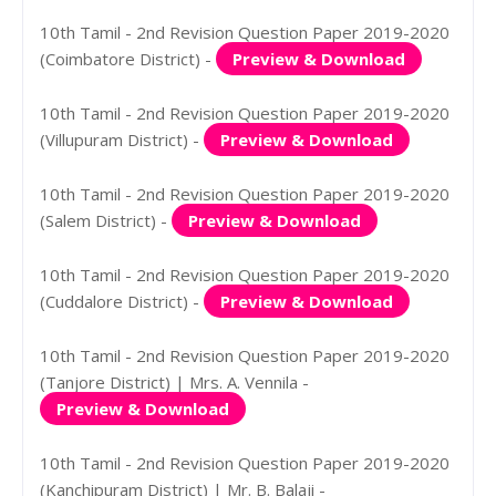
10th Tamil - 2nd Revision Question Paper 2019-2020
(Coimbatore District) -
Preview & Download
10th Tamil - 2nd Revision Question Paper 2019-2020
(Villupuram District) -
Preview & Download
10th Tamil - 2nd Revision Question Paper 2019-2020
(Salem District) -
Preview & Download
10th Tamil - 2nd Revision Question Paper 2019-2020
(Cuddalore District) -
Preview & Download
10th Tamil - 2nd Revision Question Paper 2019-2020
(Tanjore District) | Mrs. A. Vennila -
Preview & Download
10th Tamil - 2nd Revision Question Paper 2019-2020
(Kanchipuram District) | Mr. B. Balaji -