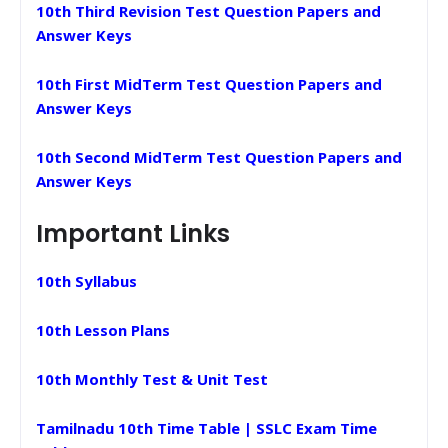
10th Third Revision Test Question Papers and
Answer Keys
10th First MidTerm Test Question Papers and
Answer Keys
10th Second MidTerm Test Question Papers and
Answer Keys
Important Links
10th Syllabus
10th Lesson Plans
10th Monthly Test & Unit Test
Tamilnadu 10th Time Table | SSLC Exam Time