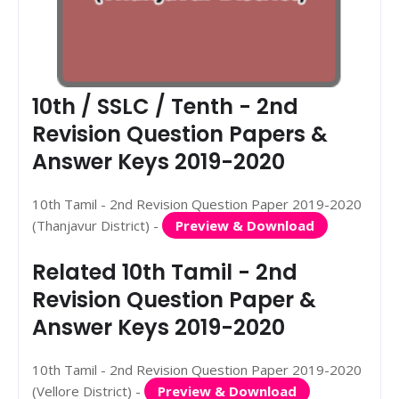
10th / SSLC / Tenth - 2nd
Revision Question Papers &
Answer Keys 2019-2020
10th Tamil - 2nd Revision Question Paper 2019-2020
(Thanjavur District) -
Preview & Download
Related 10th Tamil - 2nd
Revision Question Paper &
Answer Keys 2019-2020
10th Tamil - 2nd Revision Question Paper 2019-2020
(Vellore District) -
Preview & Download