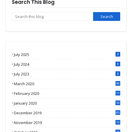
Search This Blog
July 2025
3
July 2024
3
July 2023
3
March 2020
90
February 2020
11
4
January 2020
10
3
December 2019
85
November 2019
13
7
45