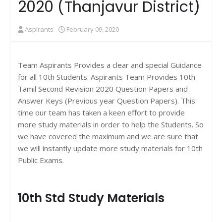
2020 (Thanjavur District)
Aspirants
February 09, 2020
Team Aspirants Provides a clear and special Guidance
for all 10th Students. Aspirants Team Provides 10th
Tamil Second Revision 2020 Question Papers and
Answer Keys (Previous year Question Papers). This
time our team has taken a keen effort to provide
more study materials in order to help the Students. So
we have covered the maximum and we are sure that
we will instantly update more study materials for 10th
Public Exams.
10th Std Study Materials