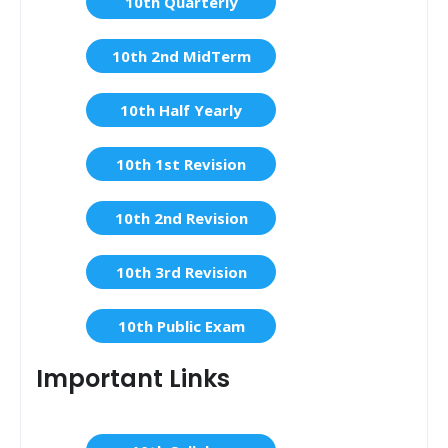
10th Quarterly
10th 2nd MidTerm
10th Half Yearly
10th 1st Revision
10th 2nd Revision
10th 3rd Revision
10th Public Exam
Important Links