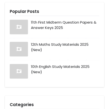
Popular Posts
11th First Midterm Question Papers &
Answer Keys 2025
12th Maths Study Materials 2025
(New)
10th English Study Materials 2025
(New)
Categories