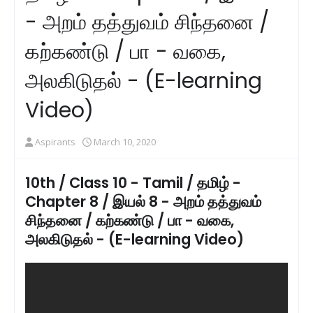
- அறம் தத்துவம் சிந்தனை /
கற்கண்டு / பா - வகை,
அலகிடுதல் - (E-learning
Video)
Aspirants
March 10, 2020
10th / Class 10 - Tamil / தமிழ் -
Chapter 8 / இயல் 8 - அறம் தத்துவம்
சிந்தனை / கற்கண்டு / பா - வகை,
அலகிடுதல் - (E-learning Video)