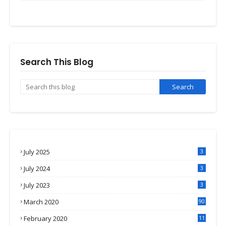
Search This Blog
July 2025
3
July 2024
3
July 2023
3
March 2020
90
February 2020
11
4