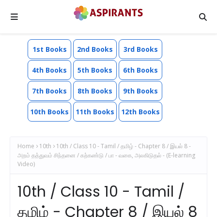
1st Books
2nd Books
3rd Books
4th Books
5th Books
6th Books
7th Books
8th Books
9th Books
10th Books
11th Books
12th Books
Home
10th
10th / Class 10 - Tamil / தமிழ் - Chapter 8 / இயல் 8 -
அறம் தத்துவம் சிந்தனை / கற்கண்டு / பா - வகை, அலகிடுதல் - (E-learning
Video)
10th / Class 10 - Tamil /
தமிழ் - Chapter 8 / இயல் 8