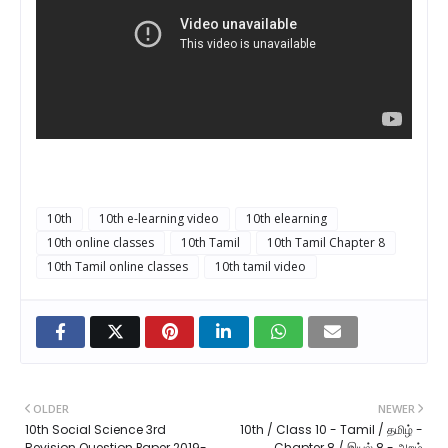
10th
10th e-learning video
10th elearning
10th online classes
10th Tamil
10th Tamil Chapter 8
10th Tamil online classes
10th tamil video
OLDER
NEWER
10th Social Science 3rd
10th / Class 10 - Tamil / தமிழ் -
Revision Question Paper 2019-
Chapter 8 / இயல் 8 - அறம்