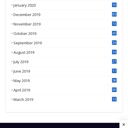
January 2020
10
3
December 2019
85
November 2019
13
7
October 2019
45
September 2019
26
2
August 2019
16
4
July 2019
27
8
June 2019
11
May 2019
58
April 2019
90
March 2019
13
6