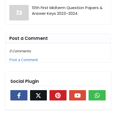
10th First Midterm Question Papers &
Answer Keys 2023–2024
Post a Comment
0 Comments
Post a Comment
Social Plugin