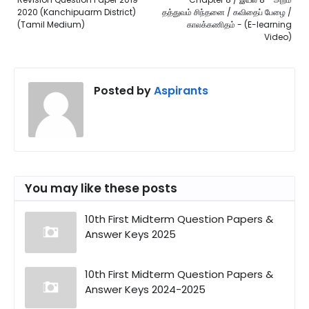
2020 (Kanchipuarm District)
தத்துவம் சிந்தனை / கவிதைப் பேழை /
(Tamil Medium)
காலக்கணிதம் - (E-learning
Video)
Posted by
Aspirants
You may like these posts
10th First Midterm Question Papers &
Answer Keys 2025
10th First Midterm Question Papers &
Answer Keys 2024-2025