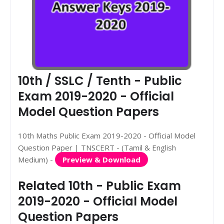
10th / SSLC / Tenth - Public
Exam 2019-2020 - Official
Model Question Papers
10th Maths Public Exam 2019-2020 - Official Model
Question Paper | TNSCERT - (Tamil & English
Medium) -
Preview & Download
Related 10th - Public Exam
2019-2020 - Official Model
Question Papers