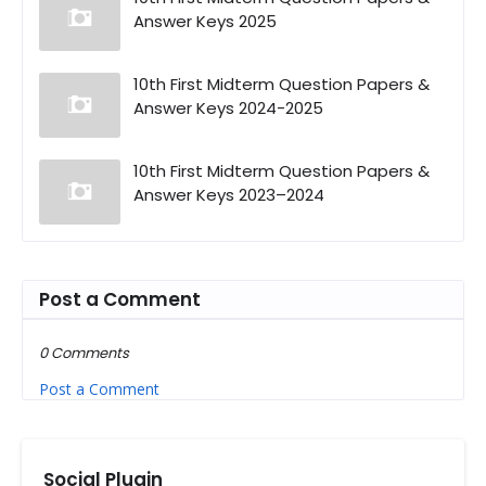
Answer Keys 2025
10th First Midterm Question Papers &
Answer Keys 2024-2025
10th First Midterm Question Papers &
Answer Keys 2023–2024
Post a Comment
0 Comments
Post a Comment
Social Plugin