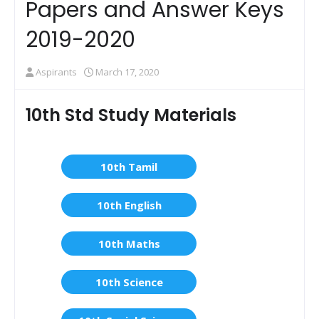
Papers and Answer Keys
2019-2020
Aspirants
March 17, 2020
10th Std Study Materials
10th Tamil
10th English
10th Maths
10th Science