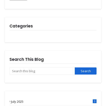
Categories
Search This Blog
July 2025
3