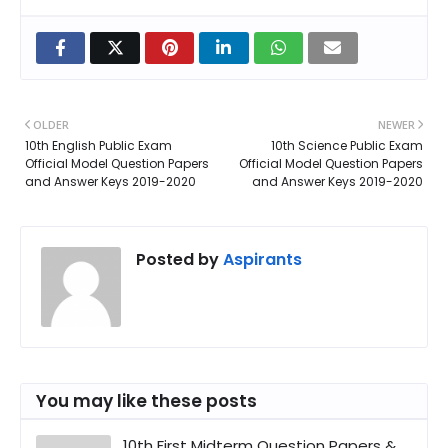
OLDER
NEWER
10th English Public Exam
10th Science Public Exam
Official Model Question Papers
Official Model Question Papers
and Answer Keys 2019-2020
and Answer Keys 2019-2020
Posted by
Aspirants
You may like these posts
10th First Midterm Question Papers &