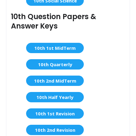
10th Social Science
10th Question Papers &
Answer Keys
10th 1st MidTerm
10th Quarterly
10th 2nd MidTerm
10th Half Yearly
10th 1st Revision
10th 2nd Revision