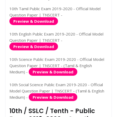
10th Tamil Public Exam 2019-2020 - Official Model
Question Paper | TNSCERT -
Preview & Download
10th English Public Exam 2019-2020 - Official Model
Question Paper | TNSCERT -
Preview & Download
10th Science Public Exam 2019-2020 - Official Model
Question Paper | TNSCERT - (Tamil & English
Medium) -
Preview & Download
10th Social Science Public Exam 2019-2020 - Official
Model Question Paper | TNSCERT - (Tamil & English
Medium) -
Preview & Download
10th / SSLC / Tenth - Public