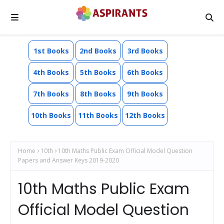
1st Books
2nd Books
3rd Books
4th Books
5th Books
6th Books
7th Books
8th Books
9th Books
10th Books
11th Books
12th Books
Home
10th
10th Maths Public Exam Official Model Question
Papers and Answer Keys 2019-2020
10th Maths Public Exam
Official Model Question