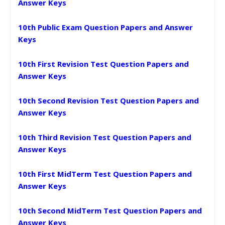
Answer Keys
10th Public Exam Question Papers and Answer
Keys
10th First Revision Test Question Papers and
Answer Keys
10th Second Revision Test Question Papers and
Answer Keys
10th Third Revision Test Question Papers and
Answer Keys
10th First MidTerm Test Question Papers and
Answer Keys
10th Second MidTerm Test Question Papers and
Answer Keys