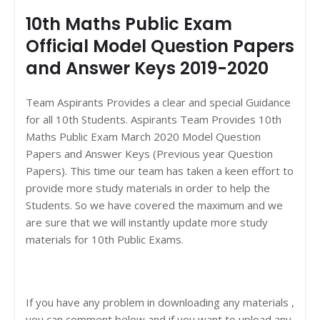
10th Maths Public Exam
Official Model Question Papers
and Answer Keys 2019-2020
Team Aspirants Provides a clear and special Guidance
for all 10th Students. Aspirants Team Provides 10th
Maths Public Exam March 2020 Model Question
Papers and Answer Keys (Previous year Question
Papers). This time our team has taken a keen effort to
provide more study materials in order to help the
Students. So we have covered the maximum and we
are sure that we will instantly update more study
materials for 10th Public Exams.
If you have any problem in downloading any materials ,
you can comment below and if you want to upload any