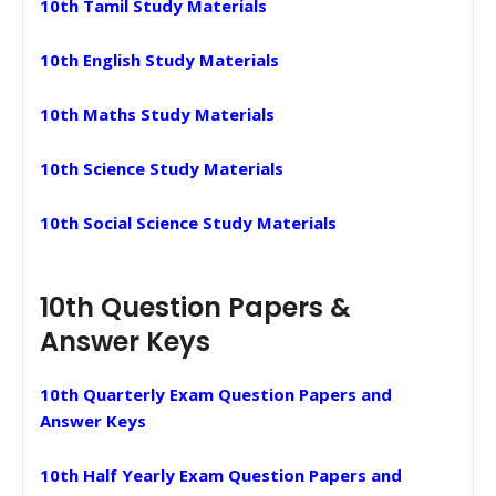
10th Tamil Study Materials
10th English Study Materials
10th Maths Study Materials
10th Science Study Materials
10th Social Science Study Materials
10th Question Papers &
Answer Keys
10th Quarterly Exam Question Papers and
Answer Keys
10th Half Yearly Exam Question Papers and