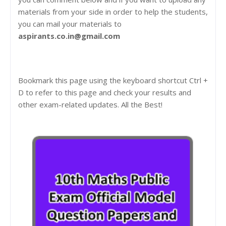
materials from your side in order to help the students,
you can mail your materials to
aspirants.co.in@gmail.com
Bookmark this page using the keyboard shortcut Ctrl +
D to refer to this page and check your results and
other exam-related updates. All the Best!