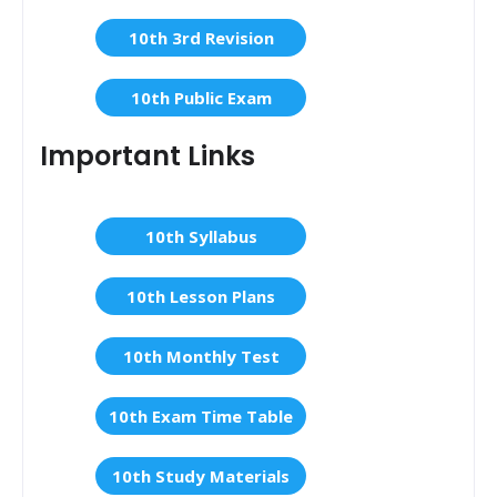
10th 3rd Revision
10th Public Exam
Important Links
10th Syllabus
10th Lesson Plans
10th Monthly Test
10th Exam Time Table
10th Study Materials