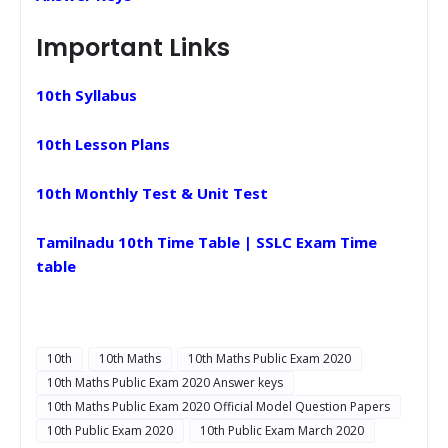
Important Links
10th Syllabus
10th Lesson Plans
10th Monthly Test & Unit Test
Tamilnadu 10th Time Table | SSLC Exam Time
table
10th
10th Maths
10th Maths Public Exam 2020
10th Maths Public Exam 2020 Answer keys
10th Maths Public Exam 2020 Official Model Question Papers
10th Public Exam 2020
10th Public Exam March 2020