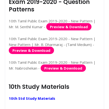
Exam 2019-2020 - Question
Patterns
10th Tamil Public Exam 2019-2020 - New Pattern |
Mr. M. Senthil Kumar -
Preview & Download
10th Tamil Public Exam 2019-2020 - New Pattern |
New Pattern | Mr. B. Dharmaraj - (Tamil Medium) -
Preview & Download
10th Tamil Public Exam 2019-2020 - New Pattern |
Mr. Nabroshekan -
Preview & Download
10th Study Materials
10th Std Study Materials