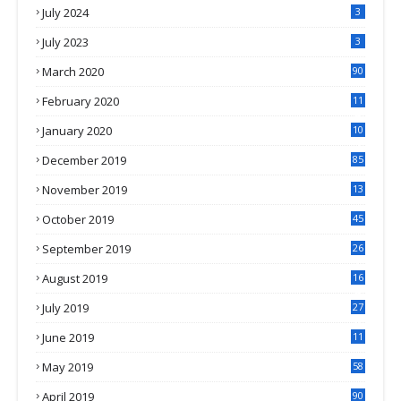
July 2024
3
July 2023
3
March 2020
90
February 2020
11
4
January 2020
10
3
December 2019
85
November 2019
13
7
October 2019
45
September 2019
26
2
August 2019
16
4
July 2019
27
8
June 2019
11
May 2019
58
April 2019
90