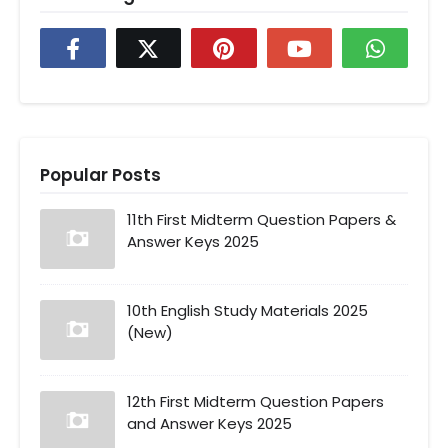
Popular Posts
11th First Midterm Question Papers &
Answer Keys 2025
10th English Study Materials 2025
(New)
12th First Midterm Question Papers
and Answer Keys 2025