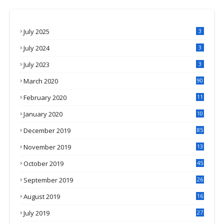
July 2025
3
July 2024
3
July 2023
3
March 2020
90
February 2020
11
4
January 2020
10
3
December 2019
85
November 2019
13
7
October 2019
45
September 2019
26
2
August 2019
16
4
July 2019
27
8