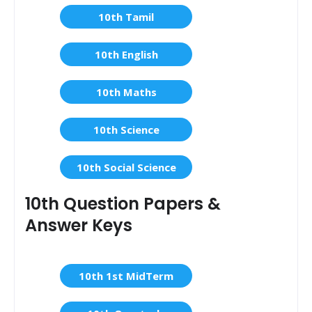
10th Tamil
10th English
10th Maths
10th Science
10th Social Science
10th Question Papers &
Answer Keys
10th 1st MidTerm