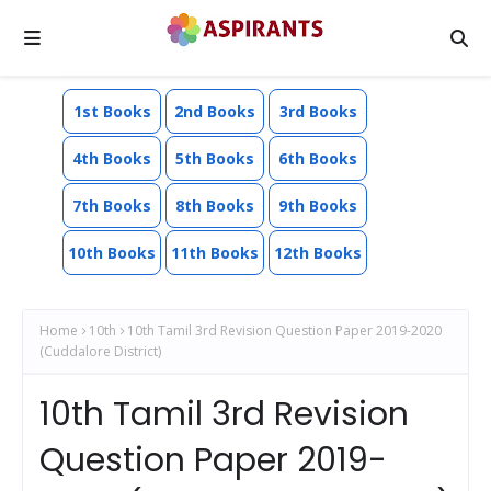
1st Books
2nd Books
3rd Books
4th Books
5th Books
6th Books
7th Books
8th Books
9th Books
10th Books
11th Books
12th Books
Home
10th
10th Tamil 3rd Revision Question Paper 2019-2020
(Cuddalore District)
10th Tamil 3rd Revision
Question Paper 2019-