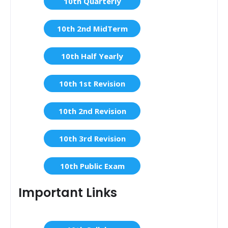
10th Quarterly
10th 2nd MidTerm
10th Half Yearly
10th 1st Revision
10th 2nd Revision
10th 3rd Revision
10th Public Exam
Important Links