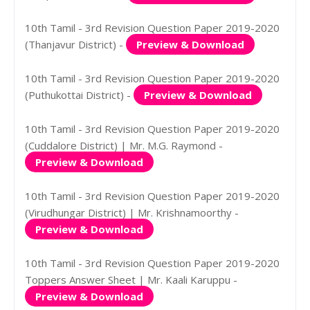
10th Tamil - 3rd Revision Question Paper 2019-2020
(Thanjavur District) -
Preview & Download
10th Tamil - 3rd Revision Question Paper 2019-2020
(Puthukottai District) -
Preview & Download
10th Tamil - 3rd Revision Question Paper 2019-2020
(Cuddalore District) | Mr. M.G. Raymond -
Preview & Download
10th Tamil - 3rd Revision Question Paper 2019-2020
(Virudhungar District) | Mr. Krishnamoorthy -
Preview & Download
10th Tamil - 3rd Revision Question Paper 2019-2020
Toppers Answer Sheet | Mr. Kaali Karuppu -
Preview & Download