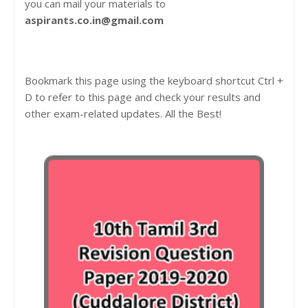
you can mail your materials to
aspirants.co.in@gmail.com
Bookmark this page using the keyboard shortcut Ctrl +
D to refer to this page and check your results and
other exam-related updates. All the Best!