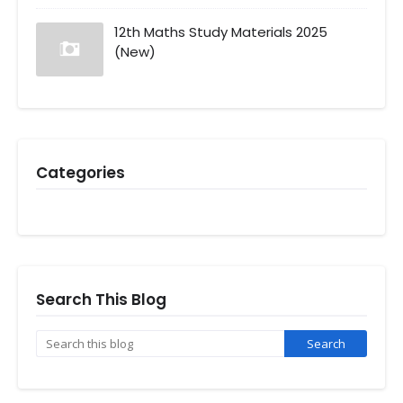
12th Maths Study Materials 2025
(New)
Categories
Search This Blog