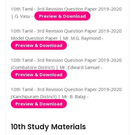
10th Tamil - 3rd Revision Question Paper 2019-2020
| G. Vasu -
Preview & Download
10th Tamil - 3rd Revision Question Paper 2019-2020
Model Question Paper | Mr. M.G. Raymond -
Preview & Download
10th Tamil - 3rd Revision Question Paper 2019-2020
(Coimbatore District) | Mr. Edward Samuel -
Preview & Download
10th Tamil - 3rd Revision Question Paper 2019-2020
(Kanchipuram District) | Mr. B. Balaji -
Preview & Download
10th Study Materials