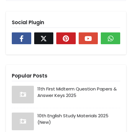
Social Plugin
Popular Posts
11th First Midterm Question Papers &
Answer Keys 2025
10th English Study Materials 2025
(New)