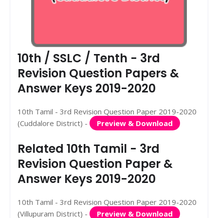
10th / SSLC / Tenth - 3rd
Revision Question Papers &
Answer Keys 2019-2020
10th Tamil - 3rd Revision Question Paper 2019-2020
(Cuddalore District) -
Preview & Download
Related 10th Tamil - 3rd
Revision Question Paper &
Answer Keys 2019-2020
10th Tamil - 3rd Revision Question Paper 2019-2020
(Villupuram District) -
Preview & Download