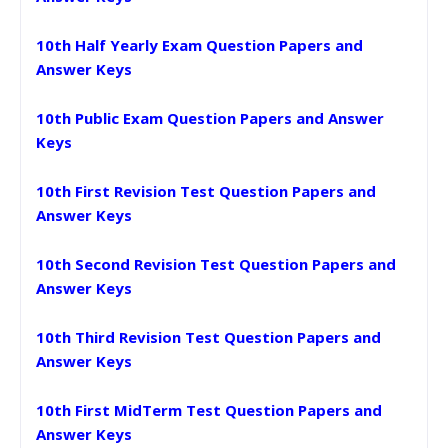
10th Half Yearly Exam Question Papers and
Answer Keys
10th Public Exam Question Papers and Answer
Keys
10th First Revision Test Question Papers and
Answer Keys
10th Second Revision Test Question Papers and
Answer Keys
10th Third Revision Test Question Papers and
Answer Keys
10th First MidTerm Test Question Papers and
Answer Keys