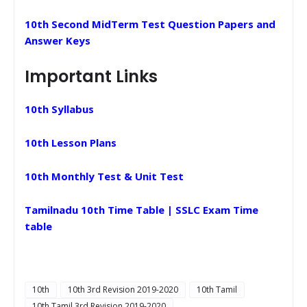
10th Second MidTerm Test Question Papers and
Answer Keys
Important Links
10th Syllabus
10th Lesson Plans
10th Monthly Test & Unit Test
Tamilnadu 10th Time Table | SSLC Exam Time
table
10th
10th 3rd Revision 2019-2020
10th Tamil
10th Tamil 3rd Revision 2019-2020