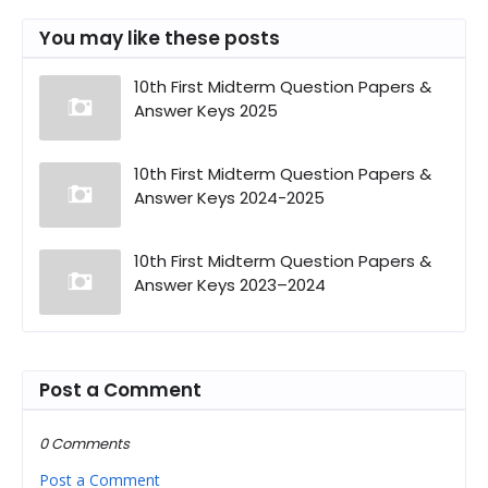
You may like these posts
10th First Midterm Question Papers &
Answer Keys 2025
10th First Midterm Question Papers &
Answer Keys 2024-2025
10th First Midterm Question Papers &
Answer Keys 2023–2024
Post a Comment
0 Comments
Post a Comment