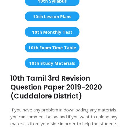
10th Syllabus
10th Lesson Plans
10th Monthly Test
10th Exam Time Table
10th Study Materials
10th Tamil 3rd Revision
Question Paper 2019-2020
(Cuddalore District)
If you have any problem in downloading any materials ,
you can comment below and if you want to upload any
materials from your side in order to help the students,