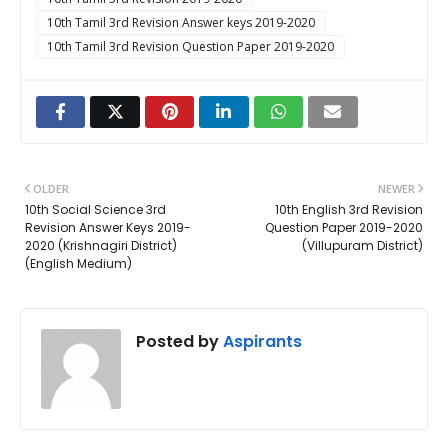
10th Tamil 3rd Revision Answer keys 2019-2020
10th Tamil 3rd Revision Question Paper 2019-2020
OLDER
NEWER
10th Social Science 3rd
10th English 3rd Revision
Revision Answer Keys 2019-
Question Paper 2019-2020
2020 (Krishnagiri District)
(Villupuram District)
(English Medium)
Posted by
Aspirants