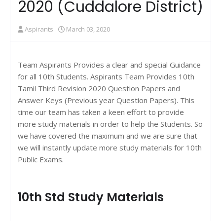
2020 (Cuddalore District)
Aspirants
March 03, 2020
Team Aspirants Provides a clear and special Guidance
for all 10th Students. Aspirants Team Provides 10th
Tamil Third Revision 2020 Question Papers and
Answer Keys (Previous year Question Papers). This
time our team has taken a keen effort to provide
more study materials in order to help the Students. So
we have covered the maximum and we are sure that
we will instantly update more study materials for 10th
Public Exams.
10th Std Study Materials