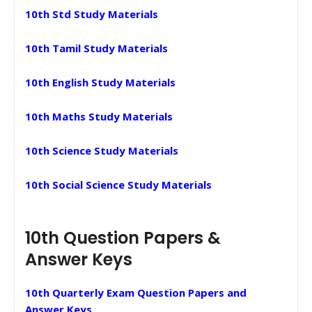
10th Std Study Materials
10th Tamil Study Materials
10th English Study Materials
10th Maths Study Materials
10th Science Study Materials
10th Social Science Study Materials
10th Question Papers &
Answer Keys
10th Quarterly Exam Question Papers and
Answer Keys