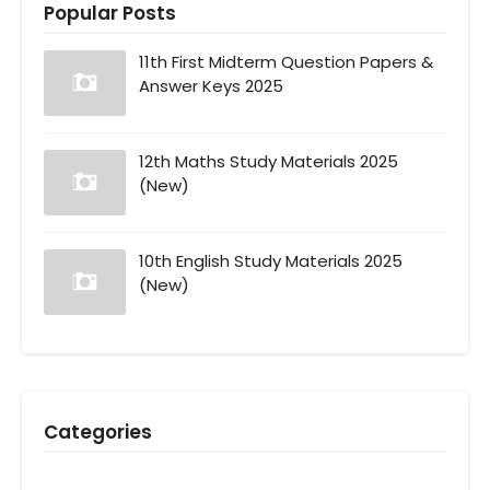
Popular Posts
11th First Midterm Question Papers &
Answer Keys 2025
12th Maths Study Materials 2025
(New)
10th English Study Materials 2025
(New)
Categories