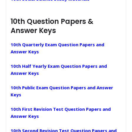
10th Question Papers &
Answer Keys
10th Quarterly Exam Question Papers and
Answer Keys
10th Half Yearly Exam Question Papers and
Answer Keys
10th Public Exam Question Papers and Answer
Keys
10th First Revision Test Question Papers and
Answer Keys
10th Second Revision Test Question Papers and