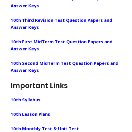
Answer Keys
10th Third Revision Test Question Papers and
Answer Keys
10th First MidTerm Test Question Papers and
Answer Keys
10th Second MidTerm Test Question Papers and
Answer Keys
Important Links
10th Syllabus
10th Lesson Plans
10th Monthly Test & Unit Test