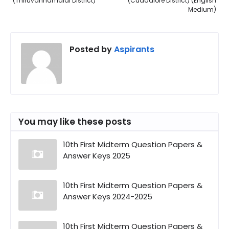
(Thiruvannamalai District)
(Cuddalore District) (English
Medium)
Posted by
Aspirants
You may like these posts
10th First Midterm Question Papers &
Answer Keys 2025
10th First Midterm Question Papers &
Answer Keys 2024-2025
10th First Midterm Question Papers &