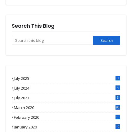
Search This Blog
July 2025
3
July 2024
3
July 2023
3
March 2020
90
February 2020
11
4
January 2020
10
3