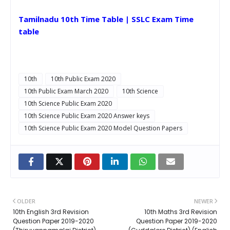
Tamilnadu 10th Time Table | SSLC Exam Time
table
10th
10th Public Exam 2020
10th Public Exam March 2020
10th Science
10th Science Public Exam 2020
10th Science Public Exam 2020 Answer keys
10th Science Public Exam 2020 Model Question Papers
OLDER
NEWER
10th English 3rd Revision
10th Maths 3rd Revision
Question Paper 2019-2020
Question Paper 2019-2020