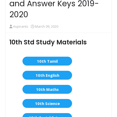
and Answer Keys 2019-
2020
Aspirants
March 09, 2020
10th Std Study Materials
10th Tamil
10th English
10th Maths
10th Science