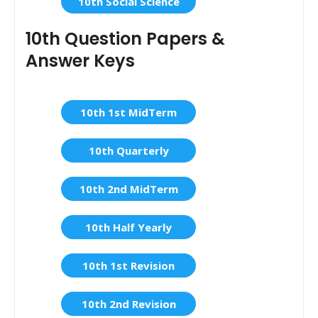
10th Social Science
10th Question Papers &
Answer Keys
10th 1st MidTerm
10th Quarterly
10th 2nd MidTerm
10th Half Yearly
10th 1st Revision
10th 2nd Revision