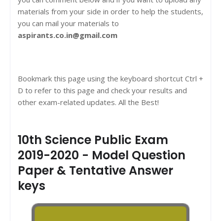
materials from your side in order to help the students,
you can mail your materials to
aspirants.co.in@gmail.com
Bookmark this page using the keyboard shortcut Ctrl +
D to refer to this page and check your results and
other exam-related updates. All the Best!
10th Science Public Exam
2019-2020 - Model Question
Paper & Tentative Answer
keys