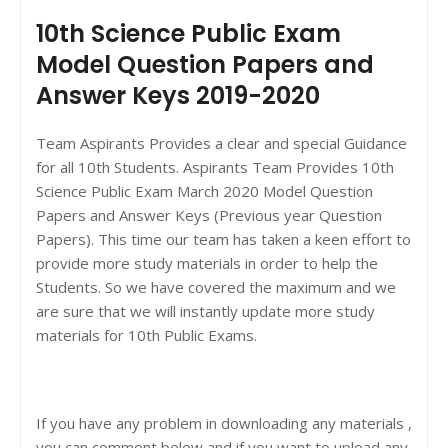
10th Science Public Exam
Model Question Papers and
Answer Keys 2019-2020
Team Aspirants Provides a clear and special Guidance
for all 10th Students. Aspirants Team Provides 10th
Science Public Exam March 2020 Model Question
Papers and Answer Keys (Previous year Question
Papers). This time our team has taken a keen effort to
provide more study materials in order to help the
Students. So we have covered the maximum and we
are sure that we will instantly update more study
materials for 10th Public Exams.
If you have any problem in downloading any materials ,
you can comment below and if you want to upload any