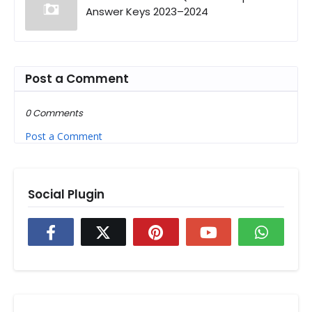
Answer Keys 2023–2024
Post a Comment
0 Comments
Post a Comment
Social Plugin