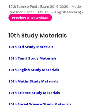
10th Science Public Exam 2019-2020 - Model
Question Paper | Ms. Anu - (English Medium) -
Preview & Download
10th Study Materials
10th Std Study Materials
10th Tamil Study Materials
10th English Study Materials
10th Maths Study Materials
10th Science Study Materials
10th Social Science Study Materials