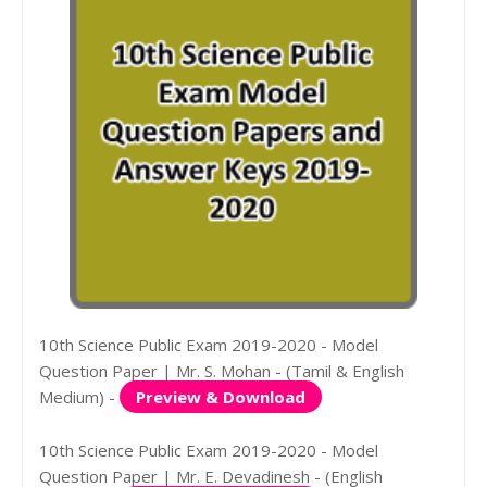
10th Science Public Exam 2019-2020 - Model
Question Paper | Mr. S. Mohan - (Tamil & English
Medium) -
Preview & Download
10th Science Public Exam 2019-2020 - Model
Question Paper | Mr. E. Devadinesh - (English