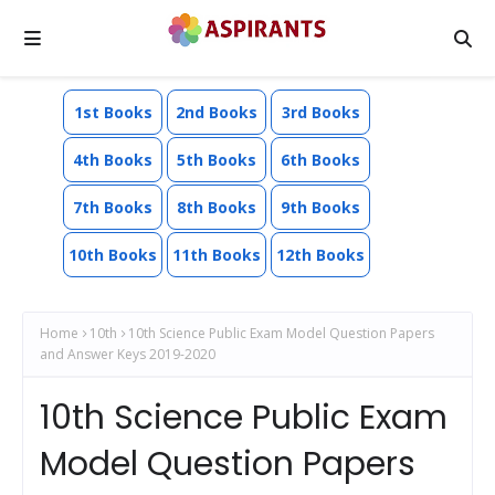
1st Books
2nd Books
3rd Books
4th Books
5th Books
6th Books
7th Books
8th Books
9th Books
10th Books
11th Books
12th Books
Home
10th
10th Science Public Exam Model Question Papers
and Answer Keys 2019-2020
10th Science Public Exam
Model Question Papers