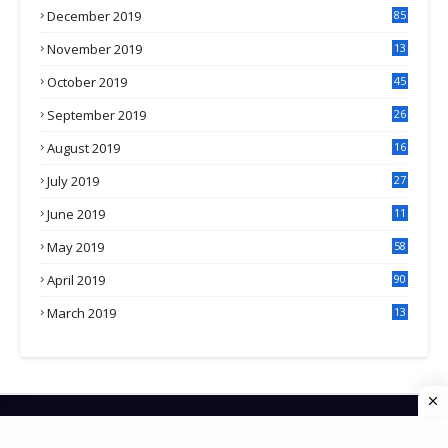
December 2019
85
November 2019
13
7
October 2019
45
September 2019
26
2
August 2019
16
4
July 2019
27
8
June 2019
11
May 2019
58
April 2019
90
March 2019
13
6
HOME
CONTACT US
PRIVACY POLICY