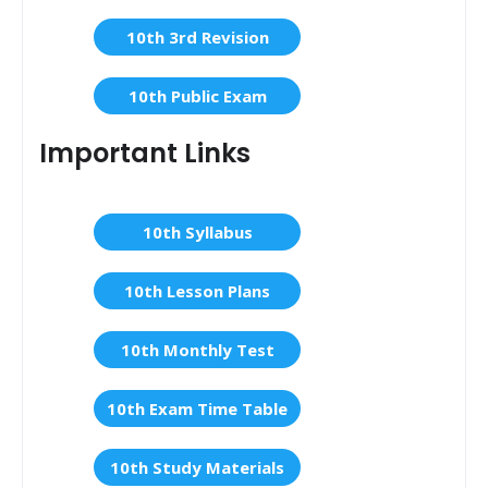
10th 3rd Revision
10th Public Exam
Important Links
10th Syllabus
10th Lesson Plans
10th Monthly Test
10th Exam Time Table
10th Study Materials