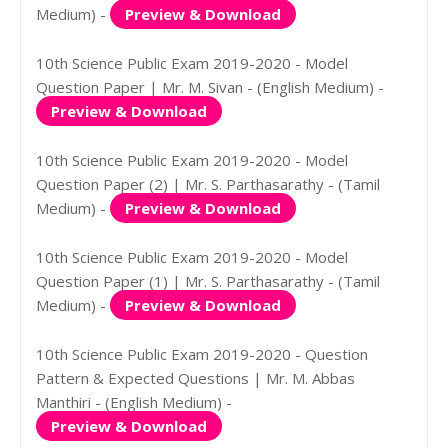
Medium) -
Preview & Download
10th Science Public Exam 2019-2020 - Model
Question Paper | Mr. M. Sivan - (English Medium) -
Preview & Download
10th Science Public Exam 2019-2020 - Model
Question Paper (2) | Mr. S. Parthasarathy - (Tamil
Medium) -
Preview & Download
10th Science Public Exam 2019-2020 - Model
Question Paper (1) | Mr. S. Parthasarathy - (Tamil
Medium) -
Preview & Download
10th Science Public Exam 2019-2020 - Question
Pattern & Expected Questions | Mr. M. Abbas
Manthiri - (English Medium) -
Preview & Download