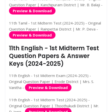
Question Paper | Kanchipuram District | Mr. B. Balaji -
Preview & Download
11th Tamil - 1st Midterm Test (2024-2025) - Original
Question Paper | Rainpettai District | Mr. P. Deva -
Preview & Download
11th English - 1st Midterm Test
Question Papers & Answer
Keys (2024-2025)
11th English - 1st Midterm Exam (2024-2025) -
Original Question Paper | Erode District | Mrs. S.
Vanitha -
Preview & Download
11th English - 1st Midterm Test (2024-2025) -
Original Question Paper | Thoothukudi District | Mr.
D. Jenis -
Preview & Download