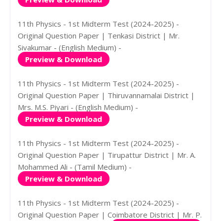
11th Physics - 1st Midterm Test (2024-2025) -
Original Question Paper | Tenkasi District | Mr.
Sivakumar - (English Medium) -
Preview & Download
11th Physics - 1st Midterm Test (2024-2025) -
Original Question Paper | Thiruvannamalai District |
Mrs. M.S. Piyari - (English Medium) -
Preview & Download
11th Physics - 1st Midterm Test (2024-2025) -
Original Question Paper | Tirupattur District | Mr. A.
Mohammed Ali - (Tamil Medium) -
Preview & Download
11th Physics - 1st Midterm Test (2024-2025) -
Original Question Paper | Coimbatore District | Mr. P.