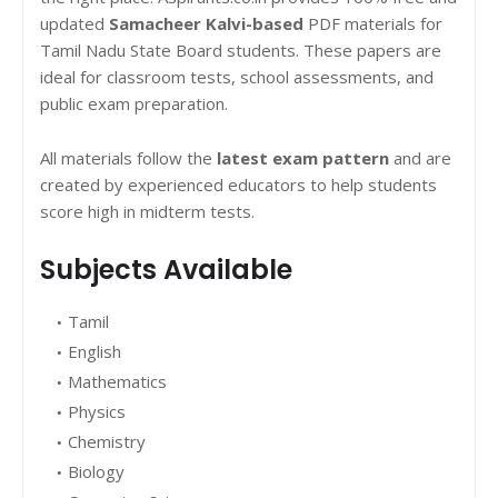
updated
Samacheer Kalvi-based
PDF materials for
Tamil Nadu State Board students. These papers are
ideal for classroom tests, school assessments, and
public exam preparation.
All materials follow the
latest exam pattern
and are
created by experienced educators to help students
score high in midterm tests.
Subjects Available
Tamil
English
Mathematics
Physics
Chemistry
Biology