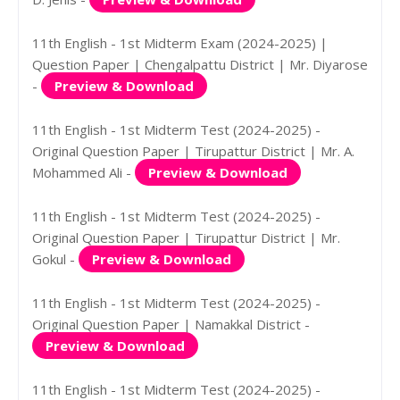
11th English - 1st Midterm Exam (2024-2025) |
Question Paper | Chengalpattu District | Mr. Diyarose
-
Preview & Download
11th English - 1st Midterm Test (2024-2025) -
Original Question Paper | Tirupattur District | Mr. A.
Mohammed Ali -
Preview & Download
11th English - 1st Midterm Test (2024-2025) -
Original Question Paper | Tirupattur District | Mr.
Gokul -
Preview & Download
11th English - 1st Midterm Test (2024-2025) -
Original Question Paper | Namakkal District -
Preview & Download
11th English - 1st Midterm Test (2024-2025) -