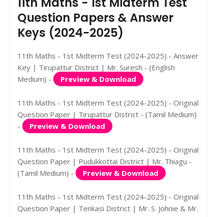
11th Maths - 1st Midterm Test
Question Papers & Answer
Keys (2024-2025)
11th Maths - 1st Midterm Test (2024-2025) - Answer
Key | Tirupattur District | Mr. Suresh - (English
Medium) -
Preview & Download
11th Maths - 1st Midterm Test (2024-2025) - Original
Question Paper | Tirupattur District - (Tamil Medium)
-
Preview & Download
11th Maths - 1st Midterm Test (2024-2025) - Original
Question Paper | Pudukkottai District | Mr. Thiagu -
(Tamil Medium) -
Preview & Download
11th Maths - 1st Midterm Test (2024-2025) - Original
Question Paper | Tenkasi District | Mr. S. Johnie & Mr.