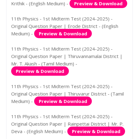
Krithik - (English Medium) -
Preview & Download
11th Physics - 1st Midterm Test (2024-2025) -
Original Question Paper | Erode District - (English
Medium) -
Preview & Download
11th Physics - 1st Midterm Test (2024-2025) -
Original Question Paper | Thiruvannamalai District |
Mr. T. Akash - (Tamil Medium) -
Preview & Download
11th Physics - 1st Midterm Test (2024-2025) -
Original Question Paper | Thiruvarur District - (Tamil
Medium) -
Preview & Download
11th Physics - 1st Midterm Test (2024-2025) -
Original Question Paper | Rainpettai District | Mr. P.
Deva - (English Medium) -
Preview & Download