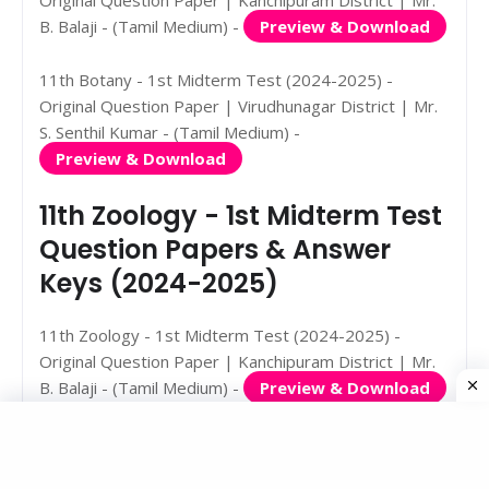
B. Balaji - (Tamil Medium) -
Preview & Download
11th Botany - 1st Midterm Test (2024-2025) -
Original Question Paper | Virudhunagar District | Mr.
S. Senthil Kumar - (Tamil Medium) -
Preview & Download
11th Zoology - 1st Midterm Test
Question Papers & Answer
Keys (2024-2025)
11th Zoology - 1st Midterm Test (2024-2025) -
Original Question Paper | Kanchipuram District | Mr.
B. Balaji - (Tamil Medium) -
Preview & Download
11th Zoology - 1st Midterm Test (2024-2025) -
Original Question Paper | Pudukkottai District | Mr.