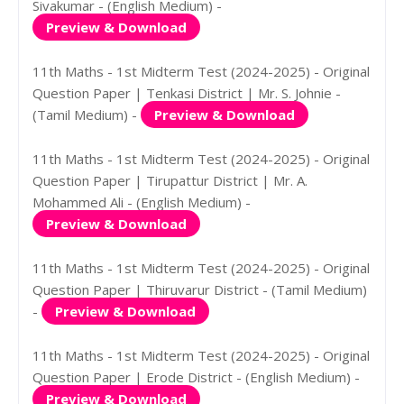
Sivakumar - (English Medium) -
Preview & Download
11th Maths - 1st Midterm Test (2024-2025) - Original
Question Paper | Tenkasi District | Mr. S. Johnie -
(Tamil Medium) -
Preview & Download
11th Maths - 1st Midterm Test (2024-2025) - Original
Question Paper | Tirupattur District | Mr. A.
Mohammed Ali - (English Medium) -
Preview & Download
11th Maths - 1st Midterm Test (2024-2025) - Original
Question Paper | Thiruvarur District - (Tamil Medium)
-
Preview & Download
11th Maths - 1st Midterm Test (2024-2025) - Original
Question Paper | Erode District - (English Medium) -
Preview & Download