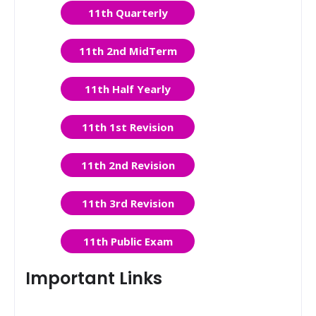
11th Quarterly
11th 2nd MidTerm
11th Half Yearly
11th 1st Revision
11th 2nd Revision
11th 3rd Revision
11th Public Exam
Important Links