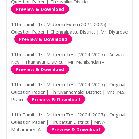
Question Paper | Thiruvallur District -
Preview & Download
11th Tamil - 1st Midterm Exam (2024-2025) |
Question Paper | Chengalpattu District | Mr. Diyarose
-
Preview & Download
11th Tamil - 1st Midterm Test (2024-2025) - Answer
Key | Thanjavur District | Mr. Manikandan -
Preview & Download
11th Tamil - 1st Midterm Test (2024-2025) - Original
Question Paper | Thiruvannamalai District | Mrs. M.S.
Piyari -
Preview & Download
11th Tamil - 1st Midterm Test (2024-2025) - Original
Question Paper | Tirupattur District | Mr. A.
Mohammed Ali -
Preview & Download