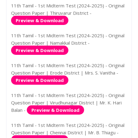
11th Tamil - 1st Midterm Test (2024-2025) - Original
Question Paper | Thiruvarur District -
Preview & Download
11th Tamil - 1st Midterm Test (2024-2025) - Original
Question Paper | Namakkal District -
Preview & Download
11th Tamil - 1st Midterm Test (2024-2025) - Original
Question Paper | Erode District | Mrs. S. Vanitha -
Preview & Download
11th Tamil - 1st Midterm Test (2024-2025) - Original
Question Paper | Virudhunagar District | Mr. K. Hari
Balan -
Preview & Download
11th Tamil - 1st Midterm Test (2024-2025) - Original
Question Paper | Chennai District | Mr. B. Thiagu -