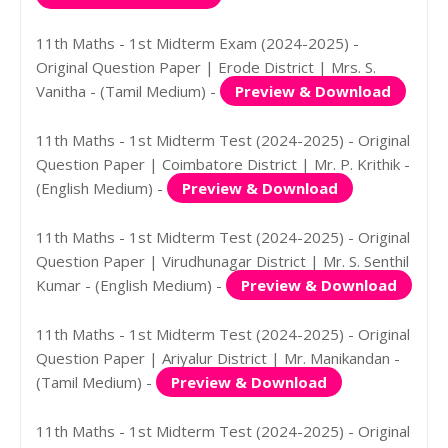
11th Maths - 1st Midterm Exam (2024-2025) -
Original Question Paper | Erode District | Mrs. S.
Vanitha - (Tamil Medium) -
Preview & Download
11th Maths - 1st Midterm Test (2024-2025) - Original
Question Paper | Coimbatore District | Mr. P. Krithik -
(English Medium) -
Preview & Download
11th Maths - 1st Midterm Test (2024-2025) - Original
Question Paper | Virudhunagar District | Mr. S. Senthil
Kumar - (English Medium) -
Preview & Download
11th Maths - 1st Midterm Test (2024-2025) - Original
Question Paper | Ariyalur District | Mr. Manikandan -
(Tamil Medium) -
Preview & Download
11th Maths - 1st Midterm Test (2024-2025) - Original