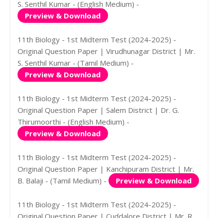
S. Senthil Kumar - (English Medium) -
Preview & Download
11th Biology - 1st Midterm Test (2024-2025) -
Original Question Paper | Virudhunagar District | Mr.
S. Senthil Kumar - (Tamil Medium) -
Preview & Download
11th Biology - 1st Midterm Test (2024-2025) -
Original Question Paper | Salem District | Dr. G.
Thirumoorthi - (English Medium) -
Preview & Download
11th Biology - 1st Midterm Test (2024-2025) -
Original Question Paper | Kanchipuram District | Mr.
B. Balaji - (Tamil Medium) -
Preview & Download
11th Biology - 1st Midterm Test (2024-2025) -
Original Question Paper | Cuddalore District | Mr. R.