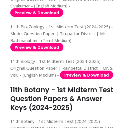
Sivakumar - (English Medium) -
Preview & Download
11th Bio-Zoology - 1st Midterm Test (2024-2025) -
Model Question Paper | Tirupattur District | Mr.
Bathmanaban - (Tamil Medium) -
Preview & Download
11th Biology - 1st Midterm Test (2024-2025) -
Original Question Paper | Rainpettai District | Mr. S.
Velu - (English Medium) -
Preview & Download
11th Botany - 1st Midterm Test
Question Papers & Answer
Keys (2024-2025)
11th Botany - 1st Midterm Test (2024-2025) -
Original Question Paper | Kanchipuram District | Mr.