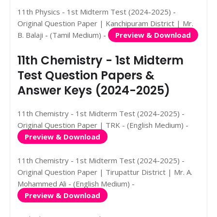
11th Physics - 1st Midterm Test (2024-2025) -
Original Question Paper | Kanchipuram District | Mr.
B. Balaji - (Tamil Medium) -
Preview & Download
11th Chemistry - 1st Midterm
Test Question Papers &
Answer Keys (2024-2025)
11th Chemistry - 1st Midterm Test (2024-2025) -
Original Question Paper | TRK - (English Medium) -
Preview & Download
11th Chemistry - 1st Midterm Test (2024-2025) -
Original Question Paper | Tirupattur District | Mr. A.
Mohammed Ali - (English Medium) -
Preview & Download