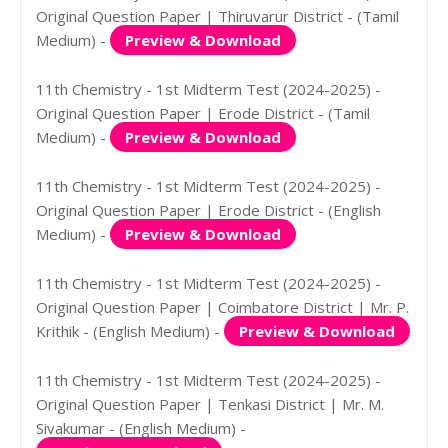
Original Question Paper | Thiruvarur District - (Tamil
Medium) -
Preview & Download
11th Chemistry - 1st Midterm Test (2024-2025) -
Original Question Paper | Erode District - (Tamil
Medium) -
Preview & Download
11th Chemistry - 1st Midterm Test (2024-2025) -
Original Question Paper | Erode District - (English
Medium) -
Preview & Download
11th Chemistry - 1st Midterm Test (2024-2025) -
Original Question Paper | Coimbatore District | Mr. P.
Krithik - (English Medium) -
Preview & Download
11th Chemistry - 1st Midterm Test (2024-2025) -
Original Question Paper | Tenkasi District | Mr. M.
Sivakumar - (English Medium) -