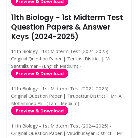
Preview & Download
11th Biology - 1st Midterm Test
Question Papers & Answer
Keys (2024-2025)
11th Biology - 1st Midterm Test (2024-2025) -
Original Question Paper | Tenkasi District | Mr.
Senthilkumar - (English Medium) -
Preview & Download
11th Biology - 1st Midterm Test (2024-2025) -
Original Question Paper | Tirupattur District | Mr. A.
Mohammed Ali - (Tamil Medium) -
Preview & Download
11th Biology - 1st Midterm Test (2024-2025) -
Original Question Paper | Virudhunagar District | Mr.