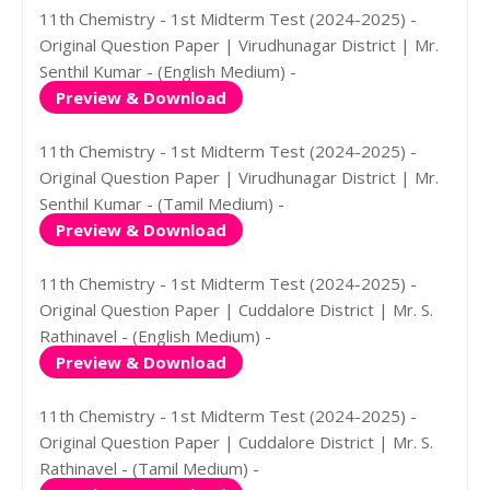
11th Chemistry - 1st Midterm Test (2024-2025) -
Original Question Paper | Virudhunagar District | Mr.
Senthil Kumar - (English Medium) -
Preview & Download
11th Chemistry - 1st Midterm Test (2024-2025) -
Original Question Paper | Virudhunagar District | Mr.
Senthil Kumar - (Tamil Medium) -
Preview & Download
11th Chemistry - 1st Midterm Test (2024-2025) -
Original Question Paper | Cuddalore District | Mr. S.
Rathinavel - (English Medium) -
Preview & Download
11th Chemistry - 1st Midterm Test (2024-2025) -
Original Question Paper | Cuddalore District | Mr. S.
Rathinavel - (Tamil Medium) -