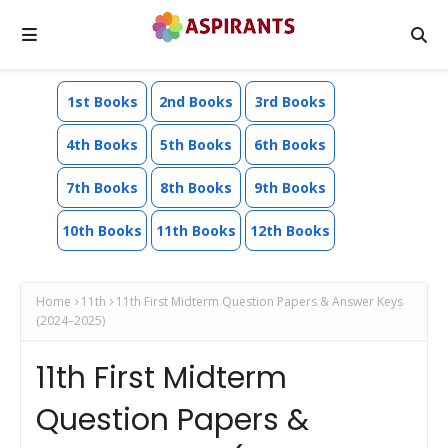
1st Books
2nd Books
3rd Books
4th Books
5th Books
6th Books
7th Books
8th Books
9th Books
10th Books
11th Books
12th Books
Home
11th
11th First Midterm Question Papers & Answer Keys
(2024–2025)
11th First Midterm
Question Papers &