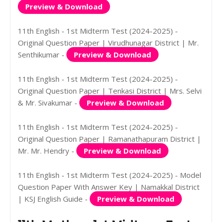
Preview & Download
11th English - 1st Midterm Test (2024-2025) -
Original Question Paper | Virudhunagar District | Mr.
Senthikumar -
Preview & Download
11th English - 1st Midterm Test (2024-2025) -
Original Question Paper | Tenkasi District | Mrs. Selvi
& Mr. Sivakumar -
Preview & Download
11th English - 1st Midterm Test (2024-2025) -
Original Question Paper | Ramanathapuram District |
Mr. Mr. Hendry -
Preview & Download
11th English - 1st Midterm Test (2024-2025) - Model
Question Paper With Answer Key | Namakkal District
| KSJ English Guide -
Preview & Download