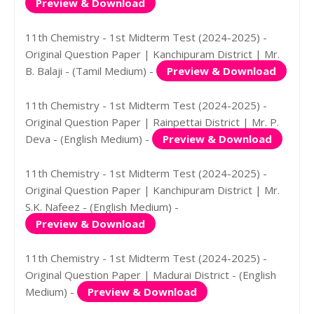
Preview & Download
11th Chemistry - 1st Midterm Test (2024-2025) -
Original Question Paper | Kanchipuram District | Mr.
B. Balaji - (Tamil Medium) -
Preview & Download
11th Chemistry - 1st Midterm Test (2024-2025) -
Original Question Paper | Rainpettai District | Mr. P.
Deva - (English Medium) -
Preview & Download
11th Chemistry - 1st Midterm Test (2024-2025) -
Original Question Paper | Kanchipuram District | Mr.
S.K. Nafeez - (English Medium) -
Preview & Download
11th Chemistry - 1st Midterm Test (2024-2025) -
Original Question Paper | Madurai District - (English
Medium) -
Preview & Download