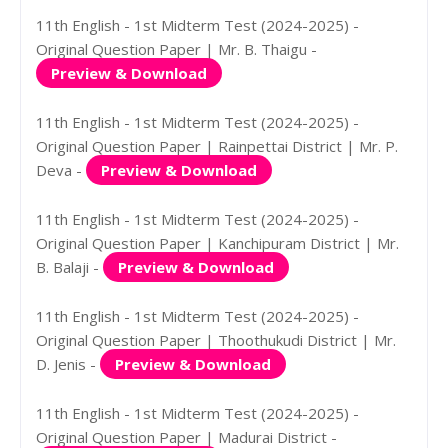
11th English - 1st Midterm Test (2024-2025) -
Original Question Paper | Mr. B. Thaigu -
Preview & Download
11th English - 1st Midterm Test (2024-2025) -
Original Question Paper | Rainpettai District | Mr. P.
Deva -
Preview & Download
11th English - 1st Midterm Test (2024-2025) -
Original Question Paper | Kanchipuram District | Mr.
B. Balaji -
Preview & Download
11th English - 1st Midterm Test (2024-2025) -
Original Question Paper | Thoothukudi District | Mr.
D. Jenis -
Preview & Download
11th English - 1st Midterm Test (2024-2025) -
Original Question Paper | Madurai District -