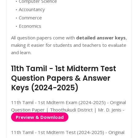
Computer Science
Accountancy
Commerce
Economics
All question papers come with
detailed answer keys
,
making it easier for students and teachers to evaluate
and learn.
11th Tamil - 1st Midterm Test
Question Papers & Answer
Keys (2024-2025)
11th Tamil - 1st Midterm Exam (2024-2025) - Original
Question Paper | Thoothukudi District | Mr. D. Jenis -
Preview & Download
11th Tamil - 1st Midterm Test (2024-2025) - Original