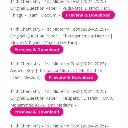
11th Chemistry - 1st Midterm Test (2024-2025) -
Original Question Paper | Pudukottai District | Mr.
Thiagu - (Tamil Medium) -
Preview & Download
11th Chemistry - 1st Midterm Test (2024-2025) -
Original Question Paper | Thiruvannamalai District |
Mrs. M.S. Piyari - (English Medium) -
Preview & Download
11th Chemistry - 1st Midterm Test (2024-2025) -
Answer Key | Tirupattur District | Mr. Karthick -
(Tamil Medium) -
Preview & Download
11th Chemistry - 1st Midterm Test (2024-2025) -
Original Question Paper | Tirupattur District | Mr. A.
Mohammed Ali - (Tamil Medium) -
Preview & Download
11th Chemistry - 1st Midterm Test (2024-2025) -