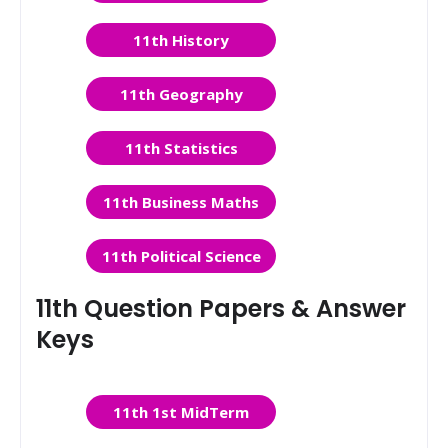
11th History
11th Geography
11th Statistics
11th Business Maths
11th Political Science
11th Question Papers & Answer
Keys
11th 1st MidTerm