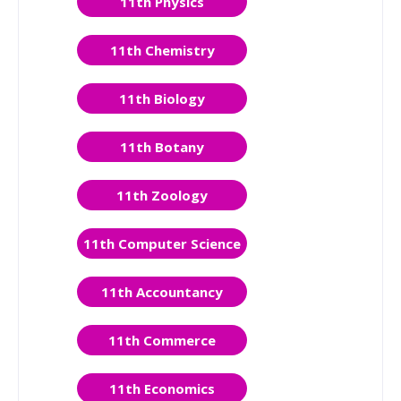
11th Physics
11th Chemistry
11th Biology
11th Botany
11th Zoology
11th Computer Science
11th Accountancy
11th Commerce
11th Economics