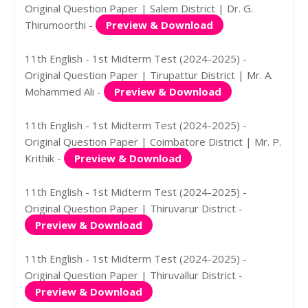
Original Question Paper | Salem District | Dr. G.
Thirumoorthi -
Preview & Download
11th English - 1st Midterm Test (2024-2025) -
Original Question Paper | Tirupattur District | Mr. A.
Mohammed Ali -
Preview & Download
11th English - 1st Midterm Test (2024-2025) -
Original Question Paper | Coimbatore District | Mr. P.
Krithik -
Preview & Download
11th English - 1st Midterm Test (2024-2025) -
Original Question Paper | Thiruvarur District -
Preview & Download
11th English - 1st Midterm Test (2024-2025) -
Original Question Paper | Thiruvallur District -
Preview & Download