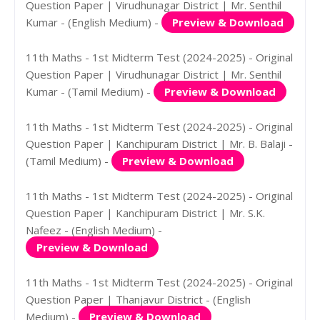
Question Paper | Virudhunagar District | Mr. Senthil
Kumar - (English Medium) -
Preview & Download
11th Maths - 1st Midterm Test (2024-2025) - Original
Question Paper | Virudhunagar District | Mr. Senthil
Kumar - (Tamil Medium) -
Preview & Download
11th Maths - 1st Midterm Test (2024-2025) - Original
Question Paper | Kanchipuram District | Mr. B. Balaji -
(Tamil Medium) -
Preview & Download
11th Maths - 1st Midterm Test (2024-2025) - Original
Question Paper | Kanchipuram District | Mr. S.K.
Nafeez - (English Medium) -
Preview & Download
11th Maths - 1st Midterm Test (2024-2025) - Original
Question Paper | Thanjavur District - (English
Medium) -
Preview & Download