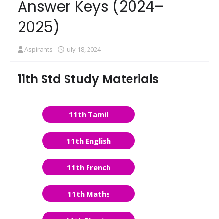
Answer Keys (2024–
2025)
Aspirants
July 18, 2024
11th Std Study Materials
11th Tamil
11th English
11th French
11th Maths