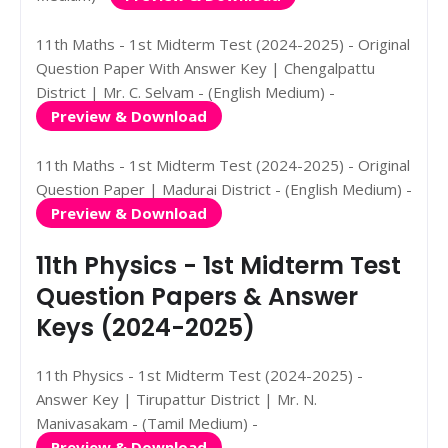
11th Maths - 1st Midterm Test (2024-2025) - Original
Question Paper With Answer Key | Chengalpattu
District | Mr. C. Selvam - (English Medium) -
Preview & Download
11th Maths - 1st Midterm Test (2024-2025) - Original
Question Paper | Madurai District - (English Medium) -
Preview & Download
11th Physics - 1st Midterm Test
Question Papers & Answer
Keys (2024-2025)
11th Physics - 1st Midterm Test (2024-2025) -
Answer Key | Tirupattur District | Mr. N.
Manivasakam - (Tamil Medium) -
Preview & Download