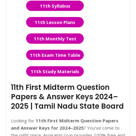
11th Syllabus
11th Lesson Plans
11th Monthly Test
11th Exam Time Table
11th Study Materials
11th First Midterm Question
Papers & Answer Keys 2024–
2025 | Tamil Nadu State Board
Looking for
11th First Midterm Question Papers
and Answer Keys for 2024–2025
? You’ve come to
the right place. Aspirants.co.in provides 100% free and