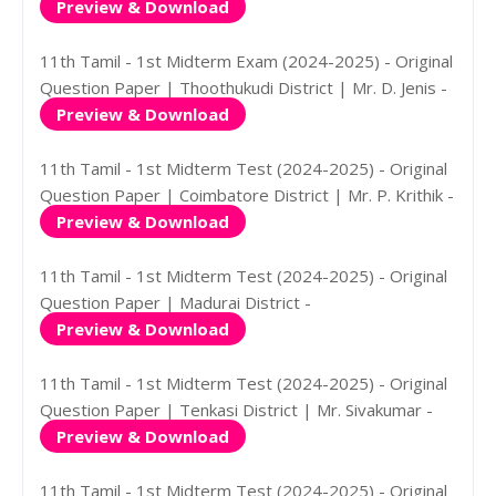
Preview & Download
11th Tamil - 1st Midterm Exam (2024-2025) - Original
Question Paper | Thoothukudi District | Mr. D. Jenis -
Preview & Download
11th Tamil - 1st Midterm Test (2024-2025) - Original
Question Paper | Coimbatore District | Mr. P. Krithik -
Preview & Download
11th Tamil - 1st Midterm Test (2024-2025) - Original
Question Paper | Madurai District -
Preview & Download
11th Tamil - 1st Midterm Test (2024-2025) - Original
Question Paper | Tenkasi District | Mr. Sivakumar -
Preview & Download
11th Tamil - 1st Midterm Test (2024-2025) - Original