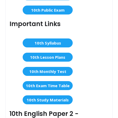
10th Public Exam
Important Links
10th Syllabus
10th Lesson Plans
10th Monthly Test
10th Exam Time Table
10th Study Materials
10th English Paper 2 -