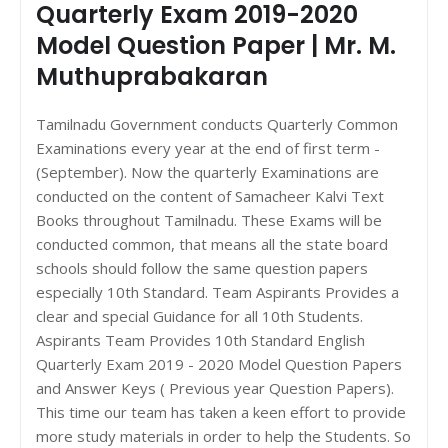
Quarterly Exam 2019-2020
Model Question Paper | Mr. M.
Muthuprabakaran
Tamilnadu Government conducts Quarterly Common
Examinations every year at the end of first term -
(September). Now the quarterly Examinations are
conducted on the content of Samacheer Kalvi Text
Books throughout Tamilnadu. These Exams will be
conducted common, that means all the state board
schools should follow the same question papers
especially 10th Standard. Team Aspirants Provides a
clear and special Guidance for all 10th Students.
Aspirants Team Provides 10th Standard English
Quarterly Exam 2019 - 2020 Model Question Papers
and Answer Keys ( Previous year Question Papers).
This time our team has taken a keen effort to provide
more study materials in order to help the Students. So