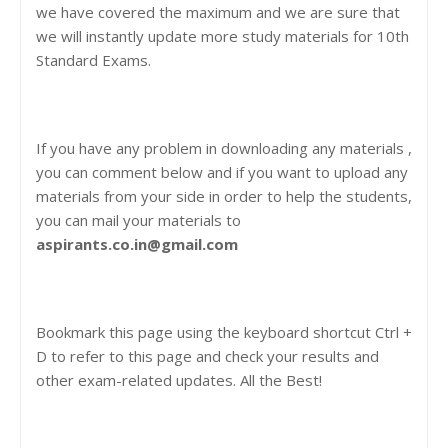
we have covered the maximum and we are sure that
we will instantly update more study materials for 10th
Standard Exams.
If you have any problem in downloading any materials ,
you can comment below and if you want to upload any
materials from your side in order to help the students,
you can mail your materials to
aspirants.co.in@gmail.com
Bookmark this page using the keyboard shortcut Ctrl +
D to refer to this page and check your results and
other exam-related updates. All the Best!