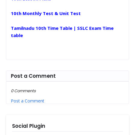
10th Monthly Test & Unit Test
Tamilnadu 10th Time Table | SSLC Exam Time
table
Post a Comment
0 Comments
Post a Comment
Social Plugin