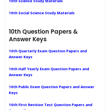
10th Science Study Materials
10th Social Science Study Materials
10th Question Papers &
Answer Keys
10th Quarterly Exam Question Papers and
Answer Keys
10th Half Yearly Exam Question Papers and
Answer Keys
10th Public Exam Question Papers and Answer
Keys
10th First Revision Test Question Papers and