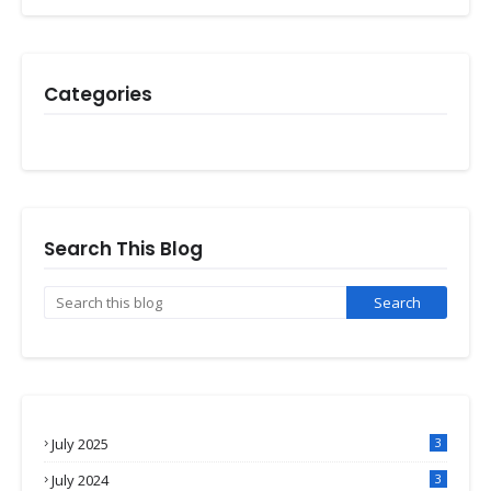
Categories
Search This Blog
July 2025
3
July 2024
3