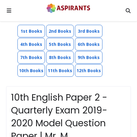
1st Books
2nd Books
3rd Books
4th Books
5th Books
6th Books
7th Books
8th Books
9th Books
10th Books
11th Books
12th Books
10th English Paper 2 -
Quarterly Exam 2019-
2020 Model Question
Paper | Mr. M.