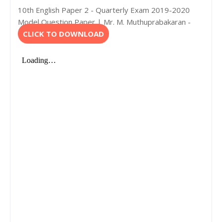
10th English Paper 2 - Quarterly Exam 2019-2020
Model Question Paper | Mr. M. Muthuprabakaran -
CLICK TO DOWNLOAD