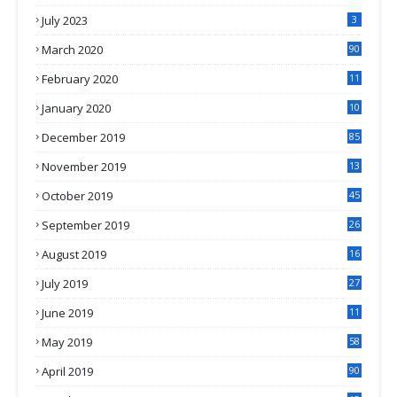
July 2023
3
March 2020
90
February 2020
11
4
January 2020
10
3
December 2019
85
November 2019
13
7
October 2019
45
September 2019
26
2
August 2019
16
4
July 2019
27
8
June 2019
11
May 2019
58
April 2019
90