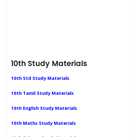
10th Study Materials
10th Std Study Materials
10th Tamil Study Materials
10th English Study Materials
10th Maths Study Materials