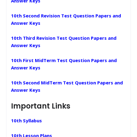
Answer Keys
10th Second Revision Test Question Papers and
Answer Keys
10th Third Revision Test Question Papers and
Answer Keys
10th First MidTerm Test Question Papers and
Answer Keys
10th Second MidTerm Test Question Papers and
Answer Keys
Important Links
10th Syllabus
10th Lesson Plans