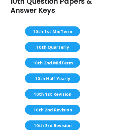
10th Question Papers &
Answer Keys
10th 1st MidTerm
10th Quarterly
10th 2nd MidTerm
10th Half Yearly
10th 1st Revision
10th 2nd Revision
10th 3rd Revision