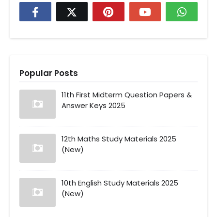
Popular Posts
11th First Midterm Question Papers &
Answer Keys 2025
12th Maths Study Materials 2025
(New)
10th English Study Materials 2025
(New)