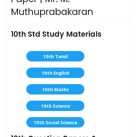
Muthuprabakaran
10th Std Study Materials
10th Tamil
10th English
10th Maths
10th Science
10th Social Science