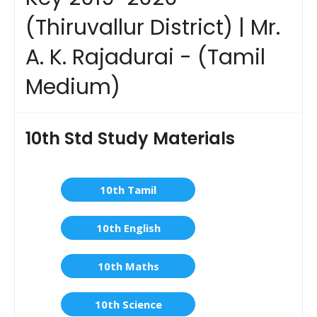
(Thiruvallur District) | Mr.
A. K. Rajadurai - (Tamil
Medium)
10th Std Study Materials
10th Tamil
10th English
10th Maths
10th Science