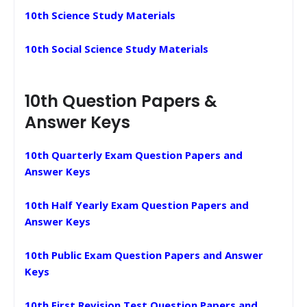
10th Science Study Materials
10th Social Science Study Materials
10th Question Papers &
Answer Keys
10th Quarterly Exam Question Papers and
Answer Keys
10th Half Yearly Exam Question Papers and
Answer Keys
10th Public Exam Question Papers and Answer
Keys
10th First Revision Test Question Papers and