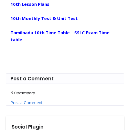
10th Lesson Plans
10th Monthly Test & Unit Test
Tamilnadu 10th Time Table | SSLC Exam Time
table
Post a Comment
0 Comments
Post a Comment
Social Plugin