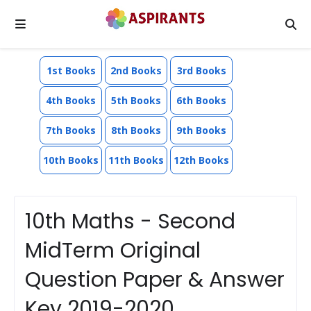
1st Books
2nd Books
3rd Books
4th Books
5th Books
6th Books
7th Books
8th Books
9th Books
10th Books
11th Books
12th Books
10th Maths - Second
MidTerm Original
Question Paper & Answer
Key 2019-2020