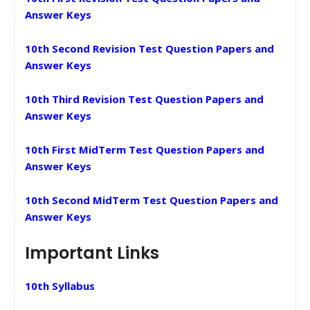
Answer Keys
10th Second Revision Test Question Papers and
Answer Keys
10th Third Revision Test Question Papers and
Answer Keys
10th First MidTerm Test Question Papers and
Answer Keys
10th Second MidTerm Test Question Papers and
Answer Keys
Important Links
10th Syllabus