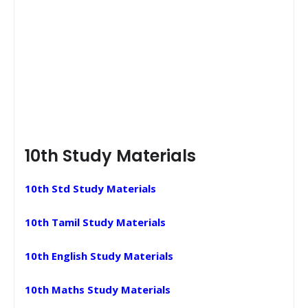
10th Study Materials
10th Std Study Materials
10th Tamil Study Materials
10th English Study Materials
10th Maths Study Materials