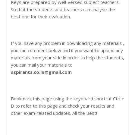
Keys are prepared by well-versed subject teachers.
So that the students and teachers can analyse the
best one for their evaluation.
If you have any problem in downloading any materials ,
you can comment below and if you want to upload any
materials from your side in order to help the students,
you can mail your materials to
aspirants.co.in@gmail.com
Bookmark this page using the keyboard shortcut Ctrl +
D to refer to this page and check your results and
other exam-related updates. All the Best!