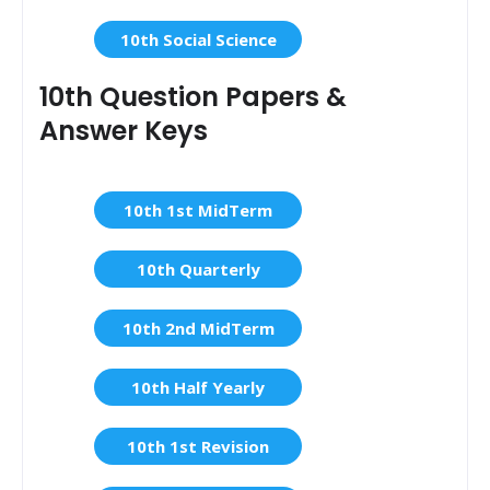
10th Social Science
10th Question Papers &
Answer Keys
10th 1st MidTerm
10th Quarterly
10th 2nd MidTerm
10th Half Yearly
10th 1st Revision