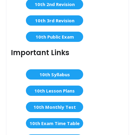
10th 2nd Revision
10th 3rd Revision
10th Public Exam
Important Links
10th Syllabus
10th Lesson Plans
10th Monthly Test
10th Exam Time Table