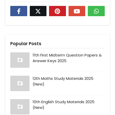
Popular Posts
11th First Midterm Question Papers &
Answer Keys 2025
12th Maths Study Materials 2025
(New)
10th English Study Materials 2025
(New)