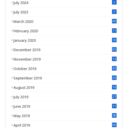
July 2024
3
July 2023
3
March 2020
90
February 2020
11
4
January 2020
10
3
December 2019
85
November 2019
13
7
October 2019
45
September 2019
26
2
August 2019
16
4
July 2019
27
8
June 2019
11
May 2019
58
April 2019
90