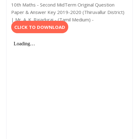
10th Maths - Second MidTerm Original Question
Paper & Answer Key 2019-2020 (Thiruvallur District)
| Mr. A. K. Rajadurai - (Tamil Medium) -
CLICK TO DOWNLOAD