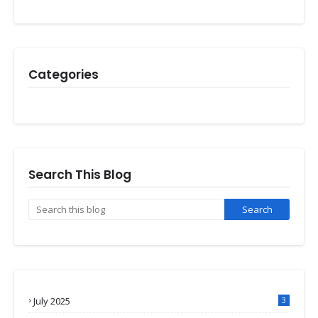
Categories
Search This Blog
July 2025
3