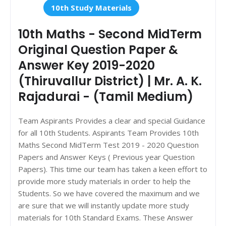
10th Study Materials
10th Maths - Second MidTerm
Original Question Paper &
Answer Key 2019-2020
(Thiruvallur District) | Mr. A. K.
Rajadurai - (Tamil Medium)
Team Aspirants Provides a clear and special Guidance
for all 10th Students. Aspirants Team Provides 10th
Maths Second MidTerm Test 2019 - 2020 Question
Papers and Answer Keys ( Previous year Question
Papers). This time our team has taken a keen effort to
provide more study materials in order to help the
Students. So we have covered the maximum and we
are sure that we will instantly update more study
materials for 10th Standard Exams. These Answer