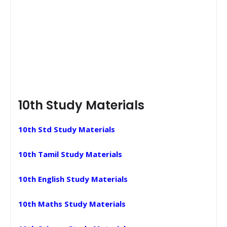
10th Study Materials
10th Std Study Materials
10th Tamil Study Materials
10th English Study Materials
10th Maths Study Materials