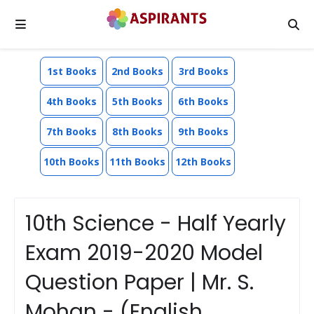
1st Books
2nd Books
3rd Books
4th Books
5th Books
6th Books
7th Books
8th Books
9th Books
10th Books
11th Books
12th Books
10th Science - Half Yearly
Exam 2019-2020 Model
Question Paper | Mr. S.
Mohan - (English