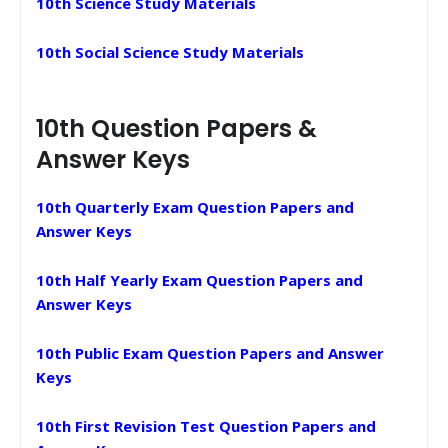
10th Science Study Materials
10th Social Science Study Materials
10th Question Papers &
Answer Keys
10th Quarterly Exam Question Papers and
Answer Keys
10th Half Yearly Exam Question Papers and
Answer Keys
10th Public Exam Question Papers and Answer
Keys
10th First Revision Test Question Papers and