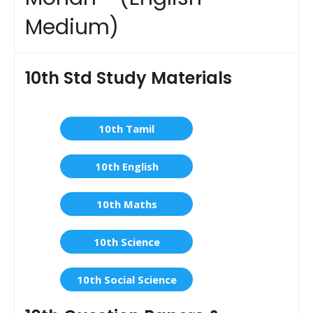
Medium)
10th Std Study Materials
10th Tamil
10th English
10th Maths
10th Science
10th Social Science