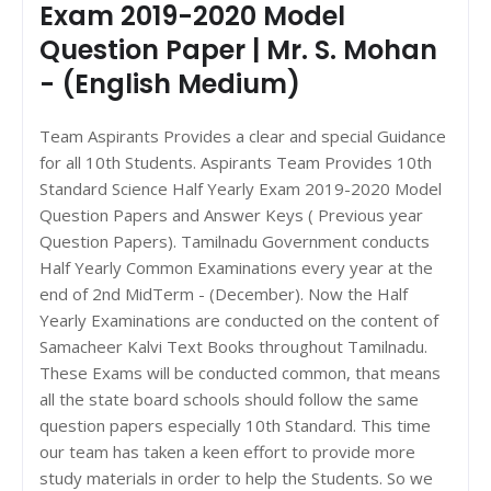
Exam 2019-2020 Model
Question Paper | Mr. S. Mohan
- (English Medium)
Team Aspirants Provides a clear and special Guidance
for all 10th Students. Aspirants Team Provides 10th
Standard Science Half Yearly Exam 2019-2020 Model
Question Papers and Answer Keys ( Previous year
Question Papers). Tamilnadu Government conducts
Half Yearly Common Examinations every year at the
end of 2nd MidTerm - (December). Now the Half
Yearly Examinations are conducted on the content of
Samacheer Kalvi Text Books throughout Tamilnadu.
These Exams will be conducted common, that means
all the state board schools should follow the same
question papers especially 10th Standard. This time
our team has taken a keen effort to provide more
study materials in order to help the Students. So we