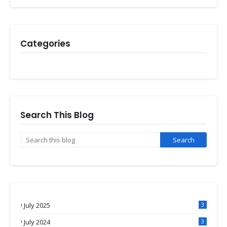
Categories
Search This Blog
July 2025
3
July 2024
3