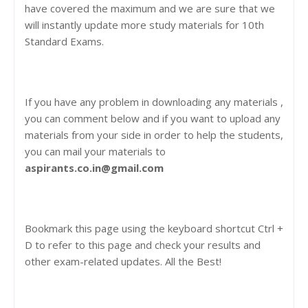
have covered the maximum and we are sure that we
will instantly update more study materials for 10th
Standard Exams.
If you have any problem in downloading any materials ,
you can comment below and if you want to upload any
materials from your side in order to help the students,
you can mail your materials to
aspirants.co.in@gmail.com
Bookmark this page using the keyboard shortcut Ctrl +
D to refer to this page and check your results and
other exam-related updates. All the Best!