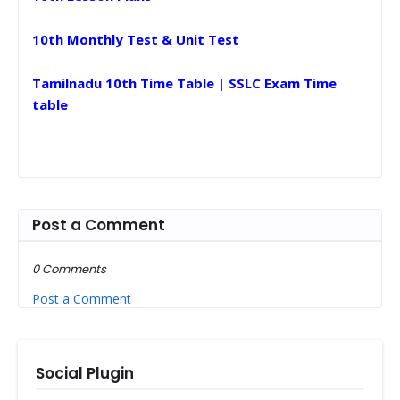
10th Monthly Test & Unit Test
Tamilnadu 10th Time Table | SSLC Exam Time
table
Post a Comment
0 Comments
Post a Comment
Social Plugin