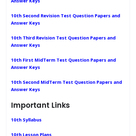
Answer Keys
10th Second Revision Test Question Papers and
Answer Keys
10th Third Revision Test Question Papers and
Answer Keys
10th First MidTerm Test Question Papers and
Answer Keys
10th Second MidTerm Test Question Papers and
Answer Keys
Important Links
10th Syllabus
10th Lesson Plans