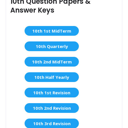
10th Question Papers &
Answer Keys
10th 1st MidTerm
10th Quarterly
10th 2nd MidTerm
10th Half Yearly
10th 1st Revision
10th 2nd Revision
10th 3rd Revision