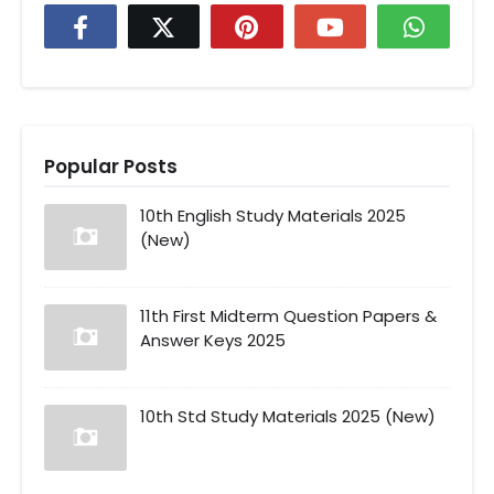
Popular Posts
10th English Study Materials 2025
(New)
11th First Midterm Question Papers &
Answer Keys 2025
10th Std Study Materials 2025 (New)