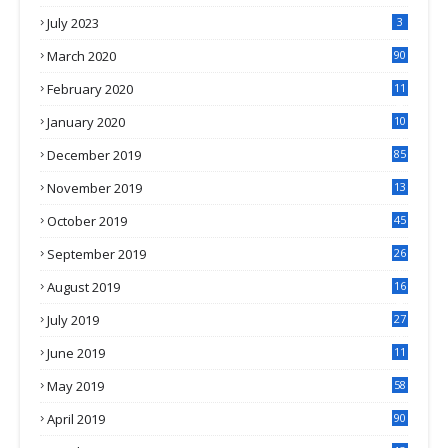
July 2023
3
March 2020
90
February 2020
11
4
January 2020
10
3
December 2019
85
November 2019
13
7
October 2019
45
September 2019
26
2
August 2019
16
4
July 2019
27
8
June 2019
11
May 2019
58
April 2019
90