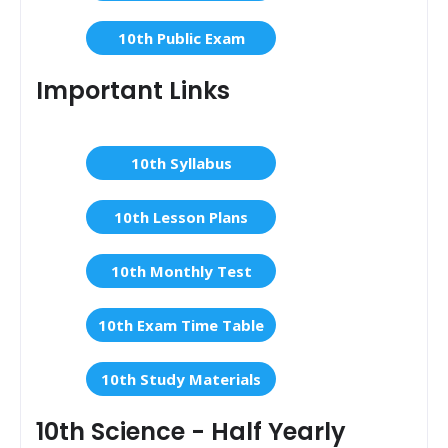
10th Public Exam
Important Links
10th Syllabus
10th Lesson Plans
10th Monthly Test
10th Exam Time Table
10th Study Materials
10th Science - Half Yearly