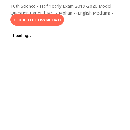
10th Science - Half Yearly Exam 2019-2020 Model
Question Paper | Mr. S. Mohan - (English Medium) -
CLICK TO DOWNLOAD