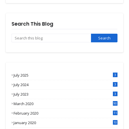
Search This Blog
July 2025
3
July 2024
3
July 2023
3
March 2020
90
February 2020
11
4
January 2020
10
3