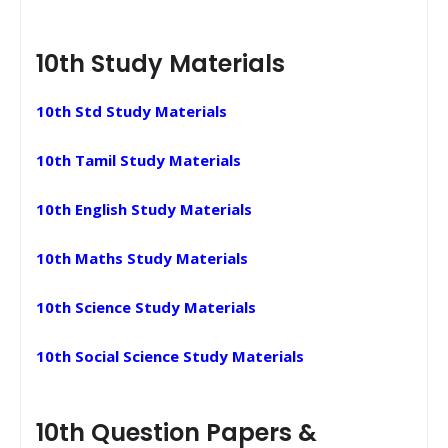
10th Study Materials
10th Std Study Materials
10th Tamil Study Materials
10th English Study Materials
10th Maths Study Materials
10th Science Study Materials
10th Social Science Study Materials
10th Question Papers &