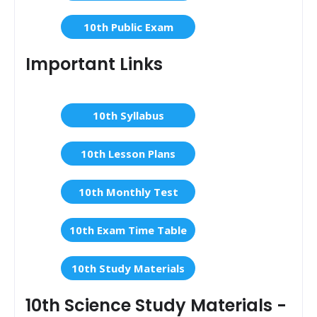
10th Public Exam
Important Links
10th Syllabus
10th Lesson Plans
10th Monthly Test
10th Exam Time Table
10th Study Materials
10th Science Study Materials -