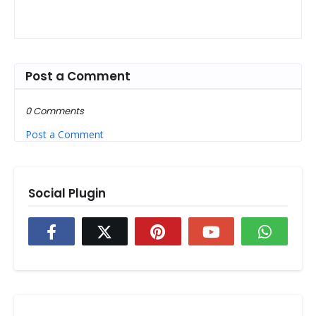
Post a Comment
0 Comments
Post a Comment
Social Plugin