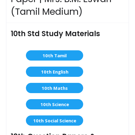
(Tamil Medium)
10th Std Study Materials
10th Tamil
10th English
10th Maths
10th Science
10th Social Science