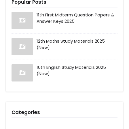
Popular Posts
11th First Midterm Question Papers &
Answer Keys 2025
12th Maths Study Materials 2025
(New)
10th English Study Materials 2025
(New)
Categories