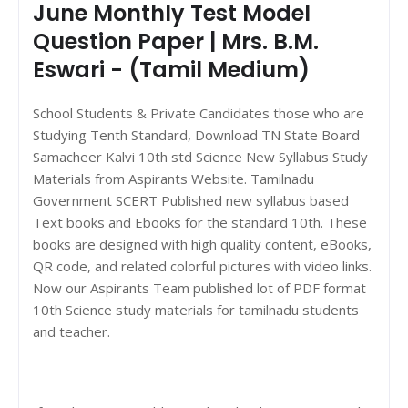
June Monthly Test Model
Question Paper | Mrs. B.M.
Eswari - (Tamil Medium)
School Students & Private Candidates those who are
Studying Tenth Standard, Download TN State Board
Samacheer Kalvi 10th std Science New Syllabus Study
Materials from Aspirants Website. Tamilnadu
Government SCERT Published new syllabus based
Text books and Ebooks for the standard 10th. These
books are designed with high quality content, eBooks,
QR code, and related colorful pictures with video links.
Now our Aspirants Team published lot of PDF format
10th Science study materials for tamilnadu students
and teacher.