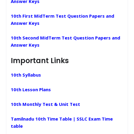
Answer Keys
10th First MidTerm Test Question Papers and
Answer Keys
10th Second MidTerm Test Question Papers and
Answer Keys
Important Links
10th Syllabus
10th Lesson Plans
10th Monthly Test & Unit Test
Tamilnadu 10th Time Table | SSLC Exam Time
table