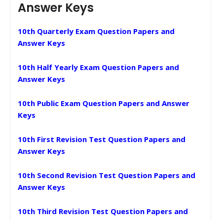
Answer Keys
10th Quarterly Exam Question Papers and
Answer Keys
10th Half Yearly Exam Question Papers and
Answer Keys
10th Public Exam Question Papers and Answer
Keys
10th First Revision Test Question Papers and
Answer Keys
10th Second Revision Test Question Papers and
Answer Keys
10th Third Revision Test Question Papers and