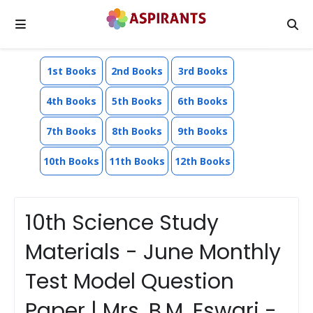
1st Books
2nd Books
3rd Books
4th Books
5th Books
6th Books
7th Books
8th Books
9th Books
10th Books
11th Books
12th Books
10th Science Study
Materials - June Monthly
Test Model Question
Paper | Mrs. B.M. Eswari -