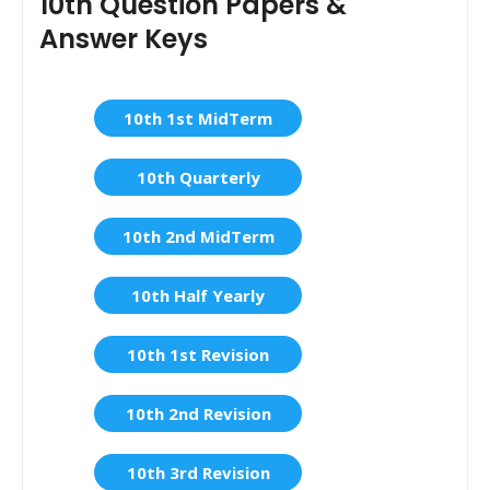
10th Question Papers &
Answer Keys
10th 1st MidTerm
10th Quarterly
10th 2nd MidTerm
10th Half Yearly
10th 1st Revision
10th 2nd Revision
10th 3rd Revision