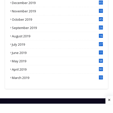
December 2019
85
November 2019
13
7
October 2019
45
September 2019
26
2
August 2019
16
4
July 2019
27
8
June 2019
11
May 2019
58
April 2019
90
March 2019
13
6
HOME
CONTACT US
PRIVACY POLICY