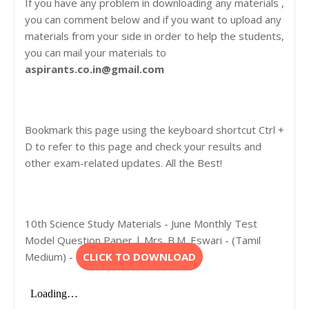
If you have any problem in downloading any materials ,
you can comment below and if you want to upload any
materials from your side in order to help the students,
you can mail your materials to
aspirants.co.in@gmail.com
Bookmark this page using the keyboard shortcut Ctrl +
D to refer to this page and check your results and
other exam-related updates. All the Best!
10th Science Study Materials - June Monthly Test
Model Question Paper | Mrs. B.M. Eswari - (Tamil
Medium) -
CLICK TO DOWNLOAD