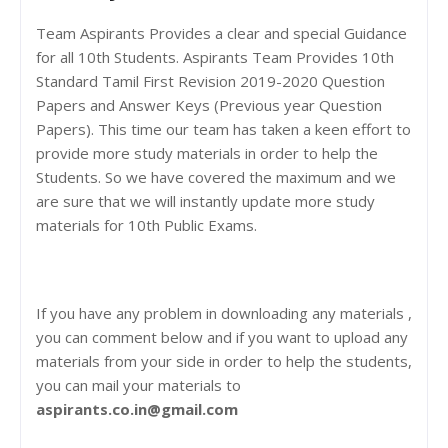
Team Aspirants Provides a clear and special Guidance
for all 10th Students. Aspirants Team Provides 10th
Standard Tamil First Revision 2019-2020 Question
Papers and Answer Keys (Previous year Question
Papers). This time our team has taken a keen effort to
provide more study materials in order to help the
Students. So we have covered the maximum and we
are sure that we will instantly update more study
materials for 10th Public Exams.
If you have any problem in downloading any materials ,
you can comment below and if you want to upload any
materials from your side in order to help the students,
you can mail your materials to
aspirants.co.in@gmail.com