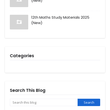
(New)
12th Maths Study Materials 2025
(New)
Categories
Search This Blog