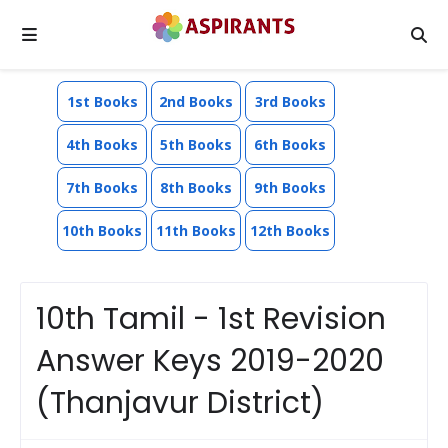
1st Books
2nd Books
3rd Books
4th Books
5th Books
6th Books
7th Books
8th Books
9th Books
10th Books
11th Books
12th Books
10th Tamil - 1st Revision
Answer Keys 2019-2020
(Thanjavur District)