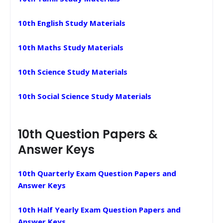
10th English Study Materials
10th Maths Study Materials
10th Science Study Materials
10th Social Science Study Materials
10th Question Papers &
Answer Keys
10th Quarterly Exam Question Papers and
Answer Keys
10th Half Yearly Exam Question Papers and
Answer Keys