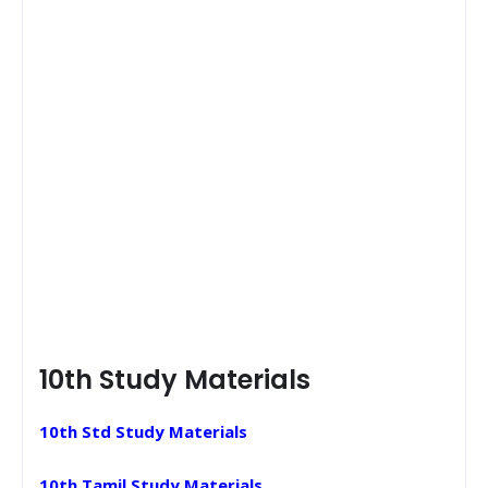
10th Study Materials
10th Std Study Materials
10th Tamil Study Materials