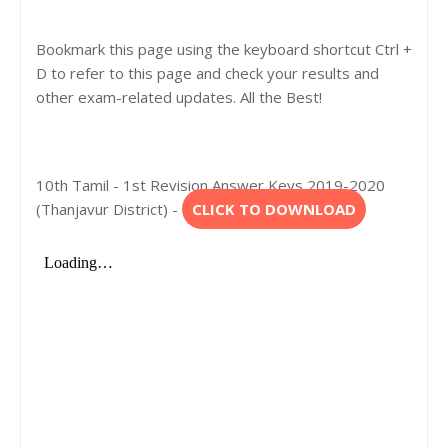
Bookmark this page using the keyboard shortcut Ctrl +
D to refer to this page and check your results and
other exam-related updates. All the Best!
10th Tamil - 1st Revision Answer Keys 2019-2020
(Thanjavur District) -
CLICK TO DOWNLOAD