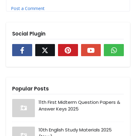
Post a Comment
Social Plugin
Popular Posts
11th First Midterm Question Papers &
Answer Keys 2025
10th English Study Materials 2025