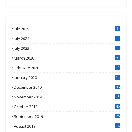
July 2025
3
July 2024
3
July 2023
3
March 2020
90
February 2020
11
4
January 2020
10
3
December 2019
85
November 2019
13
7
October 2019
45
September 2019
26
2
August 2019
16
4