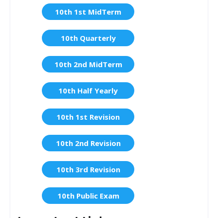
10th 1st MidTerm
10th Quarterly
10th 2nd MidTerm
10th Half Yearly
10th 1st Revision
10th 2nd Revision
10th 3rd Revision
10th Public Exam