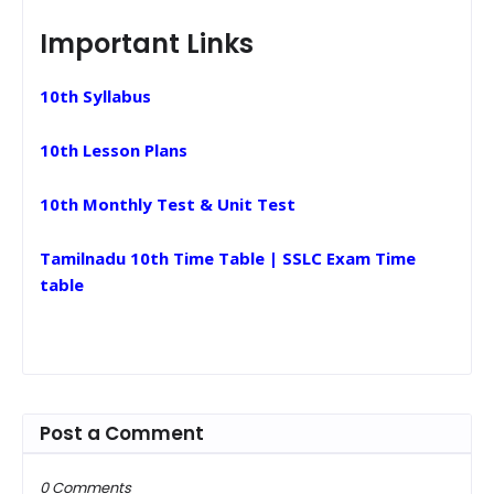
Important Links
10th Syllabus
10th Lesson Plans
10th Monthly Test & Unit Test
Tamilnadu 10th Time Table | SSLC Exam Time
table
Post a Comment
0 Comments