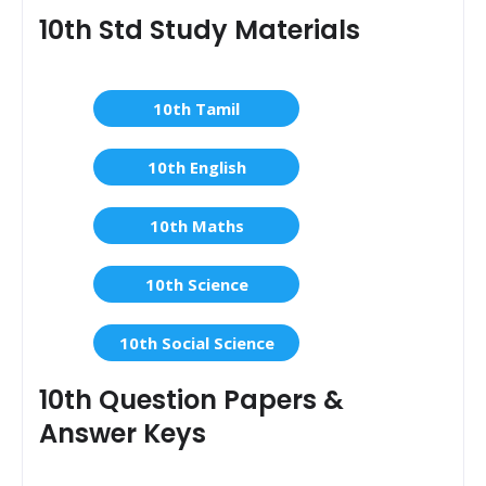
10th Std Study Materials
10th Tamil
10th English
10th Maths
10th Science
10th Social Science
10th Question Papers &
Answer Keys