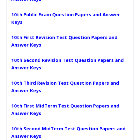
10th Public Exam Question Papers and Answer
Keys
10th First Revision Test Question Papers and
Answer Keys
10th Second Revision Test Question Papers and
Answer Keys
10th Third Revision Test Question Papers and
Answer Keys
10th First MidTerm Test Question Papers and
Answer Keys
10th Second MidTerm Test Question Papers and
Answer Keys