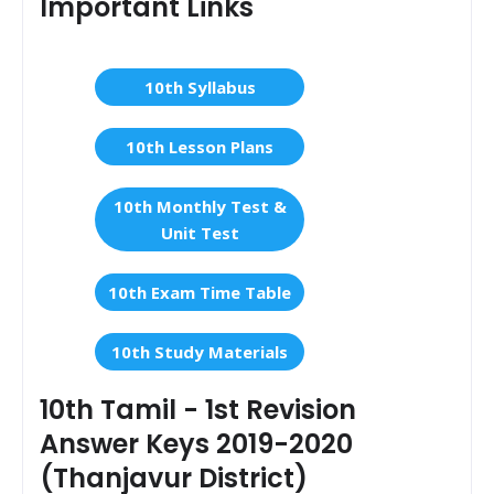
Important Links
10th Syllabus
10th Lesson Plans
10th Monthly Test &
Unit Test
10th Exam Time Table
10th Study Materials
10th Tamil - 1st Revision
Answer Keys 2019-2020
(Thanjavur District)