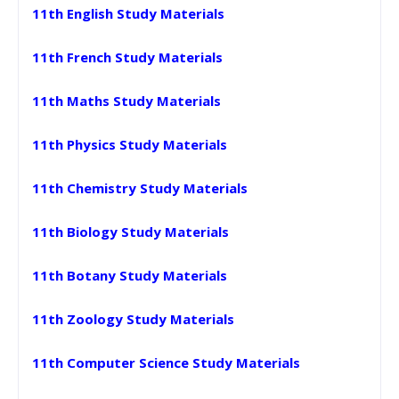
11th English Study Materials
11th French Study Materials
11th Maths Study Materials
11th Physics Study Materials
11th Chemistry Study Materials
11th Biology Study Materials
11th Botany Study Materials
11th Zoology Study Materials
11th Computer Science Study Materials