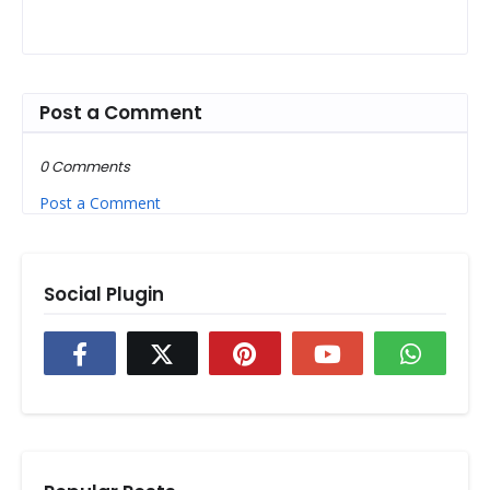
Post a Comment
0 Comments
Post a Comment
Social Plugin