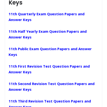
Keys
11th Quarterly Exam Question Papers and
Answer Keys
11th Half Yearly Exam Question Papers and
Answer Keys
11th Public Exam Question Papers and Answer
Keys
11th First Revision Test Question Papers and
Answer Keys
11th Second Revision Test Question Papers and
Answer Keys
11th Third Revision Test Question Papers and
Answer Keys