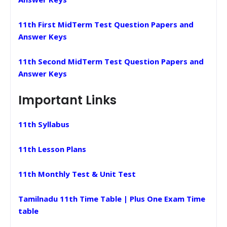
11th First MidTerm Test Question Papers and
Answer Keys
11th Second MidTerm Test Question Papers and
Answer Keys
Important Links
11th Syllabus
11th Lesson Plans
11th Monthly Test & Unit Test
Tamilnadu 11th Time Table | Plus One Exam Time
table