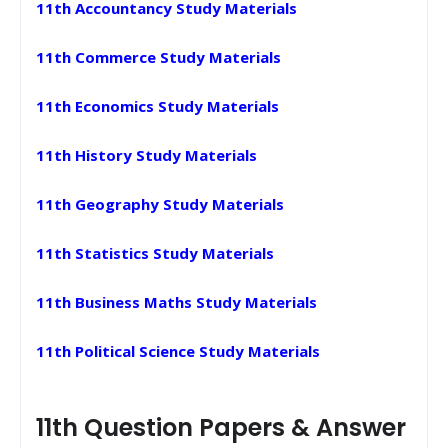
11th Accountancy Study Materials
11th Commerce Study Materials
11th Economics Study Materials
11th History Study Materials
11th Geography Study Materials
11th Statistics Study Materials
11th Business Maths Study Materials
11th Political Science Study Materials
11th Question Papers & Answer