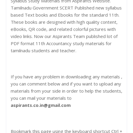
Syllabus Study Materials from Aspirants Website.
Tamilnadu Government SCERT Published new syllabus
based Text books and Ebooks for the standard 11th.
These books are designed with high quality content,
eBooks, QR code, and related colorful pictures with
video links. Now our Aspirants Team published lot of
PDF format 11th Accountancy study materials for
tamilnadu students and teacher.
If you have any problem in downloading any materials ,
you can comment below and if you want to upload any
materials from your side in order to help the students,
you can mail your materials to
aspirants.co.in@gmail.com
Bookmark this page using the keyboard shortcut Ctrl +