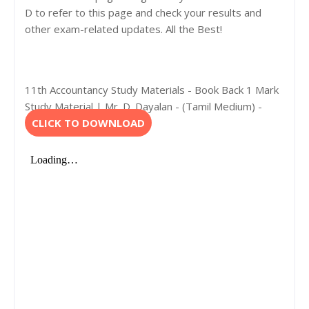
D to refer to this page and check your results and
other exam-related updates. All the Best!
11th Accountancy Study Materials - Book Back 1 Mark
Study Material | Mr. D. Dayalan - (Tamil Medium) -
CLICK TO DOWNLOAD