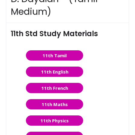
Medium)
11th Std Study Materials
11th Tamil
11th English
11th French
11th Maths
11th Physics