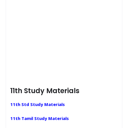
11th Study Materials
11th Std Study Materials
11th Tamil Study Materials