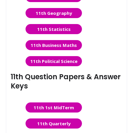
11th Geography
11th Statistics
11th Business Maths
11th Political Science
11th Question Papers & Answer
Keys
11th 1st MidTerm
11th Quarterly