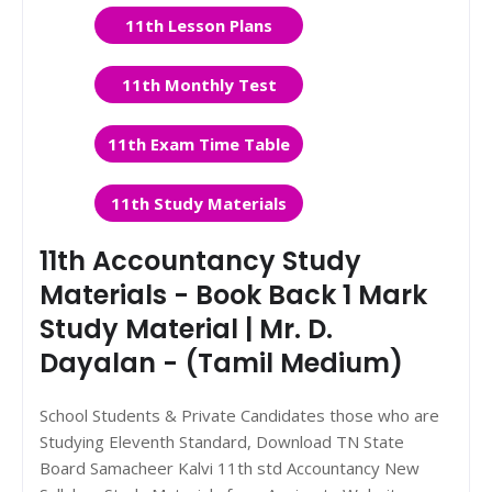
11th Lesson Plans
11th Monthly Test
11th Exam Time Table
11th Study Materials
11th Accountancy Study
Materials - Book Back 1 Mark
Study Material | Mr. D.
Dayalan - (Tamil Medium)
School Students & Private Candidates those who are
Studying Eleventh Standard, Download TN State
Board Samacheer Kalvi 11th std Accountancy New