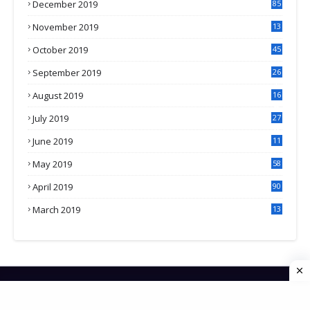
December 2019
85
November 2019
13
7
October 2019
45
September 2019
26
2
August 2019
16
4
July 2019
27
8
June 2019
11
May 2019
58
April 2019
90
March 2019
13
6
HOME
CONTACT US
PRIVACY POLICY