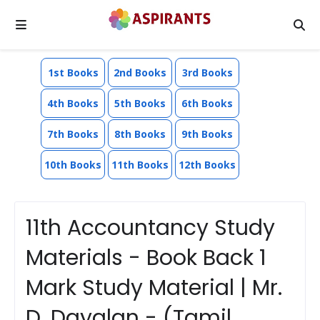
1st Books
2nd Books
3rd Books
4th Books
5th Books
6th Books
7th Books
8th Books
9th Books
10th Books
11th Books
12th Books
11th Accountancy Study
Materials - Book Back 1
Mark Study Material | Mr.
D. Dayalan - (Tamil