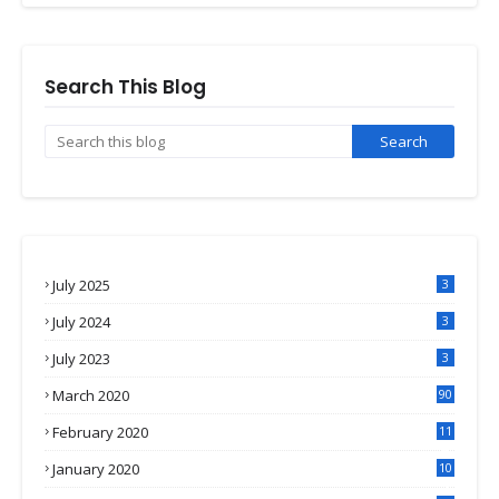
Search This Blog
July 2025
3
July 2024
3
July 2023
3
March 2020
90
February 2020
11
4
January 2020
10
3