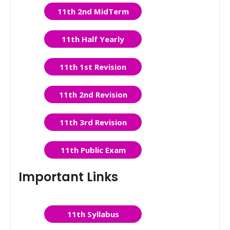
11th 2nd MidTerm
11th Half Yearly
11th 1st Revision
11th 2nd Revision
11th 3rd Revision
11th Public Exam
Important Links
11th Syllabus