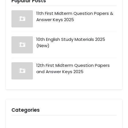
Popular Posts
11th First Midterm Question Papers &
Answer Keys 2025
10th English Study Materials 2025
(New)
12th First Midterm Question Papers
and Answer Keys 2025
Categories