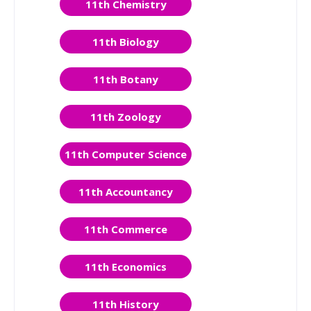
11th Chemistry
11th Biology
11th Botany
11th Zoology
11th Computer Science
11th Accountancy
11th Commerce
11th Economics
11th History