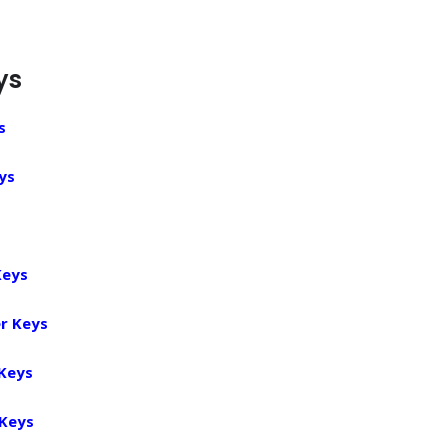
ys
s
ys
Keys
r Keys
 Keys
 Keys