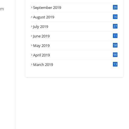
September 2019
26
om
2
August 2019
16
4
July 2019
27
8
June 2019
11
May 2019
58
April 2019
90
March 2019
13
6