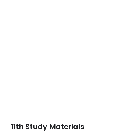
11th Study Materials