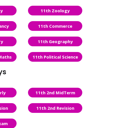
ny
11th Zoology
ancy
11th Commerce
ry
11th Geography
Maths
11th Political Science
ys
rly
11th 2nd MidTerm
sion
11th 2nd Revision
Exam