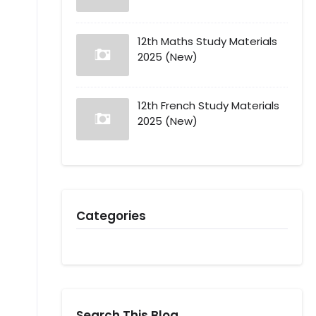
12th Maths Study Materials
2025 (New)
12th French Study Materials
2025 (New)
Categories
Search This Blog