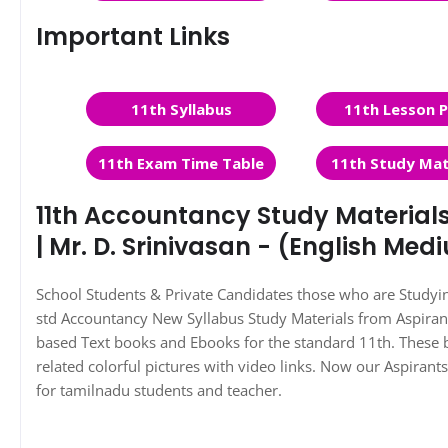
Important Links
11th Syllabus
11th Lesson P
11th Exam Time Table
11th Study Mat
11th Accountancy Study Material
| Mr. D. Srinivasan - (English Med
School Students & Private Candidates those who are Study
std Accountancy New Syllabus Study Materials from Aspira
based Text books and Ebooks for the standard 11th. These 
related colorful pictures with video links. Now our Aspiran
for tamilnadu students and teacher.