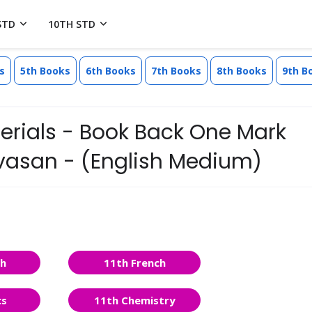
STD
10TH STD
s
5th Books
6th Books
7th Books
8th Books
9th B
erials - Book Back One Mark
nivasan - (English Medium)
sh
11th French
cs
11th Chemistry