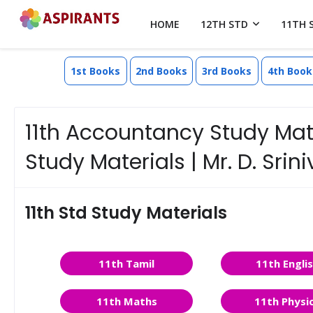
HOME
12TH STD
11TH 
1st Books
2nd Books
3rd Books
4th Book
11th Accountancy Study Mat
Study Materials | Mr. D. Sri
11th Std Study Materials
11th Tamil
11th Engli
11th Maths
11th Physi