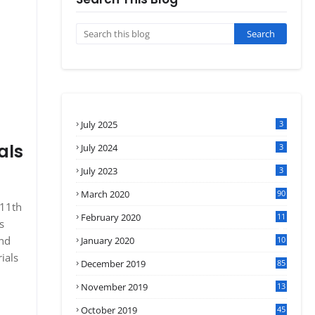
July 2025
3
als
July 2024
3
July 2023
3
March 2020
90
 11th
February 2020
11
s
4
and
January 2020
10
3
ials
December 2019
85
November 2019
13
7
October 2019
45