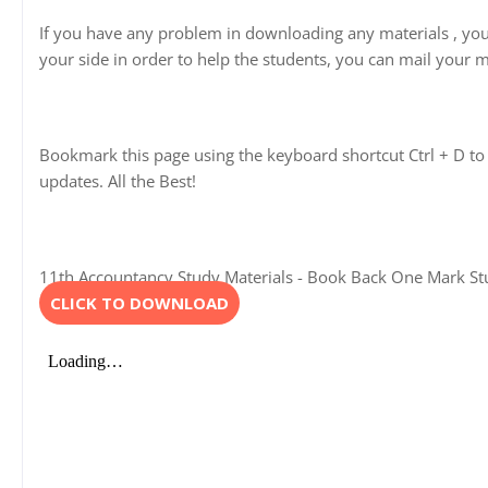
If you have any problem in downloading any materials , yo
your side in order to help the students, you can mail your m
Bookmark this page using the keyboard shortcut Ctrl + D to 
updates. All the Best!
11th Accountancy Study Materials - Book Back One Mark Stud
CLICK TO DOWNLOAD