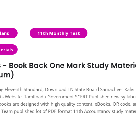
lans
11th Monthly Test
erials
s - Book Back One Mark Study Materi
ium)
ing Eleventh Standard, Download TN State Board Samacheer Kalvi
nts Website. Tamilnadu Government SCERT Published new syllabu
books are designed with high quality content, eBooks, QR code, 
ts Team published lot of PDF format 11th Accountancy study mater