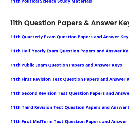
11th Political Science Study Materials
11th Question Papers & Answer Ke
11th Quarterly Exam Question Papers and Answer Key
11th Half Yearly Exam Question Papers and Answer Ke
11th Public Exam Question Papers and Answer Keys
11th First Revision Test Question Papers and Answer 
11th Second Revision Test Question Papers and Answe
11th Third Revision Test Question Papers and Answer
11th First MidTerm Test Question Papers and Answer