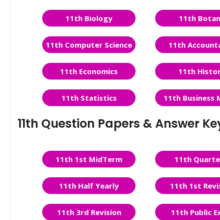
11th Biology
11th Bota
11th Computer Science
11th Account
11th Economics
11th Histo
11th Statistics
11th Business 
11th Question Papers & Answer Ke
11th 1st MidTerm
11th Quarte
11th Half Yearly
11th 1st Revi
11th 3rd Revision
11th Public 