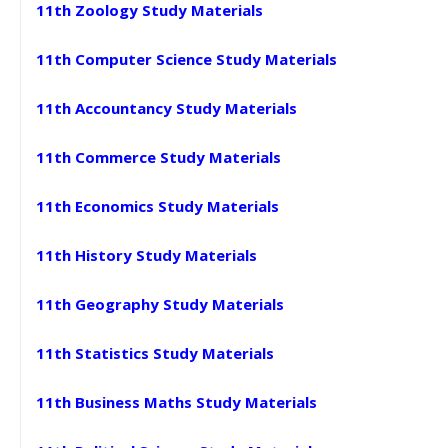
11th Zoology Study Materials
11th Computer Science Study Materials
11th Accountancy Study Materials
11th Commerce Study Materials
11th Economics Study Materials
11th History Study Materials
11th Geography Study Materials
11th Statistics Study Materials
11th Business Maths Study Materials