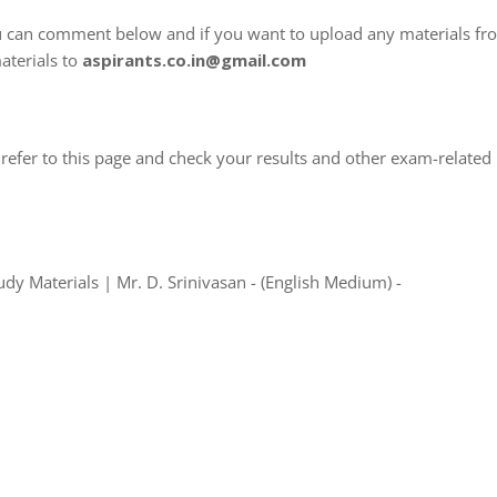
u can comment below and if you want to upload any materials fr
aterials to
aspirants.co.in@gmail.com
refer to this page and check your results and other exam-related
y Materials | Mr. D. Srinivasan - (English Medium) -