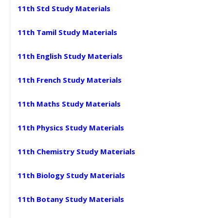
11th Std Study Materials
11th Tamil Study Materials
11th English Study Materials
11th French Study Materials
11th Maths Study Materials
11th Physics Study Materials
11th Chemistry Study Materials
11th Biology Study Materials
11th Botany Study Materials