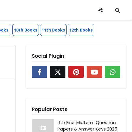
ooks
10th Books
11th Books
12th Books
Social Plugin
Popular Posts
11th First Midterm Question
Papers & Answer Keys 2025