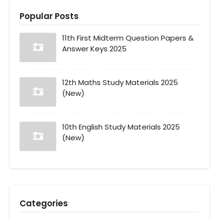
Popular Posts
11th First Midterm Question Papers &
Answer Keys 2025
12th Maths Study Materials 2025
(New)
10th English Study Materials 2025
(New)
Categories