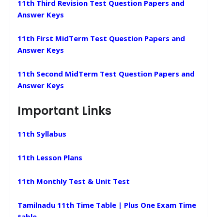
11th Third Revision Test Question Papers and
Answer Keys
11th First MidTerm Test Question Papers and
Answer Keys
11th Second MidTerm Test Question Papers and
Answer Keys
Important Links
11th Syllabus
11th Lesson Plans
11th Monthly Test & Unit Test
Tamilnadu 11th Time Table | Plus One Exam Time
table