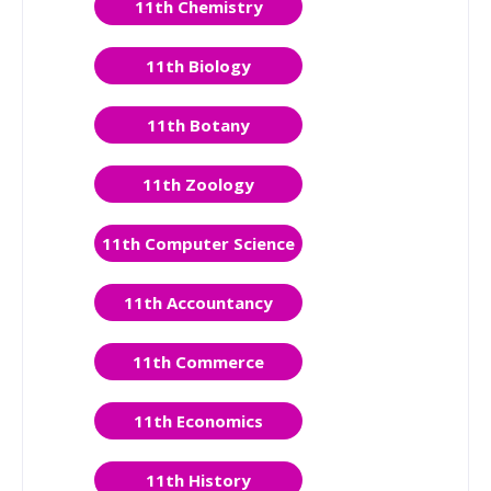
11th Chemistry
11th Biology
11th Botany
11th Zoology
11th Computer Science
11th Accountancy
11th Commerce
11th Economics
11th History