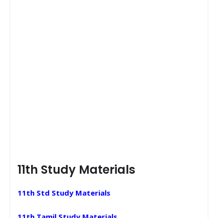
11th Study Materials
11th Std Study Materials
11th Tamil Study Materials