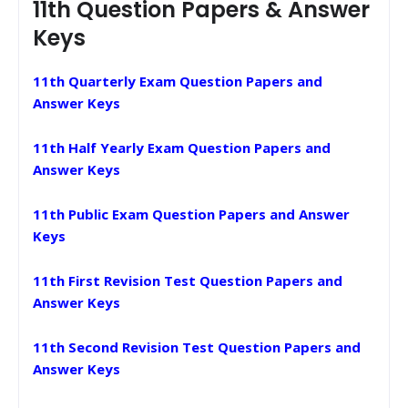
11th Question Papers & Answer
Keys
11th Quarterly Exam Question Papers and
Answer Keys
11th Half Yearly Exam Question Papers and
Answer Keys
11th Public Exam Question Papers and Answer
Keys
11th First Revision Test Question Papers and
Answer Keys
11th Second Revision Test Question Papers and
Answer Keys