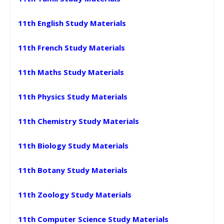
11th English Study Materials
11th French Study Materials
11th Maths Study Materials
11th Physics Study Materials
11th Chemistry Study Materials
11th Biology Study Materials
11th Botany Study Materials
11th Zoology Study Materials
11th Computer Science Study Materials