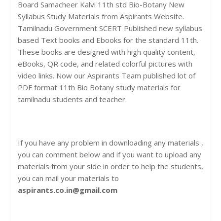
Board Samacheer Kalvi 11th std Bio-Botany New
Syllabus Study Materials from Aspirants Website.
Tamilnadu Government SCERT Published new syllabus
based Text books and Ebooks for the standard 11th.
These books are designed with high quality content,
eBooks, QR code, and related colorful pictures with
video links. Now our Aspirants Team published lot of
PDF format 11th Bio Botany study materials for
tamilnadu students and teacher.
If you have any problem in downloading any materials ,
you can comment below and if you want to upload any
materials from your side in order to help the students,
you can mail your materials to
aspirants.co.in@gmail.com