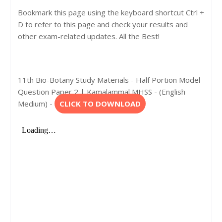
Bookmark this page using the keyboard shortcut Ctrl +
D to refer to this page and check your results and
other exam-related updates. All the Best!
11th Bio-Botany Study Materials - Half Portion Model
Question Paper 2 | Kamalammal MHSS - (English
Medium) -
CLICK TO DOWNLOAD