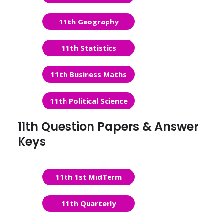
11th Geography
11th Statistics
11th Business Maths
11th Political Science
11th Question Papers & Answer
Keys
11th 1st MidTerm
11th Quarterly