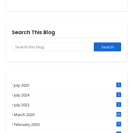
Search This Blog
July 2025
3
July 2024
3
July 2023
3
March 2020
90
February 2020
11
4