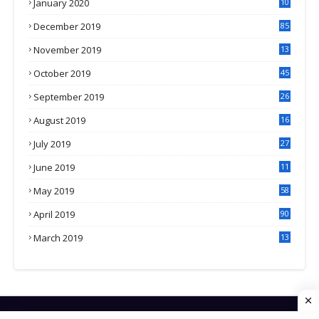
January 2020
10
3
December 2019
85
November 2019
13
7
October 2019
45
September 2019
26
2
August 2019
16
4
July 2019
27
8
June 2019
11
May 2019
58
April 2019
90
March 2019
13
6
HOME
CONTACT US
PRIVACY POLICY