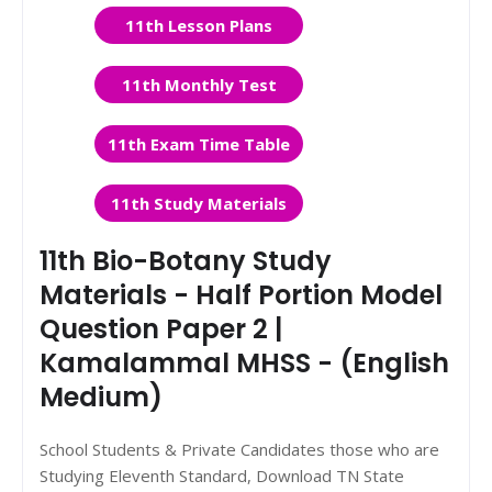
11th Lesson Plans
11th Monthly Test
11th Exam Time Table
11th Study Materials
11th Bio-Botany Study
Materials - Half Portion Model
Question Paper 2 |
Kamalammal MHSS - (English
Medium)
School Students & Private Candidates those who are
Studying Eleventh Standard, Download TN State