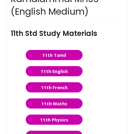
(English Medium)
11th Std Study Materials
11th Tamil
11th English
11th French
11th Maths
11th Physics