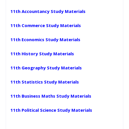
11th Accountancy Study Materials
11th Commerce Study Materials
11th Economics Study Materials
11th History Study Materials
11th Geography Study Materials
11th Statistics Study Materials
11th Business Maths Study Materials
11th Political Science Study Materials