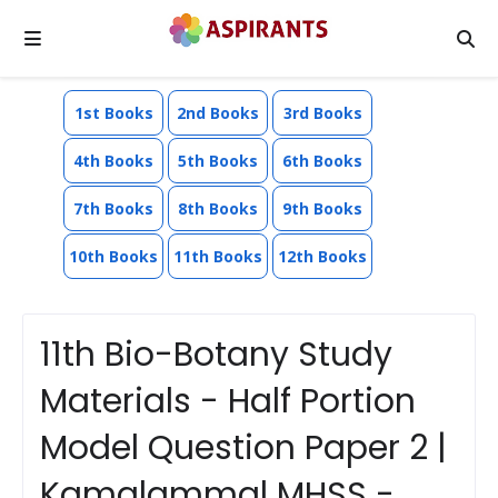
1st Books
2nd Books
3rd Books
4th Books
5th Books
6th Books
7th Books
8th Books
9th Books
10th Books
11th Books
12th Books
11th Bio-Botany Study
Materials - Half Portion
Model Question Paper 2 |
Kamalammal MHSS -