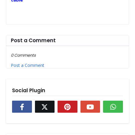
Post a Comment
0 Comments
Post a Comment
Social Plugin