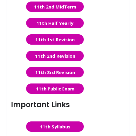
11th 2nd MidTerm
11th Half Yearly
11th 1st Revision
11th 2nd Revision
11th 3rd Revision
11th Public Exam
Important Links
11th Syllabus