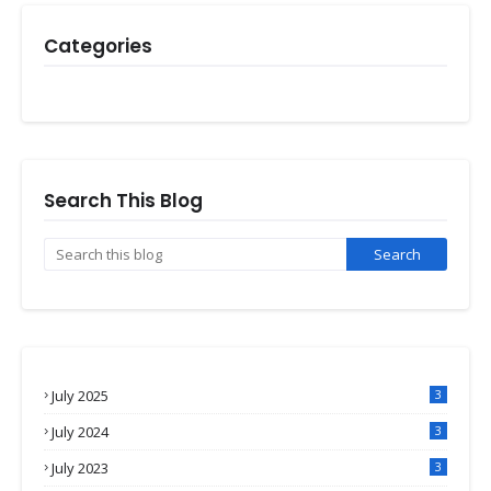
Categories
Search This Blog
July 2025
3
July 2024
3
July 2023
3