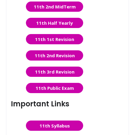
11th 2nd MidTerm
11th Half Yearly
11th 1st Revision
11th 2nd Revision
11th 3rd Revision
11th Public Exam
Important Links
11th Syllabus