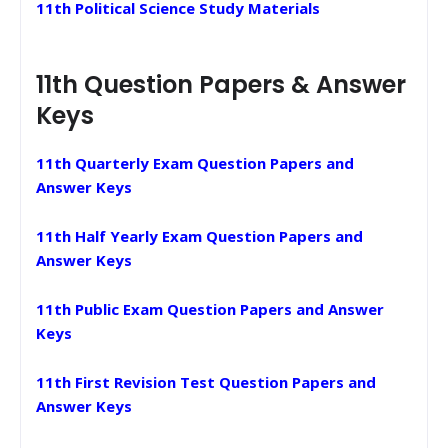
11th Political Science Study Materials
11th Question Papers & Answer
Keys
11th Quarterly Exam Question Papers and
Answer Keys
11th Half Yearly Exam Question Papers and
Answer Keys
11th Public Exam Question Papers and Answer
Keys
11th First Revision Test Question Papers and
Answer Keys