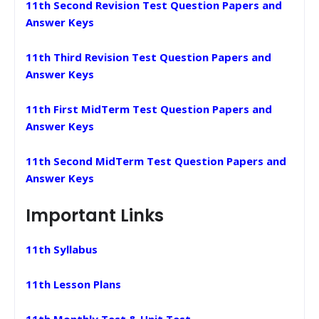
11th Second Revision Test Question Papers and
Answer Keys
11th Third Revision Test Question Papers and
Answer Keys
11th First MidTerm Test Question Papers and
Answer Keys
11th Second MidTerm Test Question Papers and
Answer Keys
Important Links
11th Syllabus
11th Lesson Plans