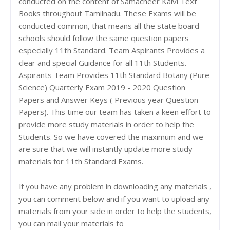
conducted on the content of Samacheer Kalvi Text
Books throughout Tamilnadu. These Exams will be
conducted common, that means all the state board
schools should follow the same question papers
especially 11th Standard. Team Aspirants Provides a
clear and special Guidance for all 11th Students.
Aspirants Team Provides 11th Standard Botany (Pure
Science) Quarterly Exam 2019 - 2020 Question
Papers and Answer Keys ( Previous year Question
Papers). This time our team has taken a keen effort to
provide more study materials in order to help the
Students. So we have covered the maximum and we
are sure that we will instantly update more study
materials for 11th Standard Exams.
If you have any problem in downloading any materials ,
you can comment below and if you want to upload any
materials from your side in order to help the students,
you can mail your materials to