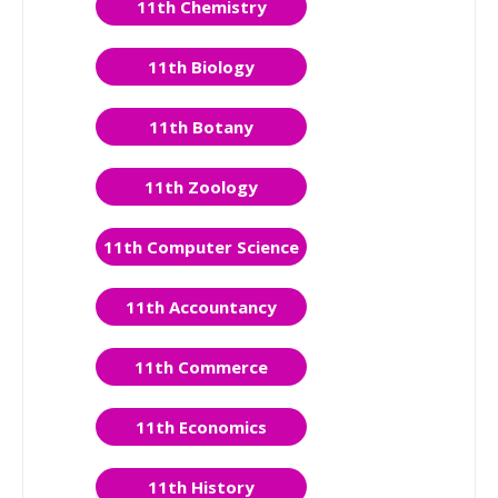
11th Chemistry
11th Biology
11th Botany
11th Zoology
11th Computer Science
11th Accountancy
11th Commerce
11th Economics
11th History