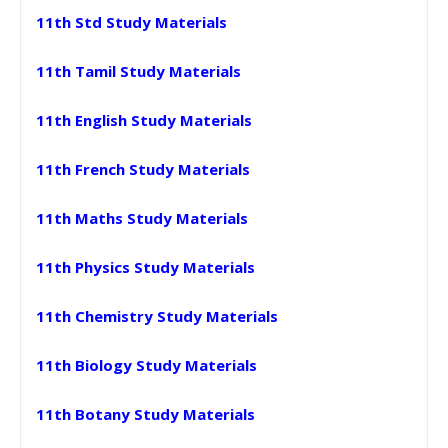
11th Std Study Materials
11th Tamil Study Materials
11th English Study Materials
11th French Study Materials
11th Maths Study Materials
11th Physics Study Materials
11th Chemistry Study Materials
11th Biology Study Materials
11th Botany Study Materials