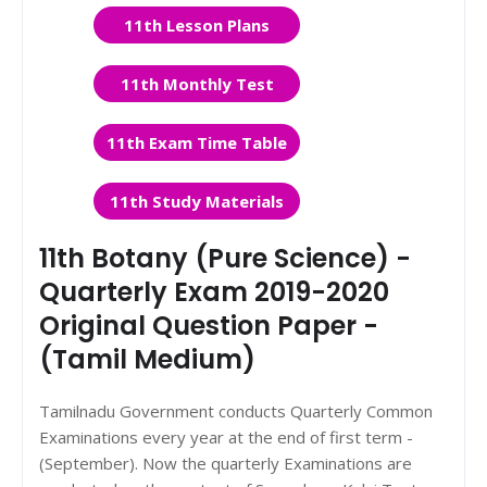
11th Lesson Plans
11th Monthly Test
11th Exam Time Table
11th Study Materials
11th Botany (Pure Science) -
Quarterly Exam 2019-2020
Original Question Paper -
(Tamil Medium)
Tamilnadu Government conducts Quarterly Common
Examinations every year at the end of first term -
(September). Now the quarterly Examinations are