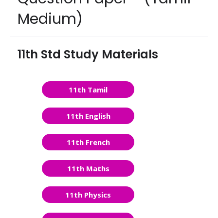
Medium)
11th Std Study Materials
11th Tamil
11th English
11th French
11th Maths
11th Physics