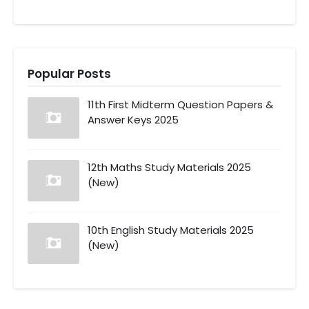
Popular Posts
11th First Midterm Question Papers &
Answer Keys 2025
12th Maths Study Materials 2025
(New)
10th English Study Materials 2025
(New)