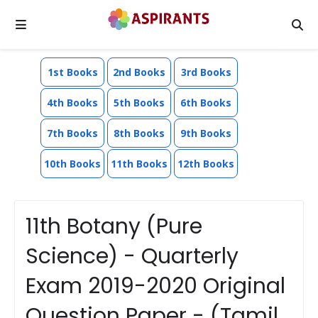
1st Books
2nd Books
3rd Books
4th Books
5th Books
6th Books
7th Books
8th Books
9th Books
10th Books
11th Books
12th Books
11th Botany (Pure
Science) - Quarterly
Exam 2019-2020 Original
Question Paper - (Tamil