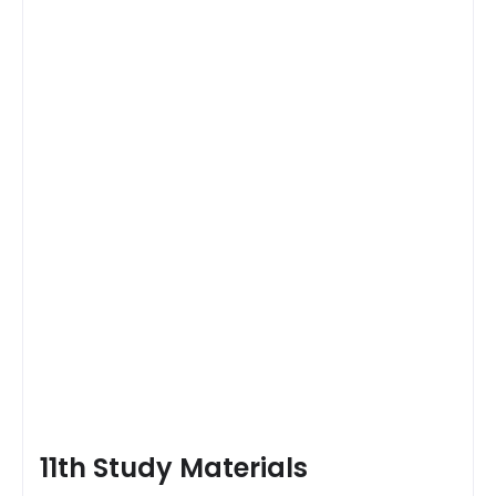
11th Study Materials