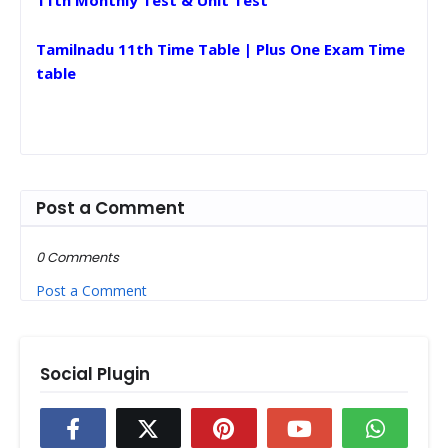
11th Monthly Test & Unit Test
Tamilnadu 11th Time Table | Plus One Exam Time
table
Post a Comment
0 Comments
Post a Comment
Social Plugin