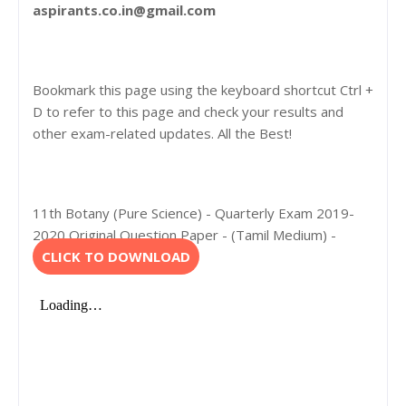
aspirants.co.in@gmail.com
Bookmark this page using the keyboard shortcut Ctrl +
D to refer to this page and check your results and
other exam-related updates. All the Best!
11th Botany (Pure Science) - Quarterly Exam 2019-
2020 Original Question Paper - (Tamil Medium) -
CLICK TO DOWNLOAD