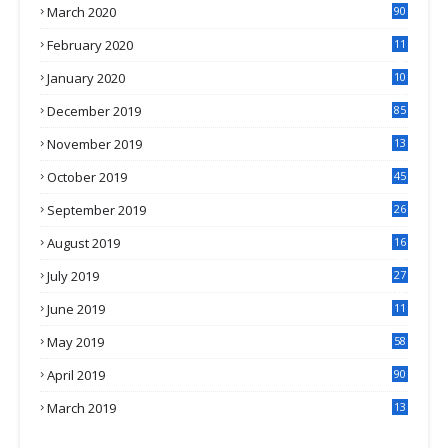
March 2020
90
February 2020
11
4
January 2020
10
3
December 2019
85
November 2019
13
7
October 2019
45
September 2019
26
2
August 2019
16
4
July 2019
27
8
June 2019
11
May 2019
58
April 2019
90
March 2019
13
6