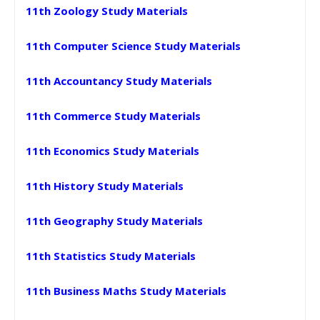
11th Zoology Study Materials
11th Computer Science Study Materials
11th Accountancy Study Materials
11th Commerce Study Materials
11th Economics Study Materials
11th History Study Materials
11th Geography Study Materials
11th Statistics Study Materials
11th Business Maths Study Materials