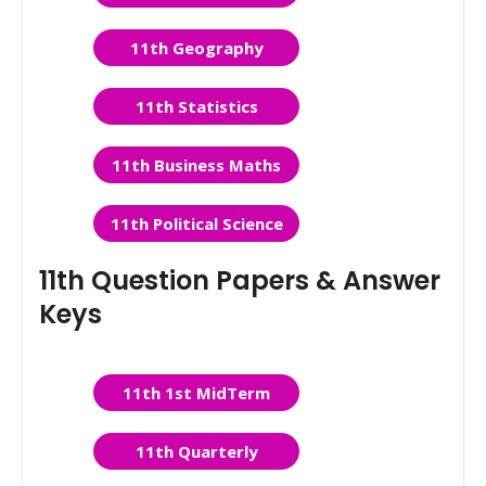
11th Geography
11th Statistics
11th Business Maths
11th Political Science
11th Question Papers & Answer
Keys
11th 1st MidTerm
11th Quarterly