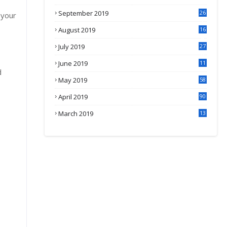
September 2019
26
 your
2
August 2019
16
4
July 2019
27
8
June 2019
11
d
May 2019
58
April 2019
90
March 2019
13
6