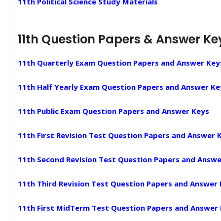
11th Political Science Study Materials
11th Question Papers & Answer Ke
11th Quarterly Exam Question Papers and Answer Key
11th Half Yearly Exam Question Papers and Answer Ke
11th Public Exam Question Papers and Answer Keys
11th First Revision Test Question Papers and Answer 
11th Second Revision Test Question Papers and Answe
11th Third Revision Test Question Papers and Answer
11th First MidTerm Test Question Papers and Answer