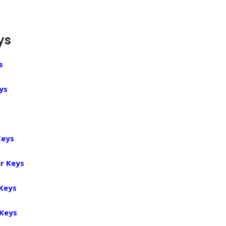
ys
s
ys
Keys
r Keys
 Keys
 Keys