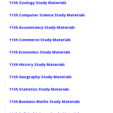
11th Zoology Study Materials
11th Computer Science Study Materials
11th Accountancy Study Materials
11th Commerce Study Materials
11th Economics Study Materials
11th History Study Materials
11th Geography Study Materials
11th Statistics Study Materials
11th Business Maths Study Materials