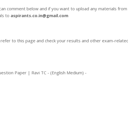
 can comment below and if you want to upload any materials from
als to
aspirants.co.in@gmail.com
 refer to this page and check your results and other exam-relate
stion Paper | Ravi TC - (English Medium) -