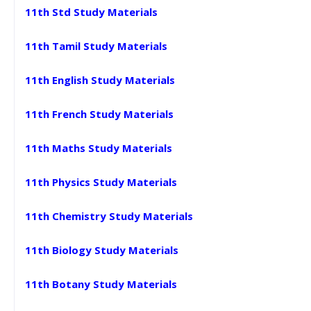
11th Std Study Materials
11th Tamil Study Materials
11th English Study Materials
11th French Study Materials
11th Maths Study Materials
11th Physics Study Materials
11th Chemistry Study Materials
11th Biology Study Materials
11th Botany Study Materials