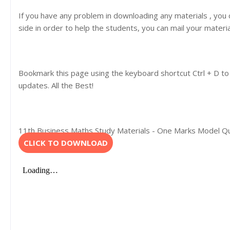
If you have any problem in downloading any materials , you
side in order to help the students, you can mail your materi
Bookmark this page using the keyboard shortcut Ctrl + D to
updates. All the Best!
11th Business Maths Study Materials - One Marks Model Que
CLICK TO DOWNLOAD