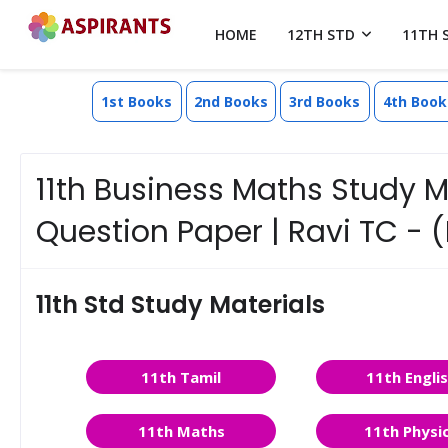
HOME
12TH STD
11TH 
1st Books
2nd Books
3rd Books
4th Book
11th Business Maths Study 
Question Paper | Ravi TC - 
11th Std Study Materials
11th Tamil
11th Engli
11th Maths
11th Physi