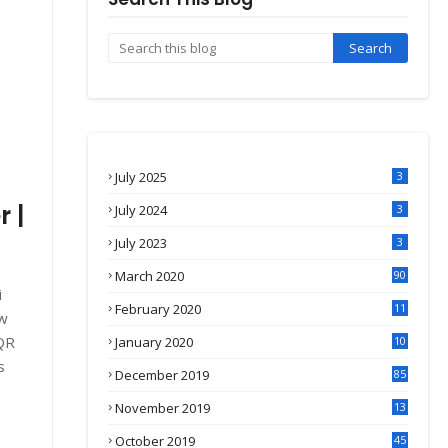
July 2025
3
 |
July 2024
3
July 2023
3
March 2020
90
i
February 2020
11
ew
4
 QR
January 2020
10
3
s
December 2019
85
November 2019
13
7
October 2019
45