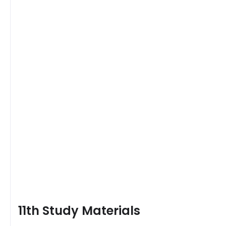
11th Study Materials