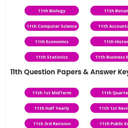
11th Biology
11th Bota
11th Computer Science
11th Account
11th Economics
11th Histo
11th Statistics
11th Business 
11th Question Papers & Answer Ke
11th 1st MidTerm
11th Quarte
11th Half Yearly
11th 1st Revi
11th 3rd Revision
11th Public 