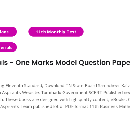
lans
11th Monthly Test
erials
als - One Marks Model Question Paper
ing Eleventh Standard, Download TN State Board Samacheer Kalv
om Aspirants Website. Tamilnadu Government SCERT Published n
h. These books are designed with high quality content, eBooks,
ur Aspirants Team published lot of PDF format 11th Business Math