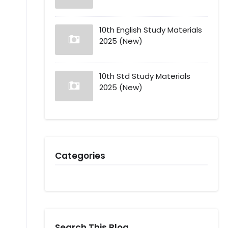
10th English Study Materials
2025 (New)
10th Std Study Materials
2025 (New)
Categories
Search This Blog