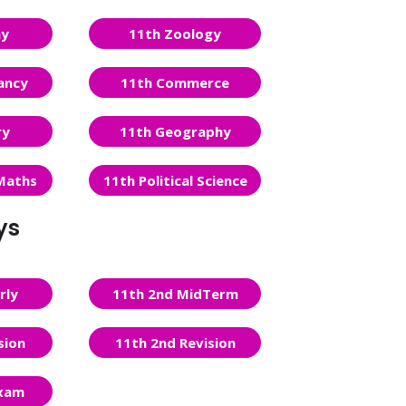
ny
11th Zoology
ancy
11th Commerce
ry
11th Geography
Maths
11th Political Science
ys
rly
11th 2nd MidTerm
sion
11th 2nd Revision
Exam