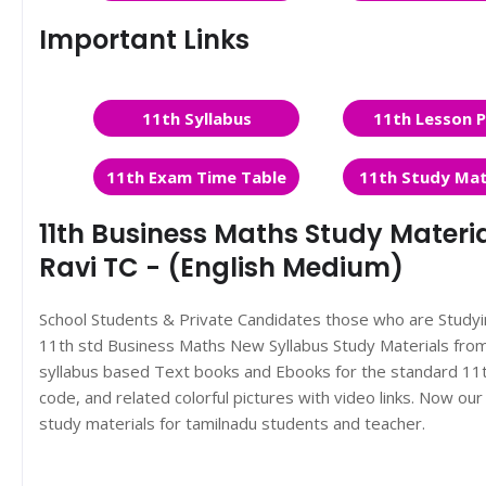
Important Links
11th Syllabus
11th Lesson P
11th Exam Time Table
11th Study Mat
11th Business Maths Study Materi
Ravi TC - (English Medium)
School Students & Private Candidates those who are Study
11th std Business Maths New Syllabus Study Materials fr
syllabus based Text books and Ebooks for the standard 11t
code, and related colorful pictures with video links. Now o
study materials for tamilnadu students and teacher.