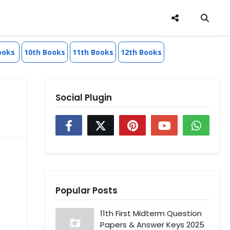
ooks
10th Books
11th Books
12th Books
Social Plugin
Popular Posts
11th First Midterm Question
Papers & Answer Keys 2025