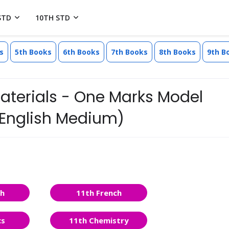
STD
10TH STD
s
5th Books
6th Books
7th Books
8th Books
9th B
Materials - One Marks Model
(English Medium)
sh
11th French
cs
11th Chemistry