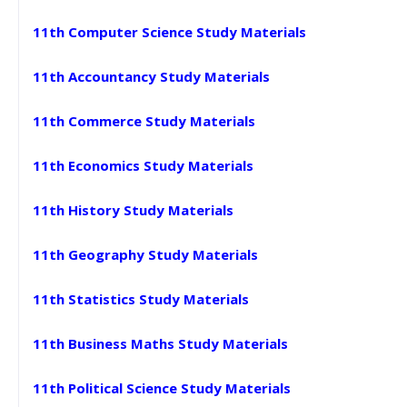
11th Computer Science Study Materials
11th Accountancy Study Materials
11th Commerce Study Materials
11th Economics Study Materials
11th History Study Materials
11th Geography Study Materials
11th Statistics Study Materials
11th Business Maths Study Materials
11th Political Science Study Materials