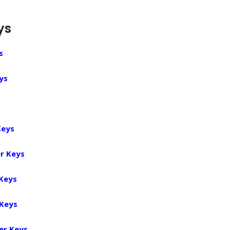
ys
s
ys
Keys
r Keys
 Keys
 Keys
er Keys