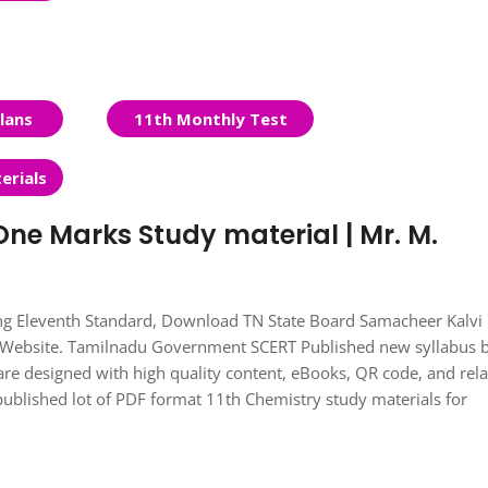
lans
11th Monthly Test
erials
One Marks Study material | Mr. M.
ing Eleventh Standard, Download TN State Board Samacheer Kalvi
s Website. Tamilnadu Government SCERT Published new syllabus 
re designed with high quality content, eBooks, QR code, and rel
published lot of PDF format 11th Chemistry study materials for