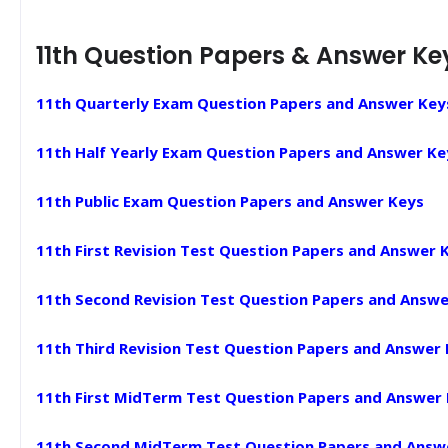
11th Question Papers & Answer Ke
11th Quarterly Exam Question Papers and Answer Key
11th Half Yearly Exam Question Papers and Answer Ke
11th Public Exam Question Papers and Answer Keys
11th First Revision Test Question Papers and Answer 
11th Second Revision Test Question Papers and Answe
11th Third Revision Test Question Papers and Answer
11th First MidTerm Test Question Papers and Answer
11th Second MidTerm Test Question Papers and Answ