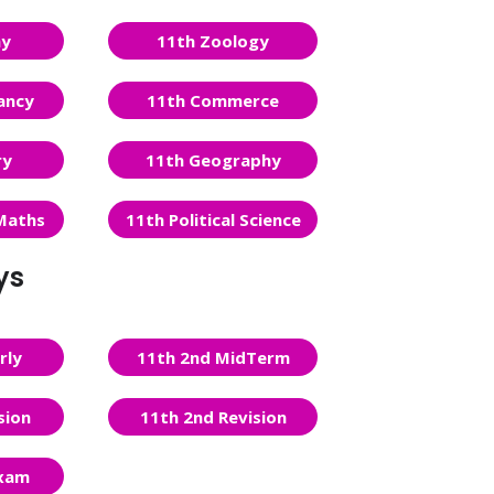
ny
11th Zoology
ancy
11th Commerce
ry
11th Geography
Maths
11th Political Science
ys
rly
11th 2nd MidTerm
sion
11th 2nd Revision
Exam