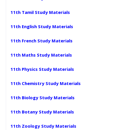
11th Tamil Study Materials
11th English Study Materials
11th French Study Materials
11th Maths Study Materials
11th Physics Study Materials
11th Chemistry Study Materials
11th Biology Study Materials
11th Botany Study Materials
11th Zoology Study Materials