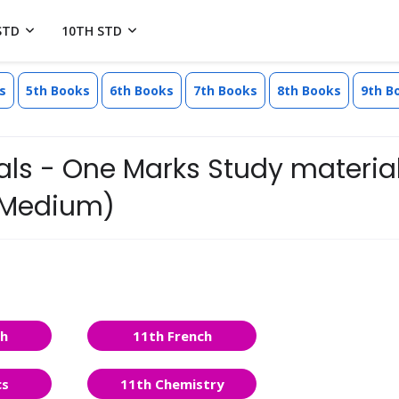
STD
10TH STD
s
5th Books
6th Books
7th Books
8th Books
9th B
als - One Marks Study material
h Medium)
sh
11th French
cs
11th Chemistry