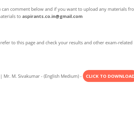
u can comment below and if you want to upload any materials fr
aterials to
aspirants.co.in@gmail.com
refer to this page and check your results and other exam-related
| Mr. M. Sivakumar - (English Medium) -
CLICK TO DOWNLOA