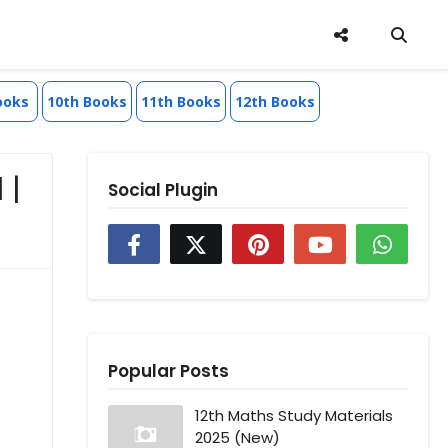
ooks
10th Books
11th Books
12th Books
 |
Social Plugin
Popular Posts
12th Maths Study Materials
2025 (New)