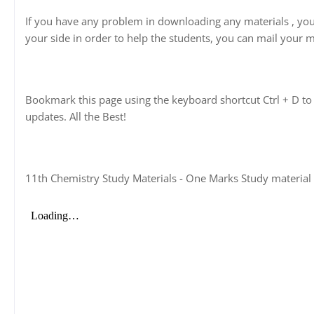
If you have any problem in downloading any materials , yo
your side in order to help the students, you can mail your m
Bookmark this page using the keyboard shortcut Ctrl + D to 
updates. All the Best!
11th Chemistry Study Materials - One Marks Study material 