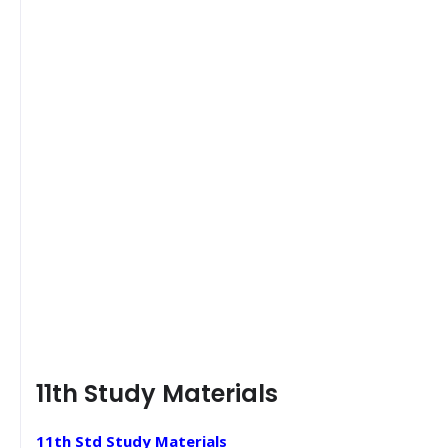
11th Study Materials
11th Std Study Materials