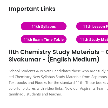
Important Links
11th Syllabus
11th Lesson P
11th Exam Time Table
11th Study Mat
11th Chemistry Study Materials - 
Sivakumar - (English Medium)
School Students & Private Candidates those who are Study
std Chemistry New Syllabus Study Materials from Aspirant
Text books and Ebooks for the standard 11th. These books a
colorful pictures with video links. Now our Aspirants Team 
tamilnadu students and teacher.