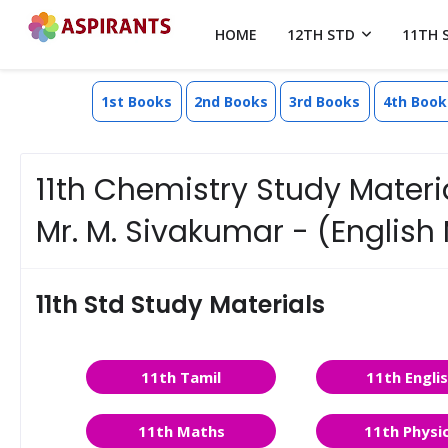
HOME
12TH STD
11TH 
1st Books
2nd Books
3rd Books
4th Book
11th Chemistry Study Materi
Mr. M. Sivakumar - (Englis
11th Std Study Materials
11th Tamil
11th Engli
11th Maths
11th Physi