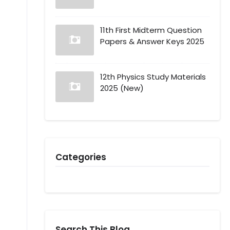
11th First Midterm Question
Papers & Answer Keys 2025
12th Physics Study Materials
2025 (New)
Categories
Search This Blog