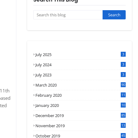
July 2025
3
July 2024
3
July 2023
3
March 2020
90
 11th
February 2020
11
based
4
ated
January 2020
10
3
December 2019
85
November 2019
13
7
October 2019
45