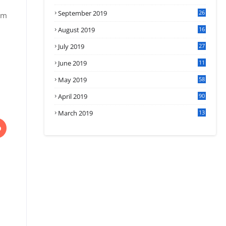
September 2019
26
om
2
August 2019
16
4
July 2019
27
8
June 2019
11
May 2019
58
April 2019
90
March 2019
13
6
D