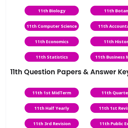
11th Biology
11th Bota
11th Computer Science
11th Account
11th Economics
11th Histo
11th Statistics
11th Business 
11th Question Papers & Answer Ke
11th 1st MidTerm
11th Quarte
11th Half Yearly
11th 1st Revi
11th 3rd Revision
11th Public 