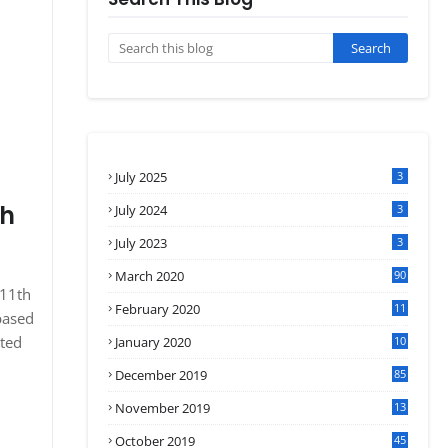
July 2025
3
sh
July 2024
3
July 2023
3
March 2020
90
 11th
February 2020
11
based
4
ated
January 2020
10
3
December 2019
85
November 2019
13
7
October 2019
45