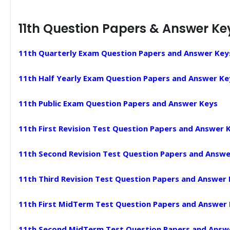
11th Question Papers & Answer Ke
11th Quarterly Exam Question Papers and Answer Key
11th Half Yearly Exam Question Papers and Answer Ke
11th Public Exam Question Papers and Answer Keys
11th First Revision Test Question Papers and Answer 
11th Second Revision Test Question Papers and Answe
11th Third Revision Test Question Papers and Answer
11th First MidTerm Test Question Papers and Answer
11th Second MidTerm Test Question Papers and Answ