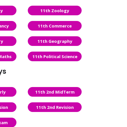
ny
11th Zoology
ancy
11th Commerce
ry
11th Geography
Maths
11th Political Science
ys
rly
11th 2nd MidTerm
sion
11th 2nd Revision
Exam