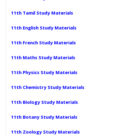
11th Tamil Study Materials
11th English Study Materials
11th French Study Materials
11th Maths Study Materials
11th Physics Study Materials
11th Chemistry Study Materials
11th Biology Study Materials
11th Botany Study Materials
11th Zoology Study Materials