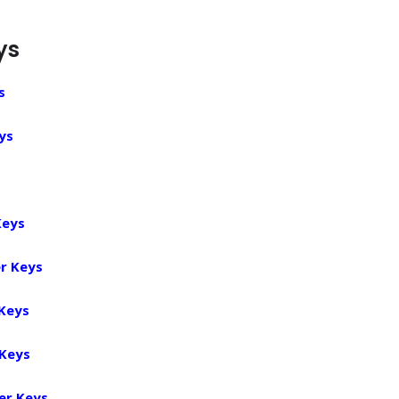
ys
s
ys
Keys
r Keys
 Keys
 Keys
er Keys