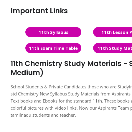
Important Links
11th Syllabus
11th Lesson P
11th Exam Time Table
11th Study Mat
11th Chemistry Study Materials - S
Medium)
School Students & Private Candidates those who are Study
std Chemistry New Syllabus Study Materials from Aspirant
Text books and Ebooks for the standard 11th. These books a
colorful pictures with video links. Now our Aspirants Team 
tamilnadu students and teacher.