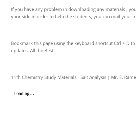
If you have any problem in downloading any materials , yo
your side in order to help the students, you can mail your m
Bookmark this page using the keyboard shortcut Ctrl + D to 
updates. All the Best!
11th Chemistry Study Materials - Salt Analysis | Mr. E. Ram