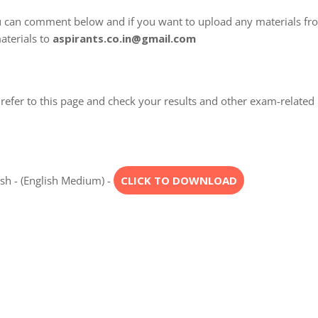
u can comment below and if you want to upload any materials fr
aterials to
aspirants.co.in@gmail.com
refer to this page and check your results and other exam-related
esh - (English Medium) -
CLICK TO DOWNLOAD