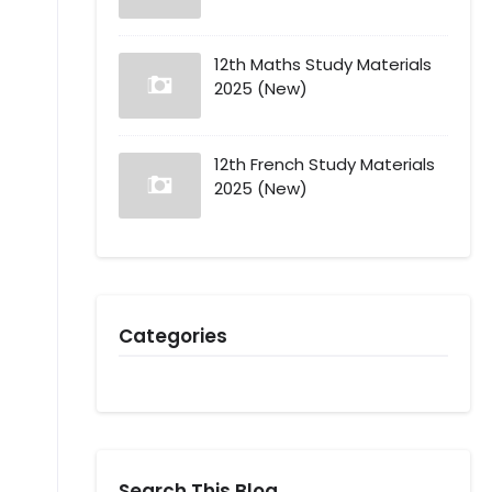
12th Maths Study Materials
2025 (New)
12th French Study Materials
2025 (New)
Categories
Search This Blog