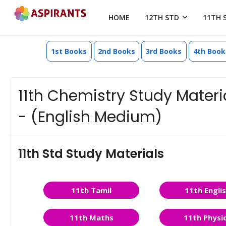
HOME
12TH STD
11TH 
1st Books
2nd Books
3rd Books
4th Book
11th Chemistry Study Materia
- (English Medium)
11th Std Study Materials
11th Tamil
11th Engli
11th Maths
11th Physi