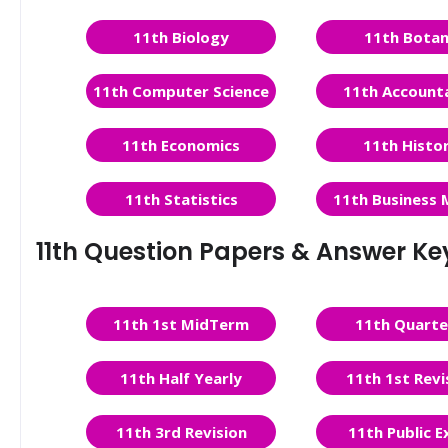
11th Biology
11th Bota
11th Computer Science
11th Account
11th Economics
11th Histo
11th Statistics
11th Business 
11th Question Papers & Answer Ke
11th 1st MidTerm
11th Quarte
11th Half Yearly
11th 1st Revi
11th 3rd Revision
11th Public 