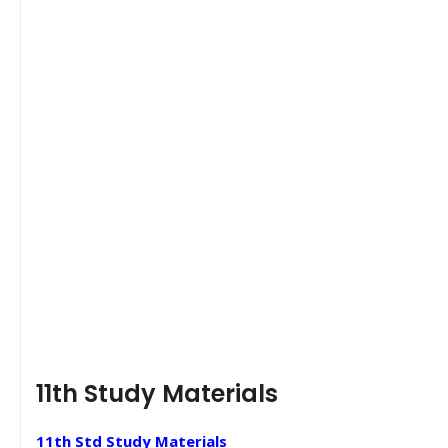
11th Study Materials
11th Std Study Materials