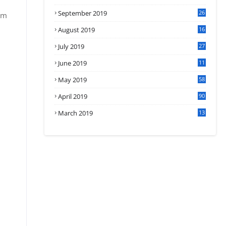
September 2019
26
om
2
August 2019
16
4
July 2019
27
8
June 2019
11
May 2019
58
April 2019
90
March 2019
13
6