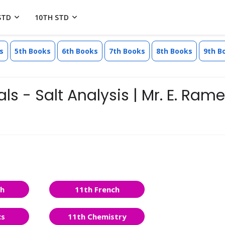
STD
10TH STD
s
5th Books
6th Books
7th Books
8th Books
9th B
ls - Salt Analysis | Mr. E. Ram
sh
11th French
cs
11th Chemistry