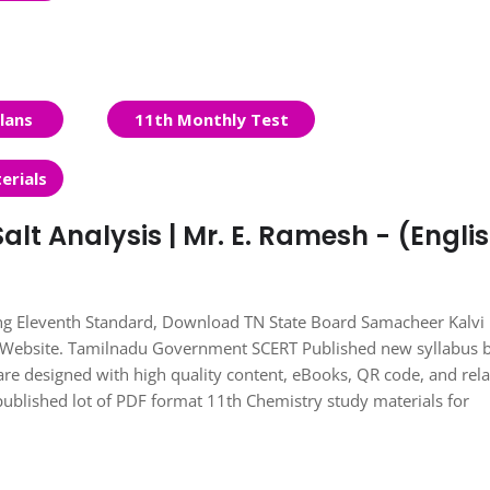
lans
11th Monthly Test
erials
alt Analysis | Mr. E. Ramesh - (Engli
ing Eleventh Standard, Download TN State Board Samacheer Kalvi
s Website. Tamilnadu Government SCERT Published new syllabus 
re designed with high quality content, eBooks, QR code, and rel
published lot of PDF format 11th Chemistry study materials for