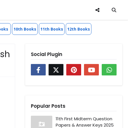
ooks
10th Books
11th Books
12th Books
esh
Social Plugin
Popular Posts
11th First Midterm Question
Papers & Answer Keys 2025