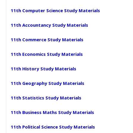
11th Computer Science Study Materials
11th Accountancy Study Materials
11th Commerce Study Materials
11th Economics Study Materials
11th History Study Materials
11th Geography Study Materials
11th Statistics Study Materials
11th Business Maths Study Materials
11th Political Science Study Materials