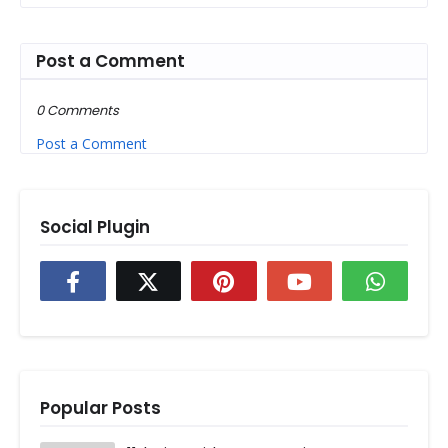
Post a Comment
0 Comments
Post a Comment
Social Plugin
Popular Posts