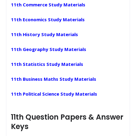
11th Commerce Study Materials
11th Economics Study Materials
11th History Study Materials
11th Geography Study Materials
11th Statistics Study Materials
11th Business Maths Study Materials
11th Political Science Study Materials
11th Question Papers & Answer
Keys