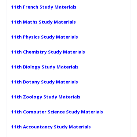
11th French Study Materials
11th Maths Study Materials
11th Physics Study Materials
11th Chemistry Study Materials
11th Biology Study Materials
11th Botany Study Materials
11th Zoology Study Materials
11th Computer Science Study Materials
11th Accountancy Study Materials