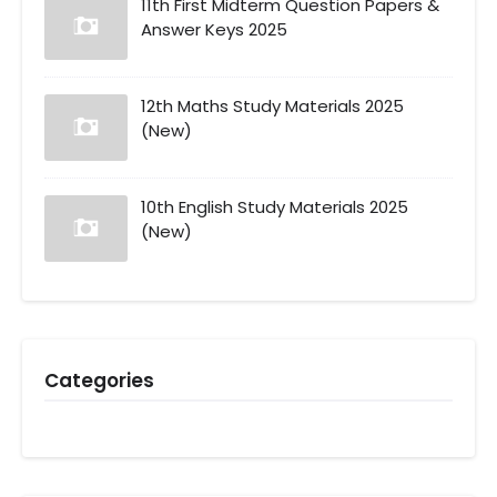
11th First Midterm Question Papers &
Answer Keys 2025
12th Maths Study Materials 2025
(New)
10th English Study Materials 2025
(New)
Categories