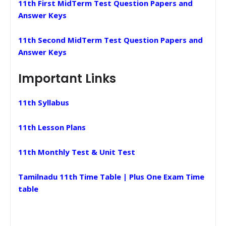
11th First MidTerm Test Question Papers and
Answer Keys
11th Second MidTerm Test Question Papers and
Answer Keys
Important Links
11th Syllabus
11th Lesson Plans
11th Monthly Test & Unit Test
Tamilnadu 11th Time Table | Plus One Exam Time
table