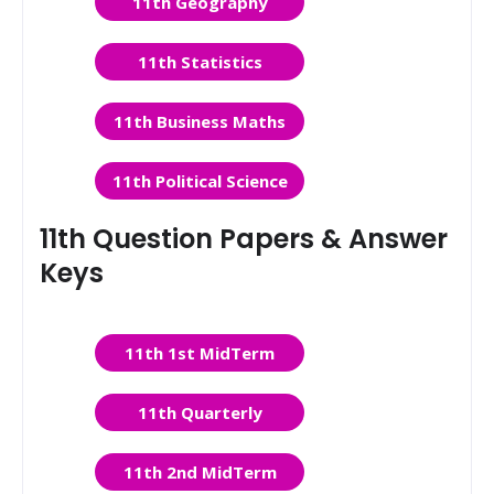
11th Geography
11th Statistics
11th Business Maths
11th Political Science
11th Question Papers & Answer
Keys
11th 1st MidTerm
11th Quarterly
11th 2nd MidTerm