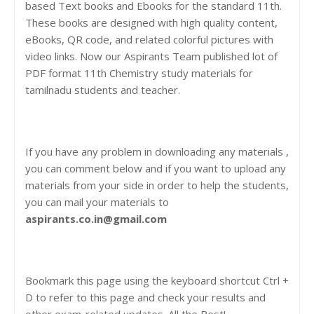
based Text books and Ebooks for the standard 11th.
These books are designed with high quality content,
eBooks, QR code, and related colorful pictures with
video links. Now our Aspirants Team published lot of
PDF format 11th Chemistry study materials for
tamilnadu students and teacher.
If you have any problem in downloading any materials ,
you can comment below and if you want to upload any
materials from your side in order to help the students,
you can mail your materials to
aspirants.co.in@gmail.com
Bookmark this page using the keyboard shortcut Ctrl +
D to refer to this page and check your results and