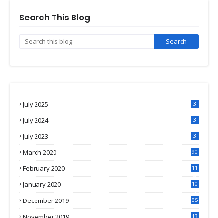
Search This Blog
July 2025
3
July 2024
3
July 2023
3
March 2020
90
February 2020
11
4
January 2020
10
3
December 2019
85
November 2019
13