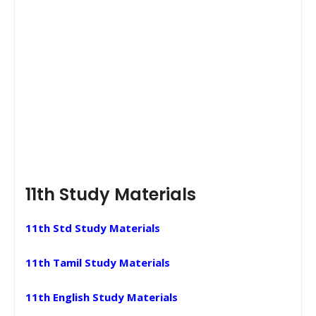
11th Study Materials
11th Std Study Materials
11th Tamil Study Materials
11th English Study Materials