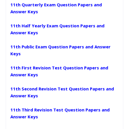
11th Quarterly Exam Question Papers and
Answer Keys
11th Half Yearly Exam Question Papers and
Answer Keys
11th Public Exam Question Papers and Answer
Keys
11th First Revision Test Question Papers and
Answer Keys
11th Second Revision Test Question Papers and
Answer Keys
11th Third Revision Test Question Papers and
Answer Keys