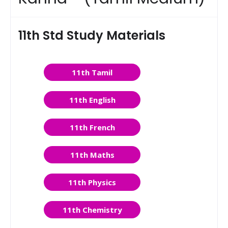
11th Std Study Materials
11th Tamil
11th English
11th French
11th Maths
11th Physics
11th Chemistry