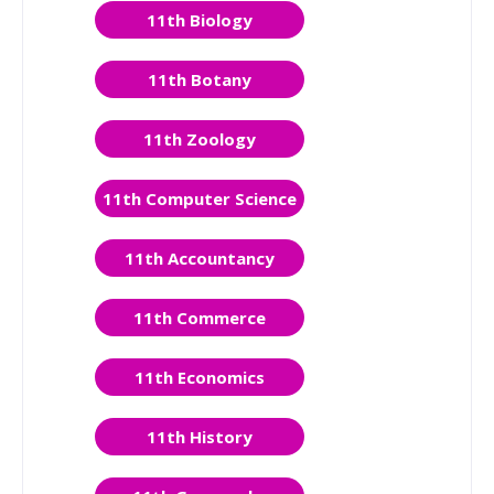
11th Biology
11th Botany
11th Zoology
11th Computer Science
11th Accountancy
11th Commerce
11th Economics
11th History