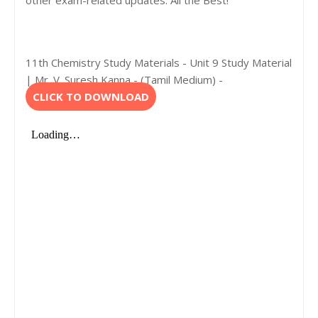
other exam-related updates. All the Best!
11th Chemistry Study Materials - Unit 9 Study Material
| Mr. V. Suresh Kanna - (Tamil Medium) -
CLICK TO DOWNLOAD