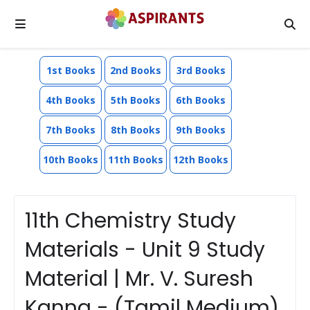
1st Books
2nd Books
3rd Books
4th Books
5th Books
6th Books
7th Books
8th Books
9th Books
10th Books
11th Books
12th Books
11th Chemistry Study
Materials - Unit 9 Study
Material | Mr. V. Suresh
Kanna - (Tamil Medium)