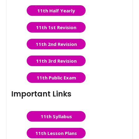
11th Half Yearly
11th 1st Revision
11th 2nd Revision
11th 3rd Revision
11th Public Exam
Important Links
11th Syllabus
11th Lesson Plans