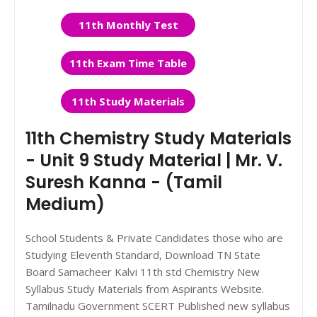
11th Monthly Test
11th Exam Time Table
11th Study Materials
11th Chemistry Study Materials
- Unit 9 Study Material | Mr. V.
Suresh Kanna - (Tamil
Medium)
School Students & Private Candidates those who are
Studying Eleventh Standard, Download TN State
Board Samacheer Kalvi 11th std Chemistry New
Syllabus Study Materials from Aspirants Website.
Tamilnadu Government SCERT Published new syllabus