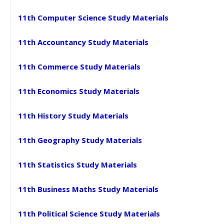
11th Computer Science Study Materials
11th Accountancy Study Materials
11th Commerce Study Materials
11th Economics Study Materials
11th History Study Materials
11th Geography Study Materials
11th Statistics Study Materials
11th Business Maths Study Materials
11th Political Science Study Materials