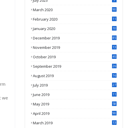
July 2023
March 2020
90
February 2020
11
4
January 2020
10
3
December 2019
85
November 2019
13
7
October 2019
45
September 2019
26
2
August 2019
16
4
erm
July 2019
27
8
June 2019
11
t we
May 2019
58
April 2019
90
March 2019
13
6