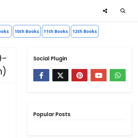
ooks
10th Books
11th Books
12th Books
9-
Social Plugin
m)
Popular Posts