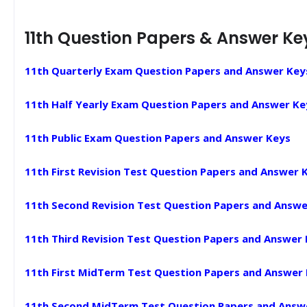
11th Question Papers & Answer Ke
11th Quarterly Exam Question Papers and Answer Key
11th Half Yearly Exam Question Papers and Answer Ke
11th Public Exam Question Papers and Answer Keys
11th First Revision Test Question Papers and Answer 
11th Second Revision Test Question Papers and Answe
11th Third Revision Test Question Papers and Answer
11th First MidTerm Test Question Papers and Answer
11th Second MidTerm Test Question Papers and Answ