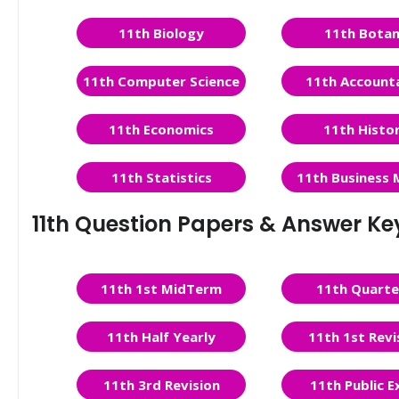
11th Biology
11th Bota
11th Computer Science
11th Account
11th Economics
11th Histo
11th Statistics
11th Business 
11th Question Papers & Answer Ke
11th 1st MidTerm
11th Quarte
11th Half Yearly
11th 1st Revi
11th 3rd Revision
11th Public 