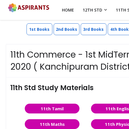
HOME
12TH STD
11TH 
1st Books
2nd Books
3rd Books
4th Book
11th Commerce - 1st MidTer
2020 ( Kanchipuram District)
11th Std Study Materials
11th Tamil
11th Engli
11th Maths
11th Physi