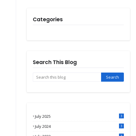
Categories
Search This Blog
July 2025
3
July 2024
3
3