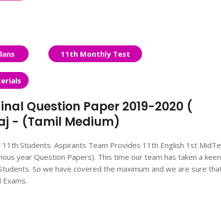
lans
11th Monthly Test
erials
inal Question Paper 2019-2020 (
laj - (Tamil Medium)
ll 11th Students. Aspirants Team Provides 11th English 1st MidT
ous year Question Papers). This time our team has taken a keen
he Students. So we have covered the maximum and we are sure tha
d Exams.