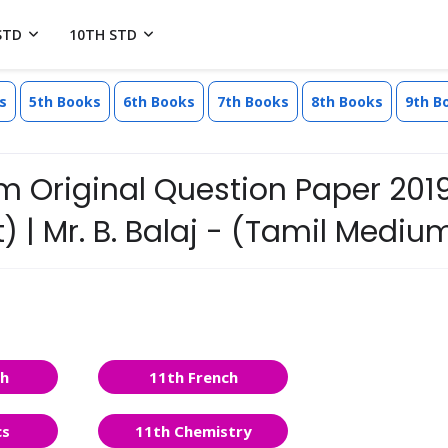
STD
10TH STD
s
5th Books
6th Books
7th Books
8th Books
9th B
m Original Question Paper 201
 | Mr. B. Balaj - (Tamil Mediu
sh
11th French
cs
11th Chemistry