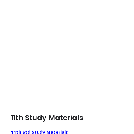
11th Study Materials
11th Std Study Materials