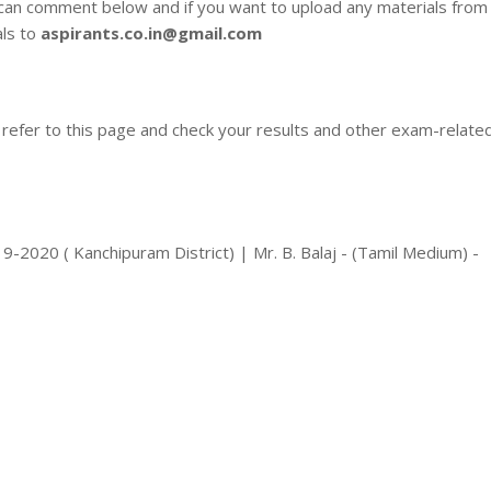
 can comment below and if you want to upload any materials from
als to
aspirants.co.in@gmail.com
 refer to this page and check your results and other exam-relate
2020 ( Kanchipuram District) | Mr. B. Balaj - (Tamil Medium) -