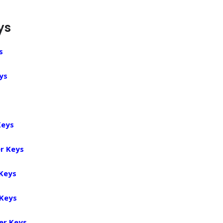
ys
s
ys
Keys
r Keys
 Keys
 Keys
er Keys