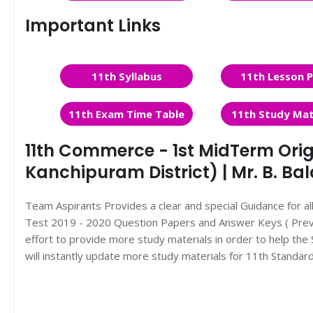
Important Links
11th Syllabus
11th Lesson P
11th Exam Time Table
11th Study Mat
11th Commerce - 1st MidTerm Orig
Kanchipuram District) | Mr. B. Ba
Team Aspirants Provides a clear and special Guidance for a
Test 2019 - 2020 Question Papers and Answer Keys ( Previ
effort to provide more study materials in order to help t
will instantly update more study materials for 11th Standar