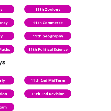
ny
11th Zoology
ancy
11th Commerce
ry
11th Geography
Maths
11th Political Science
ys
rly
11th 2nd MidTerm
sion
11th 2nd Revision
Exam