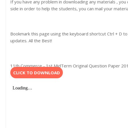
If you have any problem in downloading any materials , you
side in order to help the students, you can mail your materi
Bookmark this page using the keyboard shortcut Ctrl + D to
updates. All the Best!
11th Commerce - 1st MidTerm Original Question Paper 2019-
CLICK TO DOWNLOAD