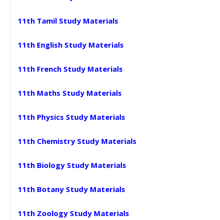
11th Tamil Study Materials
11th English Study Materials
11th French Study Materials
11th Maths Study Materials
11th Physics Study Materials
11th Chemistry Study Materials
11th Biology Study Materials
11th Botany Study Materials
11th Zoology Study Materials