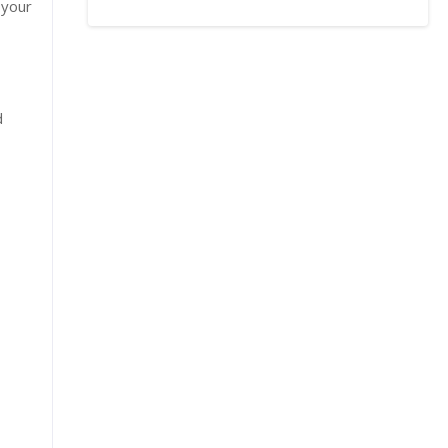
 your
d