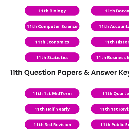
11th Biology
11th Bota
11th Computer Science
11th Account
11th Economics
11th Histo
11th Statistics
11th Business 
11th Question Papers & Answer Ke
11th 1st MidTerm
11th Quarte
11th Half Yearly
11th 1st Revi
11th 3rd Revision
11th Public 