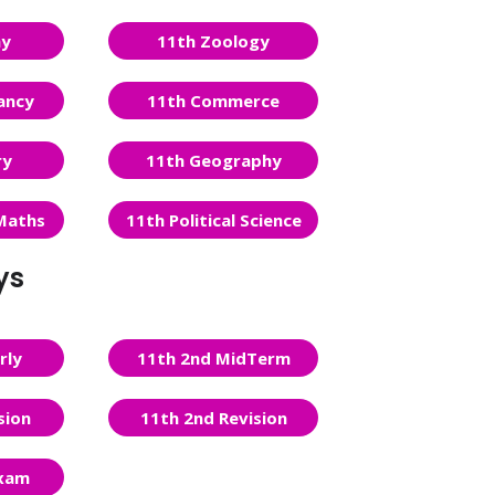
ny
11th Zoology
ancy
11th Commerce
ry
11th Geography
Maths
11th Political Science
ys
rly
11th 2nd MidTerm
sion
11th 2nd Revision
Exam