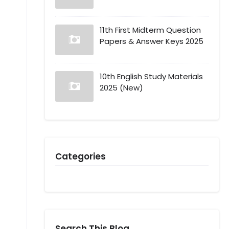
11th First Midterm Question
Papers & Answer Keys 2025
10th English Study Materials
2025 (New)
Categories
Search This Blog