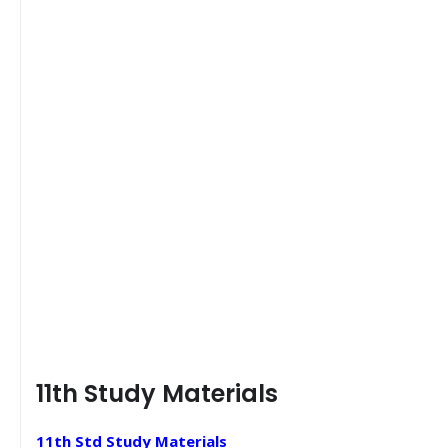
11th Study Materials
11th Std Study Materials