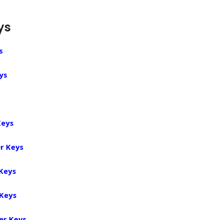
ys
s
ys
Keys
r Keys
 Keys
 Keys
er Keys