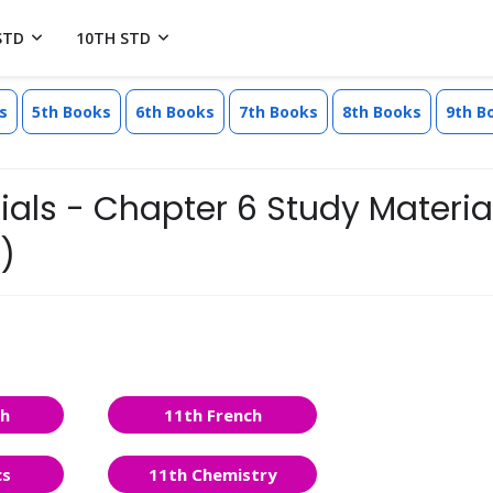
STD
10TH STD
s
5th Books
6th Books
7th Books
8th Books
9th B
ls - Chapter 6 Study Material
)
sh
11th French
cs
11th Chemistry