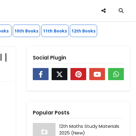
ooks
10th Books
11th Books
12th Books
 |
Social Plugin
Popular Posts
12th Maths Study Materials
2025 (New)