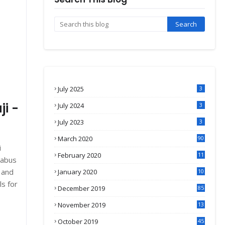
July 2025
3
ji -
July 2024
3
July 2023
3
March 2020
90
i
February 2020
11
labus
4
 and
January 2020
10
3
ls for
December 2019
85
November 2019
13
7
October 2019
45