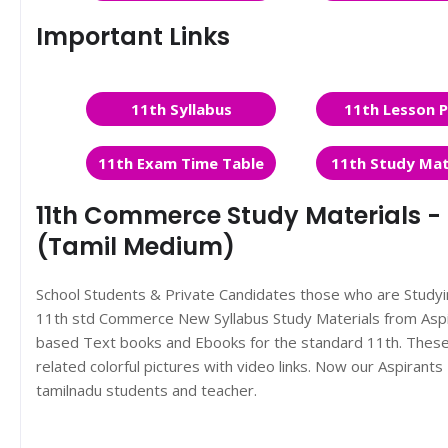
Important Links
11th Syllabus
11th Lesson P
11th Exam Time Table
11th Study Mat
11th Commerce Study Materials - C
(Tamil Medium)
School Students & Private Candidates those who are Study
11th std Commerce New Syllabus Study Materials from Asp
based Text books and Ebooks for the standard 11th. These 
related colorful pictures with video links. Now our Aspira
tamilnadu students and teacher.