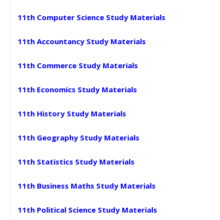
11th Computer Science Study Materials
11th Accountancy Study Materials
11th Commerce Study Materials
11th Economics Study Materials
11th History Study Materials
11th Geography Study Materials
11th Statistics Study Materials
11th Business Maths Study Materials
11th Political Science Study Materials