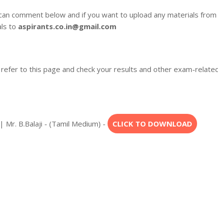
 can comment below and if you want to upload any materials from
als to
aspirants.co.in@gmail.com
 refer to this page and check your results and other exam-relate
 Mr. B.Balaji - (Tamil Medium) -
CLICK TO DOWNLOAD