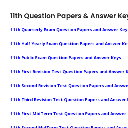
11th Question Papers & Answer Ke
11th Quarterly Exam Question Papers and Answer Key
11th Half Yearly Exam Question Papers and Answer Ke
11th Public Exam Question Papers and Answer Keys
11th First Revision Test Question Papers and Answer 
11th Second Revision Test Question Papers and Answe
11th Third Revision Test Question Papers and Answer
11th First MidTerm Test Question Papers and Answer
11th Second MidTerm Test Question Papers and Answ