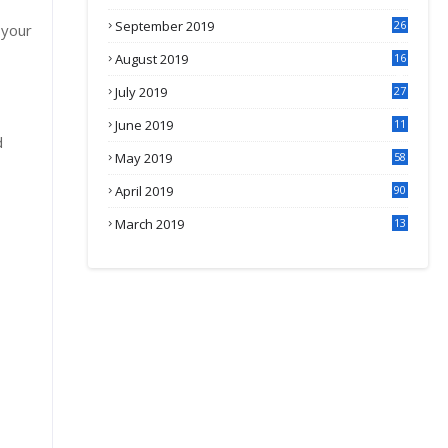
September 2019
26
 your
2
August 2019
16
4
July 2019
27
8
June 2019
11
d
May 2019
58
April 2019
90
March 2019
13
6