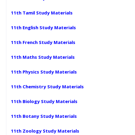
11th Tamil Study Materials
11th English Study Materials
11th French Study Materials
11th Maths Study Materials
11th Physics Study Materials
11th Chemistry Study Materials
11th Biology Study Materials
11th Botany Study Materials
11th Zoology Study Materials