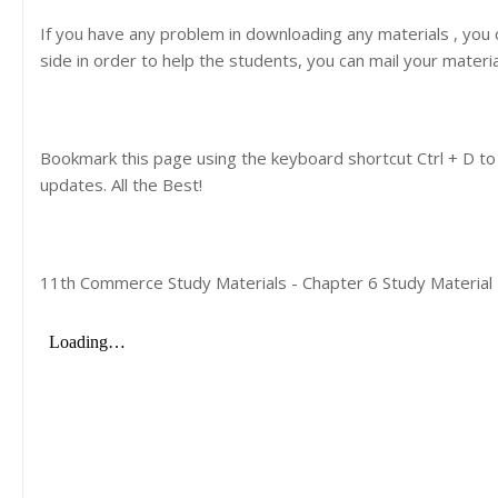
If you have any problem in downloading any materials , you
side in order to help the students, you can mail your materi
Bookmark this page using the keyboard shortcut Ctrl + D to
updates. All the Best!
11th Commerce Study Materials - Chapter 6 Study Material |