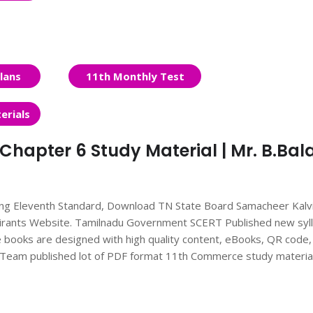
lans
11th Monthly Test
erials
hapter 6 Study Material | Mr. B.Bala
ing Eleventh Standard, Download TN State Board Samacheer Kalv
irants Website. Tamilnadu Government SCERT Published new syl
books are designed with high quality content, eBooks, QR code,
nts Team published lot of PDF format 11th Commerce study materia