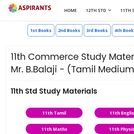
HOME
12TH STD
11TH 
1st Books
2nd Books
3rd Books
4th Book
11th Commerce Study Materia
Mr. B.Balaji - (Tamil Medium
11th Std Study Materials
11th Tamil
11th Engli
11th Maths
11th Physi